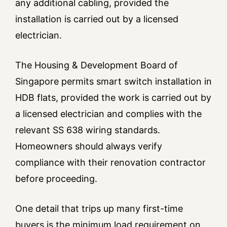
any additional cabling, provided the
installation is carried out by a licensed
electrician.
The Housing & Development Board of
Singapore permits smart switch installation in
HDB flats, provided the work is carried out by
a licensed electrician and complies with the
relevant SS 638 wiring standards.
Homeowners should always verify
compliance with their renovation contractor
before proceeding.
One detail that trips up many first-time
buyers is the minimum load requirement on