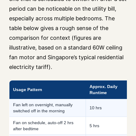
period can be noticeable on the utility bill,
especially across multiple bedrooms. The
table below gives a rough sense of the
comparison for context (figures are
illustrative, based on a standard 60W ceiling
fan motor and Singapore’s typical residential
electricity tariff).
Approx. Daily
A
Usage Pattern
Runtime
E
Fan left on overnight, manually
10 hrs
1
switched off in the morning
Fan on schedule, auto-off 2 hrs
5 hrs
9
after bedtime