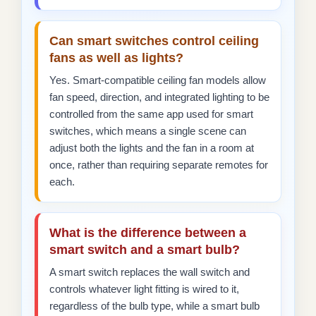
Can smart switches control ceiling
fans as well as lights?
Yes. Smart-compatible ceiling fan models allow
fan speed, direction, and integrated lighting to be
controlled from the same app used for smart
switches, which means a single scene can
adjust both the lights and the fan in a room at
once, rather than requiring separate remotes for
each.
What is the difference between a
smart switch and a smart bulb?
A smart switch replaces the wall switch and
controls whatever light fitting is wired to it,
regardless of the bulb type, while a smart bulb