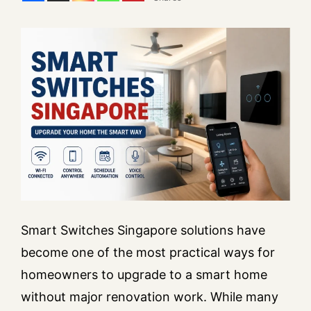
Smart Switches Singapore solutions have
become one of the most practical ways for
homeowners to upgrade to a smart home
without major renovation work. While many