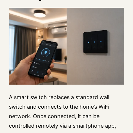
A smart switch replaces a standard wall
switch and connects to the home’s WiFi
network. Once connected, it can be
controlled remotely via a smartphone app,