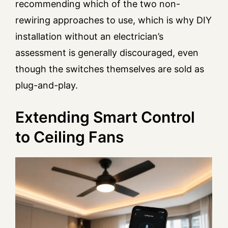
recommending which of the two non-
rewiring approaches to use, which is why DIY
installation without an electrician’s
assessment is generally discouraged, even
though the switches themselves are sold as
plug-and-play.
Extending Smart Control
to Ceiling Fans