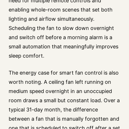
need for multiple remote controls and
enabling whole-room scenes that set both
lighting and airflow simultaneously.
Scheduling the fan to slow down overnight
and switch off before a morning alarm is a
small automation that meaningfully improves
sleep comfort.
The energy case for smart fan control is also
worth noting. A ceiling fan left running on
medium speed overnight in an unoccupied
room draws a small but constant load. Over a
typical 31-day month, the difference
between a fan that is manually forgotten and
one that is scheduled to switch off after a set