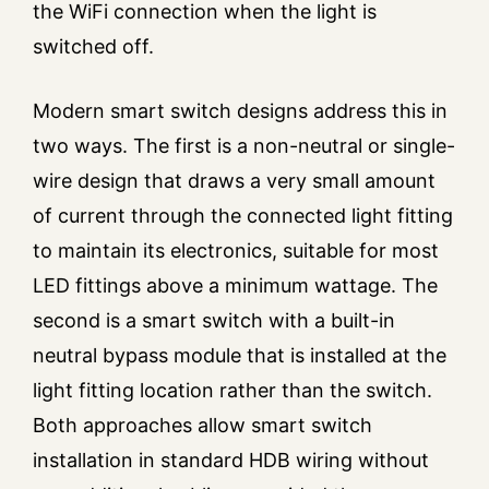
the WiFi connection when the light is
switched off.
Modern smart switch designs address this in
two ways. The first is a non-neutral or single-
wire design that draws a very small amount
of current through the connected light fitting
to maintain its electronics, suitable for most
LED fittings above a minimum wattage. The
second is a smart switch with a built-in
neutral bypass module that is installed at the
light fitting location rather than the switch.
Both approaches allow smart switch
installation in standard HDB wiring without