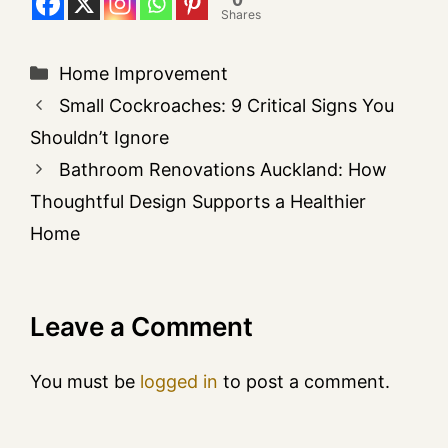
Shares
Home Improvement
Small Cockroaches: 9 Critical Signs You
Shouldn’t Ignore
Bathroom Renovations Auckland: How
Thoughtful Design Supports a Healthier
Home
Leave a Comment
You must be
logged in
to post a comment.