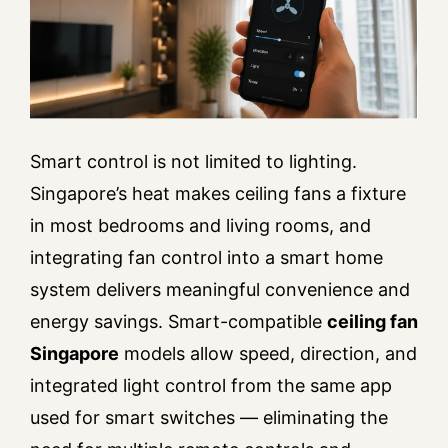
Smart control is not limited to lighting.
Singapore’s heat makes ceiling fans a fixture
in most bedrooms and living rooms, and
integrating fan control into a smart home
system delivers meaningful convenience and
energy savings. Smart-compatible
ceiling fan
Singapore
models allow speed, direction, and
integrated light control from the same app
used for smart switches — eliminating the