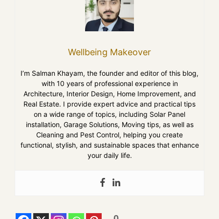
Wellbeing Makeover
I’m Salman Khayam, the founder and editor of this blog,
with 10 years of professional experience in
Architecture, Interior Design, Home Improvement, and
Real Estate. I provide expert advice and practical tips
on a wide range of topics, including Solar Panel
installation, Garage Solutions, Moving tips, as well as
Cleaning and Pest Control, helping you create
functional, stylish, and sustainable spaces that enhance
your daily life.
0