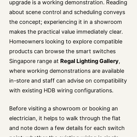
upgrade is a working demonstration. Reading
about scene control and scheduling conveys
the concept; experiencing it in a showroom
makes the practical value immediately clear.
Homeowners looking to explore compatible
products can browse the smart switches
Singapore range at
Regal Lighting Gallery
,
where working demonstrations are available
in-store and staff can advise on compatibility
with existing HDB wiring configurations.
Before visiting a showroom or booking an
electrician, it helps to walk through the flat
and note down a few details for each switch