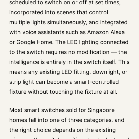
scheduled to switch on or off at set times,
incorporated into scenes that control
multiple lights simultaneously, and integrated
with voice assistants such as Amazon Alexa
or Google Home. The LED lighting connected
to the switch requires no modification — the
intelligence is entirely in the switch itself. This
means any existing LED fitting, downlight, or
strip light can become a smart-controlled
fixture without touching the fixture at all.
Most smart switches sold for Singapore
homes fall into one of three categories, and
the right choice depends on the existing