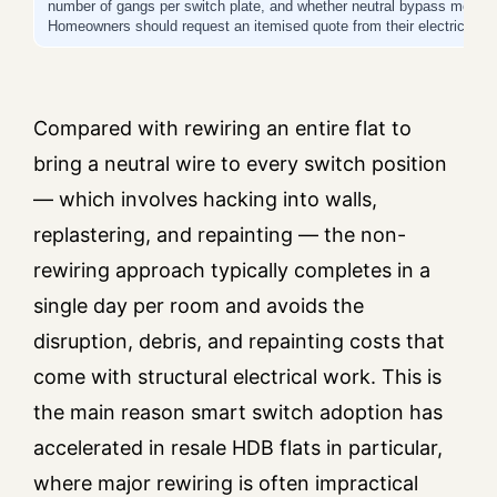
number of gangs per switch plate, and whether neutral bypass modules 
Homeowners should request an itemised quote from their electrician b
Compared with rewiring an entire flat to
bring a neutral wire to every switch position
— which involves hacking into walls,
replastering, and repainting — the non-
rewiring approach typically completes in a
single day per room and avoids the
disruption, debris, and repainting costs that
come with structural electrical work. This is
the main reason smart switch adoption has
accelerated in resale HDB flats in particular,
where major rewiring is often impractical