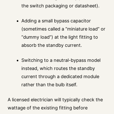
the switch packaging or datasheet).
Adding a small bypass capacitor
(sometimes called a “miniature load” or
“dummy load”) at the light fitting to
absorb the standby current.
Switching to a neutral-bypass model
instead, which routes the standby
current through a dedicated module
rather than the bulb itself.
A licensed electrician will typically check the
wattage of the existing fitting before