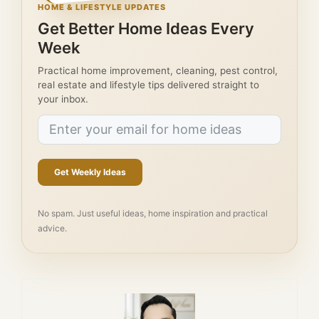
HOME & LIFESTYLE UPDATES
Get Better Home Ideas Every
Week
Practical home improvement, cleaning, pest control,
real estate and lifestyle tips delivered straight to
your inbox.
Get Weekly Ideas
No spam. Just useful ideas, home inspiration and practical
advice.