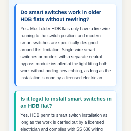
Do smart switches work in older
HDB flats without rewiring?
Yes. Most older HDB flats only have a live wire
running to the switch position, and modern
smart switches are specifically designed
around this limitation. Single-wire smart
switches or models with a separate neutral
bypass module installed at the light fitting both
work without adding new cabling, as long as the
installation is done by a licensed electrician.
Is it legal to install smart switches in
an HDB flat?
Yes, HDB permits smart switch installation as
long as the work is carried out by a licensed
electrician and complies with SS 638 wiring