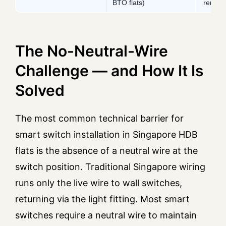
BTO flats)
renova
The No-Neutral-Wire
Challenge — and How It Is
Solved
The most common technical barrier for
smart switch installation in Singapore HDB
flats is the absence of a neutral wire at the
switch position. Traditional Singapore wiring
runs only the live wire to wall switches,
returning via the light fitting. Most smart
switches require a neutral wire to maintain