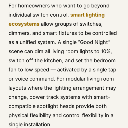
For homeowners who want to go beyond
individual switch control,
smart lighting
ecosystems
allow groups of switches,
dimmers, and smart fixtures to be controlled
as a unified system. A single “Good Night”
scene can dim all living room lights to 10%,
switch off the kitchen, and set the bedroom
fan to low speed — activated by a single tap
or voice command. For modular living room
layouts where the lighting arrangement may
change, power track systems with smart-
compatible spotlight heads provide both
physical flexibility and control flexibility in a
single installation.