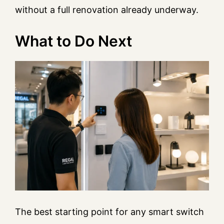
without a full renovation already underway.
What to Do Next
The best starting point for any smart switch