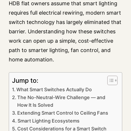
HDB flat owners assume that smart lighting
requires full electrical rewiring, modern smart
switch technology has largely eliminated that
barrier. Understanding how these switches
work can open up a simple, cost-effective
path to smarter lighting, fan control, and
home automation.
Jump to:
What Smart Switches Actually Do
The No-Neutral-Wire Challenge — and
How It Is Solved
Extending Smart Control to Ceiling Fans
Smart Lighting Ecosystems
Cost Considerations for a Smart Switch