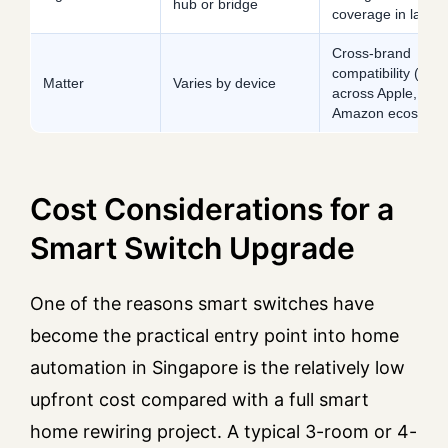
hub or bridge
coverage in larger 
Cross-brand
compatibility (wor
Matter
Varies by device
across Apple, Goo
Amazon ecosyste
Cost Considerations for a
Smart Switch Upgrade
One of the reasons smart switches have
become the practical entry point into home
automation in Singapore is the relatively low
upfront cost compared with a full smart
home rewiring project. A typical 3-room or 4-