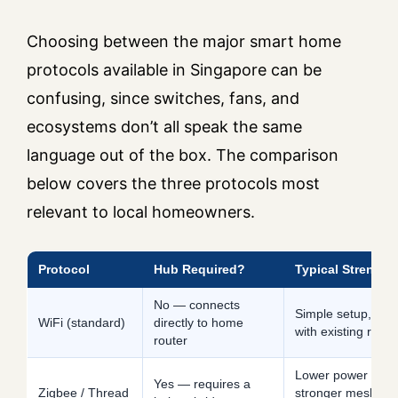
Choosing between the major smart home
protocols available in Singapore can be
confusing, since switches, fans, and
ecosystems don’t all speak the same
language out of the box. The comparison
below covers the three protocols most
relevant to local homeowners.
Protocol
Hub Required?
Typical Strength
No — connects
Simple setup, wor
WiFi (standard)
directly to home
with existing route
router
Lower power draw
Yes — requires a
Zigbee / Thread
stronger mesh