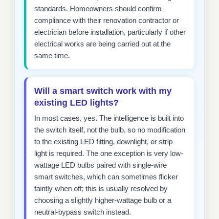
standards. Homeowners should confirm
compliance with their renovation contractor or
electrician before installation, particularly if other
electrical works are being carried out at the
same time.
Will a smart switch work with my
existing LED lights?
In most cases, yes. The intelligence is built into
the switch itself, not the bulb, so no modification
to the existing LED fitting, downlight, or strip
light is required. The one exception is very low-
wattage LED bulbs paired with single-wire
smart switches, which can sometimes flicker
faintly when off; this is usually resolved by
choosing a slightly higher-wattage bulb or a
neutral-bypass switch instead.