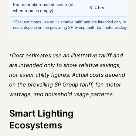
Fan on motion-based scene (off
3–4 hrs
5
when room is empty)
*Cost estimates use an illustrative tariff and are intended only to show 
costs depend on the prevailing SP Group tariff, fan motor wattage, a
*Cost estimates use an illustrative tariff and
are intended only to show relative savings,
not exact utility figures. Actual costs depend
on the prevailing SP Group tariff, fan motor
wattage, and household usage patterns.
Smart Lighting
Ecosystems