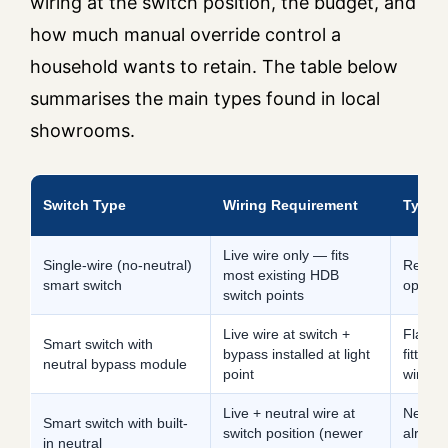
wiring at the switch position, the budget, and
how much manual override control a
household wants to retain. The table below
summarises the main types found in local
showrooms.
Switch Type
Wiring Requirement
Typica
Live wire only — fits
Single-wire (no-neutral)
Retrofi
most existing HDB
smart switch
openin
switch points
Live wire at switch +
Flats 
Smart switch with
bypass installed at light
fittings
neutral bypass module
point
wire s
Live + neutral wire at
New BT
Smart switch with built-
switch position (newer
alread
in neutral