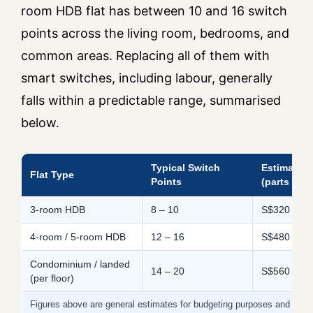
room HDB flat has between 10 and 16 switch
points across the living room, bedrooms, and
common areas. Replacing all of them with
smart switches, including labour, generally
falls within a predictable range, summarised
below.
Typical Switch
Estimated 
Flat Type
Points
(parts only
3-room HDB
8 – 10
S$320 – S
4-room / 5-room HDB
12 – 16
S$480 – S$
Condominium / landed
14 – 20
S$560 – S$
(per floor)
Figures above are general estimates for budgeting purposes and will 