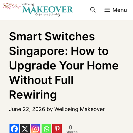
Menu
Smart Switches
Singapore: How to
Upgrade Your Home
Without Full
Rewiring
June 22, 2026
by
Wellbeing Makeover
0
Shares