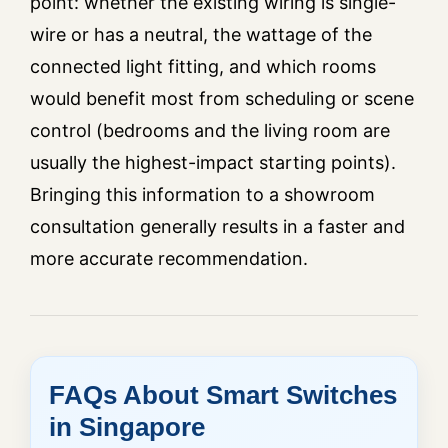
point: whether the existing wiring is single-
wire or has a neutral, the wattage of the
connected light fitting, and which rooms
would benefit most from scheduling or scene
control (bedrooms and the living room are
usually the highest-impact starting points).
Bringing this information to a showroom
consultation generally results in a faster and
more accurate recommendation.
FAQs About Smart Switches
in Singapore