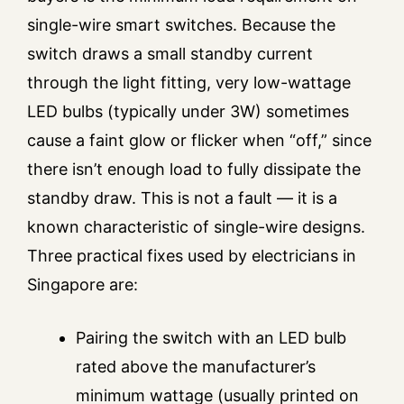
single-wire smart switches. Because the
switch draws a small standby current
through the light fitting, very low-wattage
LED bulbs (typically under 3W) sometimes
cause a faint glow or flicker when “off,” since
there isn’t enough load to fully dissipate the
standby draw. This is not a fault — it is a
known characteristic of single-wire designs.
Three practical fixes used by electricians in
Singapore are:
Pairing the switch with an LED bulb
rated above the manufacturer’s
minimum wattage (usually printed on