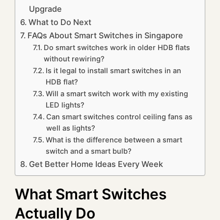
Upgrade
What to Do Next
FAQs About Smart Switches in Singapore
Do smart switches work in older HDB flats
without rewiring?
Is it legal to install smart switches in an
HDB flat?
Will a smart switch work with my existing
LED lights?
Can smart switches control ceiling fans as
well as lights?
What is the difference between a smart
switch and a smart bulb?
Get Better Home Ideas Every Week
What Smart Switches
Actually Do