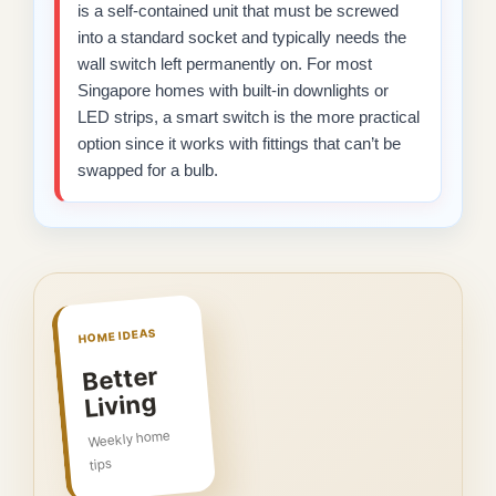
is a self-contained unit that must be screwed
into a standard socket and typically needs the
wall switch left permanently on. For most
Singapore homes with built-in downlights or
LED strips, a smart switch is the more practical
option since it works with fittings that can’t be
swapped for a bulb.
HOME IDEAS
Better
Living
Weekly home
tips