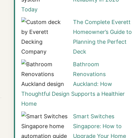
Today
The Complete Everett
Homeowner’s Guide to
Planning the Perfect
Deck
Bathroom
Renovations
Auckland: How
Thoughtful Design Supports a Healthier
Home
Smart Switches
Singapore: How to
Upgrade Your Home