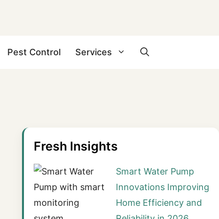
Pest Control
Services
Fresh Insights
Smart Water Pump
Innovations Improving
Home Efficiency and
Reliability in 2026