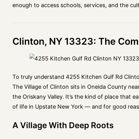
enough to access schools, services, and the cultu
Clinton, NY 13323: The Com
To truly understand 4255 Kitchen Gulf Rd Clinto
The Village of Clinton sits in Oneida County nea
the Oriskany Valley. It’s the kind of place that
of life in Upstate New York — and for good rea
A Village With Deep Roots