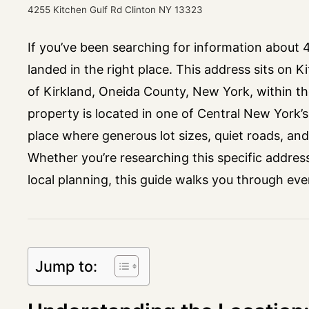
4255 Kitchen Gulf Rd Clinton NY 13323
If you’ve been searching for information about
landed in the right place. This address sits on K
of Kirkland, Oneida County, New York, within th
property is located in one of Central New York’
place where generous lot sizes, quiet roads, and a
Whether you’re researching this specific addres
local planning, this guide walks you through ev
Jump to: