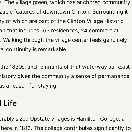
00s. The village green, which has anchored community
izable features of downtown Clinton. Surrounding it
 of which are part of the Clinton Village Historic
ion that includes 169 residences, 24 commercial
s. Walking through the village center feels genuinely
al continuity is remarkable.
he 1830s, and remnants of that waterway still exist
ed history gives the community a sense of permanence
as a reason for staying.
 Life
ably sized Upstate villages is Hamilton College, a
 here in 1812. The college contributes significantly to