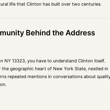
ral life that Clinton has built over two centuries.
munity Behind the Address
n NY 13323, you have to understand Clinton itself.
r the geographic heart of New York State, nestled in
 earns repeated mentions in conversations about qualit
son.