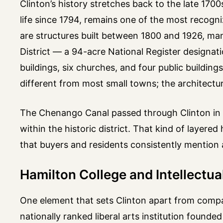
Clinton’s history stretches back to the late 17
life since 1794, remains one of the most recogn
are structures built between 1800 and 1926, many
District — a 94-acre National Register designat
buildings, six churches, and four public building
different from most small towns; the architectur
The Chenango Canal passed through Clinton in t
within the historic district. That kind of layer
that buyers and residents consistently mention 
Hamilton College and Intellectual
One element that sets Clinton apart from compar
nationally ranked liberal arts institution founded