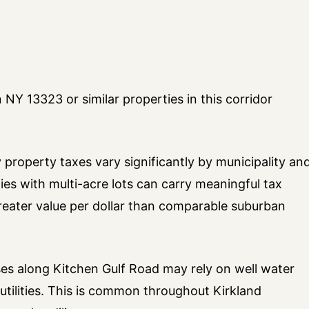
NY 13323 or similar properties in this corridor
property taxes vary significantly by municipality an
ies with multi-acre lots can carry meaningful tax
greater value per dollar than comparable suburban
es along Kitchen Gulf Road may rely on well water
utilities. This is common throughout Kirkland