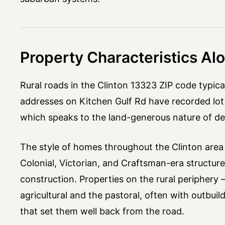
Property Characteristics Al
Rural roads in the Clinton 13323 ZIP code typica
addresses on Kitchen Gulf Rd have recorded lot 
which speaks to the land-generous nature of de
The style of homes throughout the Clinton area r
Colonial, Victorian, and Craftsman-era structu
construction. Properties on the rural periphery
agricultural and the pastoral, often with outbuil
that set them well back from the road.