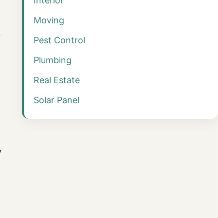
Interior
Moving
Pest Control
Plumbing
Real Estate
Solar Panel
y