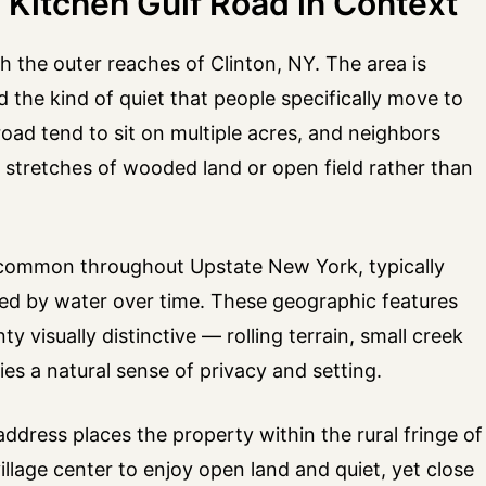
 Kitchen Gulf Road in Context
h the outer reaches of Clinton, NY. The area is
d the kind of quiet that people specifically move to
road tend to sit on multiple acres, and neighbors
y stretches of wooded land or open field rather than
rm common throughout Upstate New York, typically
rved by water over time. These geographic features
 visually distinctive — rolling terrain, small creek
ies a natural sense of privacy and setting.
ddress places the property within the rural fringe of
lage center to enjoy open land and quiet, yet close