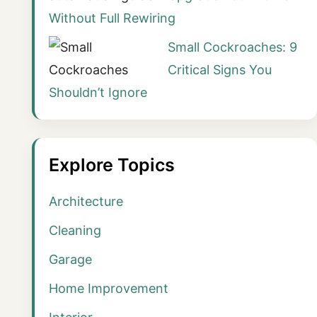
Without Full Rewiring
Small Cockroaches: 9
Critical Signs You
Shouldn’t Ignore
Explore Topics
Architecture
Cleaning
Garage
Home Improvement