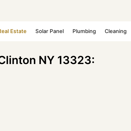
Real Estate
Solar Panel
Plumbing
Cleaning
Clinton NY 13323: