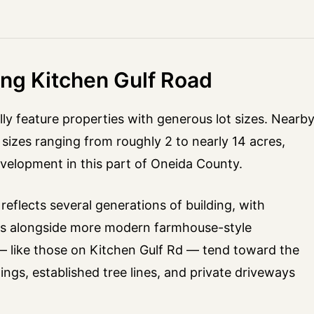
ong Kitchen Gulf Road
lly feature properties with generous lot sizes. Nearb
sizes ranging from roughly 2 to nearly 14 acres,
velopment in this part of Oneida County.
eflects several generations of building, with
res alongside more modern farmhouse-style
 — like those on Kitchen Gulf Rd — tend toward the
dings, established tree lines, and private driveways