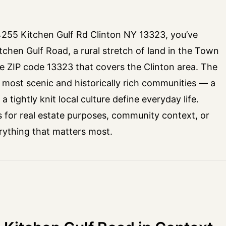
 4255 Kitchen Gulf Rd Clinton NY 13323, you’ve
itchen Gulf Road, a rural stretch of land in the Town
e ZIP code 13323 that covers the Clinton area. The
s most scenic and historically rich communities — a
 tightly knit local culture define everyday life.
s for real estate purposes, community context, or
erything that matters most.