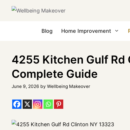
Blog
Home Improvement
4255 Kitchen Gulf Rd 
Complete Guide
June 9, 2026
by
Wellbeing Makeover