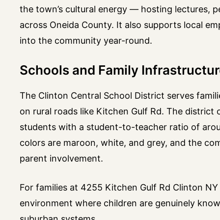
the town’s cultural energy — hosting lectures,
across Oneida County. It also supports local e
into the community year-round.
Schools and Family Infrastructu
The Clinton Central School District serves famil
on rural roads like Kitchen Gulf Rd. The distric
students with a student-to-teacher ratio of arou
colors are maroon, white, and grey, and the com
parent involvement.
For families at 4255 Kitchen Gulf Rd Clinton NY 
environment where children are genuinely known
suburban systems.