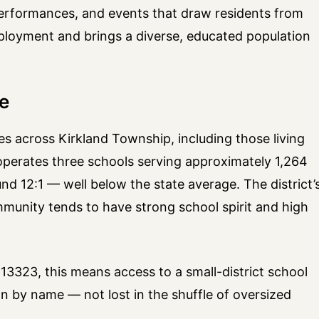
 performances, and events that draw residents from
mployment and brings a diverse, educated population
re
ies across Kirkland Township, including those living
t operates three schools serving approximately 1,264
nd 12:1 — well below the state average. The district’
munity tends to have strong school spirit and high
13323, this means access to a small-district school
 by name — not lost in the shuffle of oversized