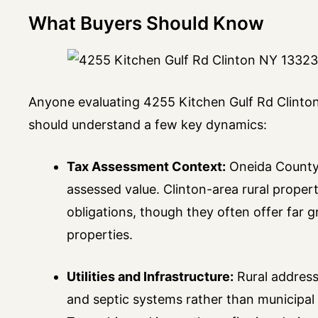
What Buyers Should Know
Anyone evaluating 4255 Kitchen Gulf Rd Clinton 
should understand a few key dynamics:
Tax Assessment Context:
Oneida County 
assessed value. Clinton-area rural propert
obligations, though they often offer far 
properties.
Utilities and Infrastructure:
Rural address
and septic systems rather than municipal 