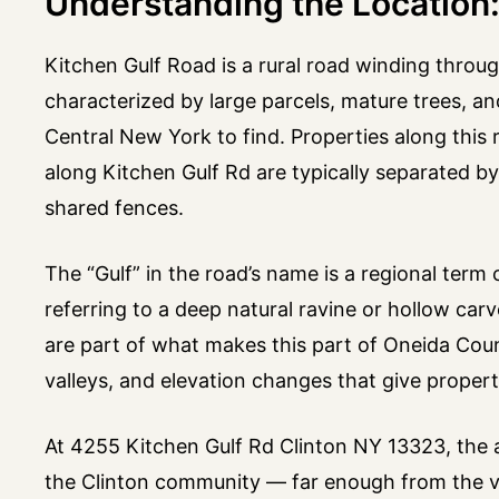
Understanding the Location:
Kitchen Gulf Road is a rural road winding throug
characterized by large parcels, mature trees, an
Central New York to find. Properties along this 
along Kitchen Gulf Rd are typically separated b
shared fences.
The “Gulf” in the road’s name is a regional te
referring to a deep natural ravine or hollow ca
are part of what makes this part of Oneida County
valleys, and elevation changes that give propert
At 4255 Kitchen Gulf Rd Clinton NY 13323, the a
the Clinton community — far enough from the vil