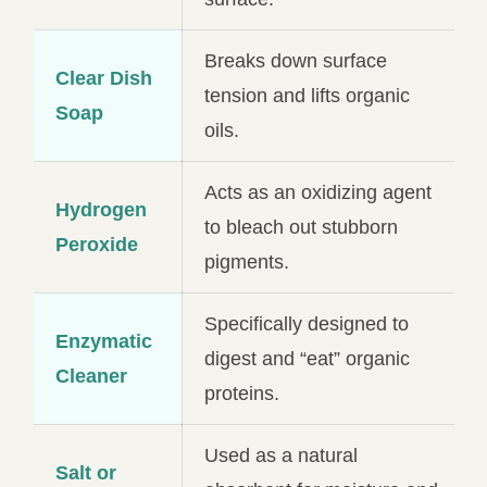
Breaks down surface
Clear Dish
tension and lifts organic
Soap
oils.
Acts as an oxidizing agent
Hydrogen
to bleach out stubborn
Peroxide
pigments.
Specifically designed to
Enzymatic
digest and “eat” organic
Cleaner
proteins.
Used as a natural
Salt or