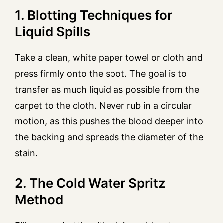
1. Blotting Techniques for
Liquid Spills
Take a clean, white paper towel or cloth and
press firmly onto the spot. The goal is to
transfer as much liquid as possible from the
carpet to the cloth. Never rub in a circular
motion, as this pushes the blood deeper into
the backing and spreads the diameter of the
stain.
2. The Cold Water Spritz
Method