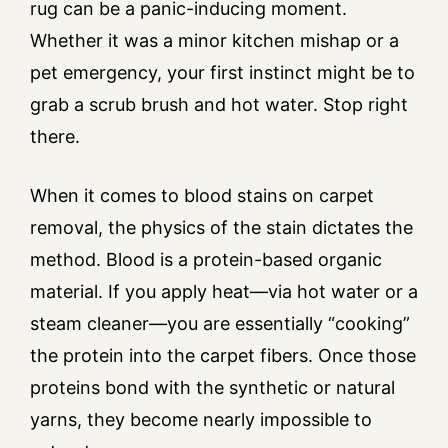
rug can be a panic-inducing moment.
Whether it was a minor kitchen mishap or a
pet emergency, your first instinct might be to
grab a scrub brush and hot water. Stop right
there.
When it comes to blood stains on carpet
removal, the physics of the stain dictates the
method. Blood is a protein-based organic
material. If you apply heat—via hot water or a
steam cleaner—you are essentially “cooking”
the protein into the carpet fibers. Once those
proteins bond with the synthetic or natural
yarns, they become nearly impossible to