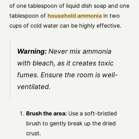
of one tablespoon of liquid dish soap and one
tablespoon of
household ammonia
in two
cups of cold water can be highly effective.
Warning:
Never mix ammonia
with bleach, as it creates toxic
fumes. Ensure the room is well-
ventilated.
Brush the area:
Use a soft-bristled
brush to gently break up the dried
crust.