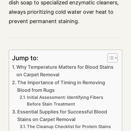
dish soap to specialized enzymatic cleaners,
always prioritizing cold water over heat to
prevent permanent staining.
Jump to:
Why Temperature Matters for Blood Stains
on Carpet Removal
The Importance of Timing in Removing
Blood from Rugs
Initial Assessment: Identifying Fibers
Before Stain Treatment
Essential Supplies for Successful Blood
Stains on Carpet Removal
The Cleanup Checklist for Protein Stains