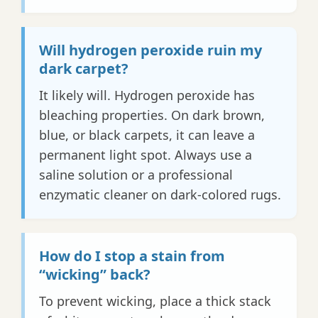
Will hydrogen peroxide ruin my
dark carpet?
It likely will. Hydrogen peroxide has
bleaching properties. On dark brown,
blue, or black carpets, it can leave a
permanent light spot. Always use a
saline solution or a professional
enzymatic cleaner on dark-colored rugs.
How do I stop a stain from
“wicking” back?
To prevent wicking, place a thick stack