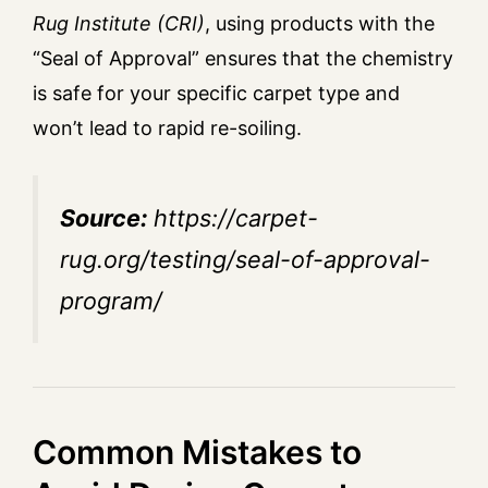
Rug Institute (CRI)
, using products with the
“Seal of Approval” ensures that the chemistry
is safe for your specific carpet type and
won’t lead to rapid re-soiling.
Source:
https://carpet-
rug.org/testing/seal-of-approval-
program/
Common Mistakes to