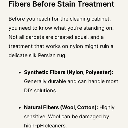
Fibers Before Stain Treatment
Before you reach for the cleaning cabinet,
you need to know what you’re standing on.
Not all carpets are created equal, and a
treatment that works on nylon might ruin a
delicate silk Persian rug.
Synthetic Fibers (Nylon, Polyester):
Generally durable and can handle most
DIY solutions.
Natural Fibers (Wool, Cotton):
Highly
sensitive. Wool can be damaged by
high-pH cleaners.