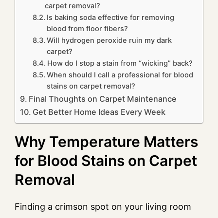
carpet removal?
Is baking soda effective for removing
blood from floor fibers?
Will hydrogen peroxide ruin my dark
carpet?
How do I stop a stain from “wicking” back?
When should I call a professional for blood
stains on carpet removal?
Final Thoughts on Carpet Maintenance
Get Better Home Ideas Every Week
Why Temperature Matters
for Blood Stains on Carpet
Removal
Finding a crimson spot on your living room