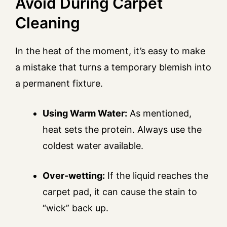
Avoid During Carpet
Cleaning
In the heat of the moment, it’s easy to make
a mistake that turns a temporary blemish into
a permanent fixture.
Using Warm Water:
As mentioned,
heat sets the protein. Always use the
coldest water available.
Over-wetting:
If the liquid reaches the
carpet pad, it can cause the stain to
“wick” back up.