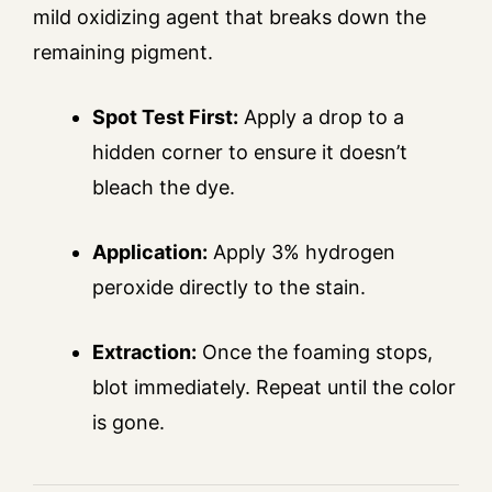
mild oxidizing agent that breaks down the
remaining pigment.
Spot Test First:
Apply a drop to a
hidden corner to ensure it doesn’t
bleach the dye.
Application:
Apply 3% hydrogen
peroxide directly to the stain.
Extraction:
Once the foaming stops,
blot immediately. Repeat until the color
is gone.