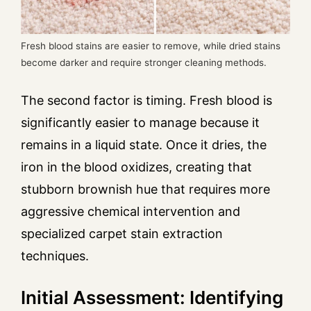
Fresh blood stains are easier to remove, while dried stains
become darker and require stronger cleaning methods.
The second factor is timing. Fresh blood is
significantly easier to manage because it
remains in a liquid state. Once it dries, the
iron in the blood oxidizes, creating that
stubborn brownish hue that requires more
aggressive chemical intervention and
specialized carpet stain extraction
techniques.
Initial Assessment: Identifying