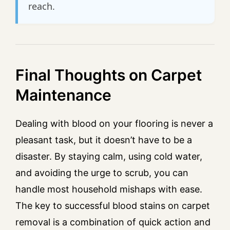
reach.
Final Thoughts on Carpet
Maintenance
Dealing with blood on your flooring is never a
pleasant task, but it doesn’t have to be a
disaster. By staying calm, using cold water,
and avoiding the urge to scrub, you can
handle most household mishaps with ease.
The key to successful blood stains on carpet
removal is a combination of quick action and