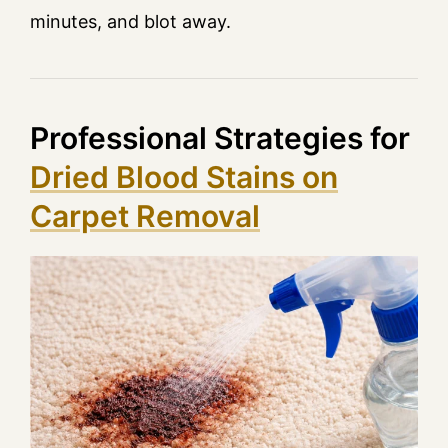
minutes, and blot away.
Professional Strategies for
Dried Blood Stains on
Carpet Removal