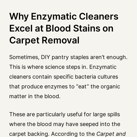
Why Enzymatic Cleaners
Excel at Blood Stains on
Carpet Removal
Sometimes, DIY pantry staples aren’t enough.
This is where science steps in. Enzymatic
cleaners contain specific bacteria cultures
that produce enzymes to “eat” the organic
matter in the blood.
These are particularly useful for large spills
where the blood may have seeped into the
carpet backing. According to the
Carpet and