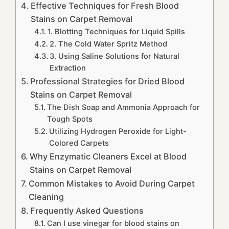
Effective Techniques for Fresh Blood
Stains on Carpet Removal
1. Blotting Techniques for Liquid Spills
2. The Cold Water Spritz Method
3. Using Saline Solutions for Natural
Extraction
Professional Strategies for Dried Blood
Stains on Carpet Removal
The Dish Soap and Ammonia Approach for
Tough Spots
Utilizing Hydrogen Peroxide for Light-
Colored Carpets
Why Enzymatic Cleaners Excel at Blood
Stains on Carpet Removal
Common Mistakes to Avoid During Carpet
Cleaning
Frequently Asked Questions
Can I use vinegar for blood stains on