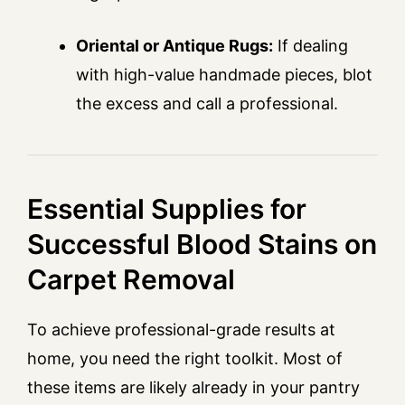
Oriental or Antique Rugs:
If dealing
with high-value handmade pieces, blot
the excess and call a professional.
Essential Supplies for
Successful Blood Stains on
Carpet Removal
To achieve professional-grade results at
home, you need the right toolkit. Most of
these items are likely already in your pantry