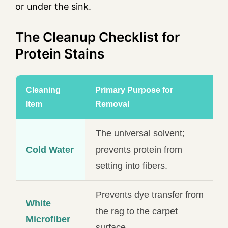
or under the sink.
The Cleanup Checklist for
Protein Stains
Cleaning
Primary Purpose for
Item
Removal
The universal solvent;
Cold Water
prevents protein from
setting into fibers.
Prevents dye transfer from
White
the rag to the carpet
Microfiber
surface.