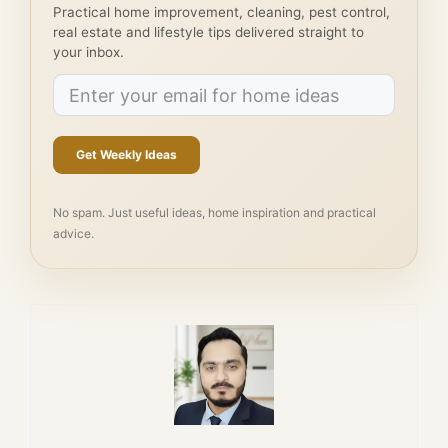
Practical home improvement, cleaning, pest control,
real estate and lifestyle tips delivered straight to
your inbox.
Get Weekly Ideas
No spam. Just useful ideas, home inspiration and practical
advice.