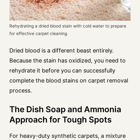
Rehydrating a dried blood stain with cold water to prepare
for effective carpet cleaning.
Dried blood is a different beast entirely.
Because the stain has oxidized, you need to
rehydrate it before you can successfully
complete the blood stains on carpet removal
process.
The Dish Soap and Ammonia
Approach for Tough Spots
For heavy-duty synthetic carpets, a mixture