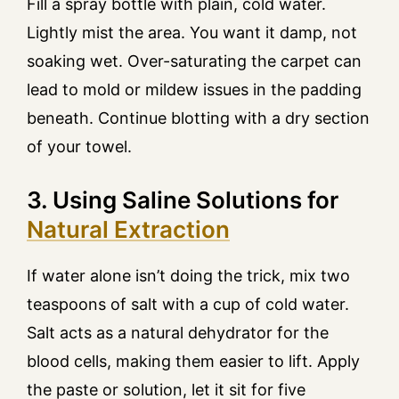
Fill a spray bottle with plain, cold water.
Lightly mist the area. You want it damp, not
soaking wet. Over-saturating the carpet can
lead to mold or mildew issues in the padding
beneath. Continue blotting with a dry section
of your towel.
3. Using Saline Solutions for
Natural Extraction
If water alone isn’t doing the trick, mix two
teaspoons of salt with a cup of cold water.
Salt acts as a natural dehydrator for the
blood cells, making them easier to lift. Apply
the paste or solution, let it sit for five