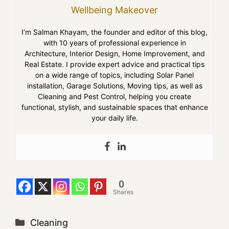
Wellbeing Makeover
I’m Salman Khayam, the founder and editor of this blog,
with 10 years of professional experience in
Architecture, Interior Design, Home Improvement, and
Real Estate. I provide expert advice and practical tips
on a wide range of topics, including Solar Panel
installation, Garage Solutions, Moving tips, as well as
Cleaning and Pest Control, helping you create
functional, stylish, and sustainable spaces that enhance
your daily life.
0
Shares
Cleaning