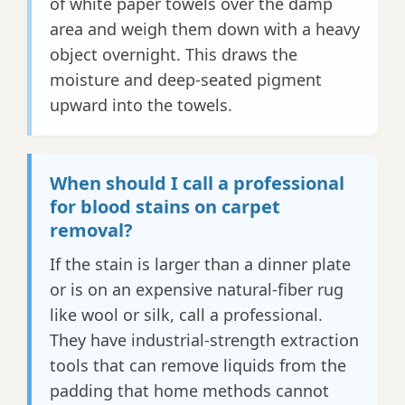
of white paper towels over the damp
area and weigh them down with a heavy
object overnight. This draws the
moisture and deep-seated pigment
upward into the towels.
When should I call a professional
for blood stains on carpet
removal?
If the stain is larger than a dinner plate
or is on an expensive natural-fiber rug
like wool or silk, call a professional.
They have industrial-strength extraction
tools that can remove liquids from the
padding that home methods cannot