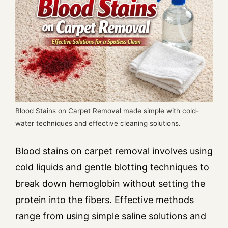
Blood Stains on Carpet Removal made simple with cold-
water techniques and effective cleaning solutions.
Blood stains on carpet removal involves using
cold liquids and gentle blotting techniques to
break down hemoglobin without setting the
protein into the fibers. Effective methods
range from using simple saline solutions and