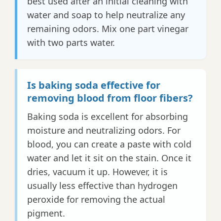
best used after an initial cleaning with
water and soap to help neutralize any
remaining odors. Mix one part vinegar
with two parts water.
Is baking soda effective for
removing blood from floor fibers?
Baking soda is excellent for absorbing
moisture and neutralizing odors. For
blood, you can create a paste with cold
water and let it sit on the stain. Once it
dries, vacuum it up. However, it is
usually less effective than hydrogen
peroxide for removing the actual
pigment.