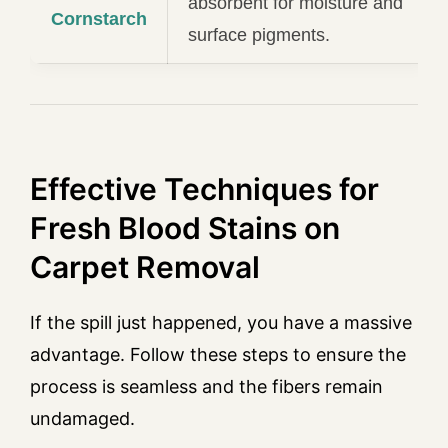
absorbent for moisture and
Cornstarch
surface pigments.
Effective Techniques for
Fresh Blood Stains on
Carpet Removal
If the spill just happened, you have a massive
advantage. Follow these steps to ensure the
process is seamless and the fibers remain
undamaged.