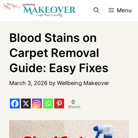
Menu
Blood Stains on
Carpet Removal
Guide: Easy Fixes
March 3, 2026
by
Wellbeing Makeover
0
Shares