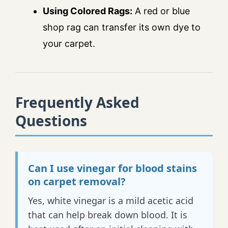
Using Colored Rags:
A red or blue
shop rag can transfer its own dye to
your carpet.
Frequently Asked
Questions
Can I use vinegar for blood stains
on carpet removal?
Yes, white vinegar is a mild acetic acid
that can help break down blood. It is