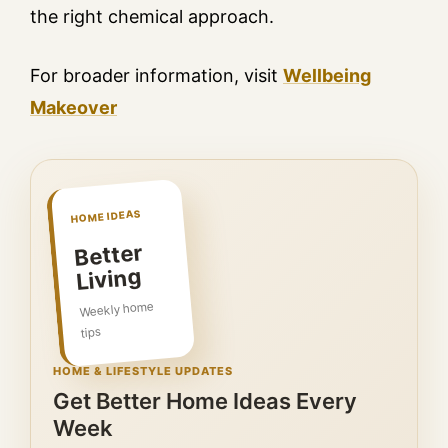
the right chemical approach.
For broader information, visit
Wellbeing
Makeover
HOME IDEAS
Better
Living
Weekly home
tips
HOME & LIFESTYLE UPDATES
Get Better Home Ideas Every
Week