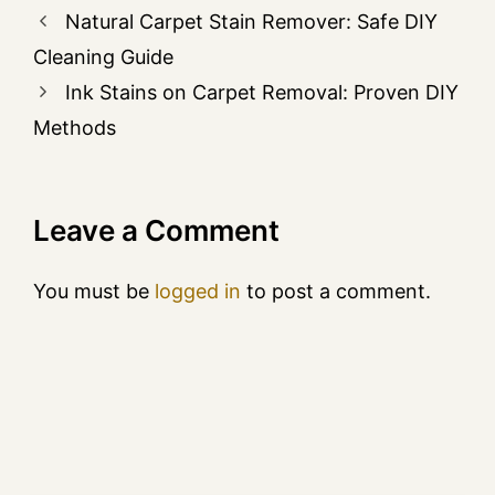
Natural Carpet Stain Remover: Safe DIY
Cleaning Guide
Ink Stains on Carpet Removal: Proven DIY
Methods
Leave a Comment
You must be
logged in
to post a comment.