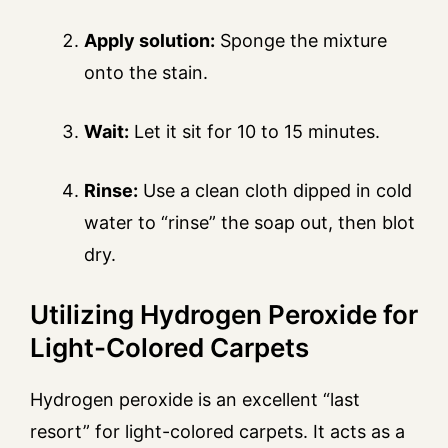
Apply solution:
Sponge the mixture
onto the stain.
Wait:
Let it sit for 10 to 15 minutes.
Rinse:
Use a clean cloth dipped in cold
water to “rinse” the soap out, then blot
dry.
Utilizing Hydrogen Peroxide for
Light-Colored Carpets
Hydrogen peroxide is an excellent “last
resort” for light-colored carpets. It acts as a