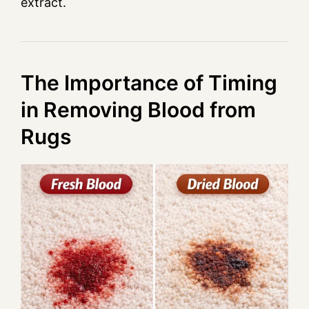
extract.
The Importance of Timing
in Removing Blood from
Rugs