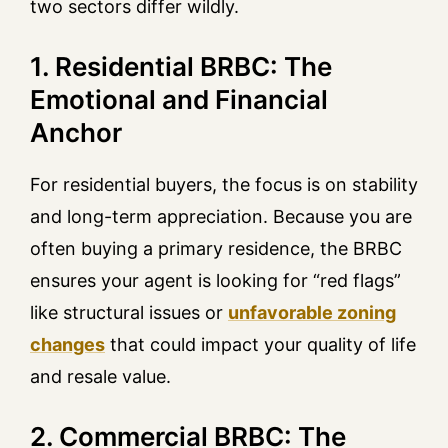
two sectors differ wildly.
1. Residential BRBC: The
Emotional and Financial
Anchor
For residential buyers, the focus is on stability
and long-term appreciation. Because you are
often buying a primary residence, the BRBC
ensures your agent is looking for “red flags”
like structural issues or
unfavorable zoning
changes
that could impact your quality of life
and resale value.
2. Commercial BRBC: The