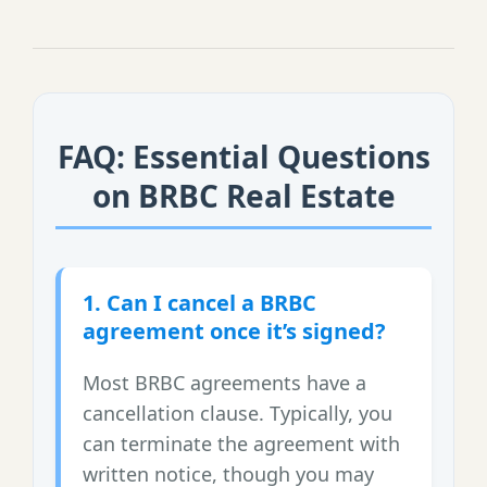
FAQ: Essential Questions
on BRBC Real Estate
1. Can I cancel a BRBC
agreement once it’s signed?
Most BRBC agreements have a
cancellation clause. Typically, you
can terminate the agreement with
written notice, though you may