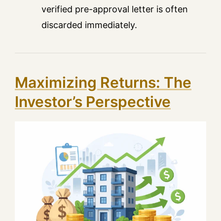
verified pre-approval letter is often
discarded immediately.
Maximizing Returns: The
Investor’s Perspective