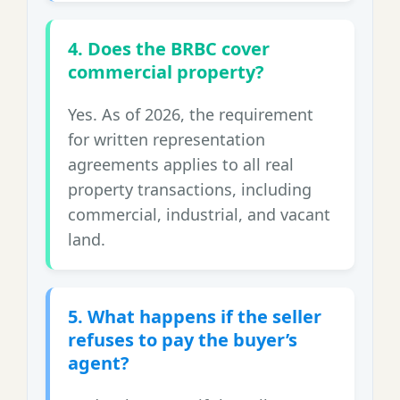
4. Does the BRBC cover
commercial property?
Yes. As of 2026, the requirement
for written representation
agreements applies to all real
property transactions, including
commercial, industrial, and vacant
land.
5. What happens if the seller
refuses to pay the buyer’s
agent?