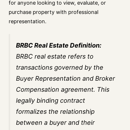
for anyone looking to view, evaluate, or
purchase property with professional
representation.
BRBC Real Estate Definition:
BRBC real estate refers to
transactions governed by the
Buyer Representation and Broker
Compensation agreement. This
legally binding contract
formalizes the relationship
between a buyer and their