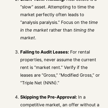
“slow” asset. Attempting to time the
market perfectly often leads to
“analysis paralysis.” Focus on the
time
in the market
rather than
timing the
market
.
Failing to Audit Leases:
For rental
properties, never assume the current
rent is “market rent.” Verify if the
leases are “Gross,” “Modified Gross,” or
“Triple Net (NNN).”
Skipping the Pre-Approval:
In a
competitive market, an offer without a