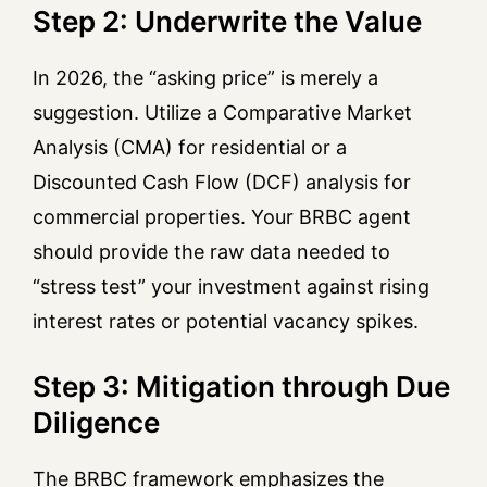
Step 2: Underwrite the Value
In 2026, the “asking price” is merely a
suggestion. Utilize a Comparative Market
Analysis (CMA) for residential or a
Discounted Cash Flow (DCF) analysis for
commercial properties. Your BRBC agent
should provide the raw data needed to
“stress test” your investment against rising
interest rates or potential vacancy spikes.
Step 3: Mitigation through Due
Diligence
The BRBC framework emphasizes the