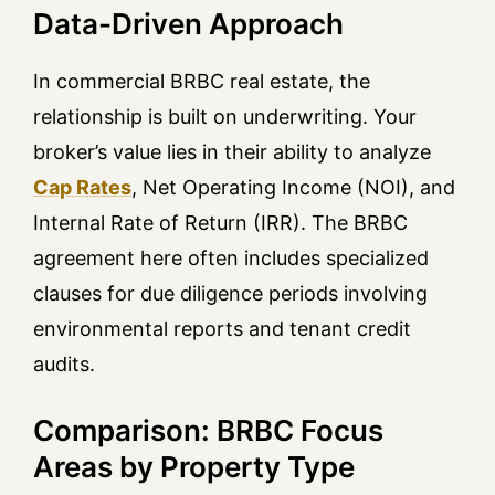
Data-Driven Approach
In commercial BRBC real estate, the
relationship is built on underwriting. Your
broker’s value lies in their ability to analyze
Cap Rates
, Net Operating Income (NOI), and
Internal Rate of Return (IRR). The BRBC
agreement here often includes specialized
clauses for due diligence periods involving
environmental reports and tenant credit
audits.
Comparison: BRBC Focus
Areas by Property Type