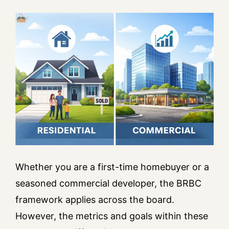
Whether you are a first-time homebuyer or a
seasoned commercial developer, the BRBC
framework applies across the board.
However, the metrics and goals within these