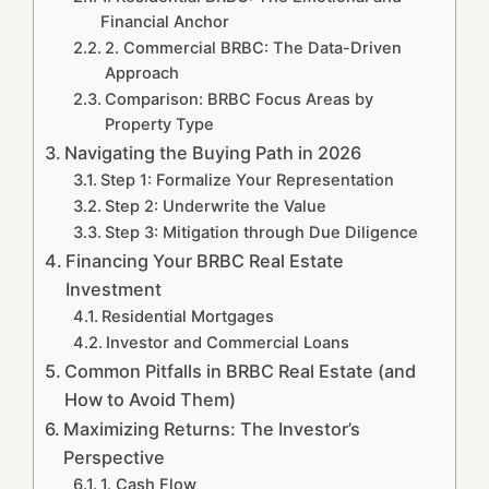
Financial Anchor
2. Commercial BRBC: The Data-Driven
Approach
Comparison: BRBC Focus Areas by
Property Type
Navigating the Buying Path in 2026
Step 1: Formalize Your Representation
Step 2: Underwrite the Value
Step 3: Mitigation through Due Diligence
Financing Your BRBC Real Estate
Investment
Residential Mortgages
Investor and Commercial Loans
Common Pitfalls in BRBC Real Estate (and
How to Avoid Them)
Maximizing Returns: The Investor’s
Perspective
1. Cash Flow