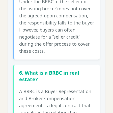
Under the BRBC, if the seller (or
the listing broker) does not cover
the agreed-upon compensation,
the responsibility falls to the buyer.
However, buyers can often
negotiate for a “seller credit”
during the offer process to cover
these costs.
6. What is a BRBC in real
estate?
A BRBC is a Buyer Representation
and Broker Compensation
agreement—a legal contract that
formalizes the relationship