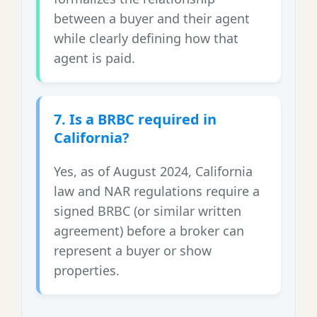
between a buyer and their agent
while clearly defining how that
agent is paid.
7. Is a BRBC required in
California?
Yes, as of August 2024, California
law and NAR regulations require a
signed BRBC (or similar written
agreement) before a broker can
represent a buyer or show
properties.