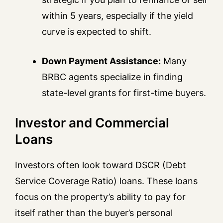
within 5 years, especially if the yield
curve is expected to shift.
Down Payment Assistance:
Many
BRBC agents specialize in finding
state-level grants for first-time buyers.
Investor and Commercial
Loans
Investors often look toward DSCR (Debt
Service Coverage Ratio) loans. These loans
focus on the property’s ability to pay for
itself rather than the buyer’s personal