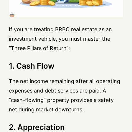
If you are treating BRBC real estate as an
investment vehicle, you must master the
“Three Pillars of Return”:
1. Cash Flow
The net income remaining after all operating
expenses and debt services are paid. A
“cash-flowing” property provides a safety
net during market downturns.
2. Appreciation