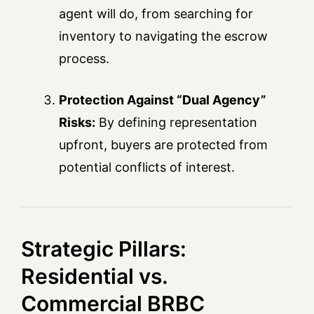
agent will do, from searching for
inventory to navigating the escrow
process.
Protection Against “Dual Agency”
Risks:
By defining representation
upfront, buyers are protected from
potential conflicts of interest.
Strategic Pillars:
Residential vs.
Commercial BRBC