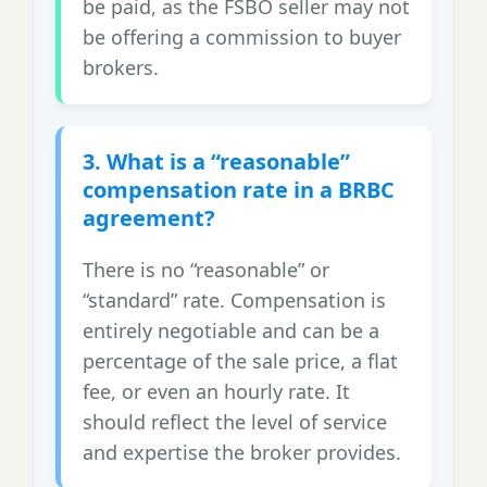
be paid, as the FSBO seller may not
be offering a commission to buyer
brokers.
3. What is a “reasonable”
compensation rate in a BRBC
agreement?
There is no “reasonable” or
“standard” rate. Compensation is
entirely negotiable and can be a
percentage of the sale price, a flat
fee, or even an hourly rate. It
should reflect the level of service
and expertise the broker provides.