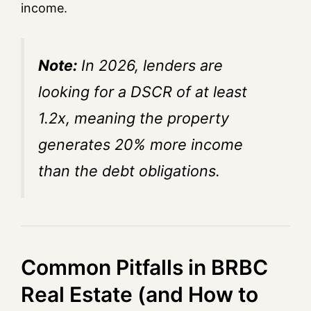
income.
Note:
In 2026, lenders are
looking for a DSCR of at least
1.2x, meaning the property
generates 20% more income
than the debt obligations.
Common Pitfalls in BRBC
Real Estate (and How to