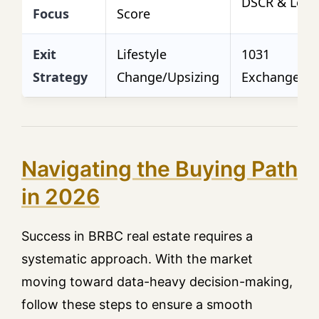
DSCR & Lease
Focus
Score
Exit
Lifestyle
1031
Strategy
Change/Upsizing
Exchange/Re
Navigating the Buying Path
in 2026
Success in BRBC real estate requires a
systematic approach. With the market
moving toward data-heavy decision-making,
follow these steps to ensure a smooth