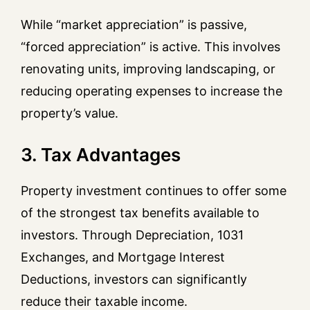
While “market appreciation” is passive,
“forced appreciation” is active. This involves
renovating units, improving landscaping, or
reducing operating expenses to increase the
property’s value.
3. Tax Advantages
Property investment continues to offer some
of the strongest tax benefits available to
investors. Through Depreciation, 1031
Exchanges, and Mortgage Interest
Deductions, investors can significantly
reduce their taxable income.