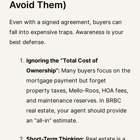
Avoid Them)
Even with a signed agreement, buyers can
fall into expensive traps. Awareness is your
best defense.
Ignoring the “Total Cost of
Ownership”:
Many buyers focus on the
mortgage payment but forget
property taxes, Mello-Roos, HOA fees,
and maintenance reserves. In BRBC
real estate, your agent should provide
an “all-in” estimate.
Short-Term Thinking:
Real estate is a