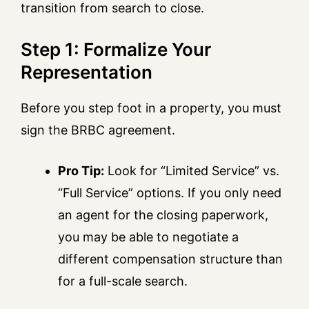
transition from search to close.
Step 1: Formalize Your
Representation
Before you step foot in a property, you must
sign the BRBC agreement.
Pro Tip:
Look for “Limited Service” vs.
“Full Service” options. If you only need
an agent for the closing paperwork,
you may be able to negotiate a
different compensation structure than
for a full-scale search.