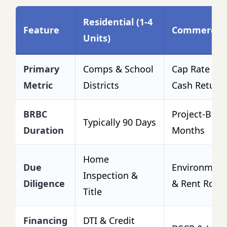
Residential (1-4
Feature
Commercial
Units)
Primary
Comps & School
Cap Rate & 
Metric
Districts
Cash Return
BRBC
Project-Base
Typically 90 Days
Duration
Months
Home
Due
Environmenta
Inspection &
Diligence
& Rent Rolls
Title
Financing
DTI & Credit