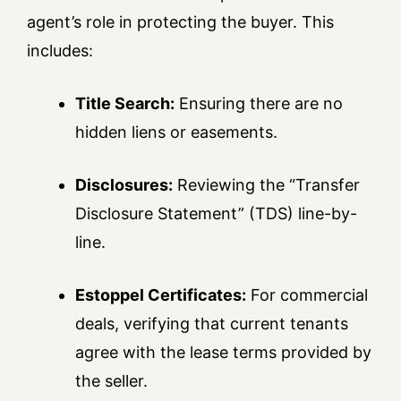
agent’s role in protecting the buyer. This
includes:
Title Search:
Ensuring there are no
hidden liens or easements.
Disclosures:
Reviewing the “Transfer
Disclosure Statement” (TDS) line-by-
line.
Estoppel Certificates:
For commercial
deals, verifying that current tenants
agree with the lease terms provided by
the seller.