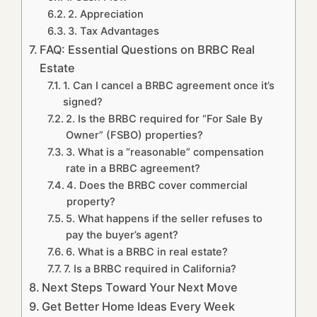
2. Appreciation
3. Tax Advantages
FAQ: Essential Questions on BRBC Real
Estate
1. Can I cancel a BRBC agreement once it’s
signed?
2. Is the BRBC required for “For Sale By
Owner” (FSBO) properties?
3. What is a “reasonable” compensation
rate in a BRBC agreement?
4. Does the BRBC cover commercial
property?
5. What happens if the seller refuses to
pay the buyer’s agent?
6. What is a BRBC in real estate?
7. Is a BRBC required in California?
Next Steps Toward Your Next Move
Get Better Home Ideas Every Week