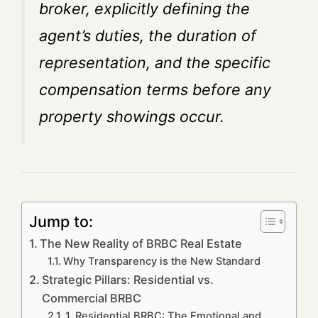
broker, explicitly defining the
agent’s duties, the duration of
representation, and the specific
compensation terms before any
property showings occur.
Jump to:
The New Reality of BRBC Real Estate
Why Transparency is the New Standard
Strategic Pillars: Residential vs.
Commercial BRBC
1. Residential BRBC: The Emotional and