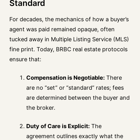
Standard
For decades, the mechanics of how a buyer’s
agent was paid remained opaque, often
tucked away in Multiple Listing Service (MLS)
fine print. Today, BRBC real estate protocols
ensure that:
Compensation is Negotiable:
There
are no “set” or “standard” rates; fees
are determined between the buyer and
the broker.
Duty of Care is Explicit:
The
agreement outlines exactly what the