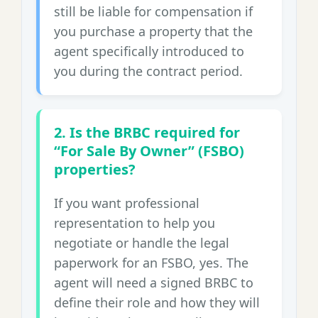
still be liable for compensation if
you purchase a property that the
agent specifically introduced to
you during the contract period.
2. Is the BRBC required for
“For Sale By Owner” (FSBO)
properties?
If you want professional
representation to help you
negotiate or handle the legal
paperwork for an FSBO, yes. The
agent will need a signed BRBC to
define their role and how they will