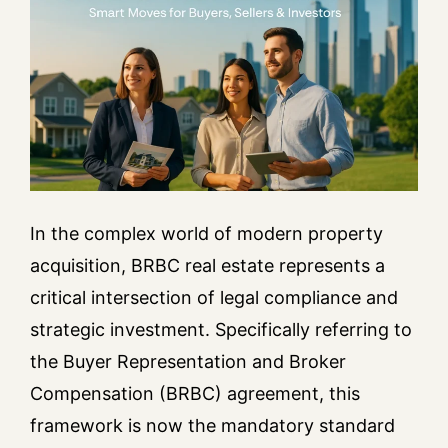
In the complex world of modern property
acquisition, BRBC real estate represents a
critical intersection of legal compliance and
strategic investment. Specifically referring to
the Buyer Representation and Broker
Compensation (BRBC) agreement, this
framework is now the mandatory standard