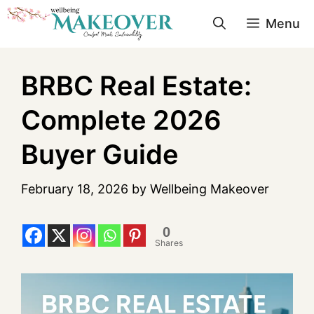
Menu
BRBC Real Estate:
Complete 2026
Buyer Guide
February 18, 2026
by
Wellbeing Makeover
0
Shares