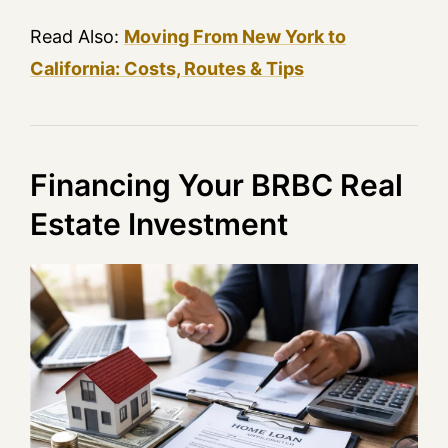
Read Also:
Moving From New York to
California: Costs, Routes & Tips
Financing Your BRBC Real
Estate Investment