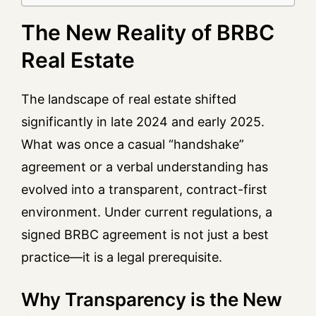
The New Reality of BRBC
Real Estate
The landscape of real estate shifted
significantly in late 2024 and early 2025.
What was once a casual “handshake”
agreement or a verbal understanding has
evolved into a transparent, contract-first
environment. Under current regulations, a
signed BRBC agreement is not just a best
practice—it is a legal prerequisite.
Why Transparency is the New