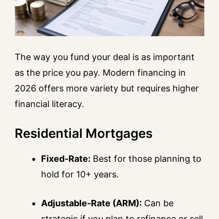
The way you fund your deal is as important
as the price you pay. Modern financing in
2026 offers more variety but requires higher
financial literacy.
Residential Mortgages
Fixed-Rate:
Best for those planning to
hold for 10+ years.
Adjustable-Rate (ARM):
Can be
strategic if you plan to refinance or sell