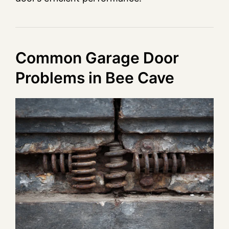
Common Garage Door
Problems in Bee Cave