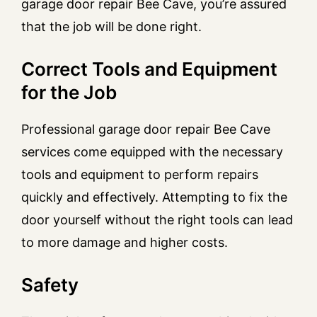
garage door repair Bee Cave, you’re assured
that the job will be done right.
Correct Tools and Equipment
for the Job
Professional garage door repair Bee Cave
services come equipped with the necessary
tools and equipment to perform repairs
quickly and effectively. Attempting to fix the
door yourself without the right tools can lead
to more damage and higher costs.
Safety