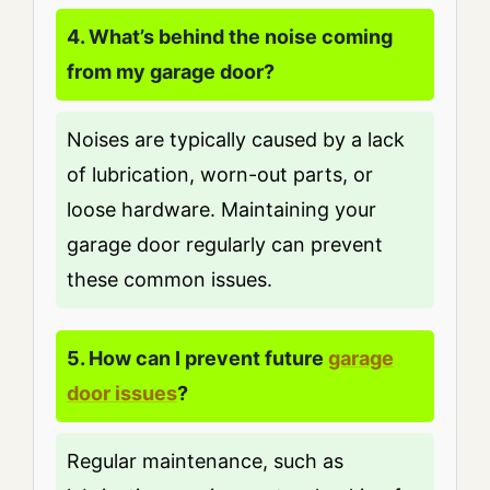
4. What’s behind the noise coming
from my garage door?
Noises are typically caused by a lack
of lubrication, worn-out parts, or
loose hardware. Maintaining your
garage door regularly can prevent
these common issues.
5. How can I prevent future
garage
door issues
?
Regular maintenance, such as