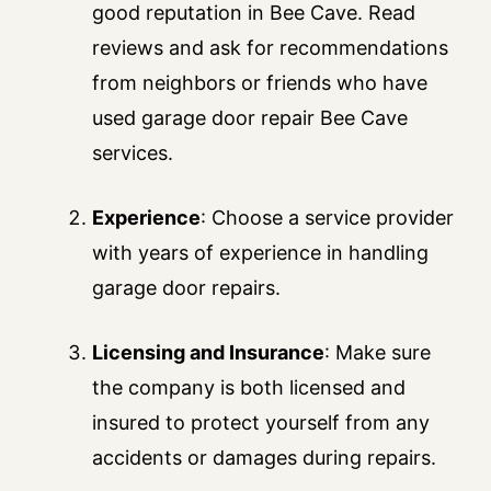
good reputation in Bee Cave. Read
reviews and ask for recommendations
from neighbors or friends who have
used garage door repair Bee Cave
services.
Experience
: Choose a service provider
with years of experience in handling
garage door repairs.
Licensing and Insurance
: Make sure
the company is both licensed and
insured to protect yourself from any
accidents or damages during repairs.