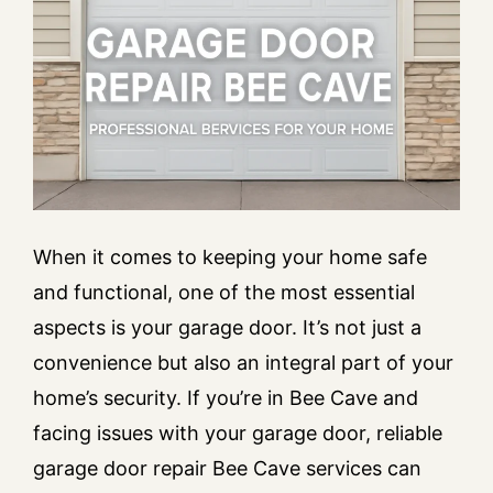
When it comes to keeping your home safe
and functional, one of the most essential
aspects is your garage door. It’s not just a
convenience but also an integral part of your
home’s security. If you’re in Bee Cave and
facing issues with your garage door, reliable
garage door repair Bee Cave services can