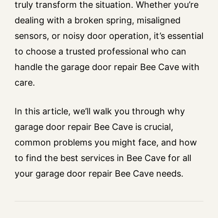
truly transform the situation. Whether you’re
dealing with a broken spring, misaligned
sensors, or noisy door operation, it’s essential
to choose a trusted professional who can
handle the garage door repair Bee Cave with
care.
In this article, we’ll walk you through why
garage door repair Bee Cave is crucial,
common problems you might face, and how
to find the best services in Bee Cave for all
your garage door repair Bee Cave needs.