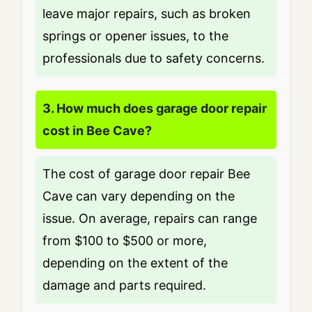
leave major repairs, such as broken
springs or opener issues, to the
professionals due to safety concerns.
3. How much does garage door repair
cost in Bee Cave?
The cost of garage door repair Bee
Cave can vary depending on the
issue. On average, repairs can range
from $100 to $500 or more,
depending on the extent of the
damage and parts required.