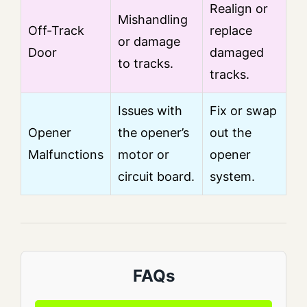
Realign or
Mishandling
Off-Track
replace
or damage
Door
damaged
to tracks.
tracks.
Issues with
Fix or swap
Opener
the opener’s
out the
Malfunctions
motor or
opener
circuit board.
system.
FAQs