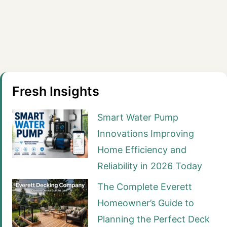
Fresh Insights
Smart Water Pump
Innovations Improving
Home Efficiency and
Reliability in 2026 Today
The Complete Everett
Homeowner’s Guide to
Planning the Perfect Deck