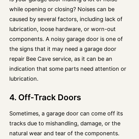
while opening or closing? Noises can be
caused by several factors, including lack of
lubrication, loose hardware, or worn-out
components. A noisy garage door is one of
the signs that it may need a garage door
repair Bee Cave service, as it can be an
indication that some parts need attention or
lubrication.
4. Off-Track Doors
Sometimes, a garage door can come off its
tracks due to mishandling, damage, or the
natural wear and tear of the components.