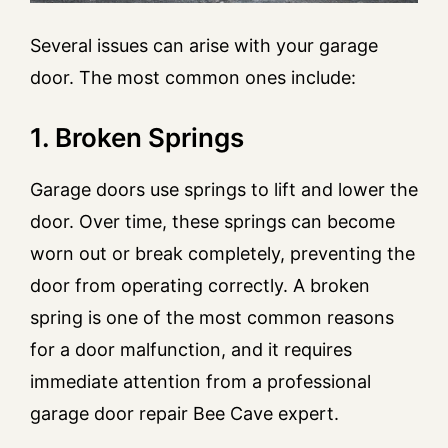
Several issues can arise with your garage
door. The most common ones include:
1. Broken Springs
Garage doors use springs to lift and lower the
door. Over time, these springs can become
worn out or break completely, preventing the
door from operating correctly. A broken
spring is one of the most common reasons
for a door malfunction, and it requires
immediate attention from a professional
garage door repair Bee Cave expert.