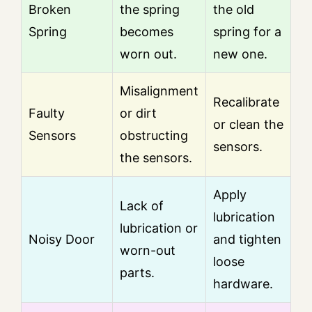
Broken
the spring
the old
Spring
becomes
spring for a
worn out.
new one.
Misalignment
Recalibrate
Faulty
or dirt
or clean the
Sensors
obstructing
sensors.
the sensors.
Apply
Lack of
lubrication
lubrication or
Noisy Door
and tighten
worn-out
loose
parts.
hardware.