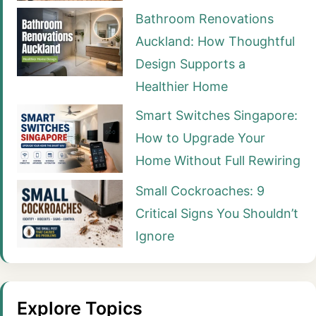
Bathroom Renovations
Auckland: How Thoughtful
Design Supports a
Healthier Home
Smart Switches Singapore:
How to Upgrade Your
Home Without Full Rewiring
Small Cockroaches: 9
Critical Signs You Shouldn’t
Ignore
Explore Topics