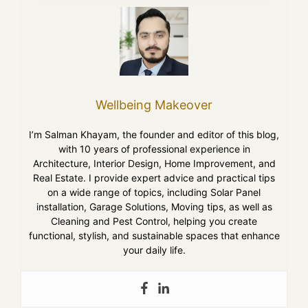
Wellbeing Makeover
I’m Salman Khayam, the founder and editor of this blog,
with 10 years of professional experience in
Architecture, Interior Design, Home Improvement, and
Real Estate. I provide expert advice and practical tips
on a wide range of topics, including Solar Panel
installation, Garage Solutions, Moving tips, as well as
Cleaning and Pest Control, helping you create
functional, stylish, and sustainable spaces that enhance
your daily life.