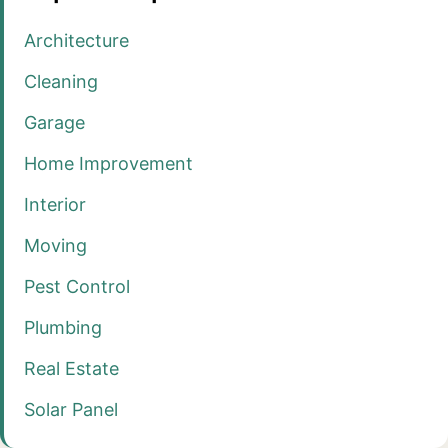
Architecture
Cleaning
Garage
Home Improvement
Interior
Moving
Pest Control
Plumbing
Real Estate
Solar Panel