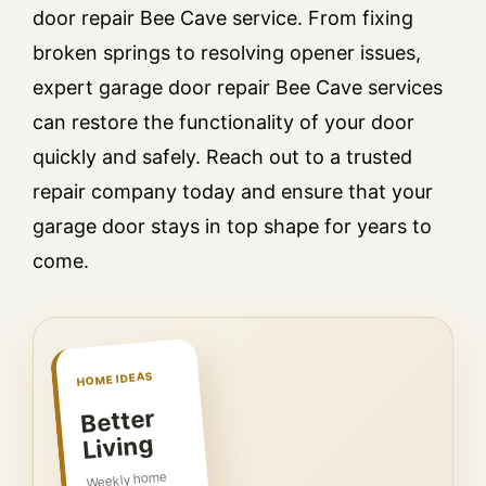
door repair Bee Cave service. From fixing
broken springs to resolving opener issues,
expert garage door repair Bee Cave services
can restore the functionality of your door
quickly and safely. Reach out to a trusted
repair company today and ensure that your
garage door stays in top shape for years to
come.
HOME IDEAS
Better
Living
Weekly home