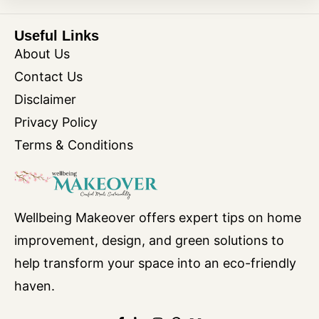
Useful Links
About Us
Contact Us
Disclaimer
Privacy Policy
Terms & Conditions
Wellbeing Makeover offers expert tips on home
improvement, design, and green solutions to
help transform your space into an eco-friendly
haven.