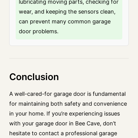
lubricating moving parts, checking for
wear, and keeping the sensors clean,
can prevent many common garage
door problems.
Conclusion
A well-cared-for garage door is fundamental
for maintaining both safety and convenience
in your home. If you’re experiencing issues
with your garage door in Bee Cave, don’t
hesitate to contact a professional garage