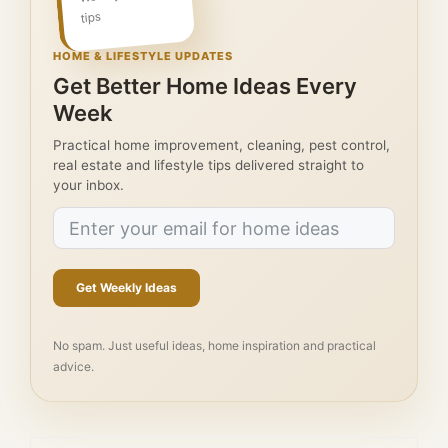
tips
HOME & LIFESTYLE UPDATES
Get Better Home Ideas Every
Week
Practical home improvement, cleaning, pest control,
real estate and lifestyle tips delivered straight to
your inbox.
Get Weekly Ideas
No spam. Just useful ideas, home inspiration and practical
advice.