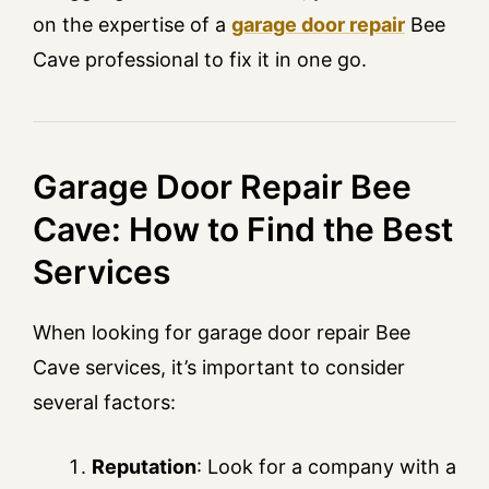
on the expertise of a
garage door repair
Bee
Cave professional to fix it in one go.
Garage Door Repair Bee
Cave: How to Find the Best
Services
When looking for garage door repair Bee
Cave services, it’s important to consider
several factors:
Reputation
: Look for a company with a