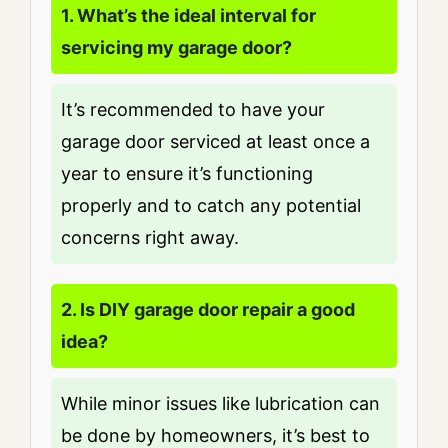
1. What’s the ideal interval for
servicing my garage door?
It’s recommended to have your
garage door serviced at least once a
year to ensure it’s functioning
properly and to catch any potential
concerns right away.
2. Is DIY garage door repair a good
idea?
While minor issues like lubrication can
be done by homeowners, it’s best to