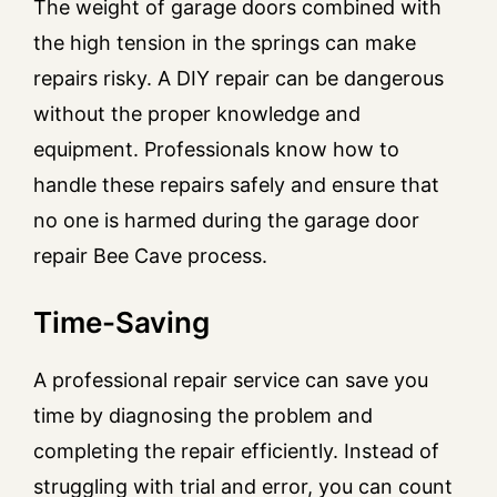
The weight of garage doors combined with
the high tension in the springs can make
repairs risky. A DIY repair can be dangerous
without the proper knowledge and
equipment. Professionals know how to
handle these repairs safely and ensure that
no one is harmed during the garage door
repair Bee Cave process.
Time-Saving
A professional repair service can save you
time by diagnosing the problem and
completing the repair efficiently. Instead of
struggling with trial and error, you can count