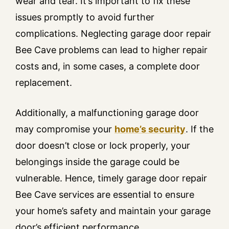
wear and tear. It’s important to fix these
issues promptly to avoid further
complications. Neglecting garage door repair
Bee Cave problems can lead to higher repair
costs and, in some cases, a complete door
replacement.
Additionally, a malfunctioning garage door
may compromise your
home’s security
. If the
door doesn’t close or lock properly, your
belongings inside the garage could be
vulnerable. Hence, timely garage door repair
Bee Cave services are essential to ensure
your home’s safety and maintain your garage
door’s efficient performance.