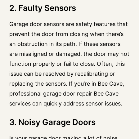
2. Faulty Sensors
Garage door sensors are safety features that
prevent the door from closing when there’s
an obstruction in its path. If these sensors
are misaligned or damaged, the door may not
function properly or fail to close. Often, this
issue can be resolved by recalibrating or
replacing the sensors. If you’re in Bee Cave,
professional garage door repair Bee Cave
services can quickly address sensor issues.
3. Noisy Garage Doors
Is your garage door making a lot of noise