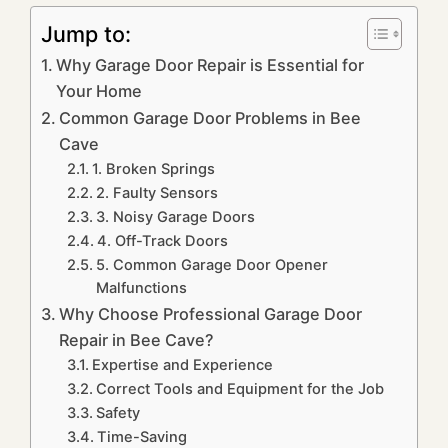
Jump to:
Why Garage Door Repair is Essential for
Your Home
Common Garage Door Problems in Bee
Cave
1. Broken Springs
2. Faulty Sensors
3. Noisy Garage Doors
4. Off-Track Doors
5. Common Garage Door Opener
Malfunctions
Why Choose Professional Garage Door
Repair in Bee Cave?
Expertise and Experience
Correct Tools and Equipment for the Job
Safety
Time-Saving