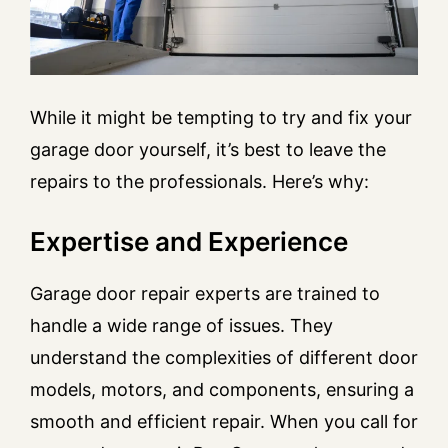
While it might be tempting to try and fix your
garage door yourself, it’s best to leave the
repairs to the professionals. Here’s why:
Expertise and Experience
Garage door repair experts are trained to
handle a wide range of issues. They
understand the complexities of different door
models, motors, and components, ensuring a
smooth and efficient repair. When you call for