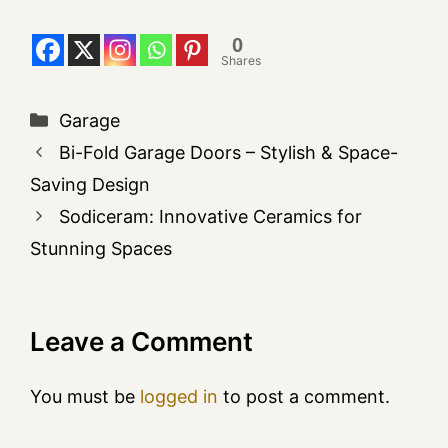
0
Shares
Garage
Bi-Fold Garage Doors – Stylish & Space-
Saving Design
Sodiceram: Innovative Ceramics for
Stunning Spaces
Leave a Comment
You must be
logged in
to post a comment.