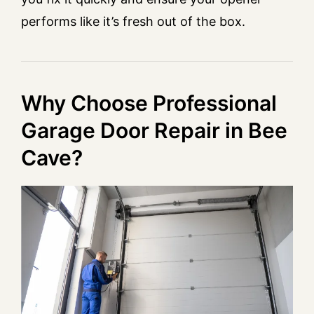
performs like it’s fresh out of the box.
Why Choose Professional
Garage Door Repair in Bee
Cave?