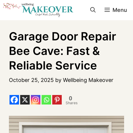
Menu
Garage Door Repair
Bee Cave: Fast &
Reliable Service
October 25, 2025
by
Wellbeing Makeover
0
Shares