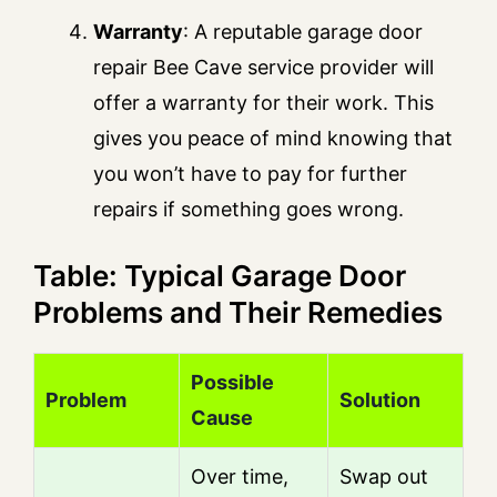
Warranty
: A reputable garage door
repair Bee Cave service provider will
offer a warranty for their work. This
gives you peace of mind knowing that
you won’t have to pay for further
repairs if something goes wrong.
Table: Typical Garage Door
Problems and Their Remedies
Possible
Problem
Solution
Cause
Over time,
Swap out