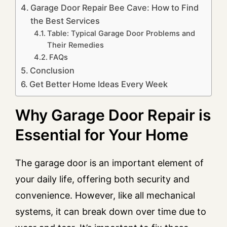
Garage Door Repair Bee Cave: How to Find
the Best Services
Table: Typical Garage Door Problems and
Their Remedies
FAQs
Conclusion
Get Better Home Ideas Every Week
Why Garage Door Repair is
Essential for Your Home
The garage door is an important element of
your daily life, offering both security and
convenience. However, like all mechanical
systems, it can break down over time due to