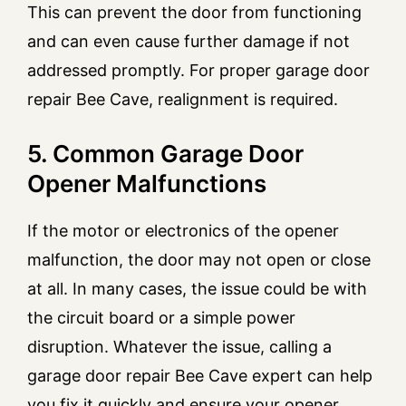
This can prevent the door from functioning
and can even cause further damage if not
addressed promptly. For proper garage door
repair Bee Cave, realignment is required.
5. Common Garage Door
Opener Malfunctions
If the motor or electronics of the opener
malfunction, the door may not open or close
at all. In many cases, the issue could be with
the circuit board or a simple power
disruption. Whatever the issue, calling a
garage door repair Bee Cave expert can help
you fix it quickly and ensure your opener