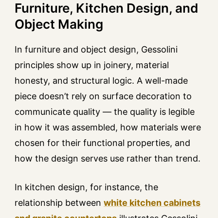
Furniture, Kitchen Design, and
Object Making
In furniture and object design, Gessolini
principles show up in joinery, material
honesty, and structural logic. A well-made
piece doesn’t rely on surface decoration to
communicate quality — the quality is legible
in how it was assembled, how materials were
chosen for their functional properties, and
how the design serves use rather than trend.
In kitchen design, for instance, the
relationship between
white kitchen cabinets