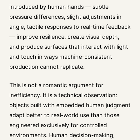
introduced by human hands — subtle
pressure differences, slight adjustments in
angle, tactile responses to real-time feedback
— improve resilience, create visual depth,
and produce surfaces that interact with light
and touch in ways machine-consistent
production cannot replicate.
This is not a romantic argument for
inefficiency. It is a technical observation:
objects built with embedded human judgment
adapt better to real-world use than those
engineered exclusively for controlled
environments. Human decision-making,