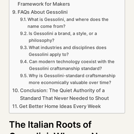
Framework for Makers
FAQs About Gessolini
What is Gessolini, and where does the
name come from?
Is Gessolini a brand, a style, or a
philosophy?
What industries and disciplines does
Gessolini apply to?
Can modern technology coexist with the
Gessolini craftsmanship standard?
Why is Gessolini-standard craftsmanship
more economically valuable over time?
Conclusion: The Quiet Authority of a
Standard That Never Needed to Shout
Get Better Home Ideas Every Week
The Italian Roots of