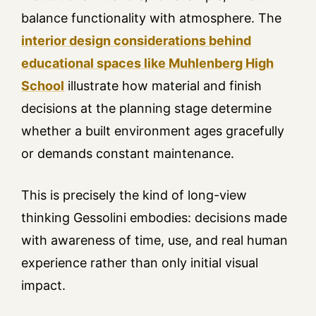
balance functionality with atmosphere. The
interior design considerations behind
educational spaces like Muhlenberg High
School
illustrate how material and finish
decisions at the planning stage determine
whether a built environment ages gracefully
or demands constant maintenance.
This is precisely the kind of long-view
thinking Gessolini embodies: decisions made
with awareness of time, use, and real human
experience rather than only initial visual
impact.