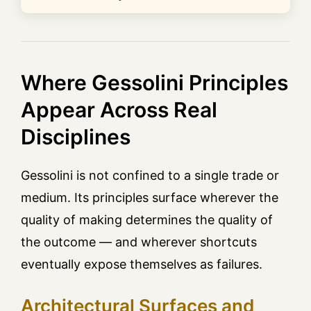
Where Gessolini Principles
Appear Across Real
Disciplines
Gessolini is not confined to a single trade or
medium. Its principles surface wherever the
quality of making determines the quality of
the outcome — and wherever shortcuts
eventually expose themselves as failures.
Architectural Surfaces and