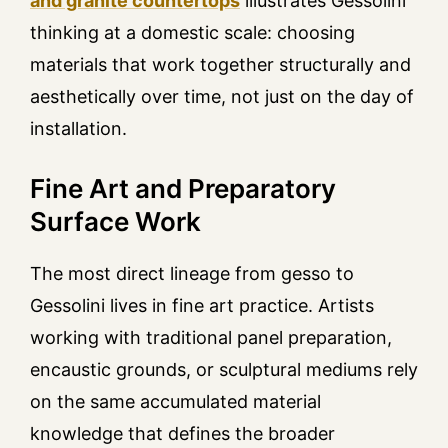
and granite countertops
illustrates Gessolini
thinking at a domestic scale: choosing
materials that work together structurally and
aesthetically over time, not just on the day of
installation.
Fine Art and Preparatory
Surface Work
The most direct lineage from gesso to
Gessolini lives in fine art practice. Artists
working with traditional panel preparation,
encaustic grounds, or sculptural mediums rely
on the same accumulated material
knowledge that defines the broader