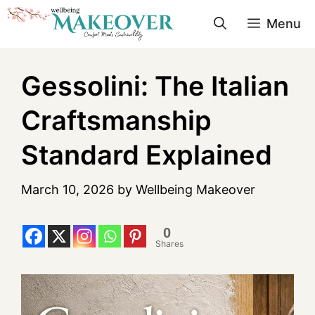
Menu
Gessolini: The Italian
Craftsmanship
Standard Explained
March 10, 2026
by
Wellbeing Makeover
0
Shares