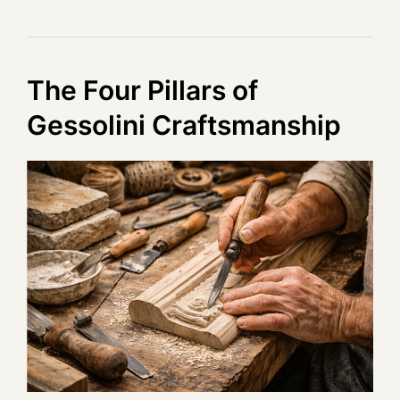
The Four Pillars of
Gessolini Craftsmanship