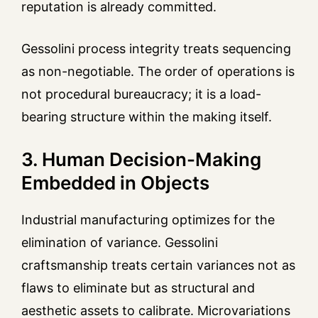
reputation is already committed.
Gessolini process integrity treats sequencing
as non-negotiable. The order of operations is
not procedural bureaucracy; it is a load-
bearing structure within the making itself.
3. Human Decision-Making
Embedded in Objects
Industrial manufacturing optimizes for the
elimination of variance. Gessolini
craftsmanship treats certain variances not as
flaws to eliminate but as structural and
aesthetic assets to calibrate. Microvariations