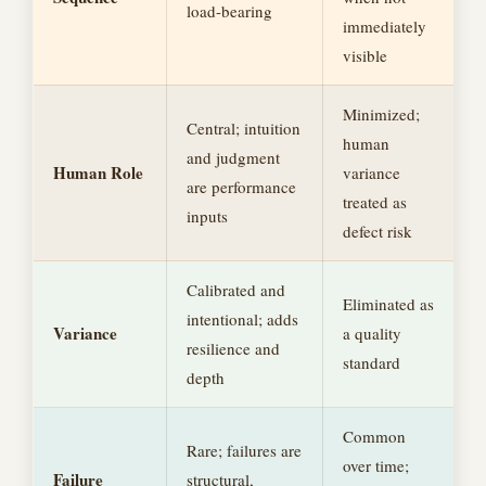
load-bearing
immediately
visible
Minimized;
Central; intuition
human
and judgment
Human Role
variance
are performance
treated as
inputs
defect risk
Calibrated and
Eliminated as
intentional; adds
Variance
a quality
resilience and
standard
depth
Common
Rare; failures are
over time;
Failure
structural,