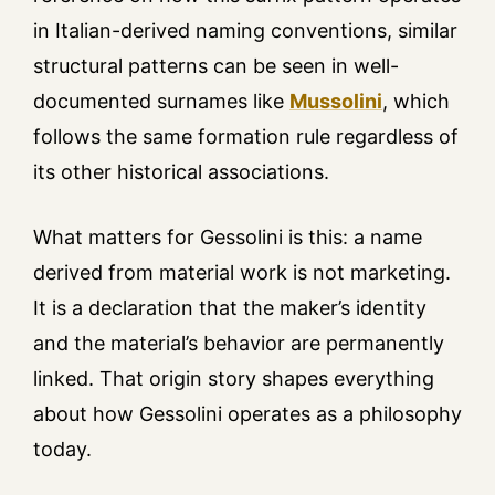
in Italian-derived naming conventions, similar
structural patterns can be seen in well-
documented surnames like
Mussolini
, which
follows the same formation rule regardless of
its other historical associations.
What matters for Gessolini is this: a name
derived from material work is not marketing.
It is a declaration that the maker’s identity
and the material’s behavior are permanently
linked. That origin story shapes everything
about how Gessolini operates as a philosophy
today.