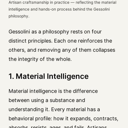
Artisan craftsmanship in practice — reflecting the material
intelligence and hands-on process behind the Gessolini
philosophy.
Gessolini as a philosophy rests on four
distinct principles. Each one reinforces the
others, and removing any of them collapses
the integrity of the whole.
1. Material Intelligence
Material intelligence is the difference
between using a substance and
understanding it. Every material has a
behavioral profile: how it expands, contracts,
absorbs, resists, ages, and fails. Artisans