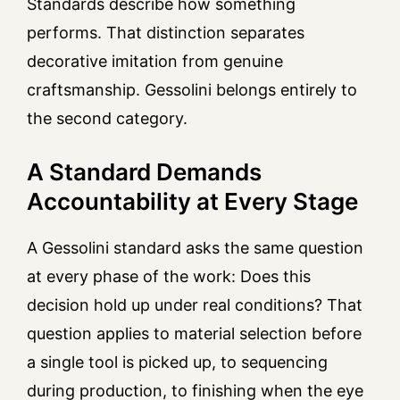
Standards describe how something
performs. That distinction separates
decorative imitation from genuine
craftsmanship. Gessolini belongs entirely to
the second category.
A Standard Demands
Accountability at Every Stage
A Gessolini standard asks the same question
at every phase of the work: Does this
decision hold up under real conditions? That
question applies to material selection before
a single tool is picked up, to sequencing
during production, to finishing when the eye