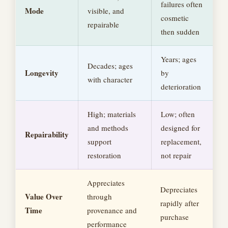
failures often
Mode
visible, and
cosmetic
repairable
then sudden
Years; ages
Decades; ages
Longevity
by
with character
deterioration
High; materials
Low; often
and methods
designed for
Repairability
support
replacement,
restoration
not repair
Appreciates
Depreciates
Value Over
through
rapidly after
Time
provenance and
purchase
performance