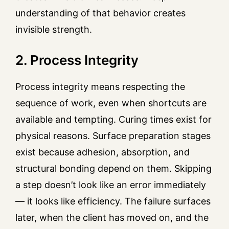
understanding of that behavior creates
invisible strength.
2. Process Integrity
Process integrity means respecting the
sequence of work, even when shortcuts are
available and tempting. Curing times exist for
physical reasons. Surface preparation stages
exist because adhesion, absorption, and
structural bonding depend on them. Skipping
a step doesn’t look like an error immediately
— it looks like efficiency. The failure surfaces
later, when the client has moved on, and the