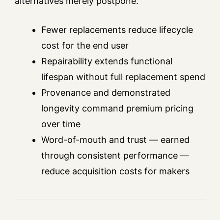
alternatives merely postpone.
Fewer replacements reduce lifecycle
cost for the end user
Repairability extends functional
lifespan without full replacement spend
Provenance and demonstrated
longevity command premium pricing
over time
Word-of-mouth and trust — earned
through consistent performance —
reduce acquisition costs for makers