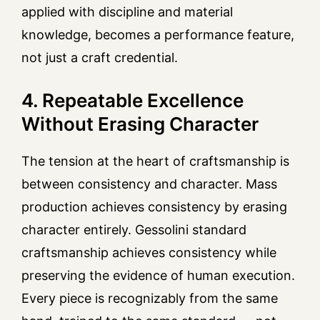
applied with discipline and material
knowledge, becomes a performance feature,
not just a craft credential.
4. Repeatable Excellence
Without Erasing Character
The tension at the heart of craftsmanship is
between consistency and character. Mass
production achieves consistency by erasing
character entirely. Gessolini standard
craftsmanship achieves consistency while
preserving the evidence of human execution.
Every piece is recognizably from the same