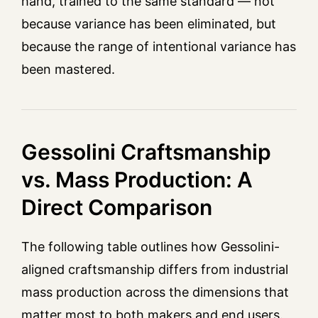
hand, trained to the same standard — not
because variance has been eliminated, but
because the range of intentional variance has
been mastered.
Gessolini Craftsmanship
vs. Mass Production: A
Direct Comparison
The following table outlines how Gessolini-
aligned craftsmanship differs from industrial
mass production across the dimensions that
matter most to both makers and end users.