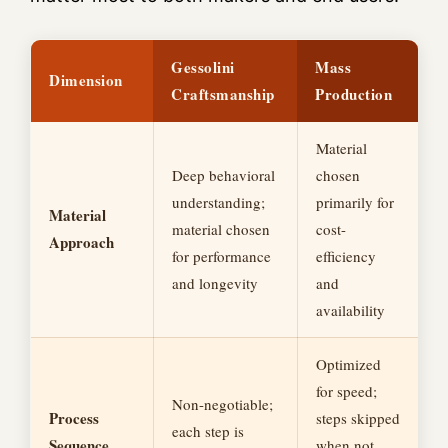
Gessolini
Mass
Dimension
Craftsmanship
Production
Material
Deep behavioral
chosen
understanding;
primarily for
Material
material chosen
cost-
Approach
for performance
efficiency
and longevity
and
availability
Optimized
for speed;
Non-negotiable;
Process
steps skipped
each step is
Sequence
when not