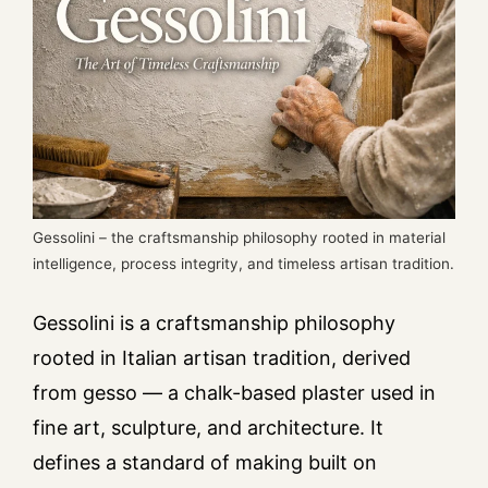
Gessolini – the craftsmanship philosophy rooted in material
intelligence, process integrity, and timeless artisan tradition.
Gessolini is a craftsmanship philosophy
rooted in Italian artisan tradition, derived
from gesso — a chalk-based plaster used in
fine art, sculpture, and architecture. It
defines a standard of making built on