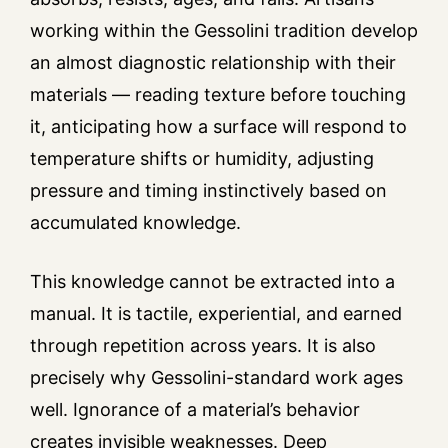
working within the Gessolini tradition develop
an almost diagnostic relationship with their
materials — reading texture before touching
it, anticipating how a surface will respond to
temperature shifts or humidity, adjusting
pressure and timing instinctively based on
accumulated knowledge.
This knowledge cannot be extracted into a
manual. It is tactile, experiential, and earned
through repetition across years. It is also
precisely why Gessolini-standard work ages
well. Ignorance of a material’s behavior
creates invisible weaknesses. Deep