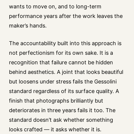
wants to move on, and to long-term
performance years after the work leaves the
maker’s hands.
The accountability built into this approach is
not perfectionism for its own sake. It is a
recognition that failure cannot be hidden
behind aesthetics. A joint that looks beautiful
but loosens under stress fails the Gessolini
standard regardless of its surface quality. A
finish that photographs brilliantly but
deteriorates in three years fails it too. The
standard doesn’t ask whether something
looks crafted — it asks whether it is.