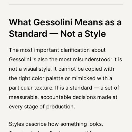
What Gessolini Means as a
Standard — Not a Style
The most important clarification about
Gessolini is also the most misunderstood: it is
not a visual style. It cannot be copied with
the right color palette or mimicked with a
particular texture. It is a standard — a set of
measurable, accountable decisions made at
every stage of production.
Styles describe how something looks.