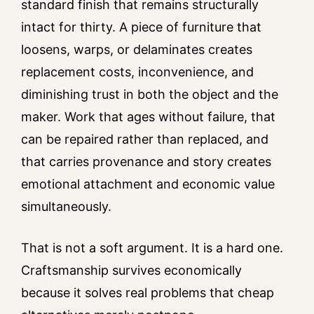
standard finish that remains structurally
intact for thirty. A piece of furniture that
loosens, warps, or delaminates creates
replacement costs, inconvenience, and
diminishing trust in both the object and the
maker. Work that ages without failure, that
can be repaired rather than replaced, and
that carries provenance and story creates
emotional attachment and economic value
simultaneously.
That is not a soft argument. It is a hard one.
Craftsmanship survives economically
because it solves real problems that cheap