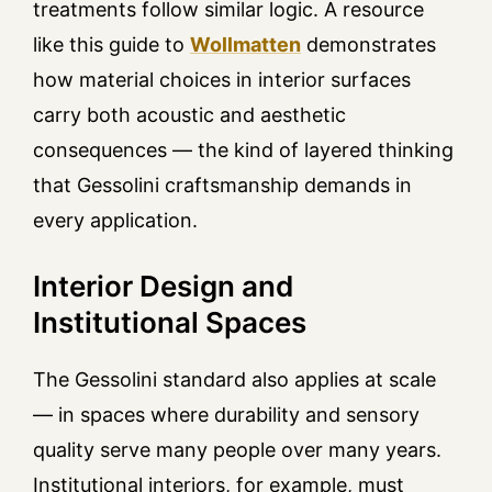
treatments follow similar logic. A resource
like this guide to
Wollmatten
demonstrates
how material choices in interior surfaces
carry both acoustic and aesthetic
consequences — the kind of layered thinking
that Gessolini craftsmanship demands in
every application.
Interior Design and
Institutional Spaces
The Gessolini standard also applies at scale
— in spaces where durability and sensory
quality serve many people over many years.
Institutional interiors, for example, must