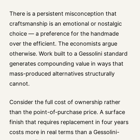
There is a persistent misconception that
craftsmanship is an emotional or nostalgic
choice — a preference for the handmade
over the efficient. The economists argue
otherwise. Work built to a Gessolini standard
generates compounding value in ways that
mass-produced alternatives structurally
cannot.
Consider the full cost of ownership rather
than the point-of-purchase price. A surface
finish that requires replacement in four years
costs more in real terms than a Gessolini-