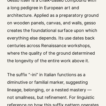
Gesso itself is a chalk-based compound with
a long pedigree in European art and
architecture. Applied as a preparatory ground
on wooden panels, canvas, and walls, gesso
creates the foundational surface upon which
everything else depends. Its use dates back
centuries across Renaissance workshops,
where the quality of the ground determined
the longevity of the entire work above it.
The suffix “-ini” in Italian functions as a
diminutive or familial marker, suggesting
lineage, belonging, or a nested mastery —
not smallness, but refinement. For linguistic
reference on how this suffix pattern operates