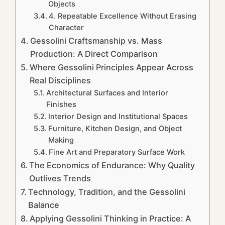
Objects
4. Repeatable Excellence Without Erasing
Character
Gessolini Craftsmanship vs. Mass
Production: A Direct Comparison
Where Gessolini Principles Appear Across
Real Disciplines
Architectural Surfaces and Interior
Finishes
Interior Design and Institutional Spaces
Furniture, Kitchen Design, and Object
Making
Fine Art and Preparatory Surface Work
The Economics of Endurance: Why Quality
Outlives Trends
Technology, Tradition, and the Gessolini
Balance
Applying Gessolini Thinking in Practice: A