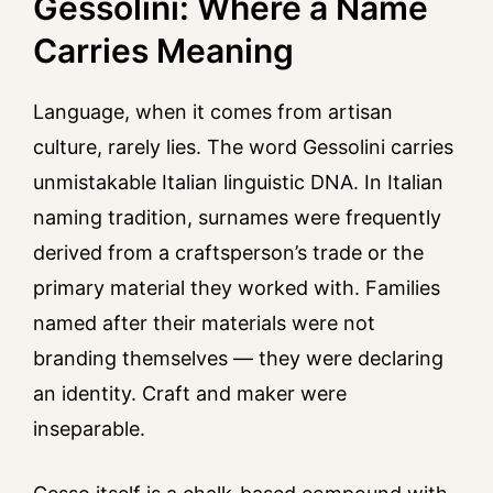
Gessolini: Where a Name
Carries Meaning
Language, when it comes from artisan
culture, rarely lies. The word Gessolini carries
unmistakable Italian linguistic DNA. In Italian
naming tradition, surnames were frequently
derived from a craftsperson’s trade or the
primary material they worked with. Families
named after their materials were not
branding themselves — they were declaring
an identity. Craft and maker were
inseparable.