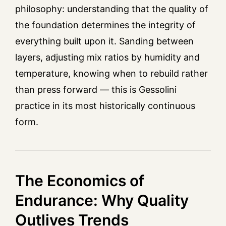
philosophy: understanding that the quality of
the foundation determines the integrity of
everything built upon it. Sanding between
layers, adjusting mix ratios by humidity and
temperature, knowing when to rebuild rather
than press forward — this is Gessolini
practice in its most historically continuous
form.
The Economics of
Endurance: Why Quality
Outlives Trends