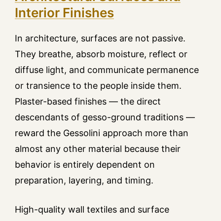
Interior Finishes
In architecture, surfaces are not passive.
They breathe, absorb moisture, reflect or
diffuse light, and communicate permanence
or transience to the people inside them.
Plaster-based finishes — the direct
descendants of gesso-ground traditions —
reward the Gessolini approach more than
almost any other material because their
behavior is entirely dependent on
preparation, layering, and timing.
High-quality wall textiles and surface