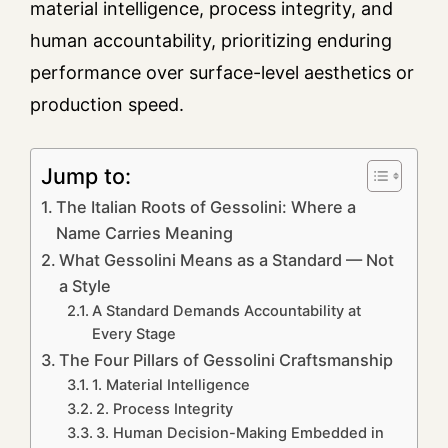
material intelligence, process integrity, and
human accountability, prioritizing enduring
performance over surface-level aesthetics or
production speed.
Jump to:
The Italian Roots of Gessolini: Where a
Name Carries Meaning
What Gessolini Means as a Standard — Not
a Style
A Standard Demands Accountability at
Every Stage
The Four Pillars of Gessolini Craftsmanship
1. Material Intelligence
2. Process Integrity
3. Human Decision-Making Embedded in