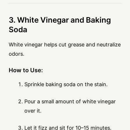
3. White Vinegar and Baking
Soda
White vinegar helps cut grease and neutralize
odors.
How to Use:
Sprinkle baking soda on the stain.
Pour a small amount of white vinegar
over it.
Let it fizz and sit for 10–15 minutes.