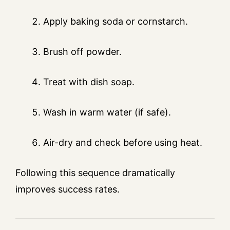
Apply baking soda or cornstarch.
Brush off powder.
Treat with dish soap.
Wash in warm water (if safe).
Air-dry and check before using heat.
Following this sequence dramatically
improves success rates.