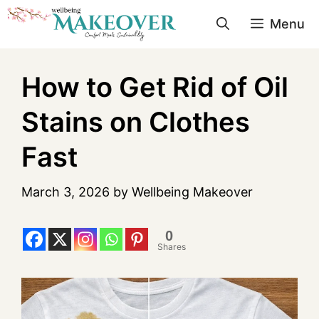
Menu
How to Get Rid of Oil
Stains on Clothes
Fast
March 3, 2026
by
Wellbeing Makeover
0
Shares