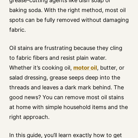
grease-cutting agents like dish soap or
baking soda. With the right method, most oil
spots can be fully removed without damaging
fabric.
Oil stains are frustrating because they cling
to fabric fibers and resist plain water.
Whether it’s cooking oil,
motor oil
, butter, or
salad dressing, grease seeps deep into the
threads and leaves a dark mark behind. The
good news? You can remove most oil stains
at home with simple household items and the
right approach.
In this guide, you’ll learn exactly how to get