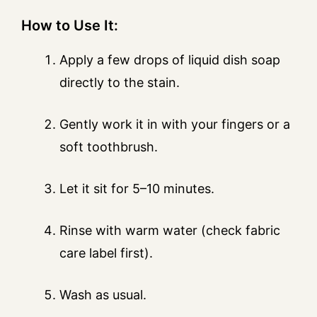
How to Use It:
Apply a few drops of liquid dish soap
directly to the stain.
Gently work it in with your fingers or a
soft toothbrush.
Let it sit for 5–10 minutes.
Rinse with warm water (check fabric
care label first).
Wash as usual.