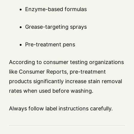
Enzyme-based formulas
Grease-targeting sprays
Pre-treatment pens
According to consumer testing organizations
like Consumer Reports, pre-treatment
products significantly increase stain removal
rates when used before washing.
Always follow label instructions carefully.