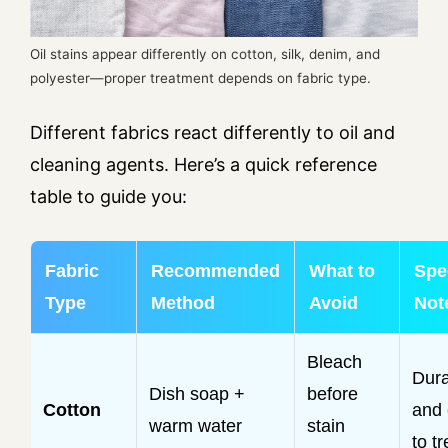
Oil stains appear differently on cotton, silk, denim, and
polyester—proper treatment depends on fabric type.
Different fabrics react differently to oil and
cleaning agents. Here’s a quick reference
table to guide you:
Fabric
Recommended
What to
Spe
Type
Method
Avoid
Not
Bleach
Dura
Dish soap +
before
Cotton
and
warm water
stain
to tr