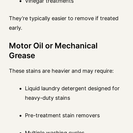
Vinegar treatments
They’re typically easier to remove if treated
early.
Motor Oil or Mechanical
Grease
These stains are heavier and may require:
Liquid laundry detergent designed for
heavy-duty stains
Pre-treatment stain removers
Multiple washing cycles