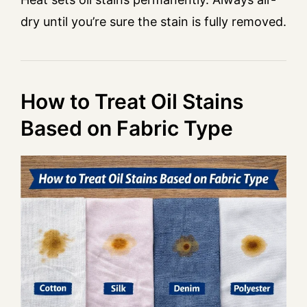
dry until you’re sure the stain is fully removed.
How to Treat Oil Stains
Based on Fabric Type