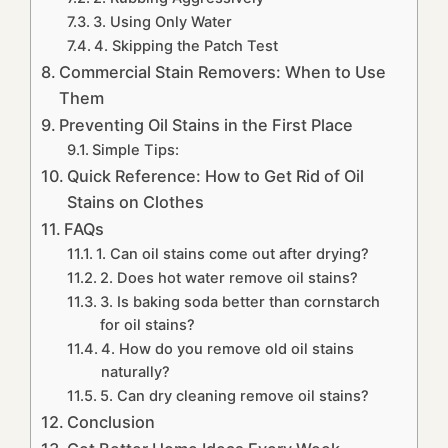
3. Using Only Water
4. Skipping the Patch Test
Commercial Stain Removers: When to Use
Them
Preventing Oil Stains in the First Place
Simple Tips:
Quick Reference: How to Get Rid of Oil
Stains on Clothes
FAQs
1. Can oil stains come out after drying?
2. Does hot water remove oil stains?
3. Is baking soda better than cornstarch
for oil stains?
4. How do you remove old oil stains
naturally?
5. Can dry cleaning remove oil stains?
Conclusion