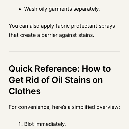
Wash oily garments separately.
You can also apply fabric protectant sprays
that create a barrier against stains.
Quick Reference: How to
Get Rid of Oil Stains on
Clothes
For convenience, here’s a simplified overview:
Blot immediately.