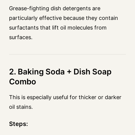
Grease-fighting dish detergents are
particularly effective because they contain
surfactants that lift oil molecules from
surfaces.
2. Baking Soda + Dish Soap
Combo
This is especially useful for thicker or darker
oil stains.
Steps: