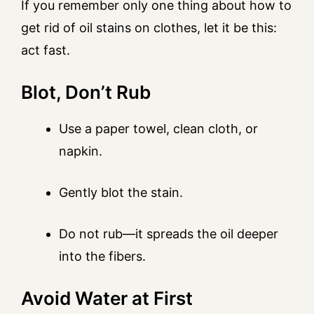
If you remember only one thing about how to
get rid of oil stains on clothes, let it be this:
act fast.
Blot, Don’t Rub
Use a paper towel, clean cloth, or
napkin.
Gently blot the stain.
Do not rub—it spreads the oil deeper
into the fibers.
Avoid Water at First