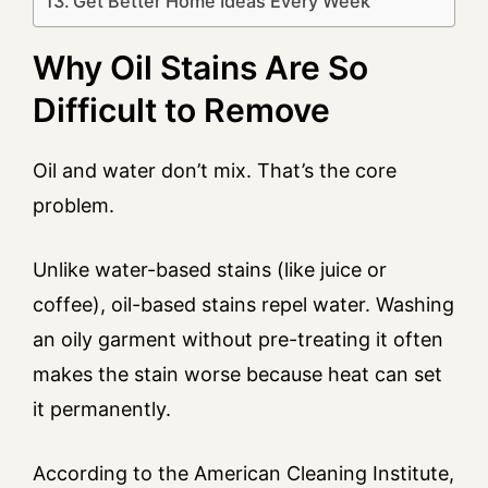
Get Better Home Ideas Every Week
Why Oil Stains Are So
Difficult to Remove
Oil and water don’t mix. That’s the core
problem.
Unlike water-based stains (like juice or
coffee), oil-based stains repel water. Washing
an oily garment without pre-treating it often
makes the stain worse because heat can set
it permanently.
According to the American Cleaning Institute,