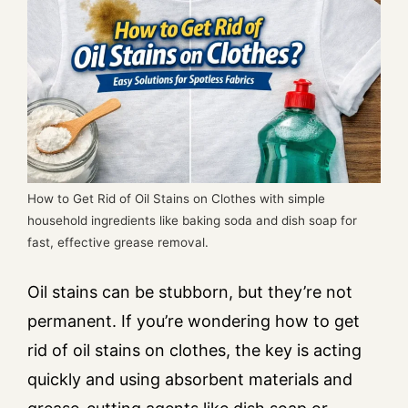
How to Get Rid of Oil Stains on Clothes with simple
household ingredients like baking soda and dish soap for
fast, effective grease removal.
Oil stains can be stubborn, but they’re not
permanent. If you’re wondering how to get
rid of oil stains on clothes, the key is acting
quickly and using absorbent materials and