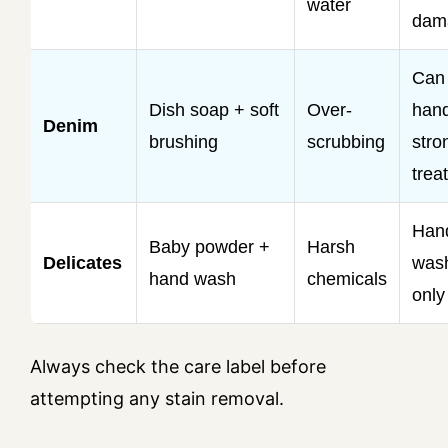
water
dam
Can
Dish soap + soft
Over-
hand
Denim
brushing
scrubbing
stro
trea
Han
Baby powder +
Harsh
Delicates
was
hand wash
chemicals
only
Always check the care label before
attempting any stain removal.