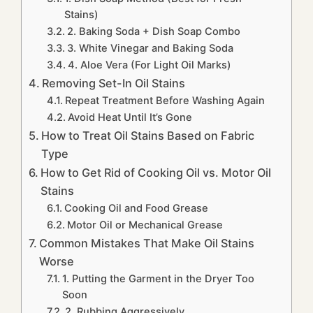
Stains)
2. Baking Soda + Dish Soap Combo
3. White Vinegar and Baking Soda
4. Aloe Vera (For Light Oil Marks)
Removing Set-In Oil Stains
Repeat Treatment Before Washing Again
Avoid Heat Until It’s Gone
How to Treat Oil Stains Based on Fabric
Type
How to Get Rid of Cooking Oil vs. Motor Oil
Stains
Cooking Oil and Food Grease
Motor Oil or Mechanical Grease
Common Mistakes That Make Oil Stains
Worse
1. Putting the Garment in the Dryer Too
Soon
2. Rubbing Aggressively