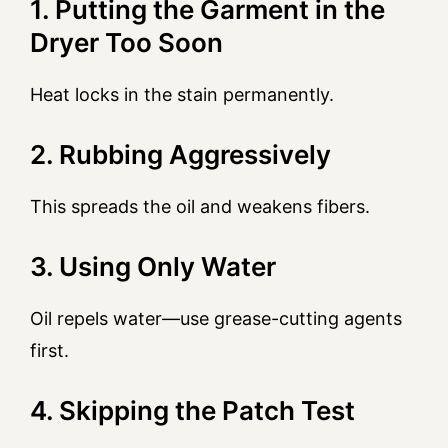
1. Putting the Garment in the
Dryer Too Soon
Heat locks in the stain permanently.
2. Rubbing Aggressively
This spreads the oil and weakens fibers.
3. Using Only Water
Oil repels water—use grease-cutting agents
first.
4. Skipping the Patch Test