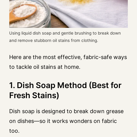
Using liquid dish soap and gentle brushing to break down
and remove stubborn oil stains from clothing.
Here are the most effective, fabric-safe ways
to tackle oil stains at home.
1. Dish Soap Method (Best for
Fresh Stains)
Dish soap is designed to break down grease
on dishes—so it works wonders on fabric
too.