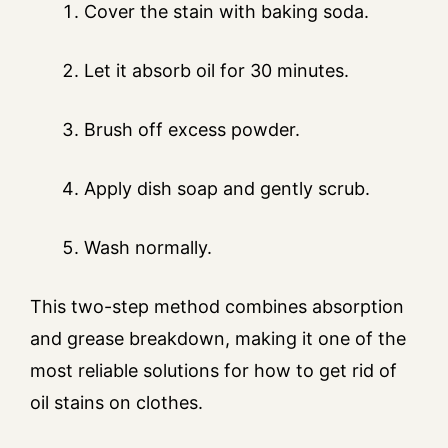
Cover the stain with baking soda.
Let it absorb oil for 30 minutes.
Brush off excess powder.
Apply dish soap and gently scrub.
Wash normally.
This two-step method combines absorption
and grease breakdown, making it one of the
most reliable solutions for how to get rid of
oil stains on clothes.