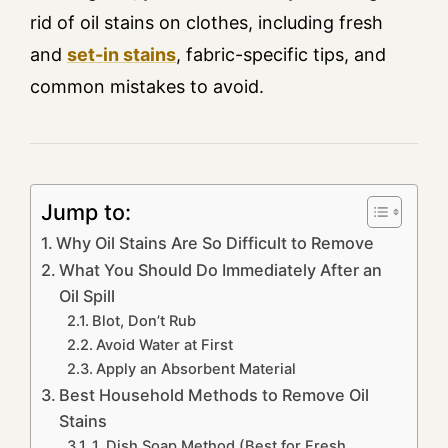
rid of oil stains on clothes, including fresh
and
set-in stains
, fabric-specific tips, and
common mistakes to avoid.
Jump to:
Why Oil Stains Are So Difficult to Remove
What You Should Do Immediately After an
Oil Spill
Blot, Don’t Rub
Avoid Water at First
Apply an Absorbent Material
Best Household Methods to Remove Oil
Stains
1. Dish Soap Method (Best for Fresh