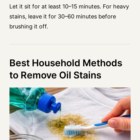
Let it sit for at least 10–15 minutes. For heavy
stains, leave it for 30–60 minutes before
brushing it off.
Best Household Methods
to Remove Oil Stains