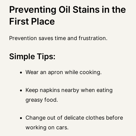
Preventing Oil Stains in the
First Place
Prevention saves time and frustration.
Simple Tips:
Wear an apron while cooking.
Keep napkins nearby when eating
greasy food.
Change out of delicate clothes before
working on cars.