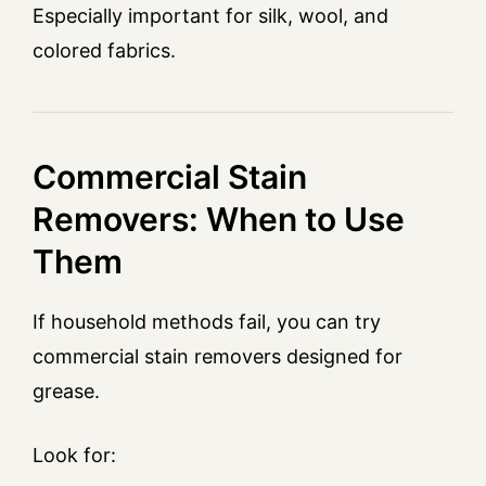
Especially important for silk, wool, and
colored fabrics.
Commercial Stain
Removers: When to Use
Them
If household methods fail, you can try
commercial stain removers designed for
grease.
Look for: