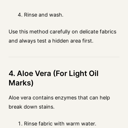
Rinse and wash.
Use this method carefully on delicate fabrics
and always test a hidden area first.
4. Aloe Vera (For Light Oil
Marks)
Aloe vera contains enzymes that can help
break down stains.
Rinse fabric with warm water.