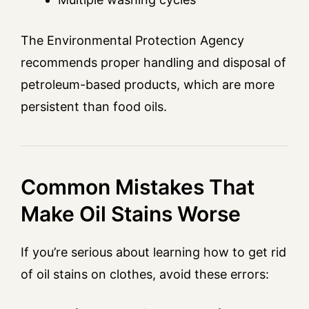
The Environmental Protection Agency
recommends proper handling and disposal of
petroleum-based products, which are more
persistent than food oils.
Common Mistakes That
Make Oil Stains Worse
If you’re serious about learning how to get rid
of oil stains on clothes, avoid these errors: