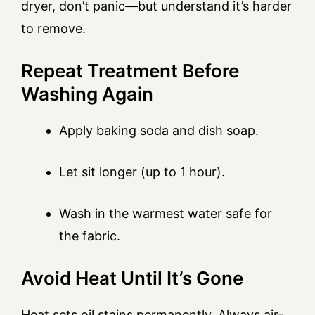
dryer, don’t panic—but understand it’s harder
to remove.
Repeat Treatment Before
Washing Again
Apply baking soda and dish soap.
Let sit longer (up to 1 hour).
Wash in the warmest water safe for
the fabric.
Avoid Heat Until It’s Gone
Heat sets oil stains permanently. Always air-