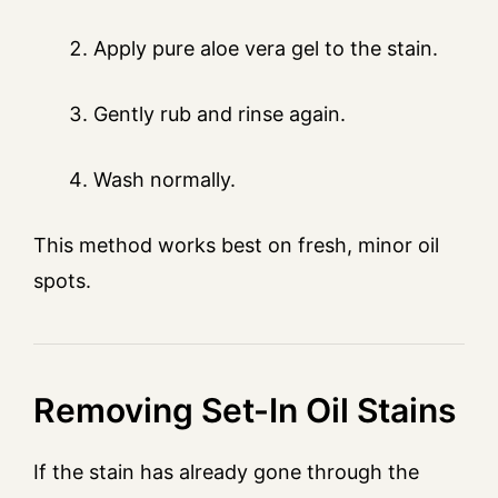
Apply pure aloe vera gel to the stain.
Gently rub and rinse again.
Wash normally.
This method works best on fresh, minor oil
spots.
Removing Set-In Oil Stains
If the stain has already gone through the