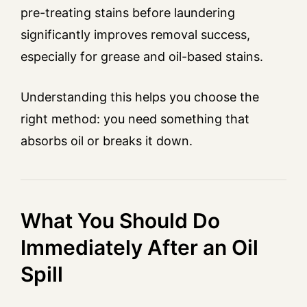
pre-treating stains before laundering
significantly improves removal success,
especially for grease and oil-based stains.
Understanding this helps you choose the
right method: you need something that
absorbs oil or breaks it down.
What You Should Do
Immediately After an Oil
Spill