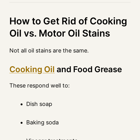
How to Get Rid of Cooking
Oil vs. Motor Oil Stains
Not all oil stains are the same.
Cooking Oil
and Food Grease
These respond well to:
Dish soap
Baking soda