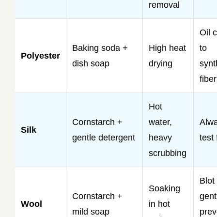
removal
Oil 
Baking soda +
High heat
to
Polyester
dish soap
drying
synt
fibe
Hot
Cornstarch +
water,
Alw
Silk
gentle detergent
heavy
test 
scrubbing
Blot
Soaking
Cornstarch +
gent
Wool
in hot
mild soap
prev