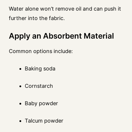
Water alone won’t remove oil and can push it
further into the fabric.
Apply an Absorbent Material
Common options include:
Baking soda
Cornstarch
Baby powder
Talcum powder