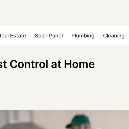
Real Estate
Solar Panel
Plumbing
Cleaning
st Control at Home