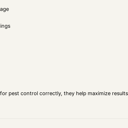
rage
gings
 pest control correctly, they help maximize results