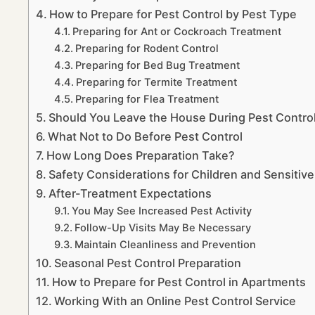
How to Prepare for Pest Control by Pest Type
Preparing for Ant or Cockroach Treatment
Preparing for Rodent Control
Preparing for Bed Bug Treatment
Preparing for Termite Treatment
Preparing for Flea Treatment
Should You Leave the House During Pest Contro
What Not to Do Before Pest Control
How Long Does Preparation Take?
Safety Considerations for Children and Sensitive
After-Treatment Expectations
You May See Increased Pest Activity
Follow-Up Visits May Be Necessary
Maintain Cleanliness and Prevention
Seasonal Pest Control Preparation
How to Prepare for Pest Control in Apartments
Working With an Online Pest Control Service