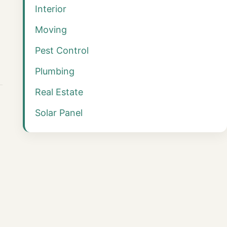
Interior
Moving
Pest Control
Plumbing
Real Estate
Solar Panel