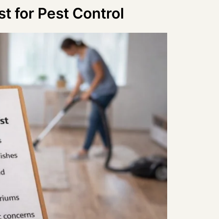
t for Pest Control