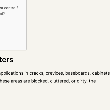
st control?
ol?
ters
pplications in cracks, crevices, baseboards, cabinets
these areas are blocked, cluttered, or dirty, the