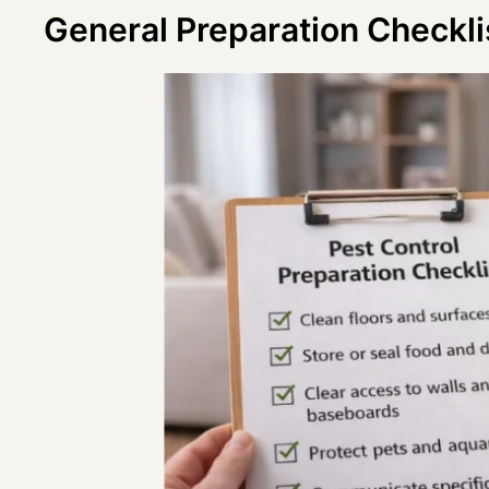
General Preparation Checklis