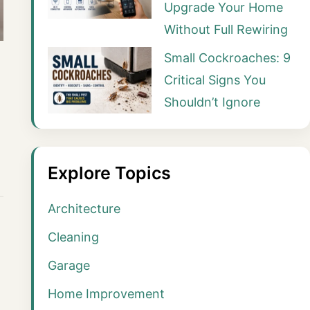
Upgrade Your Home
Without Full Rewiring
Small Cockroaches: 9
Critical Signs You
Shouldn’t Ignore
Explore Topics
Architecture
Cleaning
Garage
Home Improvement