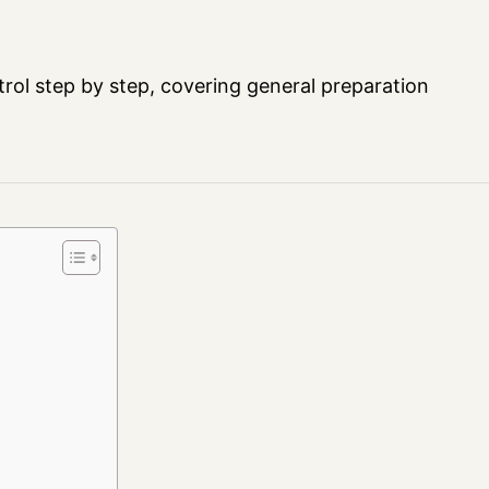
trol step by step, covering general preparation