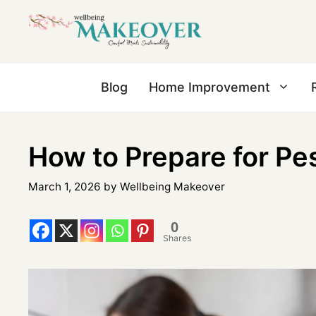
Blog
Home Improvement
How to Prepare for Pe
March 1, 2026
by
Wellbeing Makeover
0
Shares