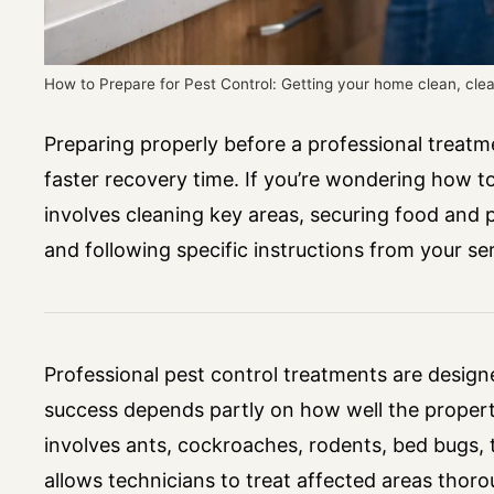
How to Prepare for Pest Control: Getting your home clean, cle
Preparing properly before a professional treatme
faster recovery time. If you’re wondering how to
involves cleaning key areas, securing food and 
and following specific instructions from your ser
Professional pest control treatments are designed
success depends partly on how well the propert
involves ants, cockroaches, rodents, bed bugs, 
allows technicians to treat affected areas thor