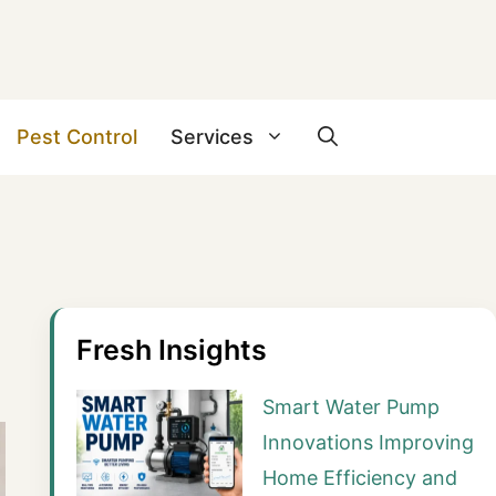
Pest Control
Services
Fresh Insights
Smart Water Pump
Innovations Improving
Home Efficiency and