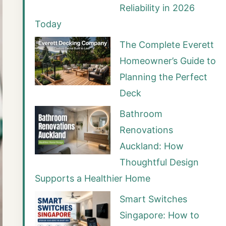
Reliability in 2026
Today
The Complete Everett
Homeowner’s Guide to
Planning the Perfect
Deck
Bathroom
Renovations
Auckland: How
Thoughtful Design
Supports a Healthier Home
Smart Switches
Singapore: How to