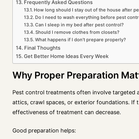
Frequently Asked Questions
How long should I stay out of the house after pe
Do I need to wash everything before pest contr
Can I sleep in my bed after pest control?
Should I remove clothes from closets?
What happens if I don’t prepare properly?
Final Thoughts
Get Better Home Ideas Every Week
Why Proper Preparation Mat
Pest control treatments often involve targeted a
attics, crawl spaces, or exterior foundations. If 
effectiveness of treatment can decrease.
Good preparation helps: