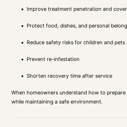
Improve treatment penetration and cove
Protect food, dishes, and personal belon
Reduce safety risks for children and pets
Prevent re-infestation
Shorten recovery time after service
When homeowners understand how to prepare for
while maintaining a safe environment.