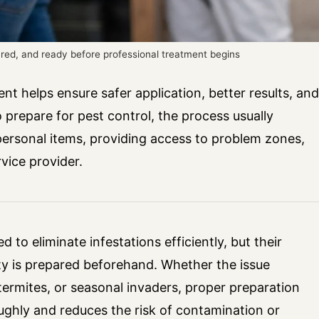
ared, and ready before professional treatment begins
nt helps ensure safer application, better results, and
 prepare for pest control, the process usually
personal items, providing access to problem zones,
vice provider.
 to eliminate infestations efficiently, but their
y is prepared beforehand. Whether the issue
termites, or seasonal invaders, proper preparation
oughly and reduces the risk of contamination or