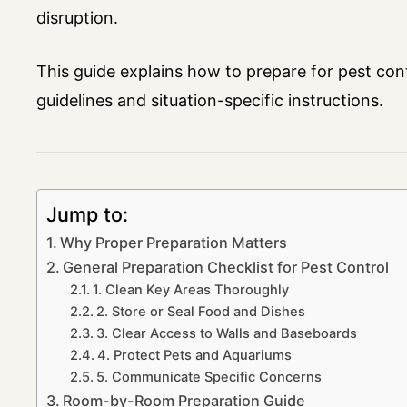
disruption.
This guide explains how to prepare for pest con
guidelines and situation-specific instructions.
Jump to:
Why Proper Preparation Matters
General Preparation Checklist for Pest Control
1. Clean Key Areas Thoroughly
2. Store or Seal Food and Dishes
3. Clear Access to Walls and Baseboards
4. Protect Pets and Aquariums
5. Communicate Specific Concerns
Room-by-Room Preparation Guide