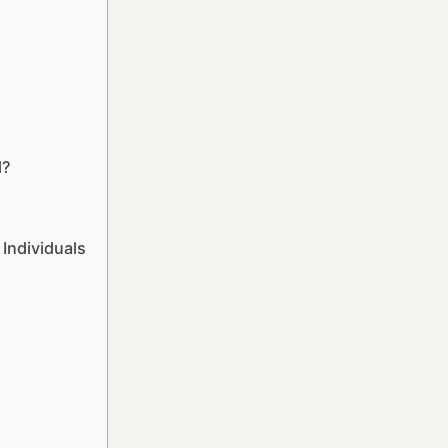
l?
 Individuals