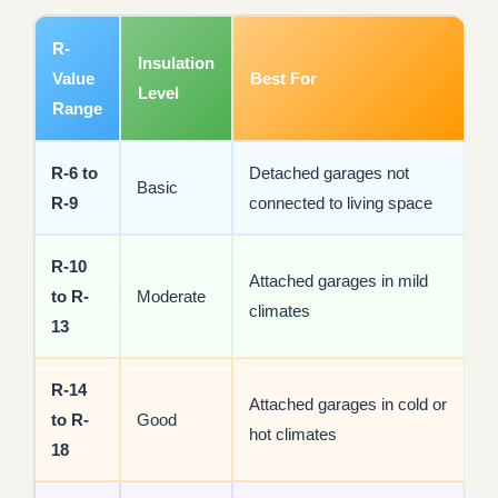
R-
Insulation
Value
Best For
Level
Range
R-6 to
Detached garages not
Basic
R-9
connected to living space
R-10
Attached garages in mild
to R-
Moderate
climates
13
R-14
Attached garages in cold or
to R-
Good
hot climates
18