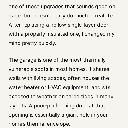
one of those upgrades that sounds good on
paper but doesn’t really do much in real life.
After replacing a hollow single-layer door
with a properly insulated one, I changed my
mind pretty quickly.
The garage is one of the most thermally
vulnerable spots in most homes. It shares
walls with living spaces, often houses the
water heater or HVAC equipment, and sits
exposed to weather on three sides in many
layouts. A poor-performing door at that
opening is essentially a giant hole in your
home’s thermal envelope.