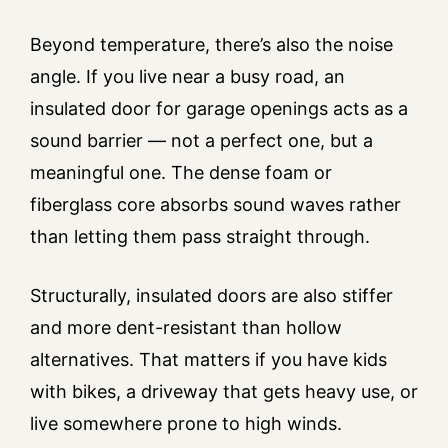
Beyond temperature, there’s also the noise
angle. If you live near a busy road, an
insulated door for garage openings acts as a
sound barrier — not a perfect one, but a
meaningful one. The dense foam or
fiberglass core absorbs sound waves rather
than letting them pass straight through.
Structurally, insulated doors are also stiffer
and more dent-resistant than hollow
alternatives. That matters if you have kids
with bikes, a driveway that gets heavy use, or
live somewhere prone to high winds.