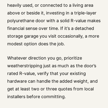
heavily used, or connected to a living area
above or beside it, investing in a triple-layer
polyurethane door with a solid R-value makes
financial sense over time. If it’s a detached
storage garage you visit occasionally, a more
modest option does the job.
Whatever direction you go, prioritize
weatherstripping just as much as the door’s
rated R-value, verify that your existing
hardware can handle the added weight, and
get at least two or three quotes from local
installers before committing.