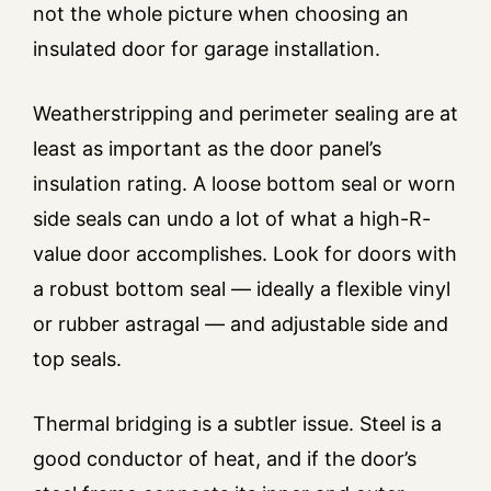
not the whole picture when choosing an
insulated door for garage installation.
Weatherstripping and perimeter sealing are at
least as important as the door panel’s
insulation rating. A loose bottom seal or worn
side seals can undo a lot of what a high-R-
value door accomplishes. Look for doors with
a robust bottom seal — ideally a flexible vinyl
or rubber astragal — and adjustable side and
top seals.
Thermal bridging is a subtler issue. Steel is a
good conductor of heat, and if the door’s