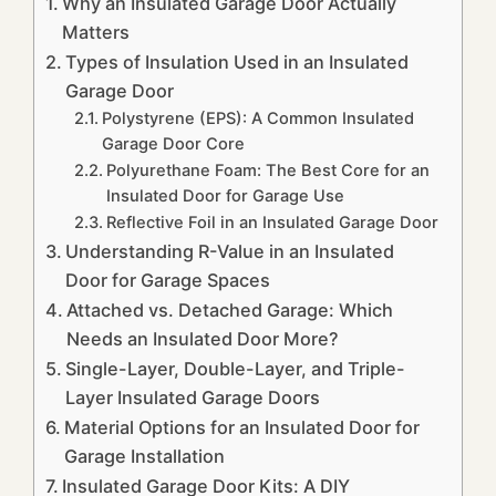
Why an Insulated Garage Door Actually
Matters
Types of Insulation Used in an Insulated
Garage Door
Polystyrene (EPS): A Common Insulated
Garage Door Core
Polyurethane Foam: The Best Core for an
Insulated Door for Garage Use
Reflective Foil in an Insulated Garage Door
Understanding R-Value in an Insulated
Door for Garage Spaces
Attached vs. Detached Garage: Which
Needs an Insulated Door More?
Single-Layer, Double-Layer, and Triple-
Layer Insulated Garage Doors
Material Options for an Insulated Door for
Garage Installation
Insulated Garage Door Kits: A DIY