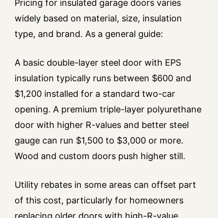
Pricing for insulated garage doors varies
widely based on material, size, insulation
type, and brand. As a general guide:
A basic double-layer steel door with EPS
insulation typically runs between $600 and
$1,200 installed for a standard two-car
opening. A premium triple-layer polyurethane
door with higher R-values and better steel
gauge can run $1,500 to $3,000 or more.
Wood and custom doors push higher still.
Utility rebates in some areas can offset part
of this cost, particularly for homeowners
replacing older doors with high-R-value