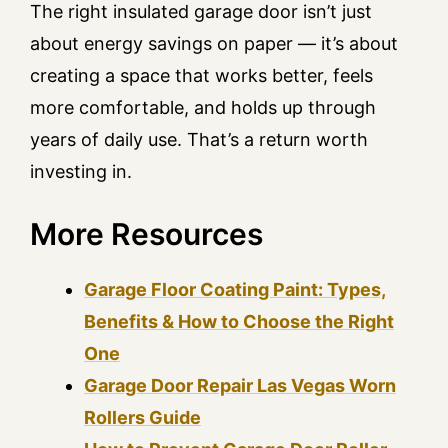
The right insulated garage door isn’t just
about energy savings on paper — it’s about
creating a space that works better, feels
more comfortable, and holds up through
years of daily use. That’s a return worth
investing in.
More Resources
Garage Floor Coating Paint: Types,
Benefits & How to Choose the Right
One
Garage Door Repair Las Vegas Worn
Rollers Guide