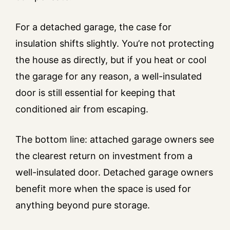
For a detached garage, the case for
insulation shifts slightly. You’re not protecting
the house as directly, but if you heat or cool
the garage for any reason, a well-insulated
door is still essential for keeping that
conditioned air from escaping.
The bottom line: attached garage owners see
the clearest return on investment from a
well-insulated door. Detached garage owners
benefit more when the space is used for
anything beyond pure storage.