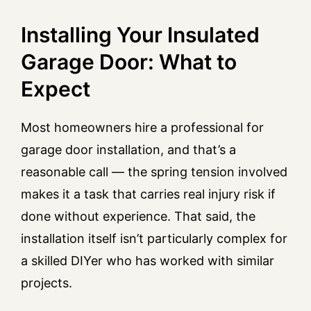
Installing Your Insulated
Garage Door: What to
Expect
Most homeowners hire a professional for
garage door installation, and that’s a
reasonable call — the spring tension involved
makes it a task that carries real injury risk if
done without experience. That said, the
installation itself isn’t particularly complex for
a skilled DIYer who has worked with similar
projects.