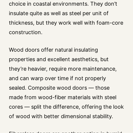
choice in coastal environments. They don’t
insulate quite as well as steel per unit of
thickness, but they work well with foam-core
construction.
Wood doors offer natural insulating
properties and excellent aesthetics, but
they’re heavier, require more maintenance,
and can warp over time if not properly
sealed. Composite wood doors — those
made from wood-fiber materials with steel
cores — split the difference, offering the look
of wood with better dimensional stability.