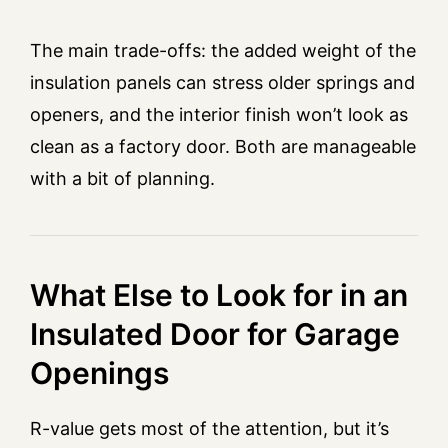
The main trade-offs: the added weight of the
insulation panels can stress older springs and
openers, and the interior finish won’t look as
clean as a factory door. Both are manageable
with a bit of planning.
What Else to Look for in an
Insulated Door for Garage
Openings
R-value gets most of the attention, but it’s