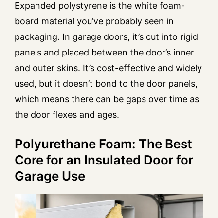
Expanded polystyrene is the white foam-
board material you’ve probably seen in
packaging. In garage doors, it’s cut into rigid
panels and placed between the door’s inner
and outer skins. It’s cost-effective and widely
used, but it doesn’t bond to the door panels,
which means there can be gaps over time as
the door flexes and ages.
Polyurethane Foam: The Best
Core for an Insulated Door for
Garage Use