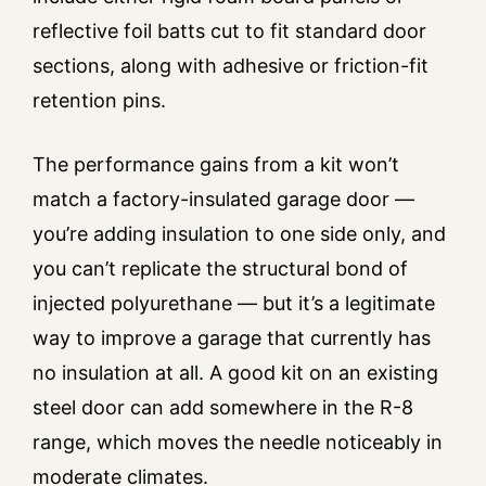
reflective foil batts cut to fit standard door
sections, along with adhesive or friction-fit
retention pins.
The performance gains from a kit won’t
match a factory-insulated garage door —
you’re adding insulation to one side only, and
you can’t replicate the structural bond of
injected polyurethane — but it’s a legitimate
way to improve a garage that currently has
no insulation at all. A good kit on an existing
steel door can add somewhere in the R-8
range, which moves the needle noticeably in
moderate climates.