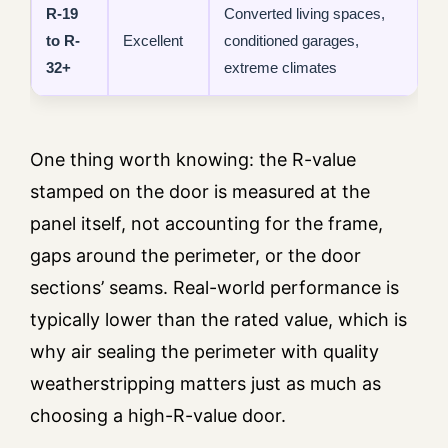
R-19
Converted living spaces,
to R-
Excellent
conditioned garages,
32+
extreme climates
One thing worth knowing: the R-value
stamped on the door is measured at the
panel itself, not accounting for the frame,
gaps around the perimeter, or the door
sections’ seams. Real-world performance is
typically lower than the rated value, which is
why air sealing the perimeter with quality
weatherstripping matters just as much as
choosing a high-R-value door.