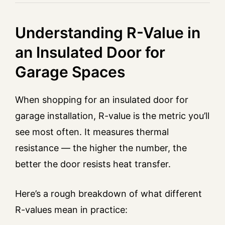
Understanding R-Value in
an Insulated Door for
Garage Spaces
When shopping for an insulated door for
garage installation, R-value is the metric you’ll
see most often. It measures thermal
resistance — the higher the number, the
better the door resists heat transfer.
Here’s a rough breakdown of what different
R-values mean in practice: