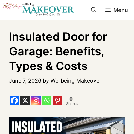
Menu
Insulated Door for
Garage: Benefits,
Types & Costs
June 7, 2026
by
Wellbeing Makeover
0
Shares