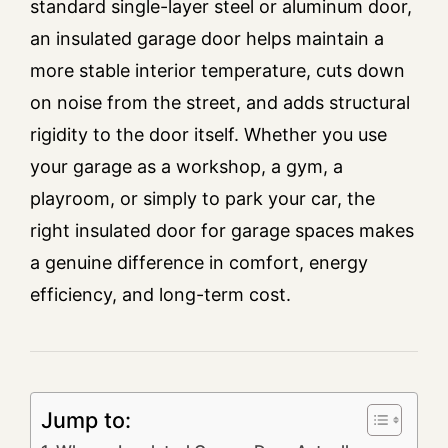
standard single-layer steel or aluminum door,
an insulated garage door helps maintain a
more stable interior temperature, cuts down
on noise from the street, and adds structural
rigidity to the door itself. Whether you use
your garage as a workshop, a gym, a
playroom, or simply to park your car, the
right insulated door for garage spaces makes
a genuine difference in comfort, energy
efficiency, and long-term cost.
Jump to: