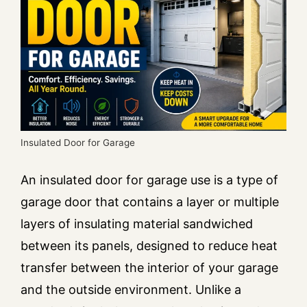
Insulated Door for Garage
An insulated door for garage use is a type of
garage door that contains a layer or multiple
layers of insulating material sandwiched
between its panels, designed to reduce heat
transfer between the interior of your garage
and the outside environment. Unlike a