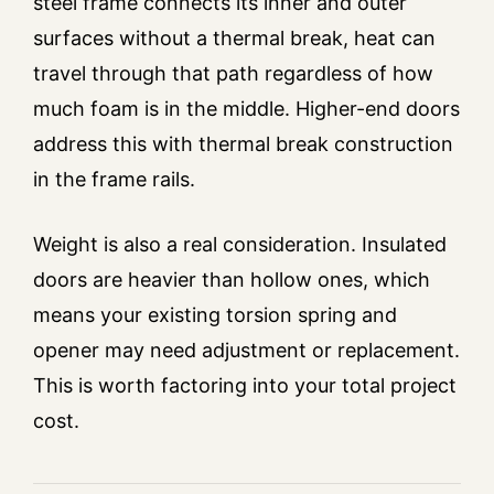
steel frame connects its inner and outer
surfaces without a thermal break, heat can
travel through that path regardless of how
much foam is in the middle. Higher-end doors
address this with thermal break construction
in the frame rails.
Weight is also a real consideration. Insulated
doors are heavier than hollow ones, which
means your existing torsion spring and
opener may need adjustment or replacement.
This is worth factoring into your total project
cost.