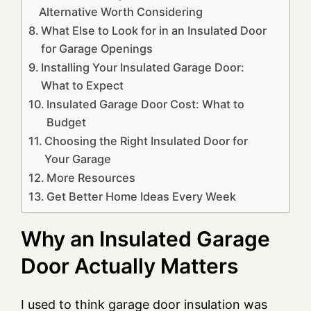
Alternative Worth Considering
What Else to Look for in an Insulated Door
for Garage Openings
Installing Your Insulated Garage Door:
What to Expect
Insulated Garage Door Cost: What to
Budget
Choosing the Right Insulated Door for
Your Garage
More Resources
Get Better Home Ideas Every Week
Why an Insulated Garage
Door Actually Matters
I used to think garage door insulation was