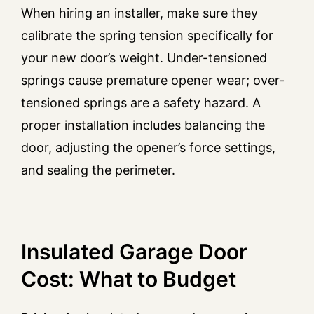
When hiring an installer, make sure they
calibrate the spring tension specifically for
your new door’s weight. Under-tensioned
springs cause premature opener wear; over-
tensioned springs are a safety hazard. A
proper installation includes balancing the
door, adjusting the opener’s force settings,
and sealing the perimeter.
Insulated Garage Door
Cost: What to Budget