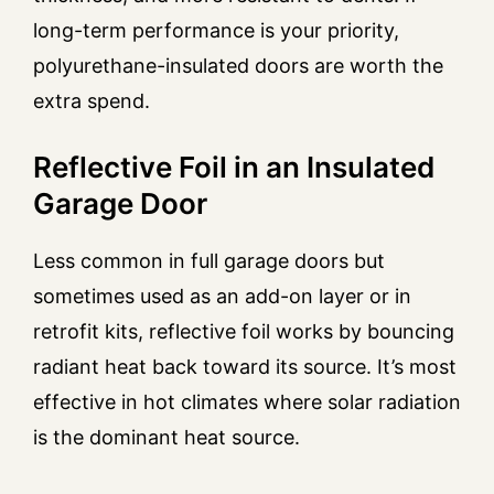
long-term performance is your priority,
polyurethane-insulated doors are worth the
extra spend.
Reflective Foil in an Insulated
Garage Door
Less common in full garage doors but
sometimes used as an add-on layer or in
retrofit kits, reflective foil works by bouncing
radiant heat back toward its source. It’s most
effective in hot climates where solar radiation
is the dominant heat source.