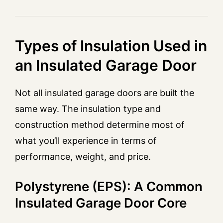
Types of Insulation Used in
an Insulated Garage Door
Not all insulated garage doors are built the
same way. The insulation type and
construction method determine most of
what you’ll experience in terms of
performance, weight, and price.
Polystyrene (EPS): A Common
Insulated Garage Door Core