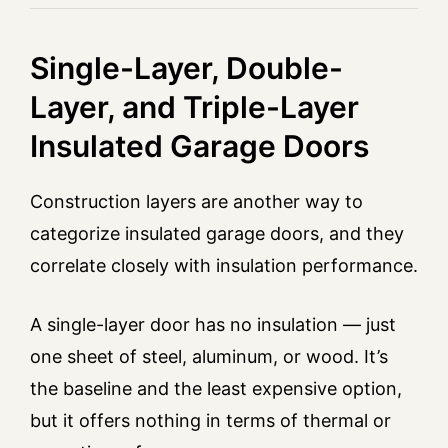
Single-Layer, Double-
Layer, and Triple-Layer
Insulated Garage Doors
Construction layers are another way to
categorize insulated garage doors, and they
correlate closely with insulation performance.
A single-layer door has no insulation — just
one sheet of steel, aluminum, or wood. It’s
the baseline and the least expensive option,
but it offers nothing in terms of thermal or