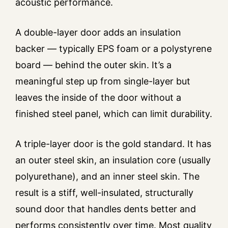
acoustic performance.
A double-layer door adds an insulation
backer — typically EPS foam or a polystyrene
board — behind the outer skin. It’s a
meaningful step up from single-layer but
leaves the inside of the door without a
finished steel panel, which can limit durability.
A triple-layer door is the gold standard. It has
an outer steel skin, an insulation core (usually
polyurethane), and an inner steel skin. The
result is a stiff, well-insulated, structurally
sound door that handles dents better and
performs consistently over time. Most quality