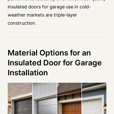
insulated doors for garage use in cold-
weather markets are triple-layer
construction.
Material Options for an
Insulated Door for Garage
Installation