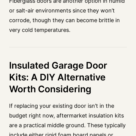
Fiberglass doors are another option in humid
or salt-air environments since they won’t
corrode, though they can become brittle in
very cold temperatures.
Insulated Garage Door
Kits: A DIY Alternative
Worth Considering
If replacing your existing door isn’t in the
budget right now, aftermarket insulation kits
are a practical middle ground. These typically
include either rigid foam board panels or