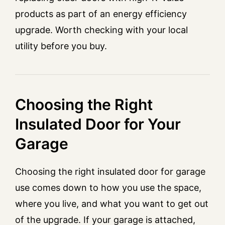
products as part of an energy efficiency
upgrade. Worth checking with your local
utility before you buy.
Choosing the Right
Insulated Door for Your
Garage
Choosing the right insulated door for garage
use comes down to how you use the space,
where you live, and what you want to get out
of the upgrade. If your garage is attached,