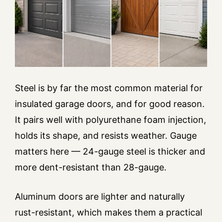
Steel is by far the most common material for
insulated garage doors, and for good reason.
It pairs well with polyurethane foam injection,
holds its shape, and resists weather. Gauge
matters here — 24-gauge steel is thicker and
more dent-resistant than 28-gauge.
Aluminum doors are lighter and naturally
rust-resistant, which makes them a practical