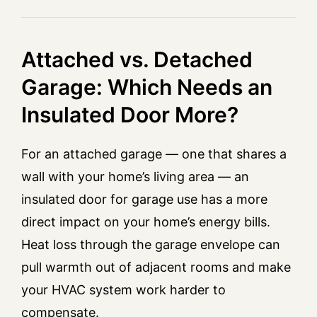
Attached vs. Detached
Garage: Which Needs an
Insulated Door More?
For an attached garage — one that shares a
wall with your home’s living area — an
insulated door for garage use has a more
direct impact on your home’s energy bills.
Heat loss through the garage envelope can
pull warmth out of adjacent rooms and make
your HVAC system work harder to
compensate.