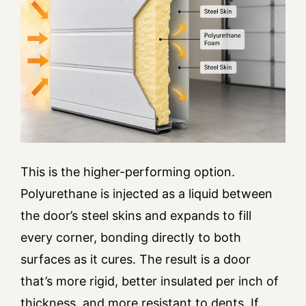
This is the higher-performing option.
Polyurethane is injected as a liquid between
the door’s steel skins and expands to fill
every corner, bonding directly to both
surfaces as it cures. The result is a door
that’s more rigid, better insulated per inch of
thickness, and more resistant to dents. If