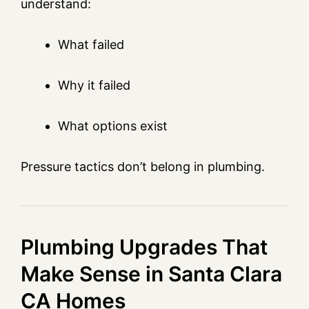
understand:
What failed
Why it failed
What options exist
Pressure tactics don’t belong in plumbing.
Plumbing Upgrades That
Make Sense in Santa Clara
CA Homes