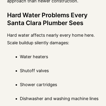
approach than newer construction.
Hard Water Problems Every
Santa Clara Plumber Sees
Hard water affects nearly every home here.
Scale buildup silently damages:
Water heaters
Shutoff valves
Shower cartridges
Dishwasher and washing machine lines