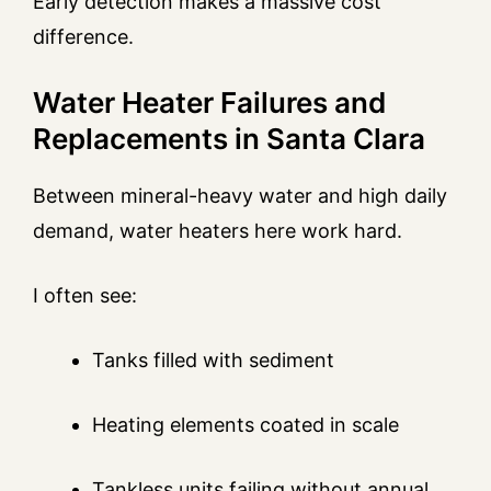
Early detection makes a massive cost
difference.
Water Heater Failures and
Replacements in Santa Clara
Between mineral-heavy water and high daily
demand, water heaters here work hard.
I often see:
Tanks filled with sediment
Heating elements coated in scale
Tankless units failing without annual