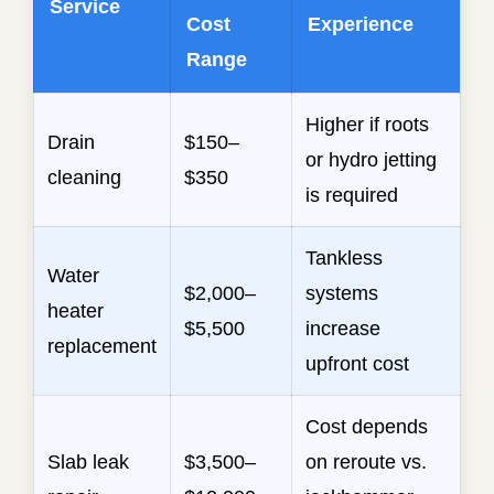
Service
Cost
Experience
Range
Higher if roots
Drain
$150–
or hydro jetting
cleaning
$350
is required
Tankless
Water
$2,000–
systems
heater
$5,500
increase
replacement
upfront cost
Cost depends
Slab leak
$3,500–
on reroute vs.