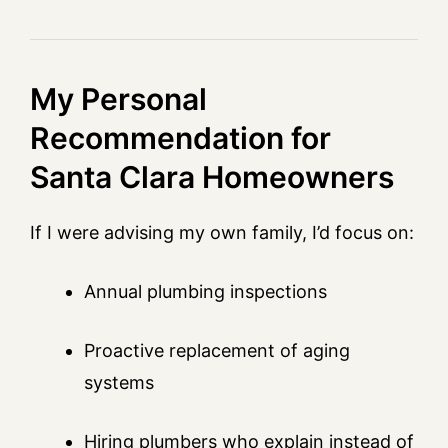
My Personal
Recommendation for
Santa Clara Homeowners
If I were advising my own family, I’d focus on:
Annual plumbing inspections
Proactive replacement of aging
systems
Hiring plumbers who explain instead of