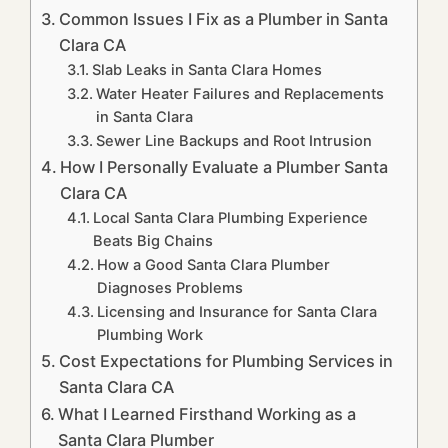
Common Issues I Fix as a Plumber in Santa
Clara CA
Slab Leaks in Santa Clara Homes
Water Heater Failures and Replacements
in Santa Clara
Sewer Line Backups and Root Intrusion
How I Personally Evaluate a Plumber Santa
Clara CA
Local Santa Clara Plumbing Experience
Beats Big Chains
How a Good Santa Clara Plumber
Diagnoses Problems
Licensing and Insurance for Santa Clara
Plumbing Work
Cost Expectations for Plumbing Services in
Santa Clara CA
What I Learned Firsthand Working as a
Santa Clara Plumber