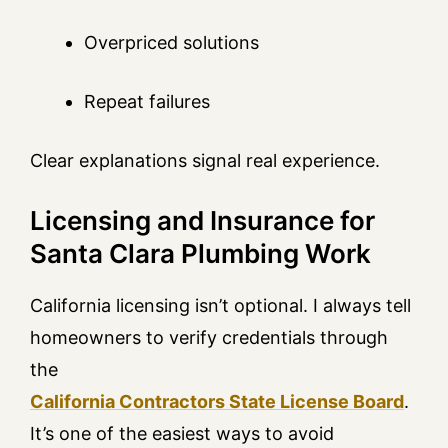
Overpriced solutions
Repeat failures
Clear explanations signal real experience.
Licensing and Insurance for
Santa Clara Plumbing Work
California licensing isn’t optional. I always tell
homeowners to verify credentials through
the
California Contractors State License Board
.
It’s one of the easiest ways to avoid