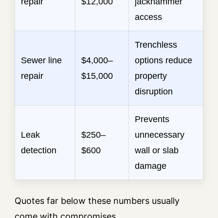
repair
$12,000
jackhammer
access
Trenchless
Sewer line
$4,000–
options reduce
repair
$15,000
property
disruption
Prevents
Leak
$250–
unnecessary
detection
$600
wall or slab
damage
Quotes far below these numbers usually
come with compromises.