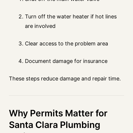
Turn off the water heater if hot lines
are involved
Clear access to the problem area
Document damage for insurance
These steps reduce damage and repair time.
Why Permits Matter for
Santa Clara Plumbing