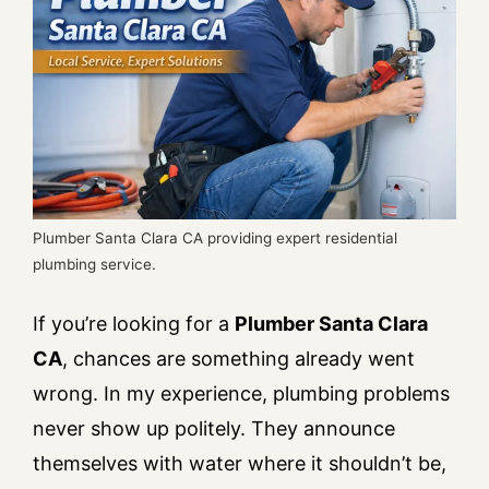
Plumber Santa Clara CA providing expert residential
plumbing service.
If you’re looking for a
Plumber Santa Clara
CA
, chances are something already went
wrong. In my experience, plumbing problems
never show up politely. They announce
themselves with water where it shouldn’t be,