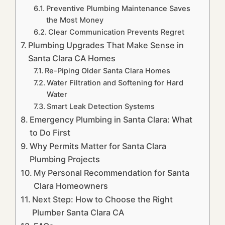
Preventive Plumbing Maintenance Saves
the Most Money
Clear Communication Prevents Regret
Plumbing Upgrades That Make Sense in
Santa Clara CA Homes
Re-Piping Older Santa Clara Homes
Water Filtration and Softening for Hard
Water
Smart Leak Detection Systems
Emergency Plumbing in Santa Clara: What
to Do First
Why Permits Matter for Santa Clara
Plumbing Projects
My Personal Recommendation for Santa
Clara Homeowners
Next Step: How to Choose the Right
Plumber Santa Clara CA