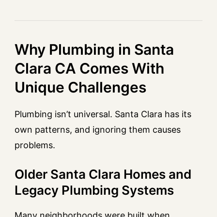
Why Plumbing in Santa
Clara CA Comes With
Unique Challenges
Plumbing isn’t universal. Santa Clara has its
own patterns, and ignoring them causes
problems.
Older Santa Clara Homes and
Legacy Plumbing Systems
Many neighborhoods were built when