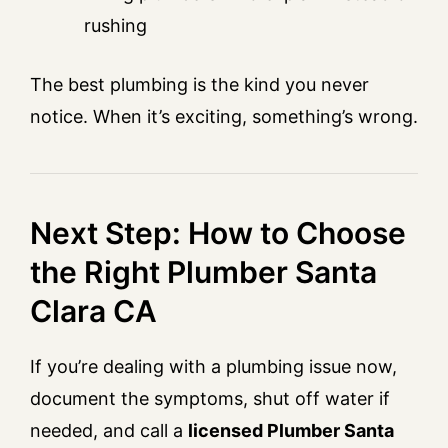
rushing
The best plumbing is the kind you never
notice. When it’s exciting, something’s wrong.
Next Step: How to Choose
the Right Plumber Santa
Clara CA
If you’re dealing with a plumbing issue now,
document the symptoms, shut off water if
needed, and call a
licensed Plumber Santa