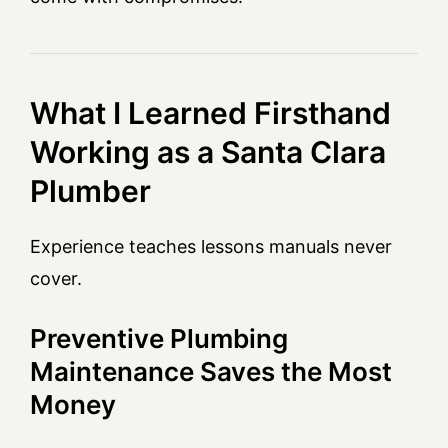
What I Learned Firsthand
Working as a Santa Clara
Plumber
Experience teaches lessons manuals never
cover.
Preventive Plumbing
Maintenance Saves the Most
Money