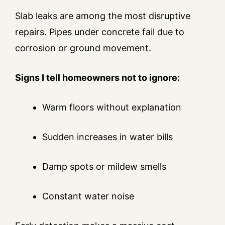
Slab leaks are among the most disruptive
repairs. Pipes under concrete fail due to
corrosion or ground movement.
Signs I tell homeowners not to ignore:
Warm floors without explanation
Sudden increases in water bills
Damp spots or mildew smells
Constant water noise