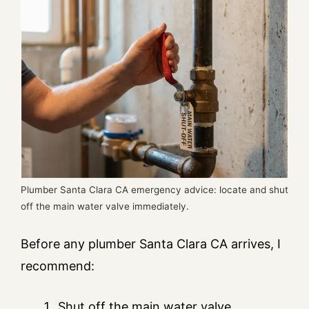
Plumber Santa Clara CA emergency advice: locate and shut
off the main water valve immediately.
Before any plumber Santa Clara CA arrives, I
recommend:
Shut off the main water valve