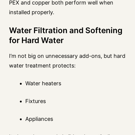
PEX and copper both perform well when
installed properly.
Water Filtration and Softening
for Hard Water
I’m not big on unnecessary add-ons, but hard
water treatment protects:
Water heaters
Fixtures
Appliances