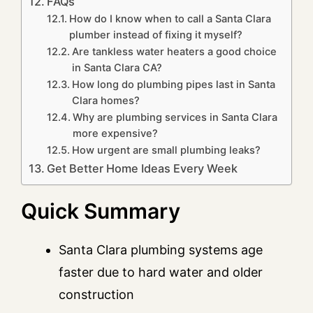
FAQs
How do I know when to call a Santa Clara
plumber instead of fixing it myself?
Are tankless water heaters a good choice
in Santa Clara CA?
How long do plumbing pipes last in Santa
Clara homes?
Why are plumbing services in Santa Clara
more expensive?
How urgent are small plumbing leaks?
Get Better Home Ideas Every Week
Quick Summary
Santa Clara plumbing systems age
faster due to hard water and older
construction