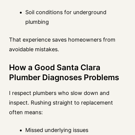
Soil conditions for underground
plumbing
That experience saves homeowners from
avoidable mistakes.
How a Good Santa Clara
Plumber Diagnoses Problems
I respect plumbers who slow down and
inspect. Rushing straight to replacement
often means:
Missed underlying issues