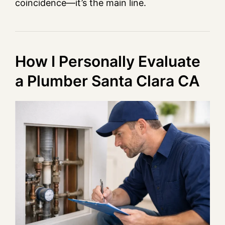
coincidence—it’s the main line.
How I Personally Evaluate
a Plumber Santa Clara CA