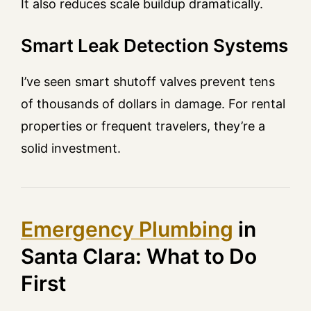
It also reduces scale buildup dramatically.
Smart Leak Detection Systems
I’ve seen smart shutoff valves prevent tens
of thousands of dollars in damage. For rental
properties or frequent travelers, they’re a
solid investment.
Emergency Plumbing
in
Santa Clara: What to Do
First