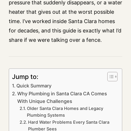
pressure that suddenly disappears, or a water
heater that gives out at the worst possible
time. I’ve worked inside Santa Clara homes
for decades, and this guide is exactly what I’d
share if we were talking over a fence.
Jump to:
Quick Summary
Why Plumbing in Santa Clara CA Comes
With Unique Challenges
Older Santa Clara Homes and Legacy
Plumbing Systems
Hard Water Problems Every Santa Clara
Plumber Sees