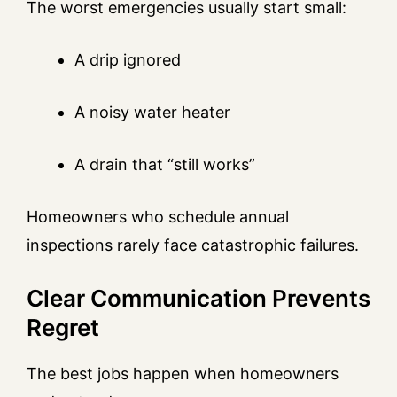
The worst emergencies usually start small:
A drip ignored
A noisy water heater
A drain that “still works”
Homeowners who schedule annual
inspections rarely face catastrophic failures.
Clear Communication Prevents
Regret
The best jobs happen when homeowners