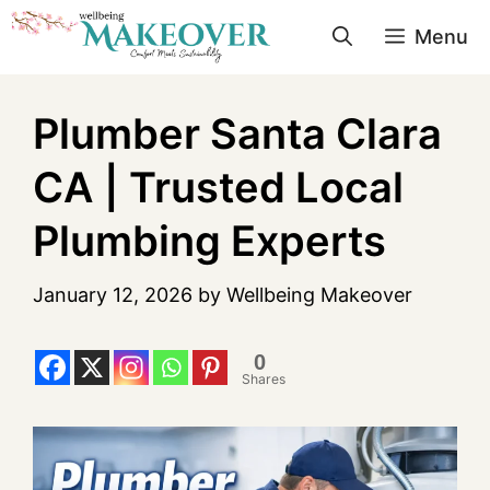
Menu
Plumber Santa Clara
CA | Trusted Local
Plumbing Experts
January 12, 2026
by
Wellbeing Makeover
0
Shares