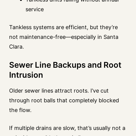
service
Tankless systems are efficient, but they’re
not maintenance-free—especially in Santa
Clara.
Sewer Line Backups and Root
Intrusion
Older sewer lines attract roots. I’ve cut
through root balls that completely blocked
the flow.
If multiple drains are slow, that’s usually not a