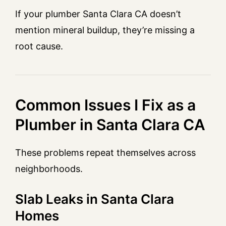
If your plumber Santa Clara CA doesn’t
mention mineral buildup, they’re missing a
root cause.
Common Issues I Fix as a
Plumber in Santa Clara CA
These problems repeat themselves across
neighborhoods.
Slab Leaks in Santa Clara
Homes