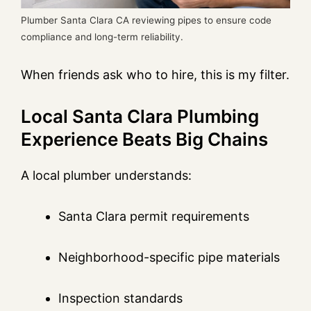
Plumber Santa Clara CA reviewing pipes to ensure code
compliance and long-term reliability.
When friends ask who to hire, this is my filter.
Local Santa Clara Plumbing
Experience Beats Big Chains
A local plumber understands:
Santa Clara permit requirements
Neighborhood-specific pipe materials
Inspection standards