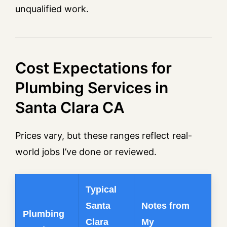
unqualified work.
Cost Expectations for
Plumbing Services in
Santa Clara CA
Prices vary, but these ranges reflect real-
world jobs I’ve done or reviewed.
Typical
Santa
Notes from
Plumbing
Clara
My