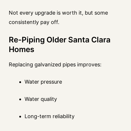
Not every upgrade is worth it, but some
consistently pay off.
Re-Piping Older Santa Clara
Homes
Replacing galvanized pipes improves:
Water pressure
Water quality
Long-term reliability