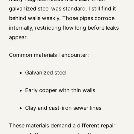
galvanized steel was standard. I still find it
behind walls weekly. Those pipes corrode
internally, restricting flow long before leaks
appear.
Common materials I encounter:
Galvanized steel
Early copper with thin walls
Clay and cast-iron sewer lines
These materials demand a different repair