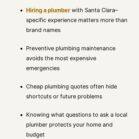
Hiring a plumber
with Santa Clara–
specific experience matters more than
brand names
Preventive plumbing maintenance
avoids the most expensive
emergencies
Cheap plumbing quotes often hide
shortcuts or future problems
Knowing what questions to ask a local
plumber protects your home and
budget