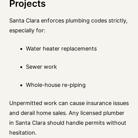
Projects
Santa Clara enforces plumbing codes strictly,
especially for:
Water heater replacements
Sewer work
Whole-house re-piping
Unpermitted work can cause insurance issues
and derail home sales. Any licensed plumber
in Santa Clara should handle permits without
hesitation.