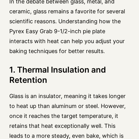
In the debate between glass, metal, and
ceramic, glass remains a favorite for several
scientific reasons. Understanding how the
Pyrex Easy Grab 9-1/2-inch pie plate
interacts with heat can help you adjust your
baking techniques for better results.
1. Thermal Insulation and
Retention
Glass is an insulator, meaning it takes longer
to heat up than aluminum or steel. However,
once it reaches the target temperature, it
retains that heat exceptionally well. This
leads to a more steady, even bake, which is