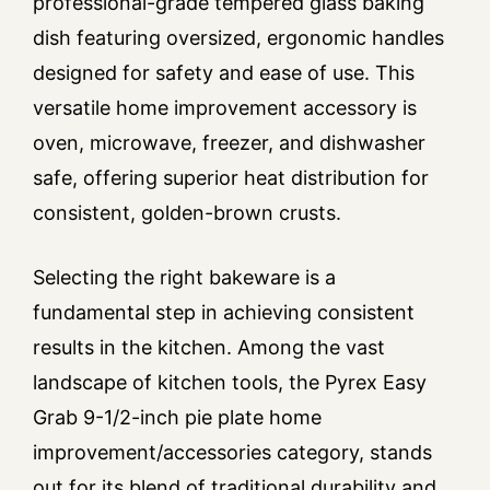
professional-grade tempered glass baking
dish featuring oversized, ergonomic handles
designed for safety and ease of use. This
versatile home improvement accessory is
oven, microwave, freezer, and dishwasher
safe, offering superior heat distribution for
consistent, golden-brown crusts.
Selecting the right bakeware is a
fundamental step in achieving consistent
results in the kitchen. Among the vast
landscape of kitchen tools, the Pyrex Easy
Grab 9-1/2-inch pie plate home
improvement/accessories category, stands
out for its blend of traditional durability and