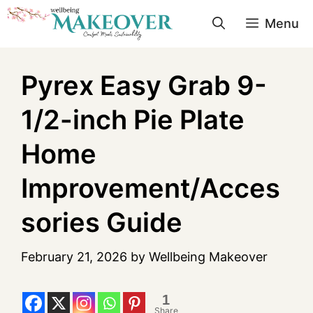
Menu
Pyrex Easy Grab 9-
1/2-inch Pie Plate
Home
Improvement/Acces
sories Guide
February 21, 2026
by
Wellbeing Makeover
1
Share