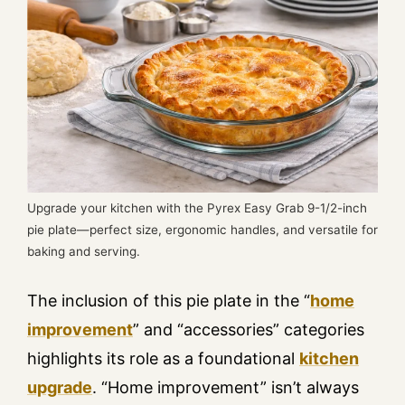
Upgrade your kitchen with the Pyrex Easy Grab 9-1/2-inch
pie plate—perfect size, ergonomic handles, and versatile for
baking and serving.
The inclusion of this pie plate in the “
home
improvement
” and “accessories” categories
highlights its role as a foundational
kitchen
upgrade
. “Home improvement” isn’t always