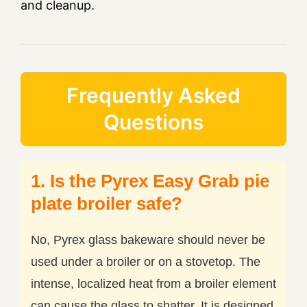
and cleanup.
Frequently Asked
Questions
1. Is the Pyrex Easy Grab pie
plate broiler safe?
No, Pyrex glass bakeware should never be
used under a broiler or on a stovetop. The
intense, localized heat from a broiler element
can cause the glass to shatter. It is designed