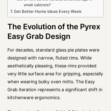
small cabinets?
Get Better Home Ideas Every Week
The Evolution of the Pyrex
Easy Grab Design
For decades, standard glass pie plates were
designed with narrow, fluted rims. While
aesthetically pleasing, these rims provided
very little surface area for gripping, especially
when wearing bulky oven mitts. The Easy
Grab iteration represents a significant shift in
kitchenware ergonomics.