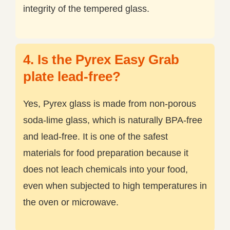
integrity of the tempered glass.
4. Is the Pyrex Easy Grab
plate lead-free?
Yes, Pyrex glass is made from non-porous
soda-lime glass, which is naturally BPA-free
and lead-free. It is one of the safest
materials for food preparation because it
does not leach chemicals into your food,
even when subjected to high temperatures in
the oven or microwave.