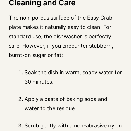
Cleaning and Care
The non-porous surface of the Easy Grab
plate makes it naturally easy to clean. For
standard use, the dishwasher is perfectly
safe. However, if you encounter stubborn,
burnt-on sugar or fat:
Soak the dish in warm, soapy water for
30 minutes.
Apply a paste of baking soda and
water to the residue.
Scrub gently with a non-abrasive nylon