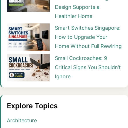
Design Supports a
Healthier Home
Smart Switches Singapore:
How to Upgrade Your
Home Without Full Rewiring
Small Cockroaches: 9
Critical Signs You Shouldn’t
Ignore
Explore Topics
Architecture