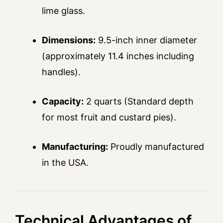
lime glass.
Dimensions:
9.5-inch inner diameter
(approximately 11.4 inches including
handles).
Capacity:
2 quarts (Standard depth
for most fruit and custard pies).
Manufacturing:
Proudly manufactured
in the USA.
Technical Advantages of