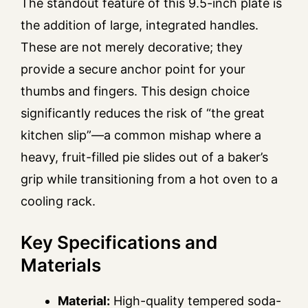
The standout feature of this 9.5-inch plate is
the addition of large, integrated handles.
These are not merely decorative; they
provide a secure anchor point for your
thumbs and fingers. This design choice
significantly reduces the risk of “the great
kitchen slip”—a common mishap where a
heavy, fruit-filled pie slides out of a baker’s
grip while transitioning from a hot oven to a
cooling rack.
Key Specifications and
Materials
Material:
High-quality tempered soda-