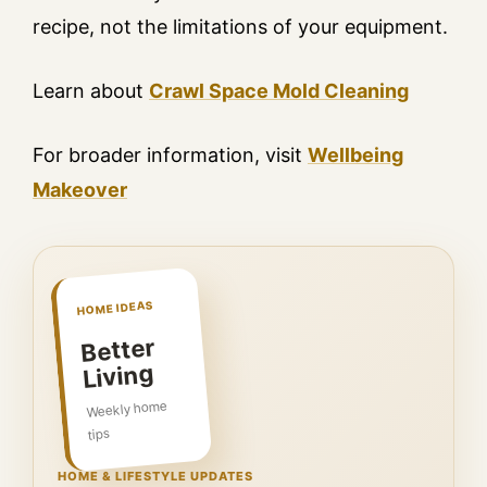
recipe, not the limitations of your equipment.
Learn about
Crawl Space Mold Cleaning
For broader information, visit
Wellbeing
Makeover
HOME IDEAS
Better
Living
Weekly home
tips
HOME & LIFESTYLE UPDATES