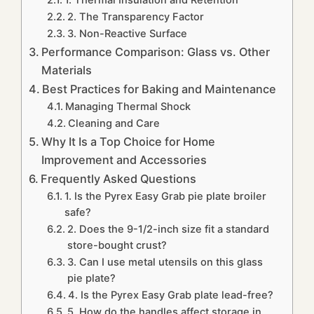
1. Thermal Insulation and Retention
2. The Transparency Factor
3. Non-Reactive Surface
Performance Comparison: Glass vs. Other
Materials
Best Practices for Baking and Maintenance
Managing Thermal Shock
Cleaning and Care
Why It Is a Top Choice for Home
Improvement and Accessories
Frequently Asked Questions
1. Is the Pyrex Easy Grab pie plate broiler
safe?
2. Does the 9-1/2-inch size fit a standard
store-bought crust?
3. Can I use metal utensils on this glass
pie plate?
4. Is the Pyrex Easy Grab plate lead-free?
5. How do the handles affect storage in