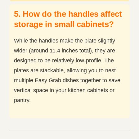
5. How do the handles affect
storage in small cabinets?
While the handles make the plate slightly
wider (around 11.4 inches total), they are
designed to be relatively low-profile. The
plates are stackable, allowing you to nest
multiple Easy Grab dishes together to save
vertical space in your kitchen cabinets or
pantry.