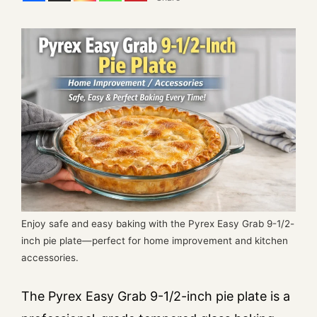
Enjoy safe and easy baking with the Pyrex Easy Grab 9-1/2-
inch pie plate—perfect for home improvement and kitchen
accessories.
The Pyrex Easy Grab 9-1/2-inch pie plate is a