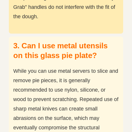
Grab” handles do not interfere with the fit of
the dough.
3. Can I use metal utensils
on this glass pie plate?
While you can use metal servers to slice and
remove pie pieces, it is generally
recommended to use nylon, silicone, or
wood to prevent scratching. Repeated use of
sharp metal knives can create small
abrasions on the surface, which may
eventually compromise the structural