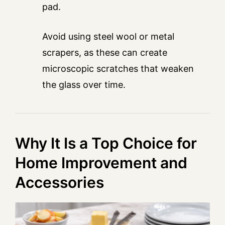
pad.
Avoid using steel wool or metal
scrapers, as these can create
microscopic scratches that weaken
the glass over time.
Why It Is a Top Choice for
Home Improvement and
Accessories