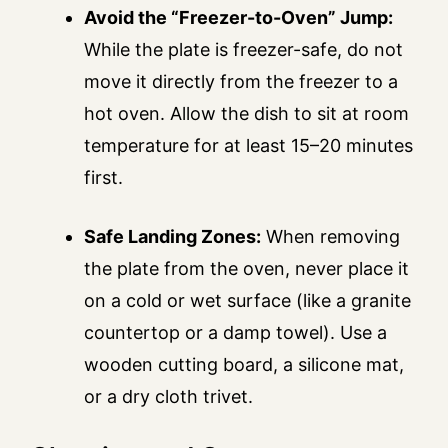
Avoid the “Freezer-to-Oven” Jump:
While the plate is freezer-safe, do not
move it directly from the freezer to a
hot oven. Allow the dish to sit at room
temperature for at least 15–20 minutes
first.
Safe Landing Zones:
When removing
the plate from the oven, never place it
on a cold or wet surface (like a granite
countertop or a damp towel). Use a
wooden cutting board, a silicone mat,
or a dry cloth trivet.