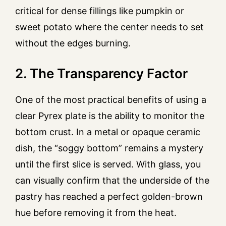
critical for dense fillings like pumpkin or
sweet potato where the center needs to set
without the edges burning.
2. The Transparency Factor
One of the most practical benefits of using a
clear Pyrex plate is the ability to monitor the
bottom crust. In a metal or opaque ceramic
dish, the “soggy bottom” remains a mystery
until the first slice is served. With glass, you
can visually confirm that the underside of the
pastry has reached a perfect golden-brown
hue before removing it from the heat.