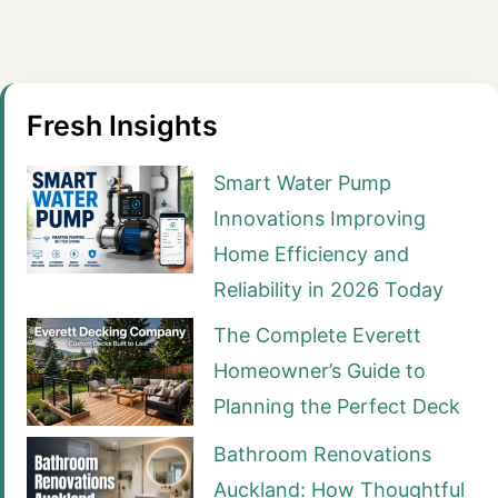
Fresh Insights
Smart Water Pump
Innovations Improving
Home Efficiency and
Reliability in 2026 Today
The Complete Everett
Homeowner’s Guide to
Planning the Perfect Deck
Bathroom Renovations
Auckland: How Thoughtful