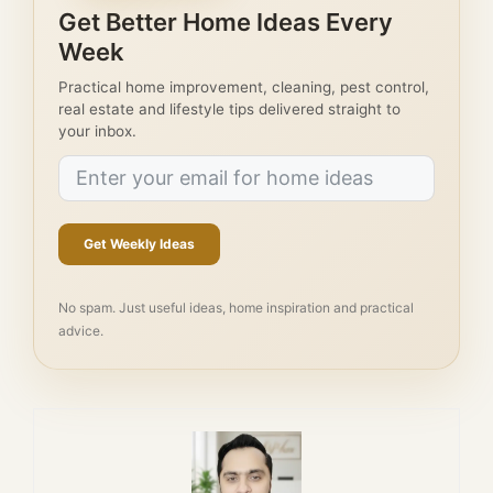
Get Better Home Ideas Every
Week
Practical home improvement, cleaning, pest control,
real estate and lifestyle tips delivered straight to
your inbox.
Get Weekly Ideas
No spam. Just useful ideas, home inspiration and practical
advice.