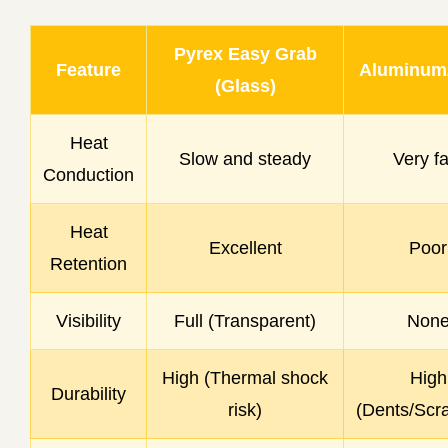
Pyrex Easy Grab
Feature
Aluminum/
(Glass)
Heat
Slow and steady
Very fa
Conduction
Heat
Excellent
Poor
Retention
Visibility
Full (Transparent)
Non
High (Thermal shock
High
Durability
risk)
(Dents/Scr