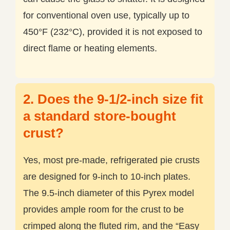
for conventional oven use, typically up to
450°F (232°C), provided it is not exposed to
direct flame or heating elements.
2. Does the 9-1/2-inch size fit
a standard store-bought
crust?
Yes, most pre-made, refrigerated pie crusts
are designed for 9-inch to 10-inch plates.
The 9.5-inch diameter of this Pyrex model
provides ample room for the crust to be
crimped along the fluted rim, and the “Easy