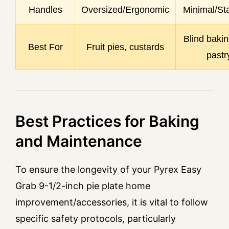
Handles
Oversized/Ergonomic
Minimal/St
Blind bakin
Best For
Fruit pies, custards
pastr
Best Practices for Baking
and Maintenance
To ensure the longevity of your Pyrex Easy
Grab 9-1/2-inch pie plate home
improvement/accessories, it is vital to follow
specific safety protocols, particularly