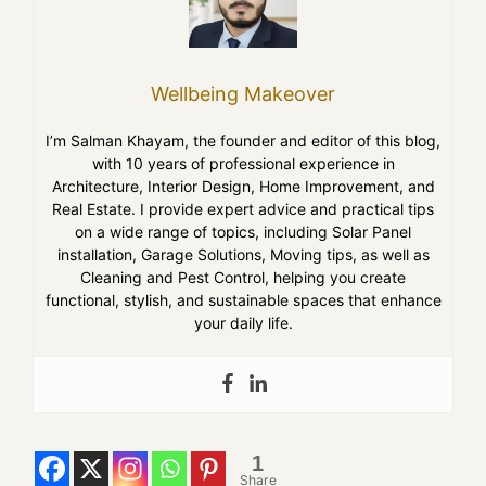
Wellbeing Makeover
I’m Salman Khayam, the founder and editor of this blog,
with 10 years of professional experience in
Architecture, Interior Design, Home Improvement, and
Real Estate. I provide expert advice and practical tips
on a wide range of topics, including Solar Panel
installation, Garage Solutions, Moving tips, as well as
Cleaning and Pest Control, helping you create
functional, stylish, and sustainable spaces that enhance
your daily life.
1
Share