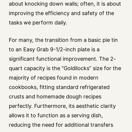
about knocking down walls; often, it is about
improving the efficiency and safety of the
tasks we perform daily.
For many, the transition from a basic pie tin
to an Easy Grab 9-1/2-inch plate is a
significant functional improvement. The 2-
quart capacity is the “Goldilocks” size for the
majority of recipes found in modern
cookbooks, fitting standard refrigerated
crusts and homemade dough recipes
perfectly. Furthermore, its aesthetic clarity
allows it to function as a serving dish,
reducing the need for additional transfers