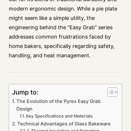
modern ergonomic design. While a pie plate
might seem like a simple utility, the
engineering behind the “Easy Grab” series
addresses common frustrations faced by
home bakers, specifically regarding safety,
handling, and heat management.
Jump to:
The Evolution of the Pyrex Easy Grab
Design
Key Specifications and Materials
Technical Advantages of Glass Bakeware