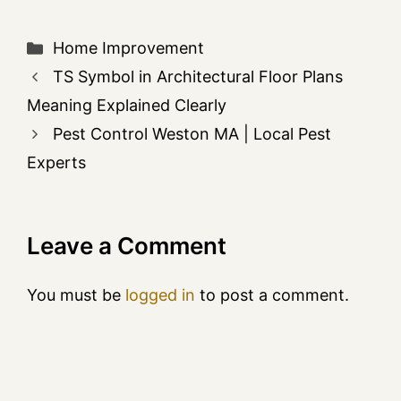
Home Improvement
TS Symbol in Architectural Floor Plans
Meaning Explained Clearly
Pest Control Weston MA | Local Pest
Experts
Leave a Comment
You must be
logged in
to post a comment.