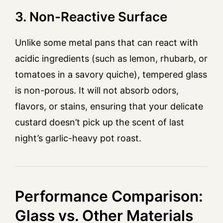
3. Non-Reactive Surface
Unlike some metal pans that can react with
acidic ingredients (such as lemon, rhubarb, or
tomatoes in a savory quiche), tempered glass
is non-porous. It will not absorb odors,
flavors, or stains, ensuring that your delicate
custard doesn’t pick up the scent of last
night’s garlic-heavy pot roast.
Performance Comparison:
Glass vs. Other Materials