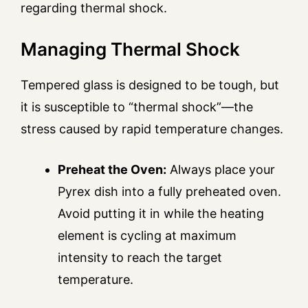
regarding thermal shock.
Managing Thermal Shock
Tempered glass is designed to be tough, but
it is susceptible to “thermal shock”—the
stress caused by rapid temperature changes.
Preheat the Oven:
Always place your
Pyrex dish into a fully preheated oven.
Avoid putting it in while the heating
element is cycling at maximum
intensity to reach the target
temperature.