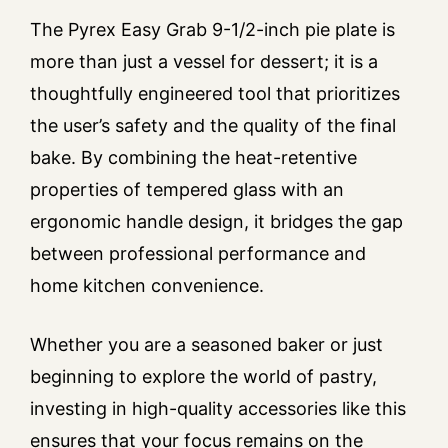
The Pyrex Easy Grab 9-1/2-inch pie plate is
more than just a vessel for dessert; it is a
thoughtfully engineered tool that prioritizes
the user’s safety and the quality of the final
bake. By combining the heat-retentive
properties of tempered glass with an
ergonomic handle design, it bridges the gap
between professional performance and
home kitchen convenience.
Whether you are a seasoned baker or just
beginning to explore the world of pastry,
investing in high-quality accessories like this
ensures that your focus remains on the