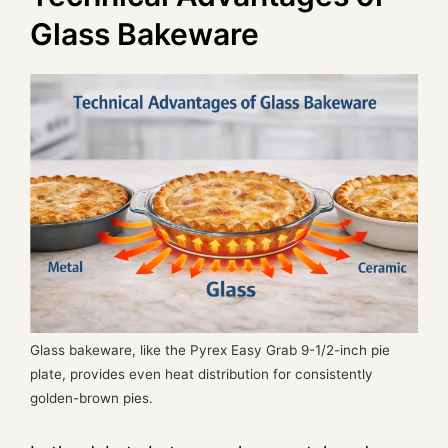
Glass Bakeware
Glass bakeware, like the Pyrex Easy Grab 9-1/2-inch pie
plate, provides even heat distribution for consistently
golden-brown pies.