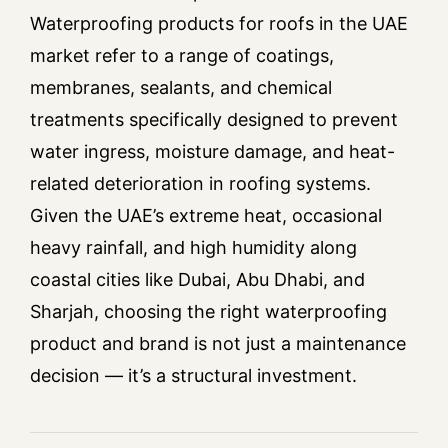
Waterproofing products for roofs in the UAE
market refer to a range of coatings,
membranes, sealants, and chemical
treatments specifically designed to prevent
water ingress, moisture damage, and heat-
related deterioration in roofing systems.
Given the UAE’s extreme heat, occasional
heavy rainfall, and high humidity along
coastal cities like Dubai, Abu Dhabi, and
Sharjah, choosing the right waterproofing
product and brand is not just a maintenance
decision — it’s a structural investment.