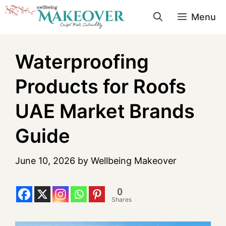
Menu
Waterproofing
Products for Roofs
UAE Market Brands
Guide
June 10, 2026
by
Wellbeing Makeover
0
Shares