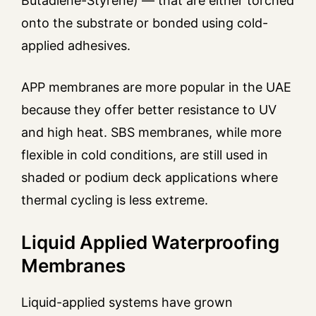
Butadiene-Styrene) — that are either torched
onto the substrate or bonded using cold-
applied adhesives.
APP membranes are more popular in the UAE
because they offer better resistance to UV
and high heat. SBS membranes, while more
flexible in cold conditions, are still used in
shaded or podium deck applications where
thermal cycling is less extreme.
Liquid Applied Waterproofing
Membranes
Liquid-applied systems have grown