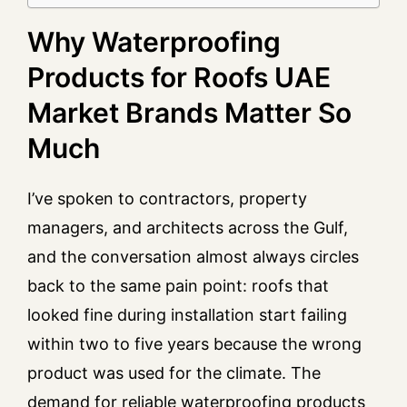
Why Waterproofing
Products for Roofs UAE
Market Brands Matter So
Much
I’ve spoken to contractors, property
managers, and architects across the Gulf,
and the conversation almost always circles
back to the same pain point: roofs that
looked fine during installation start failing
within two to five years because the wrong
product was used for the climate. The
demand for reliable waterproofing products