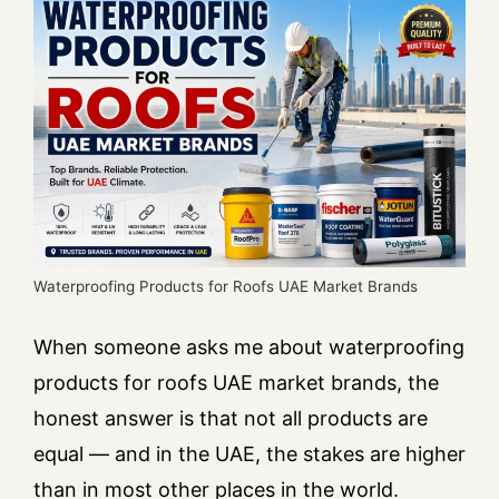
Waterproofing Products for Roofs UAE Market Brands
When someone asks me about waterproofing
products for roofs UAE market brands, the
honest answer is that not all products are
equal — and in the UAE, the stakes are higher
than in most other places in the world.