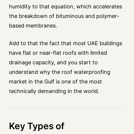
humidity to that equation, which accelerates
the breakdown of bituminous and polymer-
based membranes.
Add to that the fact that most UAE buildings
have flat or near-flat roofs with limited
drainage capacity, and you start to
understand why the roof waterproofing
market in the Gulf is one of the most
technically demanding in the world.
Key Types of