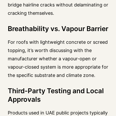
bridge hairline cracks without delaminating or
cracking themselves.
Breathability vs. Vapour Barrier
For roofs with lightweight concrete or screed
topping, it’s worth discussing with the
manufacturer whether a vapour-open or
vapour-closed system is more appropriate for
the specific substrate and climate zone.
Third-Party Testing and Local
Approvals
Products used in UAE public projects typically