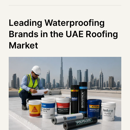
Leading Waterproofing
Brands in the UAE Roofing
Market