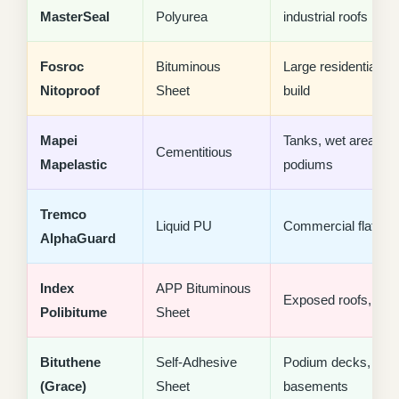
MasterSeal
Polyurea
industrial roofs
Fosroc
Bituminous
Large residential, n
Nitoproof
Sheet
build
Mapei
Tanks, wet areas,
Cementitious
Mapelastic
podiums
Tremco
Liquid PU
Commercial flat roo
AlphaGuard
Index
APP Bituminous
Exposed roofs, villa
Polibitume
Sheet
Bituthene
Self-Adhesive
Podium decks,
(Grace)
Sheet
basements