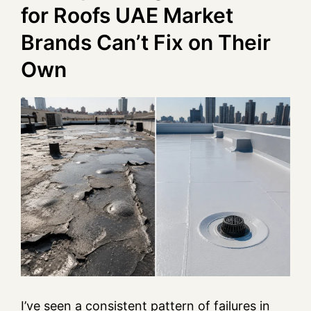
for Roofs UAE Market
Brands Can’t Fix on Their
Own
I’ve seen a consistent pattern of failures in