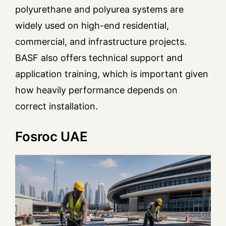
polyurethane and polyurea systems are
widely used on high-end residential,
commercial, and infrastructure projects.
BASF also offers technical support and
application training, which is important given
how heavily performance depends on
correct installation.
Fosroc UAE