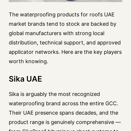
The waterproofing products for roofs UAE
market brands tend to stock are backed by
global manufacturers with strong local
distribution, technical support, and approved
applicator networks. Here are the key players
worth knowing.
Sika UAE
Sika is arguably the most recognized
waterproofing brand across the entire GCC.
Their UAE presence spans decades, and the
product range is genuinely comprehensive —