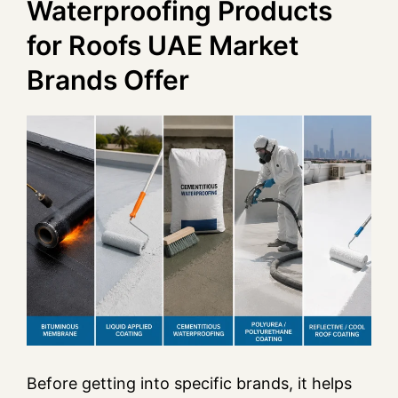
Waterproofing Products
for Roofs UAE Market
Brands Offer
Before getting into specific brands, it helps