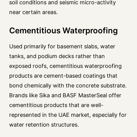
soil conditions and seismic micro-activity
near certain areas.
Cementitious Waterproofing
Used primarily for basement slabs, water
tanks, and podium decks rather than
exposed roofs, cementitious waterproofing
products are cement-based coatings that
bond chemically with the concrete substrate.
Brands like Sika and BASF MasterSeal offer
cementitious products that are well-
represented in the UAE market, especially for
water retention structures.