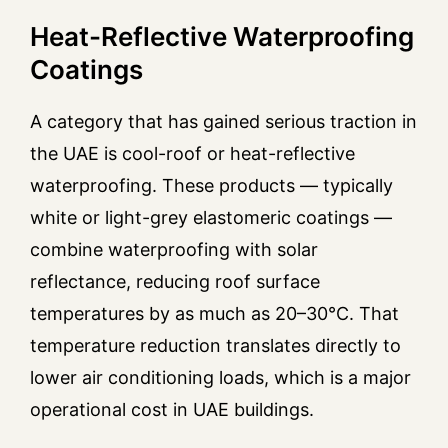
Heat-Reflective Waterproofing
Coatings
A category that has gained serious traction in
the UAE is cool-roof or heat-reflective
waterproofing. These products — typically
white or light-grey elastomeric coatings —
combine waterproofing with solar
reflectance, reducing roof surface
temperatures by as much as 20–30°C. That
temperature reduction translates directly to
lower air conditioning loads, which is a major
operational cost in UAE buildings.