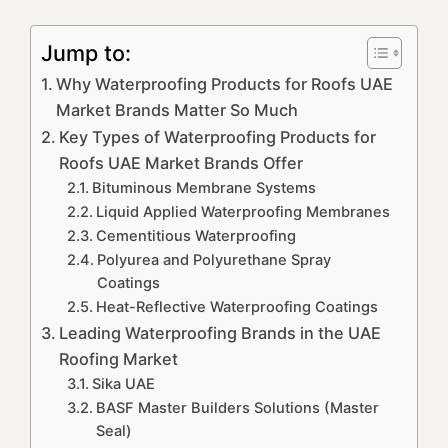
Jump to:
Why Waterproofing Products for Roofs UAE
Market Brands Matter So Much
Key Types of Waterproofing Products for
Roofs UAE Market Brands Offer
Bituminous Membrane Systems
Liquid Applied Waterproofing Membranes
Cementitious Waterproofing
Polyurea and Polyurethane Spray
Coatings
Heat-Reflective Waterproofing Coatings
Leading Waterproofing Brands in the UAE
Roofing Market
Sika UAE
BASF Master Builders Solutions (Master
Seal)