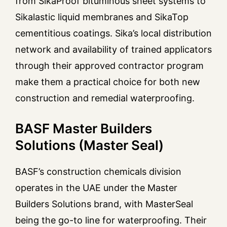
from SikaProof bituminous sheet systems to
Sikalastic liquid membranes and SikaTop
cementitious coatings. Sika’s local distribution
network and availability of trained applicators
through their approved contractor program
make them a practical choice for both new
construction and remedial waterproofing.
BASF Master Builders
Solutions (Master Seal)
BASF’s construction chemicals division
operates in the UAE under the Master
Builders Solutions brand, with MasterSeal
being the go-to line for waterproofing. Their