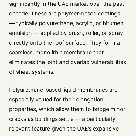
significantly in the UAE market over the past
decade. These are polymer-based coatings
— typically polyurethane, acrylic, or bitumen
emulsion — applied by brush, roller, or spray
directly onto the roof surface. They form a
seamless, monolithic membrane that
eliminates the joint and overlap vulnerabilities
of sheet systems.
Polyurethane-based liquid membranes are
especially valued for their elongation
properties, which allow them to bridge minor
cracks as buildings settle — a particularly
relevant feature given the UAE’s expansive