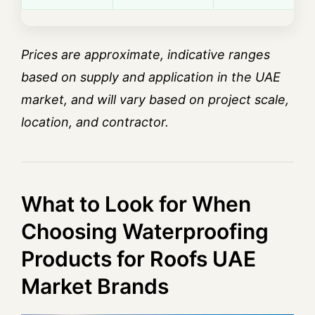
Prices are approximate, indicative ranges
based on supply and application in the UAE
market, and will vary based on project scale,
location, and contractor.
What to Look for When
Choosing Waterproofing
Products for Roofs UAE
Market Brands