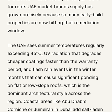
for roofs UAE market brands supply has
grown precisely because so many early-build
properties are now hitting that remediation
window.
The UAE sees summer temperatures regularly
exceeding 45°C, UV radiation that degrades
cheaper coatings faster than the warranty
period, and flash rain events in the winter
months that can cause significant ponding
on flat or low-slope roofs, which is the
dominant architectural style across the
region. Coastal areas like Abu Dhabi’s
Corniche or Jumeirah in Dubai add salt-laden