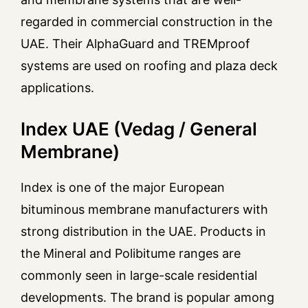
regarded in commercial construction in the
UAE. Their AlphaGuard and TREMproof
systems are used on roofing and plaza deck
applications.
Index UAE (Vedag / General
Membrane)
Index is one of the major European
bituminous membrane manufacturers with
strong distribution in the UAE. Products in
the Mineral and Polibitume ranges are
commonly seen in large-scale residential
developments. The brand is popular among