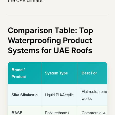
the UAE climate.
Comparison Table: Top
Waterproofing Product
Systems for UAE Roofs
Brand /
System Type
Best For
Product
Flat roofs, remedial
Sika Sikalastic
Liquid PU/Acrylic
works
BASF
Polyurethane /
Commercial &