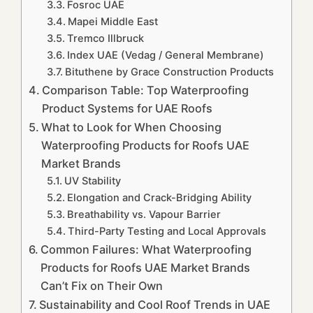
Fosroc UAE
Mapei Middle East
Tremco Illbruck
Index UAE (Vedag / General Membrane)
Bituthene by Grace Construction Products
Comparison Table: Top Waterproofing
Product Systems for UAE Roofs
What to Look for When Choosing
Waterproofing Products for Roofs UAE
Market Brands
UV Stability
Elongation and Crack-Bridging Ability
Breathability vs. Vapour Barrier
Third-Party Testing and Local Approvals
Common Failures: What Waterproofing
Products for Roofs UAE Market Brands
Can’t Fix on Their Own
Sustainability and Cool Roof Trends in UAE