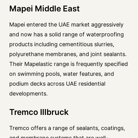
Mapei Middle East
Mapei entered the UAE market aggressively
and now has a solid range of waterproofing
products including cementitious slurries,
polyurethane membranes, and joint sealants.
Their Mapelastic range is frequently specified
on swimming pools, water features, and
podium decks across UAE residential
developments.
Tremco Illbruck
Tremco offers a range of sealants, coatings,
and membrane systems that are well-