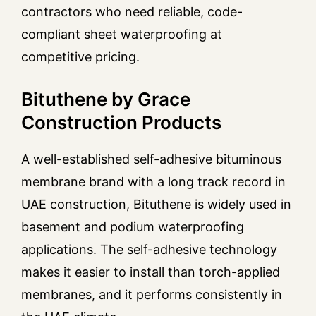
contractors who need reliable, code-
compliant sheet waterproofing at
competitive pricing.
Bituthene by Grace
Construction Products
A well-established self-adhesive bituminous
membrane brand with a long track record in
UAE construction, Bituthene is widely used in
basement and podium waterproofing
applications. The self-adhesive technology
makes it easier to install than torch-applied
membranes, and it performs consistently in