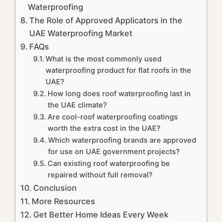
Waterproofing
The Role of Approved Applicators in the
UAE Waterproofing Market
FAQs
What is the most commonly used
waterproofing product for flat roofs in the
UAE?
How long does roof waterproofing last in
the UAE climate?
Are cool-roof waterproofing coatings
worth the extra cost in the UAE?
Which waterproofing brands are approved
for use on UAE government projects?
Can existing roof waterproofing be
repaired without full removal?
Conclusion
More Resources
Get Better Home Ideas Every Week