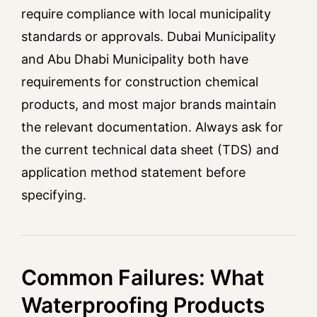
require compliance with local municipality
standards or approvals. Dubai Municipality
and Abu Dhabi Municipality both have
requirements for construction chemical
products, and most major brands maintain
the relevant documentation. Always ask for
the current technical data sheet (TDS) and
application method statement before
specifying.
Common Failures: What
Waterproofing Products