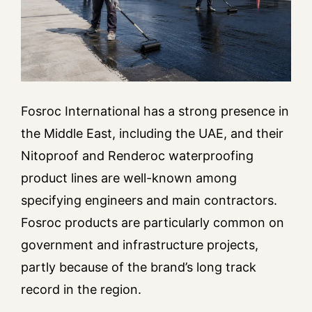
Fosroc International has a strong presence in
the Middle East, including the UAE, and their
Nitoproof and Renderoc waterproofing
product lines are well-known among
specifying engineers and main contractors.
Fosroc products are particularly common on
government and infrastructure projects,
partly because of the brand’s long track
record in the region.