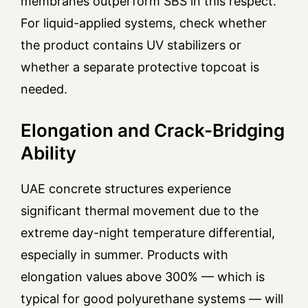
membranes outperform SBS in this respect.
For liquid-applied systems, check whether
the product contains UV stabilizers or
whether a separate protective topcoat is
needed.
Elongation and Crack-Bridging
Ability
UAE concrete structures experience
significant thermal movement due to the
extreme day-night temperature differential,
especially in summer. Products with
elongation values above 300% — which is
typical for good polyurethane systems — will