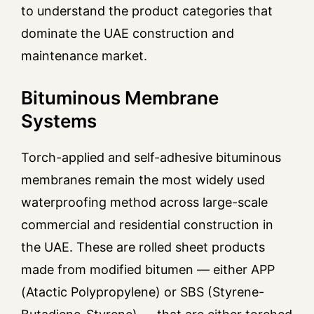
to understand the product categories that
dominate the UAE construction and
maintenance market.
Bituminous Membrane
Systems
Torch-applied and self-adhesive bituminous
membranes remain the most widely used
waterproofing method across large-scale
commercial and residential construction in
the UAE. These are rolled sheet products
made from modified bitumen — either APP
(Atactic Polypropylene) or SBS (Styrene-