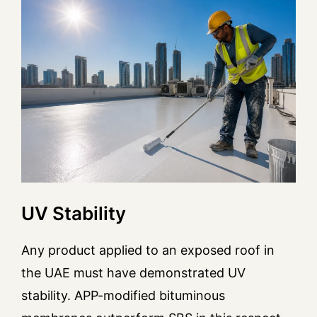
UV Stability
Any product applied to an exposed roof in
the UAE must have demonstrated UV
stability. APP-modified bituminous