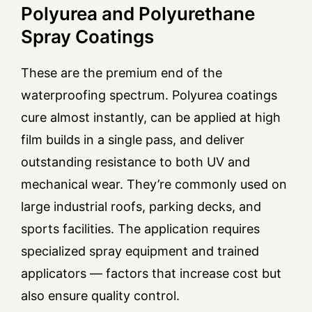
Polyurea and Polyurethane
Spray Coatings
These are the premium end of the
waterproofing spectrum. Polyurea coatings
cure almost instantly, can be applied at high
film builds in a single pass, and deliver
outstanding resistance to both UV and
mechanical wear. They’re commonly used on
large industrial roofs, parking decks, and
sports facilities. The application requires
specialized spray equipment and trained
applicators — factors that increase cost but
also ensure quality control.