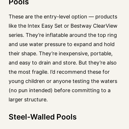
Pools
These are the entry-level option — products
like the Intex Easy Set or Bestway ClearView
series. They’re inflatable around the top ring
and use water pressure to expand and hold
their shape. They’re inexpensive, portable,
and easy to drain and store. But they’re also
the most fragile. I’d recommend these for
young children or anyone testing the waters
(no pun intended) before committing to a
larger structure.
Steel-Walled Pools