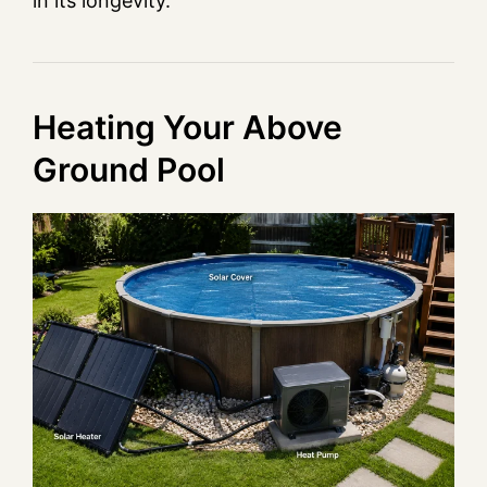
in its longevity.
Heating Your Above
Ground Pool