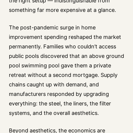
the right setup — indistinguishable from
something far more expensive at a glance.
The post-pandemic surge in home
improvement spending reshaped the market
permanently. Families who couldn’t access
public pools discovered that an above ground
pool swimming pool gave them a private
retreat without a second mortgage. Supply
chains caught up with demand, and
manufacturers responded by upgrading
everything: the steel, the liners, the filter
systems, and the overall aesthetics.
Beyond aesthetics, the economics are