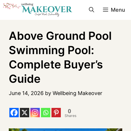
Menu
Above Ground Pool
Swimming Pool:
Complete Buyer’s
Guide
June 14, 2026
by
Wellbeing Makeover
0
Shares