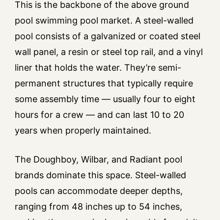
This is the backbone of the above ground
pool swimming pool market. A steel-walled
pool consists of a galvanized or coated steel
wall panel, a resin or steel top rail, and a vinyl
liner that holds the water. They’re semi-
permanent structures that typically require
some assembly time — usually four to eight
hours for a crew — and can last 10 to 20
years when properly maintained.
The Doughboy, Wilbar, and Radiant pool
brands dominate this space. Steel-walled
pools can accommodate deeper depths,
ranging from 48 inches up to 54 inches,