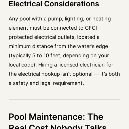
Electrical Considerations
Any pool with a pump, lighting, or heating
element must be connected to GFCI-
protected electrical outlets, located a
minimum distance from the water’s edge
(typically 5 to 10 feet, depending on your
local code). Hiring a licensed electrician for
the electrical hookup isn’t optional — it’s both
a safety and legal requirement.
Pool Maintenance: The
Real Cost Nobody Talks