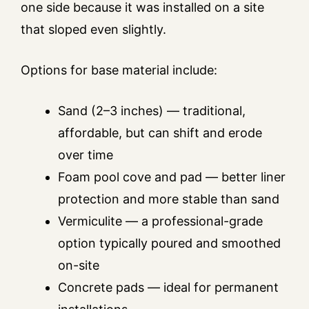
one side because it was installed on a site
that sloped even slightly.
Options for base material include:
Sand (2–3 inches) — traditional,
affordable, but can shift and erode
over time
Foam pool cove and pad — better liner
protection and more stable than sand
Vermiculite — a professional-grade
option typically poured and smoothed
on-site
Concrete pads — ideal for permanent