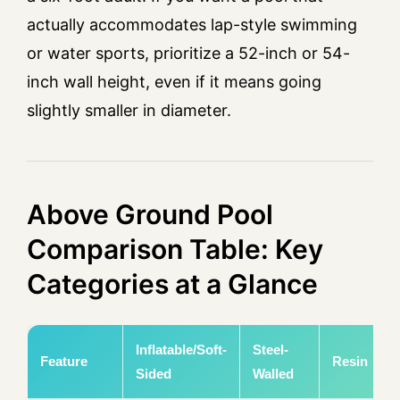
actually accommodates lap-style swimming
or water sports, prioritize a 52-inch or 54-
inch wall height, even if it means going
slightly smaller in diameter.
Above Ground Pool
Comparison Table: Key
Categories at a Glance
Inflatable/Soft-
Steel-
Feature
Resin
Sided
Walled