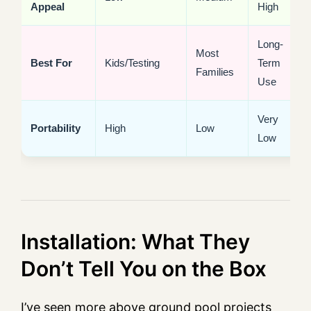
Appeal
High
Long-
Most
Best For
Kids/Testing
Term
Families
Use
Very
Portability
High
Low
Low
Installation: What They
Don’t Tell You on the Box
I’ve seen more above ground pool projects