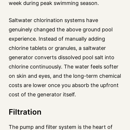
week during peak swimming season.
Saltwater chlorination systems have
genuinely changed the above ground pool
experience. Instead of manually adding
chlorine tablets or granules, a saltwater
generator converts dissolved pool salt into
chlorine continuously. The water feels softer
on skin and eyes, and the long-term chemical
costs are lower once you absorb the upfront
cost of the generator itself.
Filtration
The pump and filter system is the heart of