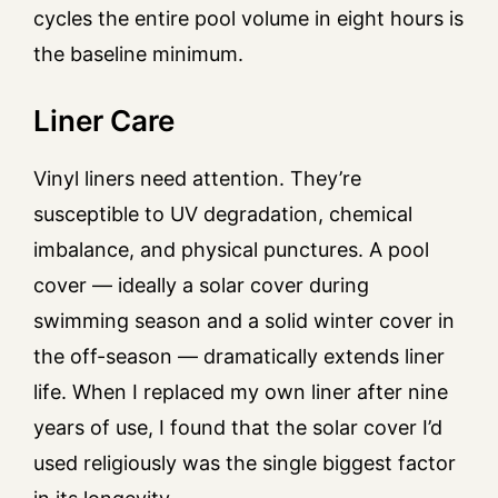
cycles the entire pool volume in eight hours is
the baseline minimum.
Liner Care
Vinyl liners need attention. They’re
susceptible to UV degradation, chemical
imbalance, and physical punctures. A pool
cover — ideally a solar cover during
swimming season and a solid winter cover in
the off-season — dramatically extends liner
life. When I replaced my own liner after nine
years of use, I found that the solar cover I’d
used religiously was the single biggest factor