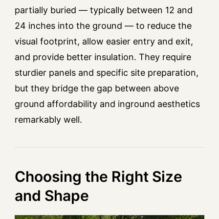
partially buried — typically between 12 and
24 inches into the ground — to reduce the
visual footprint, allow easier entry and exit,
and provide better insulation. They require
sturdier panels and specific site preparation,
but they bridge the gap between above
ground affordability and inground aesthetics
remarkably well.
Choosing the Right Size
and Shape