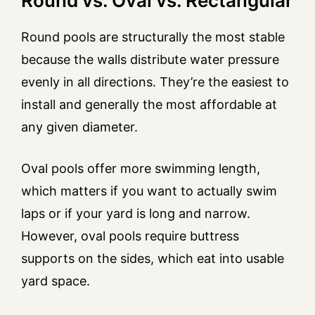
Round vs. Oval vs. Rectangular
Round pools are structurally the most stable
because the walls distribute water pressure
evenly in all directions. They’re the easiest to
install and generally the most affordable at
any given diameter.
Oval pools offer more swimming length,
which matters if you want to actually swim
laps or if your yard is long and narrow.
However, oval pools require buttress
supports on the sides, which eat into usable
yard space.