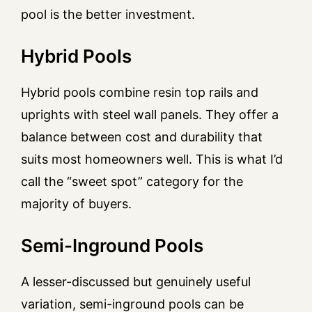
pool is the better investment.
Hybrid Pools
Hybrid pools combine resin top rails and
uprights with steel wall panels. They offer a
balance between cost and durability that
suits most homeowners well. This is what I’d
call the “sweet spot” category for the
majority of buyers.
Semi-Inground Pools
A lesser-discussed but genuinely useful
variation, semi-inground pools can be