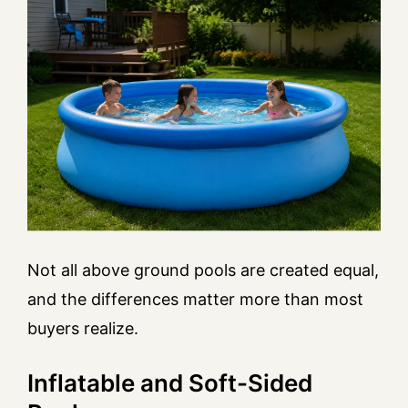
Not all above ground pools are created equal,
and the differences matter more than most
buyers realize.
Inflatable and Soft-Sided