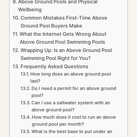
Above Ground Pools and Physical
Wellbeing
Common Mistakes First-Time Above
Ground Pool Buyers Make
What the Internet Gets Wrong About
Above Ground Pool Swimming Pools
Wrapping Up: Is an Above Ground Pool
Swimming Pool Right for You?
Frequently Asked Questions
How long does an above ground pool
last?
Do I need a permit for an above ground
pool?
Can I use a saltwater system with an
above ground pool?
How much does it cost to run an above
ground pool per month?
What is the best base to put under an