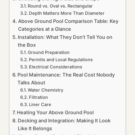
Round vs. Oval vs. Rectangular
Depth Matters More Than Diameter
Above Ground Pool Comparison Table: Key
Categories at a Glance
Installation: What They Don’t Tell You on
the Box
Ground Preparation
Permits and Local Regulations
Electrical Considerations
Pool Maintenance: The Real Cost Nobody
Talks About
Water Chemistry
Filtration
Liner Care
Heating Your Above Ground Pool
Decking and Integration: Making It Look
Like It Belongs