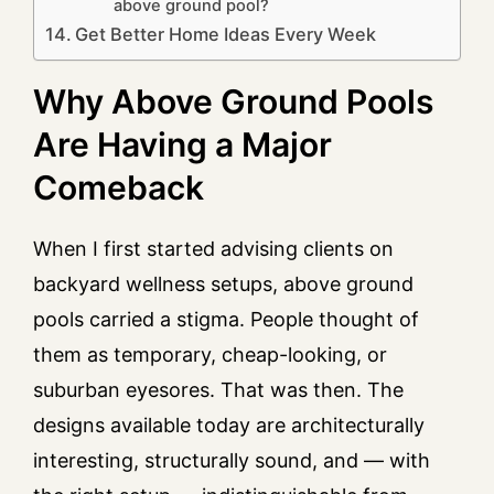
above ground pool?
Get Better Home Ideas Every Week
Why Above Ground Pools
Are Having a Major
Comeback
When I first started advising clients on
backyard wellness setups, above ground
pools carried a stigma. People thought of
them as temporary, cheap-looking, or
suburban eyesores. That was then. The
designs available today are architecturally
interesting, structurally sound, and — with