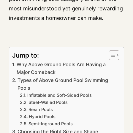
most misunderstood yet genuinely rewarding
investments a homeowner can make.
Jump to:
Why Above Ground Pools Are Having a
Major Comeback
Types of Above Ground Pool Swimming
Pools
Inflatable and Soft-Sided Pools
Steel-Walled Pools
Resin Pools
Hybrid Pools
Semi-Inground Pools
Choosing the Right Size and Shape