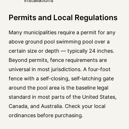
installations
Permits and Local Regulations
Many municipalities require a permit for any
above ground pool swimming pool over a
certain size or depth — typically 24 inches.
Beyond permits, fence requirements are
universal in most jurisdictions. A four-foot
fence with a self-closing, self-latching gate
around the pool area is the baseline legal
standard in most parts of the United States,
Canada, and Australia. Check your local
ordinances before purchasing.