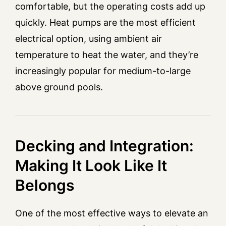
comfortable, but the operating costs add up
quickly. Heat pumps are the most efficient
electrical option, using ambient air
temperature to heat the water, and they’re
increasingly popular for medium-to-large
above ground pools.
Decking and Integration:
Making It Look Like It
Belongs
One of the most effective ways to elevate an