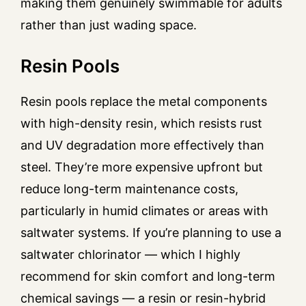
making them genuinely swimmable for adults
rather than just wading space.
Resin Pools
Resin pools replace the metal components
with high-density resin, which resists rust
and UV degradation more effectively than
steel. They’re more expensive upfront but
reduce long-term maintenance costs,
particularly in humid climates or areas with
saltwater systems. If you’re planning to use a
saltwater chlorinator — which I highly
recommend for skin comfort and long-term
chemical savings — a resin or resin-hybrid