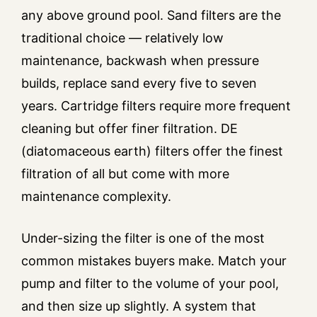
any above ground pool. Sand filters are the
traditional choice — relatively low
maintenance, backwash when pressure
builds, replace sand every five to seven
years. Cartridge filters require more frequent
cleaning but offer finer filtration. DE
(diatomaceous earth) filters offer the finest
filtration of all but come with more
maintenance complexity.
Under-sizing the filter is one of the most
common mistakes buyers make. Match your
pump and filter to the volume of your pool,
and then size up slightly. A system that