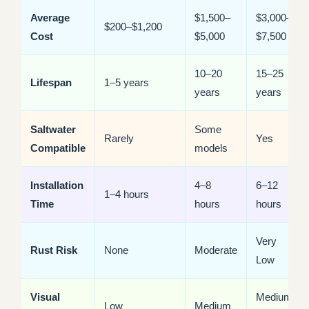
Average
$1,500–
$3,000–
$200–$1,200
Cost
$5,000
$7,500
10–20
15–25
Lifespan
1–5 years
years
years
Saltwater
Some
Rarely
Yes
Compatible
models
Installation
4–8
6–12
1–4 hours
Time
hours
hours
Very
Rust Risk
None
Moderate
Low
Visual
Medium-
Low
Medium