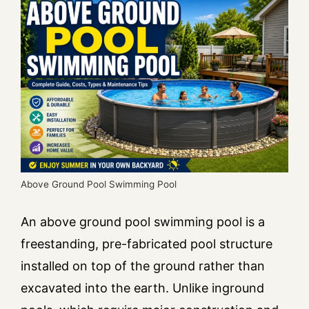
Above Ground Pool Swimming Pool
An above ground pool swimming pool is a
freestanding, pre-fabricated pool structure
installed on top of the ground rather than
excavated into the earth. Unlike inground