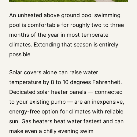
An unheated above ground pool swimming
pool is comfortable for roughly two to three
months of the year in most temperate
climates. Extending that season is entirely
possible.
Solar covers alone can raise water
temperature by 8 to 10 degrees Fahrenheit.
Dedicated solar heater panels — connected
to your existing pump — are an inexpensive,
energy-free option for climates with reliable
sun. Gas heaters heat water fastest and can
make even a chilly evening swim