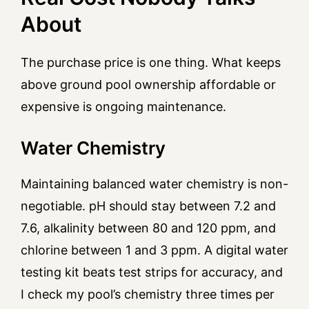
About
The purchase price is one thing. What keeps
above ground pool ownership affordable or
expensive is ongoing maintenance.
Water Chemistry
Maintaining balanced water chemistry is non-
negotiable. pH should stay between 7.2 and
7.6, alkalinity between 80 and 120 ppm, and
chlorine between 1 and 3 ppm. A digital water
testing kit beats test strips for accuracy, and
I check my pool’s chemistry three times per