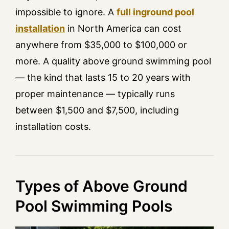
impossible to ignore. A
full inground pool
installation
in North America can cost
anywhere from $35,000 to $100,000 or
more. A quality above ground swimming pool
— the kind that lasts 15 to 20 years with
proper maintenance — typically runs
between $1,500 and $7,500, including
installation costs.
Types of Above Ground
Pool Swimming Pools