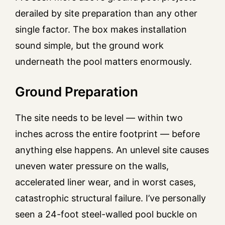
derailed by site preparation than any other
single factor. The box makes installation
sound simple, but the ground work
underneath the pool matters enormously.
Ground Preparation
The site needs to be level — within two
inches across the entire footprint — before
anything else happens. An unlevel site causes
uneven water pressure on the walls,
accelerated liner wear, and in worst cases,
catastrophic structural failure. I’ve personally
seen a 24-foot steel-walled pool buckle on