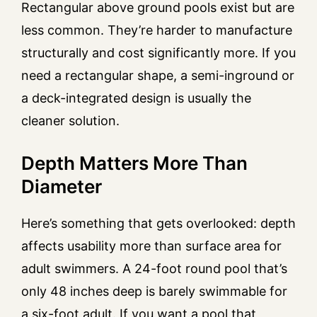
Rectangular above ground pools exist but are
less common. They’re harder to manufacture
structurally and cost significantly more. If you
need a rectangular shape, a semi-inground or
a deck-integrated design is usually the
cleaner solution.
Depth Matters More Than
Diameter
Here’s something that gets overlooked: depth
affects usability more than surface area for
adult swimmers. A 24-foot round pool that’s
only 48 inches deep is barely swimmable for
a six-foot adult. If you want a pool that