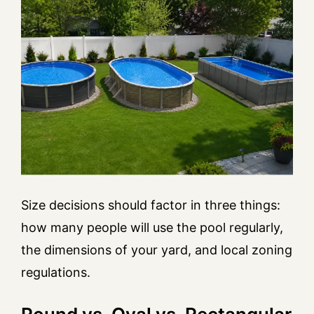
Size decisions should factor in three things:
how many people will use the pool regularly,
the dimensions of your yard, and local zoning
regulations.