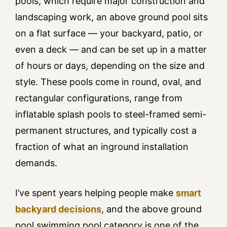
pools, which require major construction and
landscaping work, an above ground pool sits
on a flat surface — your backyard, patio, or
even a deck — and can be set up in a matter
of hours or days, depending on the size and
style. These pools come in round, oval, and
rectangular configurations, range from
inflatable splash pools to steel-framed semi-
permanent structures, and typically cost a
fraction of what an inground installation
demands.
I’ve spent years helping people make
smart
backyard decisions
, and the above ground
pool swimming pool category is one of the