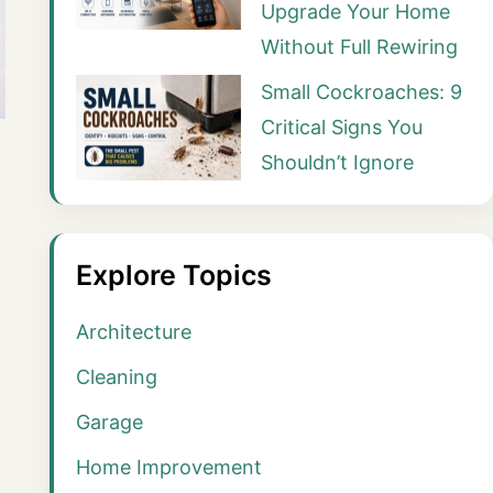
Upgrade Your Home
Without Full Rewiring
Small Cockroaches: 9
Critical Signs You
Shouldn’t Ignore
Explore Topics
Architecture
Cleaning
Garage
Home Improvement