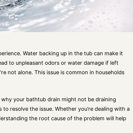
perience. Water backing up in the tub can make it
lead to unpleasant odors or water damage if left
u’re not alone. This issue is common in households
ns why your bathtub drain might not be draining
s to resolve the issue. Whether you’re dealing with a
rstanding the root cause of the problem will help