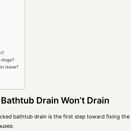
n?
 clogs?
ain issue?
athtub Drain Won’t Drain
ked bathtub drain is the first step toward fixing the
auses: