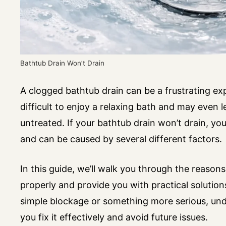
Bathtub Drain Won’t Drain
A clogged bathtub drain can be a frustrating ex
difficult to enjoy a relaxing bath and may even 
untreated. If your bathtub drain won’t drain, yo
and can be caused by several different factors.
In this guide, we’ll walk you through the reaso
properly and provide you with practical solution
simple blockage or something more serious, unde
you fix it effectively and avoid future issues.