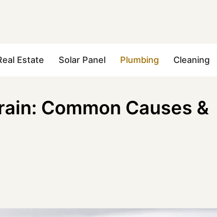
Real Estate
Solar Panel
Plumbing
Cleaning
Drain: Common Causes &