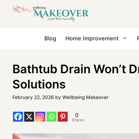
Blog
Home Improvement
Bathtub Drain Won’t 
Solutions
February 22, 2026
by
Wellbeing Makeover
0
Shares