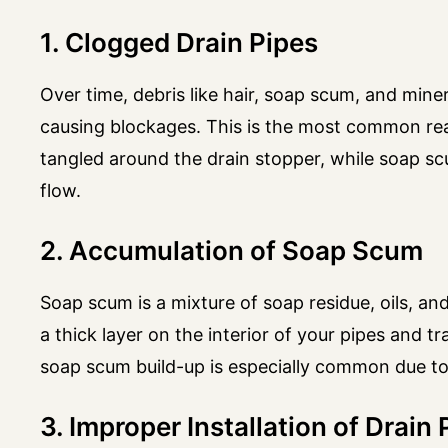
1. Clogged Drain Pipes
Over time, debris like hair, soap scum, and miner
causing blockages. This is the most common reas
tangled around the drain stopper, while soap s
flow.
2. Accumulation of Soap Scum
Soap scum is a mixture of soap residue, oils, an
a thick layer on the interior of your pipes and t
soap scum build-up is especially common due to
3. Improper Installation of Drain 