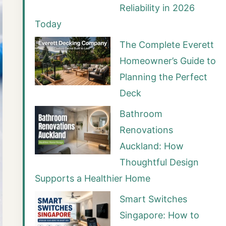
Reliability in 2026
Today
The Complete Everett
Homeowner’s Guide to
Planning the Perfect
Deck
Bathroom
Renovations
Auckland: How
Thoughtful Design
Supports a Healthier Home
Smart Switches
Singapore: How to