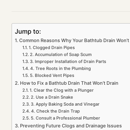
Jump to:
Common Reasons Why Your Bathtub Drain Won’t 
1. Clogged Drain Pipes
2. Accumulation of Soap Scum
3. Improper Installation of Drain Parts
4. Tree Roots in the Plumbing
5. Blocked Vent Pipes
How to Fix a Bathtub Drain That Won’t Drain
1. Clear the Clog with a Plunger
2. Use a Drain Snake
3. Apply Baking Soda and Vinegar
4. Check the Drain Trap
5. Consult a Professional Plumber
Preventing Future Clogs and Drainage Issues