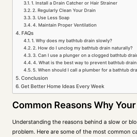
1. Install a Drain Catcher or Hair Strainer
2. Regularly Clean Your Drain
3. Use Less Soap
4. Maintain Proper Ventilation
FAQs
1. Why does my bathtub drain slowly?
2. How do I unclog my bathtub drain naturally?
3. Can I use a plunger on a clogged bathtub drai
4. What is the best way to prevent bathtub drain
5. When should I call a plumber for a bathtub dr
Conclusion
Get Better Home Ideas Every Week
Common Reasons Why Your B
Understanding the reasons behind a slow or bloc
problem. Here are some of the most common c