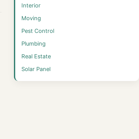
Interior
Moving
Pest Control
Plumbing
Real Estate
Solar Panel