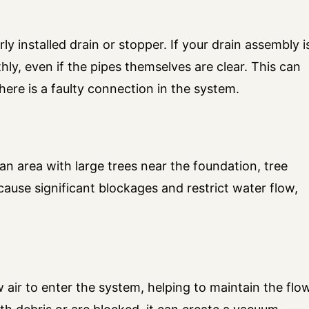
ly installed drain or stopper. If your drain assembly i
ly, even if the pipes themselves are clear. This can
 there is a faulty connection in the system.
 an area with large trees near the foundation, tree
cause significant blockages and restrict water flow,
 air to enter the system, helping to maintain the flo