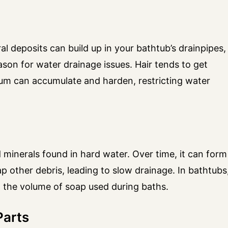
al deposits can build up in your bathtub’s drainpipes,
on for water drainage issues. Hair tends to get
cum can accumulate and harden, restricting water
d minerals found in hard water. Over time, it can form
rap other debris, leading to slow drainage. In bathtubs
 the volume of soap used during baths.
Parts