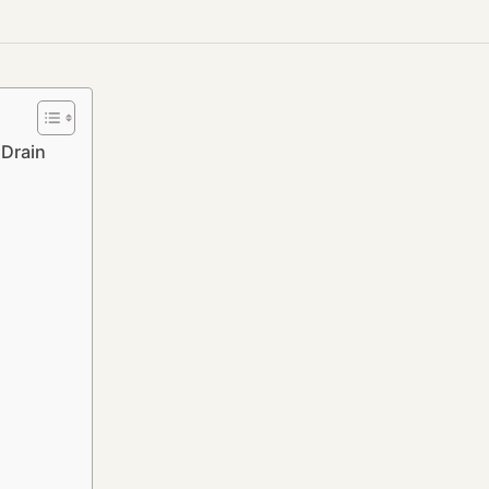
Drain