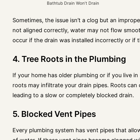
Bathtub Drain Won’t Drain
Sometimes, the issue isn’t a clog but an improper
not aligned correctly, water may not flow smooth
occur if the drain was installed incorrectly or if
4. Tree Roots in the Plumbing
If your home has older plumbing or if you live in
roots may infiltrate your drain pipes. Roots can 
leading to a slow or completely blocked drain.
5. Blocked Vent Pipes
Every plumbing system has vent pipes that allow