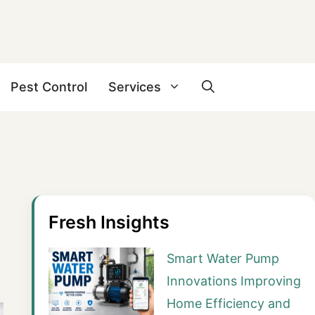
Pest Control
Services
Fresh Insights
Smart Water Pump
Innovations Improving
Home Efficiency and