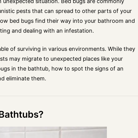
an unexpected situation. Bed bugs are commonly
istic pests that can spread to other parts of your
ow bed bugs find their way into your bathroom and
ing and dealing with an infestation.
able of surviving in various environments. While they
ests may migrate to unexpected places like your
bugs in the bathtub, how to spot the signs of an
and eliminate them.
Bathtubs?