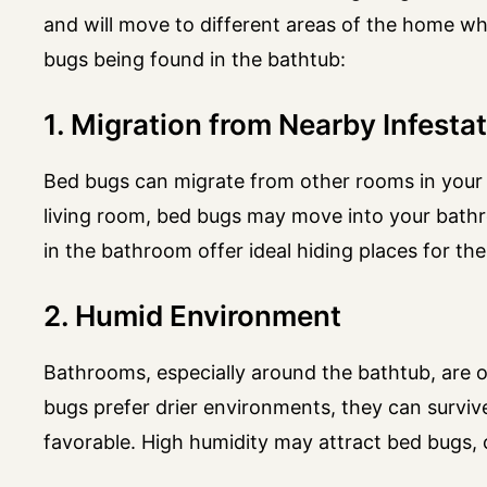
and will move to different areas of the home w
bugs being found in the bathtub:
1. Migration from Nearby Infesta
Bed bugs can migrate from other rooms in your 
living room, bed bugs may move into your bathr
in the bathroom offer ideal hiding places for the
2. Humid Environment
Bathrooms, especially around the bathtub, are 
bugs prefer drier environments, they can survive
favorable. High humidity may attract bed bugs,