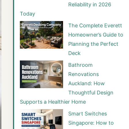
Reliability in 2026
Today
The Complete Everett
Homeowner’s Guide to
Planning the Perfect
Deck
Bathroom
Renovations
Auckland: How
Thoughtful Design
Supports a Healthier Home
Smart Switches
Singapore: How to