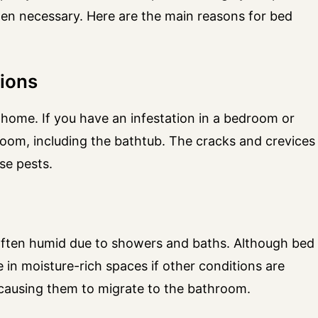
hen necessary. Here are the main reasons for bed
tions
home. If you have an infestation in a bedroom or
oom, including the bathtub. The cracks and crevices
se pests.
often humid due to showers and baths. Although bed
 in moisture-rich spaces if other conditions are
 causing them to migrate to the bathroom.