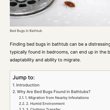
Bed Bugs in Bathtub
Finding bed bugs in bathtub can be a distressi
typically found in bedrooms, can end up in the b
adaptability and ability to migrate.
Jump to:
Introduction
Why Are Bed Bugs Found in Bathtubs?
1. Migration from Nearby Infestations
2. Humid Environment
3. Clothing Transfer