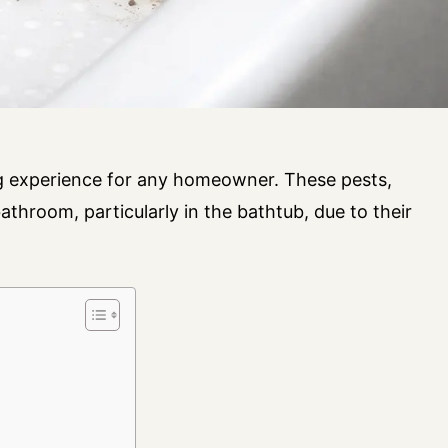
ng experience for any homeowner. These pests,
athroom, particularly in the bathtub, due to their