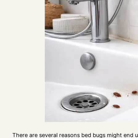
There are several reasons bed bugs might end u