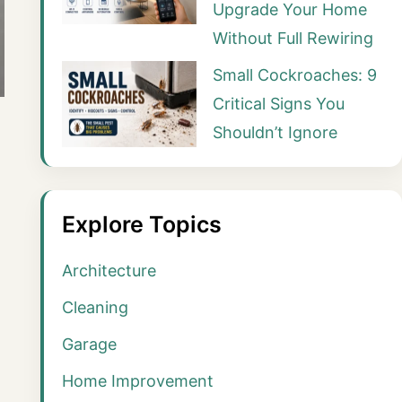
Upgrade Your Home
Without Full Rewiring
Small Cockroaches: 9
Critical Signs You
Shouldn’t Ignore
Explore Topics
Architecture
Cleaning
Garage
Home Improvement