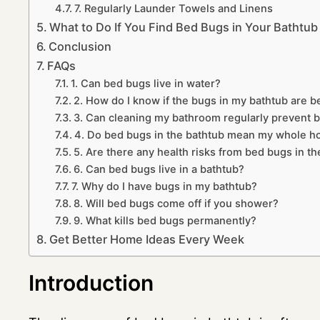
7. Regularly Launder Towels and Linens
What to Do If You Find Bed Bugs in Your Bathtub
Conclusion
FAQs
1. Can bed bugs live in water?
2. How do I know if the bugs in my bathtub are 
3. Can cleaning my bathroom regularly prevent 
4. Do bed bugs in the bathtub mean my whole ho
5. Are there any health risks from bed bugs in t
6. Can bed bugs live in a bathtub?
7. Why do I have bugs in my bathtub?
8. Will bed bugs come off if you shower?
9. What kills bed bugs permanently?
Get Better Home Ideas Every Week
Introduction