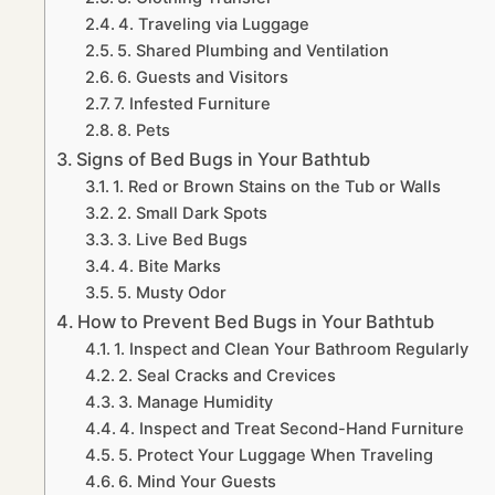
4. Traveling via Luggage
5. Shared Plumbing and Ventilation
6. Guests and Visitors
7. Infested Furniture
8. Pets
Signs of Bed Bugs in Your Bathtub
1. Red or Brown Stains on the Tub or Walls
2. Small Dark Spots
3. Live Bed Bugs
4. Bite Marks
5. Musty Odor
How to Prevent Bed Bugs in Your Bathtub
1. Inspect and Clean Your Bathroom Regularly
2. Seal Cracks and Crevices
3. Manage Humidity
4. Inspect and Treat Second-Hand Furniture
5. Protect Your Luggage When Traveling
6. Mind Your Guests