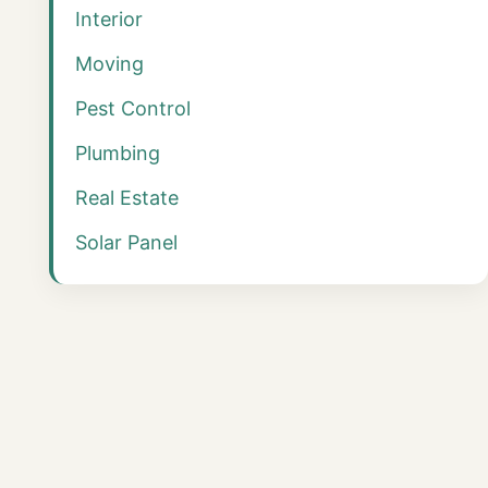
Interior
Moving
Pest Control
Plumbing
Real Estate
Solar Panel