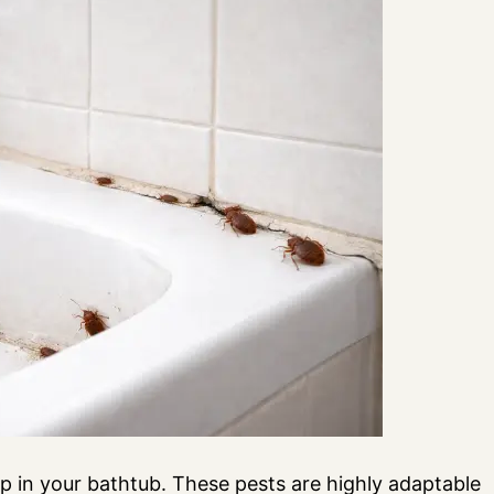
p in your bathtub. These pests are highly adaptable