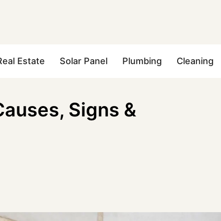
Real Estate
Solar Panel
Plumbing
Cleaning
Causes, Signs &