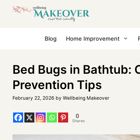
Blog
Home Improvement
Bed Bugs in Bathtub: 
Prevention Tips
February 22, 2026
by
Wellbeing Makeover
0
Shares