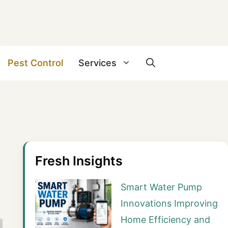
Pest Control
Services
Fresh Insights
Smart Water Pump
Innovations Improving
Home Efficiency and