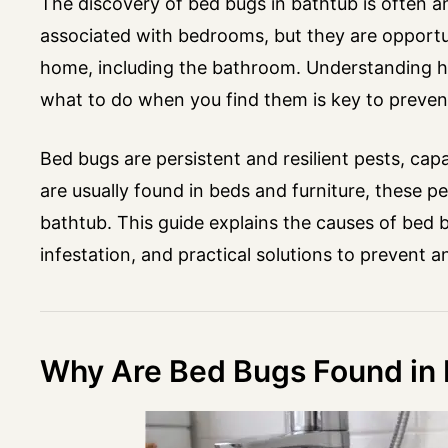
The discovery of bed bugs in bathtub is often 
associated with bedrooms, but they are opportun
home, including the bathroom. Understanding h
what to do when you find them is key to prevent
Bed bugs are persistent and resilient pests, cap
are usually found in beds and furniture, these p
bathtub. This guide explains the causes of bed 
infestation, and practical solutions to prevent 
Why Are Bed Bugs Found in 