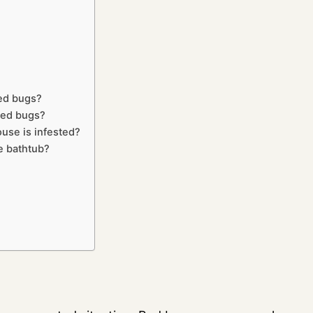
bed bugs?
bed bugs?
use is infested?
he bathtub?