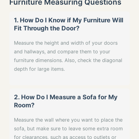
Furniture Measuring Questions
1. How Do I Know if My Furniture Will
Fit Through the Door?
Measure the height and width of your doors
and hallways, and compare them to your
furniture dimensions. Also, check the diagonal
depth for large items.
2. How Do I Measure a Sofa for My
Room?
Measure the wall where you want to place the
sofa, but make sure to leave some extra room
for clearances, such as access to outlets or