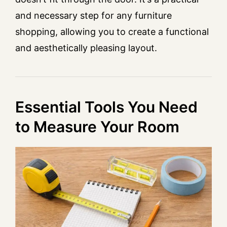
and necessary step for any furniture
shopping, allowing you to create a functional
and aesthetically pleasing layout.
Essential Tools You Need
to Measure Your Room