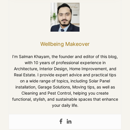
Wellbeing Makeover
I’m Salman Khayam, the founder and editor of this blog,
with 10 years of professional experience in
Architecture, Interior Design, Home Improvement, and
Real Estate. I provide expert advice and practical tips
on a wide range of topics, including Solar Panel
installation, Garage Solutions, Moving tips, as well as
Cleaning and Pest Control, helping you create
functional, stylish, and sustainable spaces that enhance
your daily life.