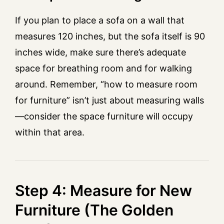
If you plan to place a sofa on a wall that
measures 120 inches, but the sofa itself is 90
inches wide, make sure there’s adequate
space for breathing room and for walking
around. Remember, “how to measure room
for furniture” isn’t just about measuring walls
—consider the space furniture will occupy
within that area.
Step 4: Measure for New
Furniture (The Golden