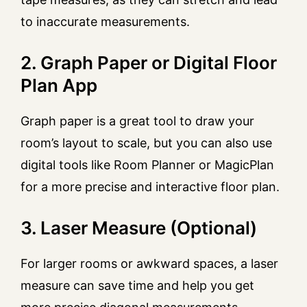
to inaccurate measurements.
2. Graph Paper or Digital Floor
Plan App
Graph paper is a great tool to draw your
room’s layout to scale, but you can also use
digital tools like Room Planner or MagicPlan
for a more precise and interactive floor plan.
3. Laser Measure (Optional)
For larger rooms or awkward spaces, a laser
measure can save time and help you get