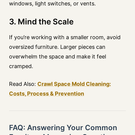
windows, light switches, or vents.
3. Mind the Scale
If you’re working with a smaller room, avoid
oversized furniture. Larger pieces can
overwhelm the space and make it feel
cramped.
Read Also:
Crawl Space Mold Cleaning:
Costs, Process & Prevention
FAQ: Answering Your Common