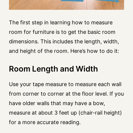
The first step in learning how to measure
room for furniture is to get the basic room
dimensions. This includes the length, width,
and height of the room. Here’s how to do it:
Room Length and Width
Use your tape measure to measure each wall
from corner to corner at the floor level. If you
have older walls that may have a bow,
measure at about 3 feet up (chair-rail height)
for a more accurate reading.