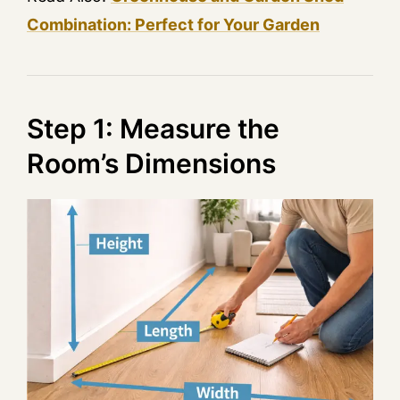
Combination: Perfect for Your Garden
Step 1: Measure the
Room’s Dimensions