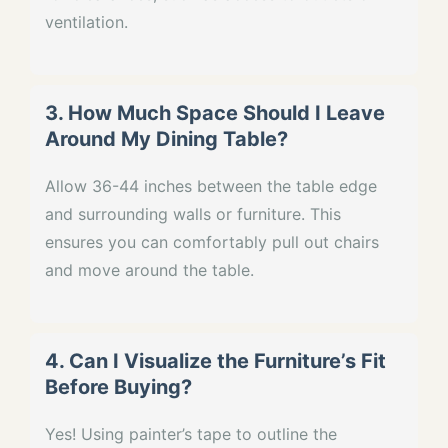
ventilation.
3. How Much Space Should I Leave
Around My Dining Table?
Allow 36-44 inches between the table edge
and surrounding walls or furniture. This
ensures you can comfortably pull out chairs
and move around the table.
4. Can I Visualize the Furniture’s Fit
Before Buying?
Yes! Using painter’s tape to outline the