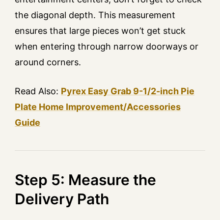
the diagonal depth. This measurement
ensures that large pieces won’t get stuck
when entering through narrow doorways or
around corners.
Read Also:
Pyrex Easy Grab 9-1/2-inch Pie
Plate Home Improvement/Accessories
Guide
Step 5: Measure the
Delivery Path