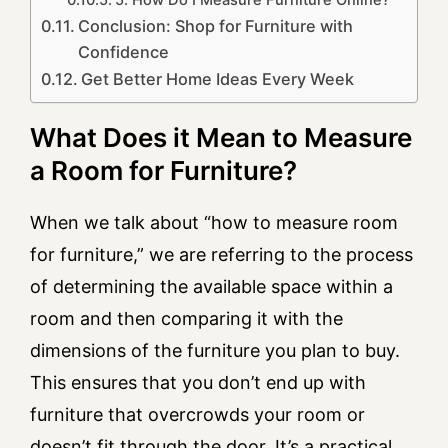
5. How Do I Measure Furniture Online?
Conclusion: Shop for Furniture with
Confidence
Get Better Home Ideas Every Week
What Does it Mean to Measure
a Room for Furniture?
When we talk about “how to measure room
for furniture,” we are referring to the process
of determining the available space within a
room and then comparing it with the
dimensions of the furniture you plan to buy.
This ensures that you don’t end up with
furniture that overcrowds your room or
doesn’t fit through the door. It’s a practical