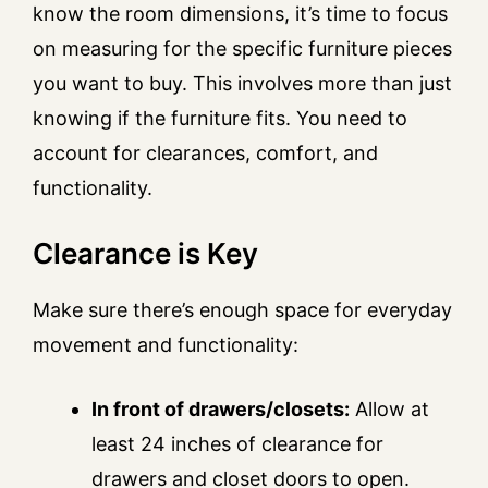
know the room dimensions, it’s time to focus
on measuring for the specific furniture pieces
you want to buy. This involves more than just
knowing if the furniture fits. You need to
account for clearances, comfort, and
functionality.
Clearance is Key
Make sure there’s enough space for everyday
movement and functionality:
In front of drawers/closets:
Allow at
least 24 inches of clearance for
drawers and closet doors to open.