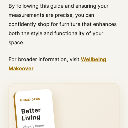
By following this guide and ensuring your
measurements are precise, you can
confidently shop for furniture that enhances
both the style and functionality of your
space.
For broader information, visit
Wellbeing
Makeover
HOME IDEAS
Better
Living
Weekly home