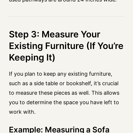
Step 3: Measure Your
Existing Furniture (If You’re
Keeping It)
If you plan to keep any existing furniture,
such as a side table or bookshelf, it’s crucial
to measure these pieces as well. This allows
you to determine the space you have left to
work with.
Example: Measuring a Sofa