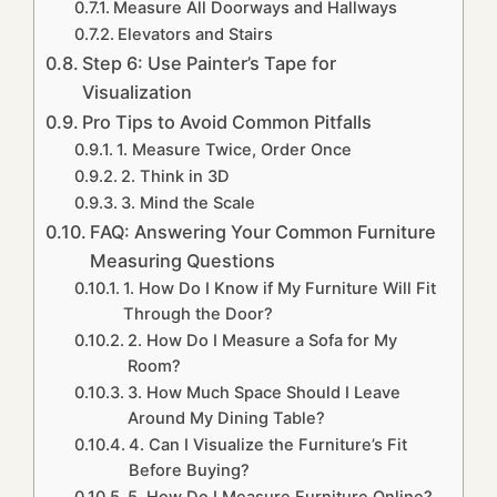
Measure All Doorways and Hallways
Elevators and Stairs
Step 6: Use Painter’s Tape for
Visualization
Pro Tips to Avoid Common Pitfalls
1. Measure Twice, Order Once
2. Think in 3D
3. Mind the Scale
FAQ: Answering Your Common Furniture
Measuring Questions
1. How Do I Know if My Furniture Will Fit
Through the Door?
2. How Do I Measure a Sofa for My
Room?
3. How Much Space Should I Leave
Around My Dining Table?
4. Can I Visualize the Furniture’s Fit
Before Buying?