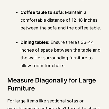
Coffee table to sofa:
Maintain a
comfortable distance of 12-18 inches
between the sofa and the coffee table.
Dining tables:
Ensure there’s 36-44
inches of space between the table and
the wall or surrounding furniture to
allow room for chairs.
Measure Diagonally for Large
Furniture
For large items like sectional sofas or
entertainment centers, don’t forget to check