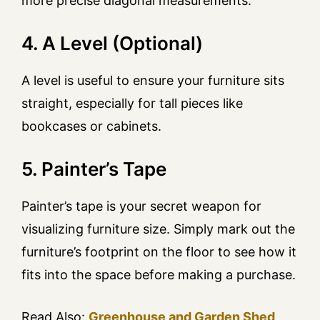
more precise diagonal measurements.
4. A Level (Optional)
A level is useful to ensure your furniture sits
straight, especially for tall pieces like
bookcases or cabinets.
5. Painter’s Tape
Painter’s tape is your secret weapon for
visualizing furniture size. Simply mark out the
furniture’s footprint on the floor to see how it
fits into the space before making a purchase.
Read Also:
Greenhouse and Garden Shed