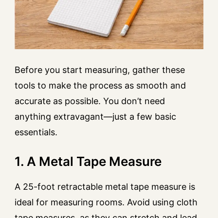
Before you start measuring, gather these
tools to make the process as smooth and
accurate as possible. You don’t need
anything extravagant—just a few basic
essentials.
1. A Metal Tape Measure
A 25-foot retractable metal tape measure is
ideal for measuring rooms. Avoid using cloth
tape measures, as they can stretch and lead