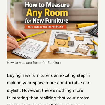
How to Measure Room for Furniture
Buying new furniture is an exciting step in
making your space more comfortable and
stylish. However, there’s nothing more
frustrating than realizing that your dream