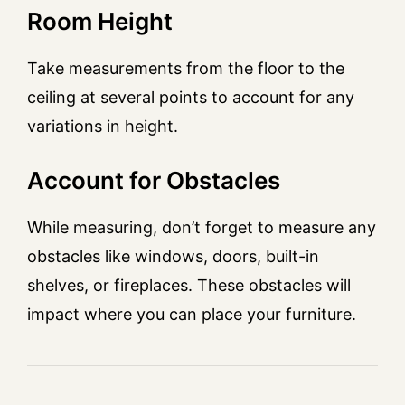
Room Height
Take measurements from the floor to the
ceiling at several points to account for any
variations in height.
Account for Obstacles
While measuring, don’t forget to measure any
obstacles like windows, doors, built-in
shelves, or fireplaces. These obstacles will
impact where you can place your furniture.