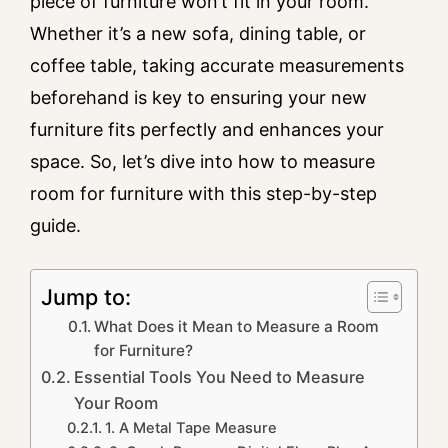
piece of furniture won’t fit in your room.
Whether it’s a new sofa, dining table, or
coffee table, taking accurate measurements
beforehand is key to ensuring your new
furniture fits perfectly and enhances your
space. So, let’s dive into how to measure
room for furniture with this step-by-step
guide.
Jump to:
What Does it Mean to Measure a Room
for Furniture?
Essential Tools You Need to Measure
Your Room
1. A Metal Tape Measure