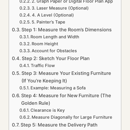
2. Graph Paper or Digital Floor Plan App
3. Laser Measure (Optional)
4. A Level (Optional)
5. Painter’s Tape
Step 1: Measure the Room’s Dimensions
Room Length and Width
Room Height
Account for Obstacles
Step 2: Sketch Your Floor Plan
Traffic Flow
Step 3: Measure Your Existing Furniture
(If You’re Keeping It)
Example: Measuring a Sofa
Step 4: Measure for New Furniture (The
Golden Rule)
Clearance is Key
Measure Diagonally for Large Furniture
Step 5: Measure the Delivery Path