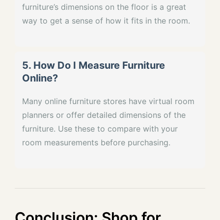
furniture’s dimensions on the floor is a great
way to get a sense of how it fits in the room.
5. How Do I Measure Furniture
Online?
Many online furniture stores have virtual room
planners or offer detailed dimensions of the
furniture. Use these to compare with your
room measurements before purchasing.
Conclusion: Shop for