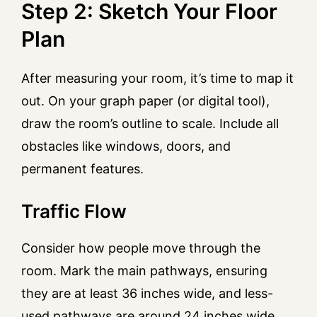
Step 2: Sketch Your Floor
Plan
After measuring your room, it’s time to map it
out. On your graph paper (or digital tool),
draw the room’s outline to scale. Include all
obstacles like windows, doors, and
permanent features.
Traffic Flow
Consider how people move through the
room. Mark the main pathways, ensuring
they are at least 36 inches wide, and less-
used pathways are around 24 inches wide.