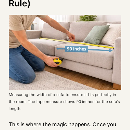
Rule)
Measuring the width of a sofa to ensure it fits perfectly in
the room. The tape measure shows 90 inches for the sofa’s
length.
This is where the magic happens. Once you