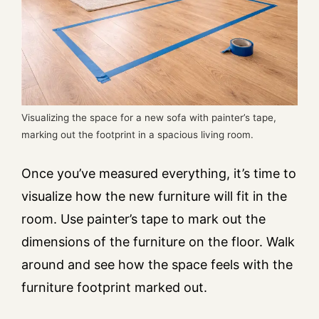
Visualizing the space for a new sofa with painter’s tape,
marking out the footprint in a spacious living room.
Once you’ve measured everything, it’s time to
visualize how the new furniture will fit in the
room. Use painter’s tape to mark out the
dimensions of the furniture on the floor. Walk
around and see how the space feels with the
furniture footprint marked out.