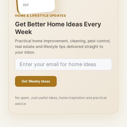
tips
HOME & LIFESTYLE UPDATES
Get Better Home Ideas Every
Week
Practical home improvement, cleaning, pest control,
real estate and lifestyle tips delivered straight to
your inbox.
Get Weekly Ideas
No spam. Just useful ideas, home inspiration and practical
advice.