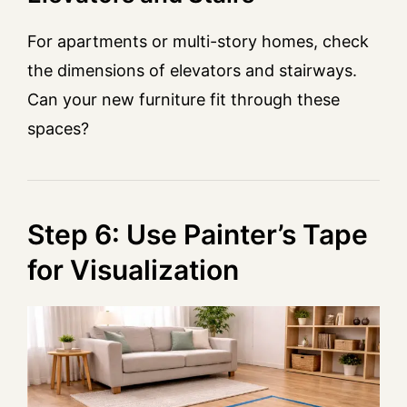
For apartments or multi-story homes, check
the dimensions of elevators and stairways.
Can your new furniture fit through these
spaces?
Step 6: Use Painter’s Tape
for Visualization