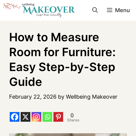
Menu
How to Measure
Room for Furniture:
Easy Step-by-Step
Guide
February 22, 2026
by
Wellbeing Makeover
0
Shares