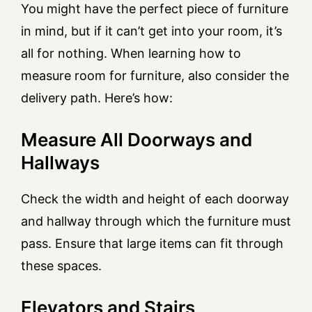
You might have the perfect piece of furniture
in mind, but if it can’t get into your room, it’s
all for nothing. When learning how to
measure room for furniture, also consider the
delivery path. Here’s how:
Measure All Doorways and
Hallways
Check the width and height of each doorway
and hallway through which the furniture must
pass. Ensure that large items can fit through
these spaces.
Elevators and Stairs