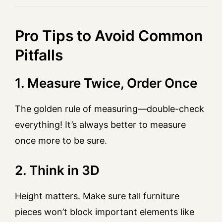
Pro Tips to Avoid Common
Pitfalls
1. Measure Twice, Order Once
The golden rule of measuring—double-check
everything! It’s always better to measure
once more to be sure.
2. Think in 3D
Height matters. Make sure tall furniture
pieces won’t block important elements like