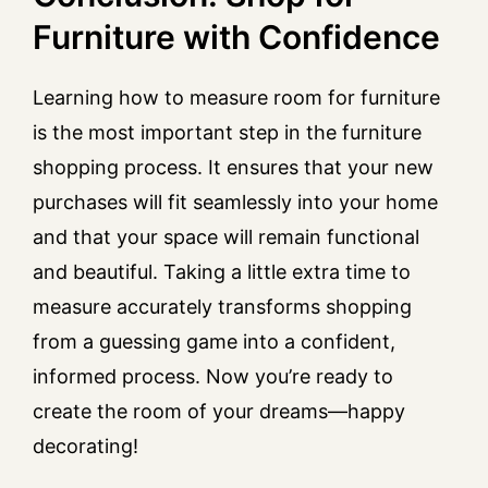
Furniture with Confidence
Learning how to measure room for furniture
is the most important step in the furniture
shopping process. It ensures that your new
purchases will fit seamlessly into your home
and that your space will remain functional
and beautiful. Taking a little extra time to
measure accurately transforms shopping
from a guessing game into a confident,
informed process. Now you’re ready to
create the room of your dreams—happy
decorating!