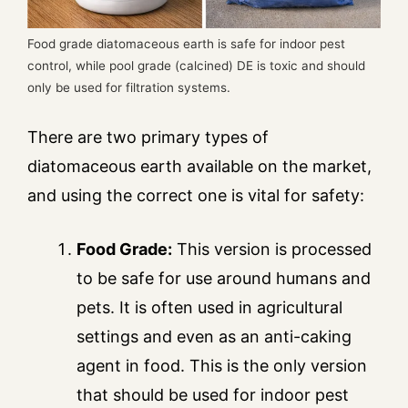
Food grade diatomaceous earth is safe for indoor pest
control, while pool grade (calcined) DE is toxic and should
only be used for filtration systems.
There are two primary types of
diatomaceous earth available on the market,
and using the correct one is vital for safety:
Food Grade:
This version is processed
to be safe for use around humans and
pets. It is often used in agricultural
settings and even as an anti-caking
agent in food. This is the only version
that should be used for indoor pest