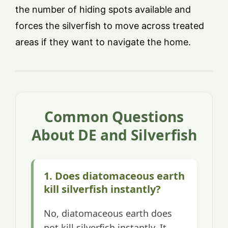
the number of hiding spots available and
forces the silverfish to move across treated
areas if they want to navigate the home.
Common Questions
About DE and Silverfish
1. Does diatomaceous earth
kill silverfish instantly?
No, diatomaceous earth does
not kill silverfish instantly. It