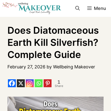
Menu
Does Diatomaceous
Earth Kill Silverfish?
Complete Guide
February 27, 2026
by
Wellbeing Makeover
1
Share