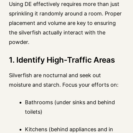
Using DE effectively requires more than just
sprinkling it randomly around a room. Proper
placement and volume are key to ensuring
the silverfish actually interact with the
powder.
1. Identify High-Traffic Areas
Silverfish are nocturnal and seek out
moisture and starch. Focus your efforts on:
Bathrooms (under sinks and behind
toilets)
Kitchens (behind appliances and in