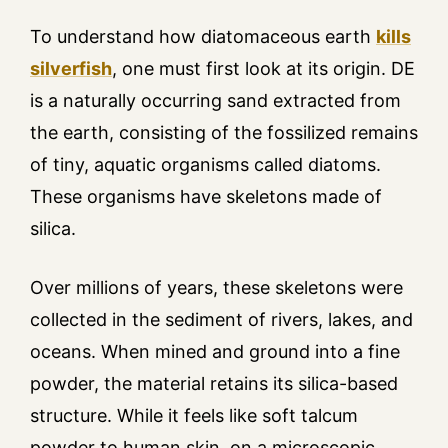
To understand how diatomaceous earth
kills
silverfish
, one must first look at its origin. DE
is a naturally occurring sand extracted from
the earth, consisting of the fossilized remains
of tiny, aquatic organisms called diatoms.
These organisms have skeletons made of
silica.
Over millions of years, these skeletons were
collected in the sediment of rivers, lakes, and
oceans. When mined and ground into a fine
powder, the material retains its silica-based
structure. While it feels like soft talcum
powder to human skin, on a microscopic