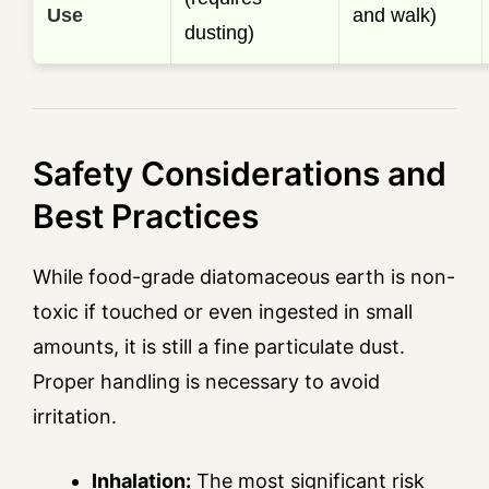
Use
and walk)
dusting)
Safety Considerations and
Best Practices
While food-grade diatomaceous earth is non-
toxic if touched or even ingested in small
amounts, it is still a fine particulate dust.
Proper handling is necessary to avoid
irritation.
Inhalation:
The most significant risk