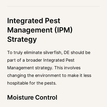
Integrated Pest
Management (IPM)
Strategy
To truly eliminate silverfish, DE should be
part of a broader Integrated Pest
Management strategy. This involves
changing the environment to make it less
hospitable for the pests.
Moisture Control