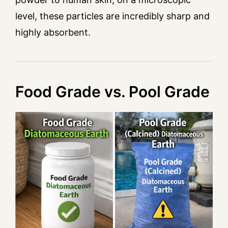
level, these particles are incredibly sharp and
highly absorbent.
Food Grade vs. Pool Grade