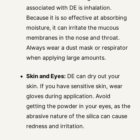
associated with DE is inhalation.
Because it is so effective at absorbing
moisture, it can irritate the mucous
membranes in the nose and throat.
Always wear a dust mask or respirator
when applying large amounts.
Skin and Eyes:
DE can dry out your
skin. If you have sensitive skin, wear
gloves during application. Avoid
getting the powder in your eyes, as the
abrasive nature of the silica can cause
redness and irritation.