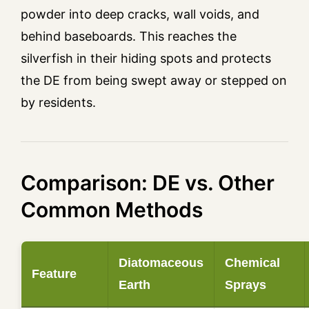
powder into deep cracks, wall voids, and
behind baseboards. This reaches the
silverfish in their hiding spots and protects
the DE from being swept away or stepped on
by residents.
Comparison: DE vs. Other
Common Methods
Diatomaceous
Chemical
Feature
Earth
Sprays