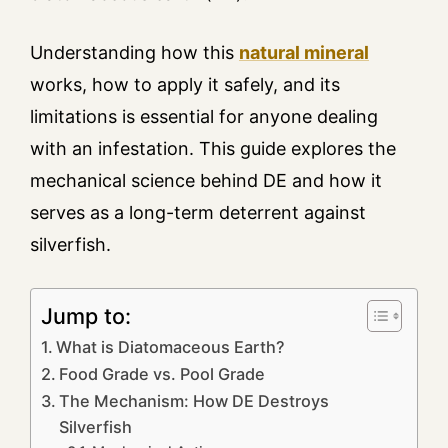
Understanding how this
natural mineral
works, how to apply it safely, and its
limitations is essential for anyone dealing
with an infestation. This guide explores the
mechanical science behind DE and how it
serves as a long-term deterrent against
silverfish.
Jump to:
What is Diatomaceous Earth?
Food Grade vs. Pool Grade
The Mechanism: How DE Destroys
Silverfish