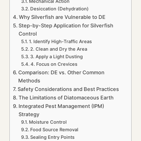
Mechanical Action
Desiccation (Dehydration)
Why Silverfish are Vulnerable to DE
Step-by-Step Application for Silverfish
Control
1. Identify High-Traffic Areas
2. Clean and Dry the Area
3. Apply a Light Dusting
4. Focus on Crevices
Comparison: DE vs. Other Common
Methods
Safety Considerations and Best Practices
The Limitations of Diatomaceous Earth
Integrated Pest Management (IPM)
Strategy
Moisture Control
Food Source Removal
Sealing Entry Points