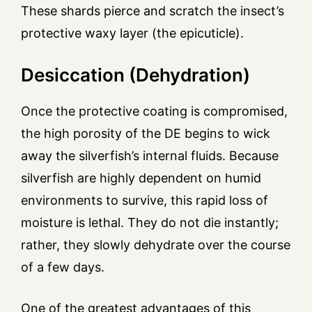
These shards pierce and scratch the insect’s
protective waxy layer (the epicuticle).
Desiccation (Dehydration)
Once the protective coating is compromised,
the high porosity of the DE begins to wick
away the silverfish’s internal fluids. Because
silverfish are highly dependent on humid
environments to survive, this rapid loss of
moisture is lethal. They do not die instantly;
rather, they slowly dehydrate over the course
of a few days.
One of the greatest advantages of this