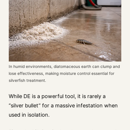
In humid environments, diatomaceous earth can clump and
lose effectiveness, making moisture control essential for
silverfish treatment.
While DE is a powerful tool, it is rarely a
“silver bullet” for a massive infestation when
used in isolation.