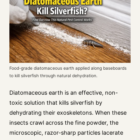
Food-grade diatomaceous earth applied along baseboards
to kill silverfish through natural dehydration.
Diatomaceous earth is an effective, non-
toxic solution that kills silverfish by
dehydrating their exoskeletons. When these
insects crawl across the fine powder, the
microscopic, razor-sharp particles lacerate