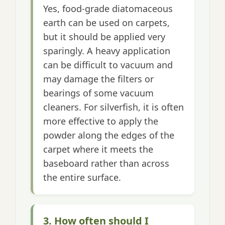
Yes, food-grade diatomaceous
earth can be used on carpets,
but it should be applied very
sparingly. A heavy application
can be difficult to vacuum and
may damage the filters or
bearings of some vacuum
cleaners. For silverfish, it is often
more effective to apply the
powder along the edges of the
carpet where it meets the
baseboard rather than across
the entire surface.
3. How often should I