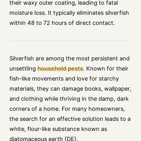
their waxy outer coating, leading to fatal
moisture loss. It typically eliminates silverfish
within 48 to 72 hours of direct contact.
Silverfish are among the most persistent and
unsettling
household pests
. Known for their
fish-like movements and love for starchy
materials, they can damage books, wallpaper,
and clothing while thriving in the damp, dark
corners of a home. For many homeowners,
the search for an effective solution leads to a
white, flour-like substance known as
diatomaceous earth (DE).