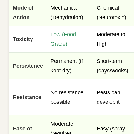
Mode of
Mechanical
Chemical
Action
(Dehydration)
(Neurotoxin)
Low (Food
Moderate to
Toxicity
Grade)
High
Permanent (if
Short-term
Persistence
kept dry)
(days/weeks)
No resistance
Pests can
Resistance
possible
develop it
Moderate
Ease of
Easy (spray
(requires