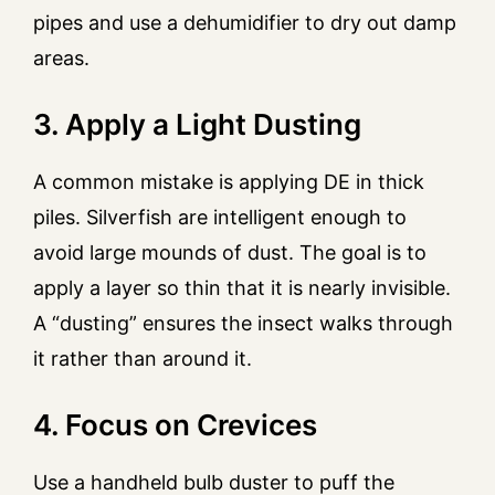
pipes and use a dehumidifier to dry out damp
areas.
3. Apply a Light Dusting
A common mistake is applying DE in thick
piles. Silverfish are intelligent enough to
avoid large mounds of dust. The goal is to
apply a layer so thin that it is nearly invisible.
A “dusting” ensures the insect walks through
it rather than around it.
4. Focus on Crevices
Use a handheld bulb duster to puff the