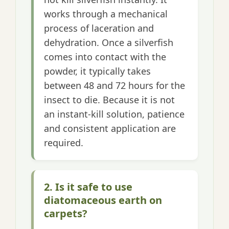
works through a mechanical
process of laceration and
dehydration. Once a silverfish
comes into contact with the
powder, it typically takes
between 48 and 72 hours for the
insect to die. Because it is not
an instant-kill solution, patience
and consistent application are
required.
2. Is it safe to use
diatomaceous earth on
carpets?