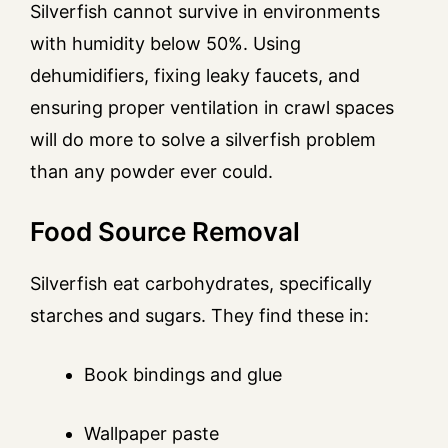
Silverfish cannot survive in environments
with humidity below 50%. Using
dehumidifiers, fixing leaky faucets, and
ensuring proper ventilation in crawl spaces
will do more to solve a silverfish problem
than any powder ever could.
Food Source Removal
Silverfish eat carbohydrates, specifically
starches and sugars. They find these in:
Book bindings and glue
Wallpaper paste