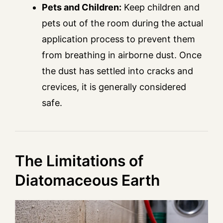
Pets and Children:
Keep children and
pets out of the room during the actual
application process to prevent them
from breathing in airborne dust. Once
the dust has settled into cracks and
crevices, it is generally considered
safe.
The Limitations of
Diatomaceous Earth