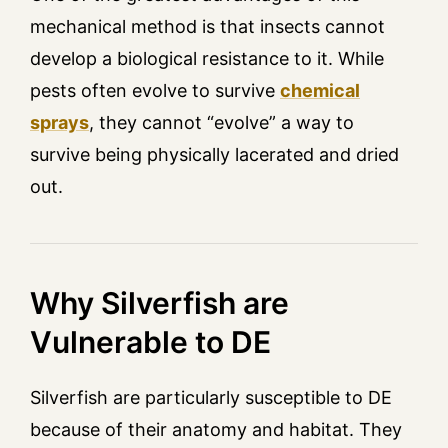
mechanical method is that insects cannot
develop a biological resistance to it. While
pests often evolve to survive
chemical
sprays
, they cannot “evolve” a way to
survive being physically lacerated and dried
out.
Why Silverfish are
Vulnerable to DE
Silverfish are particularly susceptible to DE
because of their anatomy and habitat. They