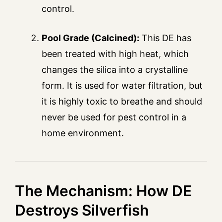
control.
Pool Grade (Calcined):
This DE has
been treated with high heat, which
changes the silica into a crystalline
form. It is used for water filtration, but
it is highly toxic to breathe and should
never be used for pest control in a
home environment.
The Mechanism: How DE
Destroys Silverfish