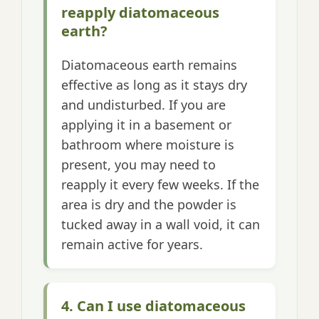
reapply diatomaceous
earth?
Diatomaceous earth remains
effective as long as it stays dry
and undisturbed. If you are
applying it in a basement or
bathroom where moisture is
present, you may need to
reapply it every few weeks. If the
area is dry and the powder is
tucked away in a wall void, it can
remain active for years.
4. Can I use diatomaceous