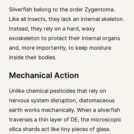
Silverfish belong to the order Zygentoma.
Like all insects, they lack an internal skeleton.
Instead, they rely on a hard, waxy
exoskeleton to protect their internal organs
and, more importantly, to keep moisture
inside their bodies.
Mechanical Action
Unlike chemical pesticides that rely on
nervous system disruption, diatomaceous
earth works mechanically. When a silverfish
traverses a thin layer of DE, the microscopic
silica shards act like tiny pieces of glass.