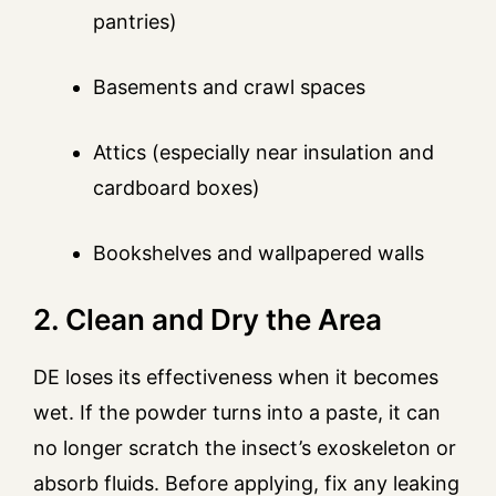
pantries)
Basements and crawl spaces
Attics (especially near insulation and
cardboard boxes)
Bookshelves and wallpapered walls
2. Clean and Dry the Area
DE loses its effectiveness when it becomes
wet. If the powder turns into a paste, it can
no longer scratch the insect’s exoskeleton or
absorb fluids. Before applying, fix any leaking