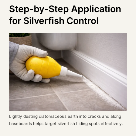
Step-by-Step Application
for Silverfish Control
Lightly dusting diatomaceous earth into cracks and along
baseboards helps target silverfish hiding spots effectively.