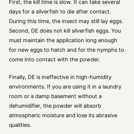
First, the kill time is slow. It can take several
days for a silverfish to die after contact.
During this time, the insect may still lay eggs.
Second, DE does not kill silverfish eggs. You
must maintain the application long enough
for new eggs to hatch and for the nymphs to
come into contact with the powder.
Finally, DE is ineffective in high-humidity
environments. If you are using it in a laundry
room or a damp basement without a
dehumidifier, the powder will absorb
atmospheric moisture and lose its abrasive
qualities.