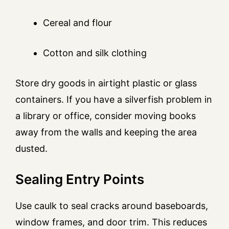
Cereal and flour
Cotton and silk clothing
Store dry goods in airtight plastic or glass
containers. If you have a silverfish problem in
a library or office, consider moving books
away from the walls and keeping the area
dusted.
Sealing Entry Points
Use caulk to seal cracks around baseboards,
window frames, and door trim. This reduces