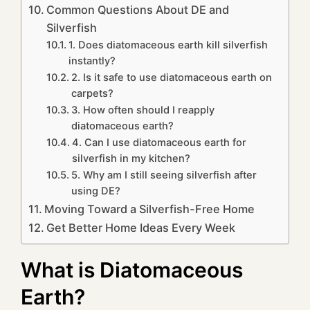
Common Questions About DE and
Silverfish
1. Does diatomaceous earth kill silverfish
instantly?
2. Is it safe to use diatomaceous earth on
carpets?
3. How often should I reapply
diatomaceous earth?
4. Can I use diatomaceous earth for
silverfish in my kitchen?
5. Why am I still seeing silverfish after
using DE?
Moving Toward a Silverfish-Free Home
Get Better Home Ideas Every Week
What is Diatomaceous
Earth?