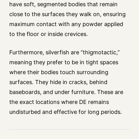
have soft, segmented bodies that remain
close to the surfaces they walk on, ensuring
maximum contact with any powder applied
to the floor or inside crevices.
Furthermore, silverfish are “thigmotactic,”
meaning they prefer to be in tight spaces
where their bodies touch surrounding
surfaces. They hide in cracks, behind
baseboards, and under furniture. These are
the exact locations where DE remains
undisturbed and effective for long periods.