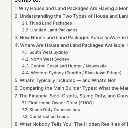
Why House and Land Packages Are Having a Mo
Understanding the Two Types of House and Lan
Titled Land Packages
Untitled Land Packages
How House and Land Packages Actually Work i
Where Are House and Land Packages Available 
South West Sydney
North West Sydney
Central Coast and Hunter / Newcastle
Western Sydney (Penrith / Blacktown Fringe)
What’s Typically Included — and What’s Not
Comparing the Main Builder Types: What the Mar
The Financial Side: Grants, Stamp Duty, and Con
First Home Owner Grant (FHOG)
Stamp Duty Concessions
Construction Loans
What Nobody Tells You: The Hidden Realities of