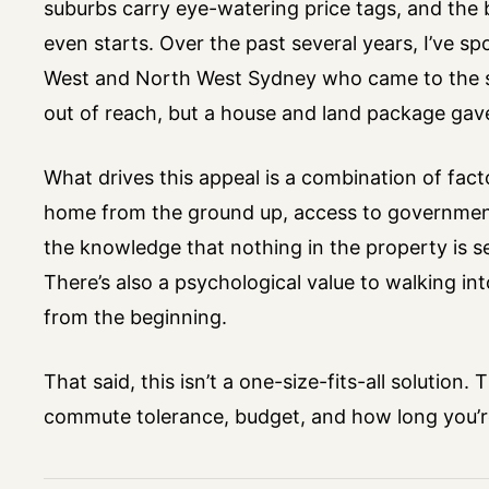
suburbs carry eye-watering price tags, and the b
even starts. Over the past several years, I’ve 
West and North West Sydney who came to the s
out of reach, but a house and land package gav
What drives this appeal is a combination of facto
home from the ground up, access to government 
the knowledge that nothing in the property is 
There’s also a psychological value to walking i
from the beginning.
That said, this isn’t a one-size-fits-all solution
commute tolerance, budget, and how long you’re 