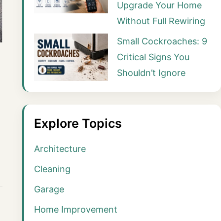
Upgrade Your Home
Without Full Rewiring
Small Cockroaches: 9
Critical Signs You
Shouldn’t Ignore
Explore Topics
Architecture
Cleaning
Garage
Home Improvement