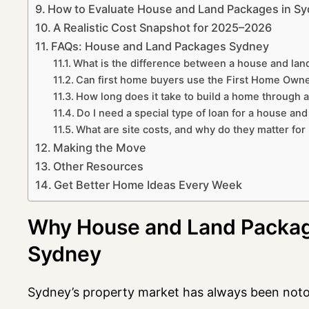
How to Evaluate House and Land Packages in Sy
A Realistic Cost Snapshot for 2025–2026
FAQs: House and Land Packages Sydney
What is the difference between a house and la
Can first home buyers use the First Home Owne
How long does it take to build a home through 
Do I need a special type of loan for a house an
What are site costs, and why do they matter fo
Making the Move
Other Resources
Get Better Home Ideas Every Week
Why House and Land Packag
Sydney
Sydney’s property market has always been notor