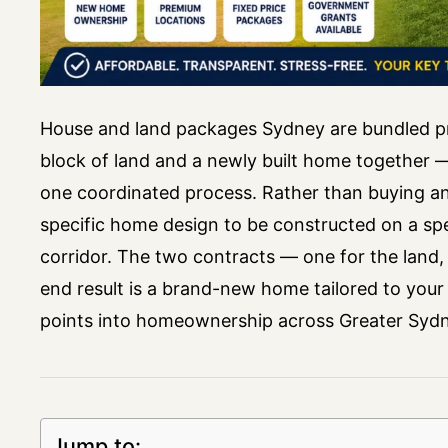
House and land packages Sydney are bundled pr
block of land and a newly built home together —
one coordinated process. Rather than buying an e
specific home design to be constructed on a spe
corridor. The two contracts — one for the land, 
end result is a brand-new home tailored to your 
points into homeownership across Greater Sydn
Jump to: