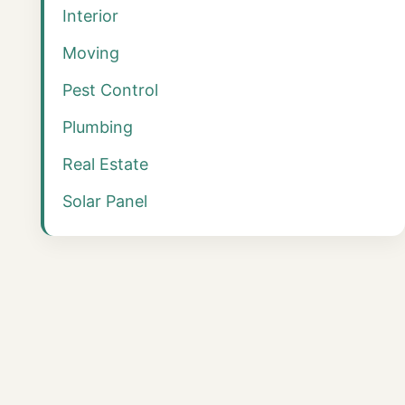
Interior
Moving
Pest Control
Plumbing
Real Estate
Solar Panel