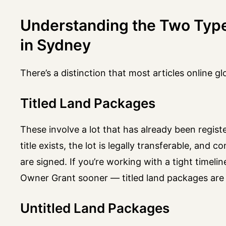
Understanding the Two Typ
in Sydney
There’s a distinction that most articles online gl
Titled Land Packages
These involve a lot that has already been registe
title exists, the lot is legally transferable, and
are signed. If you’re working with a tight timel
Owner Grant sooner — titled land packages are 
Untitled Land Packages