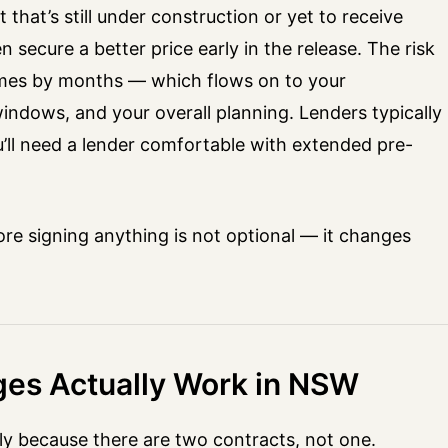
 that’s still under construction or yet to receive
n secure a better price early in the release. The risk
times by months — which flows on to your
indows, and your overall planning. Lenders typically
you’ll need a lender comfortable with extended pre-
re signing anything is not optional — it changes
es Actually Work in NSW
y because there are two contracts, not one.