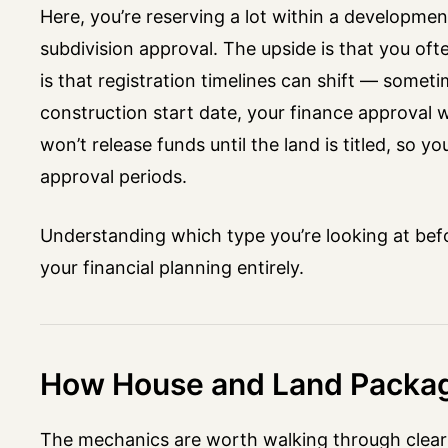
Here, you’re reserving a lot within a development
subdivision approval. The upside is that you ofte
is that registration timelines can shift — some
construction start date, your finance approval w
won’t release funds until the land is titled, so 
approval periods.
Understanding which type you’re looking at befo
your financial planning entirely.
How House and Land Packag
The mechanics are worth walking through clearl