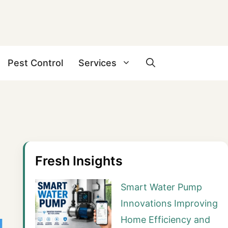
Pest Control
Services
Fresh Insights
Smart Water Pump
Innovations Improving
Home Efficiency and