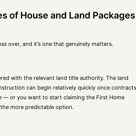
es of House and Land Packages
oss over, and it’s one that genuinely matters.
red with the relevant land title authority. The land
 construction can begin relatively quickly once contract
ine — or you want to start claiming the First Home
the more predictable option.