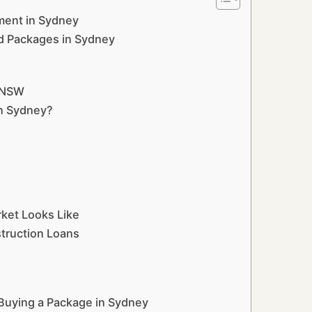
ment in Sydney
d Packages in Sydney
n NSW
in Sydney?
ket Looks Like
struction Loans
 Buying a Package in Sydney