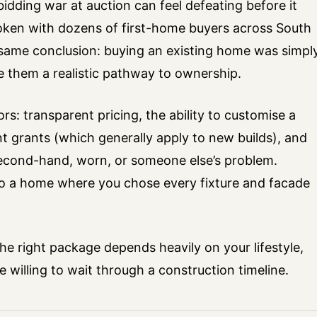
idding war at auction can feel defeating before it
spoken with dozens of first-home buyers across South
ame conclusion: buying an existing home was simpl
e them a realistic pathway to ownership.
rs: transparent pricing, the ability to customise a
grants (which generally apply to new builds), and
second-hand, worn, or someone else’s problem.
nto a home where you chose every fixture and facade
. The right package depends heavily on your lifestyle,
willing to wait through a construction timeline.