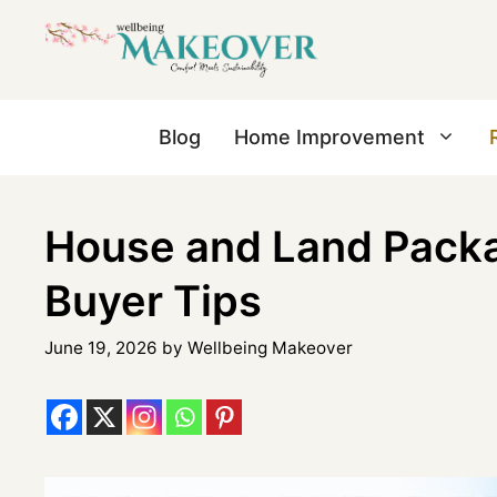
Blog
Home Improvement
House and Land Pack
Buyer Tips
June 19, 2026
by
Wellbeing Makeover