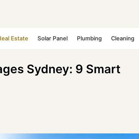
Real Estate
Solar Panel
Plumbing
Cleaning
ages Sydney: 9 Smart