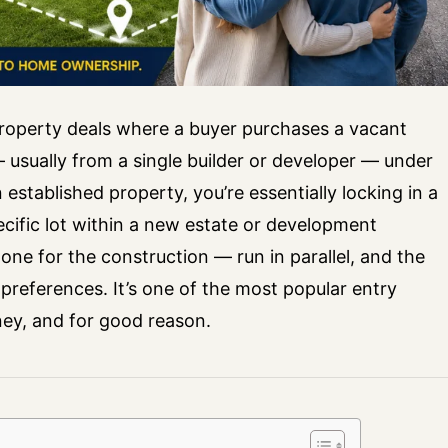
operty deals where a buyer purchases a vacant
 usually from a single builder or developer — under
stablished property, you’re essentially locking in a
cific lot within a new estate or development
one for the construction — run in parallel, and the
preferences. It’s one of the most popular entry
ey, and for good reason.