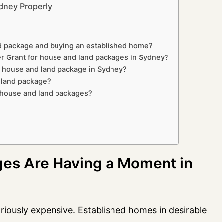
dney Properly
nd package and buying an established home?
r Grant for house and land packages in Sydney?
a house and land package in Sydney?
d land package?
r house and land packages?
es Are Having a Moment in
iously expensive. Established homes in desirable