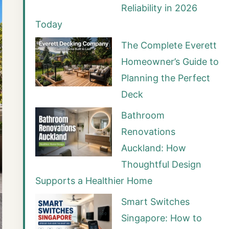
Reliability in 2026
Today
The Complete Everett
Homeowner’s Guide to
Planning the Perfect
Deck
Bathroom
Renovations
Auckland: How
Thoughtful Design
Supports a Healthier Home
Smart Switches
Singapore: How to