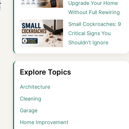
Upgrade Your Home
Without Full Rewiring
Small Cockroaches: 9
Critical Signs You
Shouldn’t Ignore
Explore Topics
Architecture
Cleaning
Garage
Home Improvement