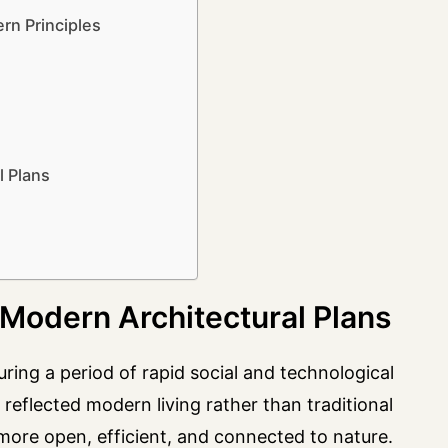
n Principles
l Plans
Modern Architectural Plans
g a period of rapid social and technological
reflected modern living rather than traditional
 more open, efficient, and connected to nature.