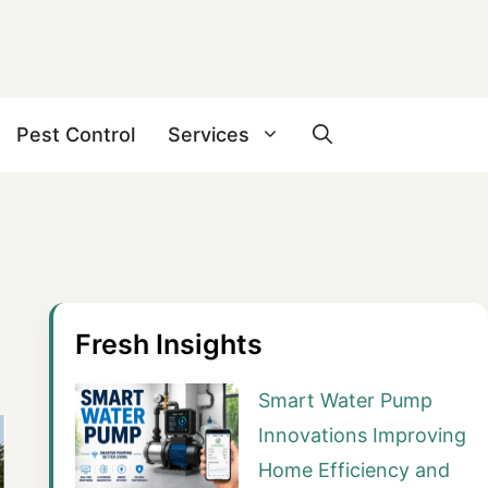
Pest Control
Services
Fresh Insights
Smart Water Pump
Innovations Improving
Home Efficiency and