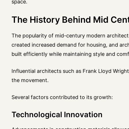
space.
The History Behind Mid Cen
The popularity of mid-century modern architectu
created increased demand for housing, and arc
built efficiently while maintaining style and comf
Influential architects such as Frank Lloyd Wrig
the movement.
Several factors contributed to its growth:
Technological Innovation