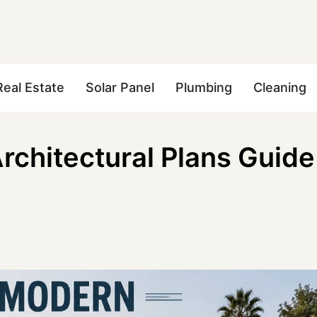
Real Estate
Solar Panel
Plumbing
Cleaning
chitectural Plans Guide