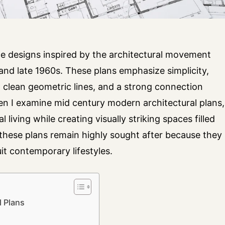
e designs inspired by the architectural movement
nd late 1960s. These plans emphasize simplicity,
, clean geometric lines, and a strong connection
 I examine mid century modern architectural plans,
l living while creating visually striking spaces filled
, these plans remain highly sought after because they
it contemporary lifestyles.
 Plans