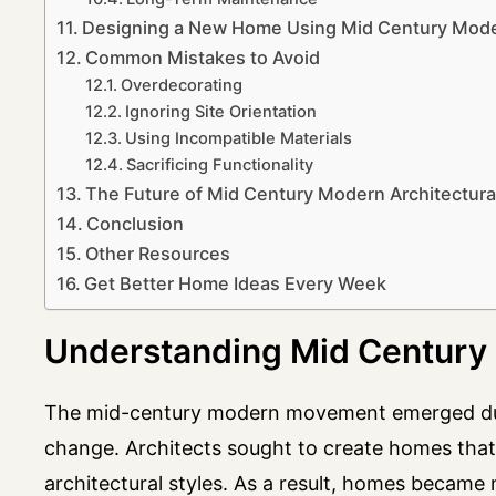
Designing a New Home Using Mid Century Moder
Common Mistakes to Avoid
Overdecorating
Ignoring Site Orientation
Using Incompatible Materials
Sacrificing Functionality
The Future of Mid Century Modern Architectura
Conclusion
Other Resources
Get Better Home Ideas Every Week
Understanding Mid Century 
The mid-century modern movement emerged durin
change. Architects sought to create homes that 
architectural styles. As a result, homes became