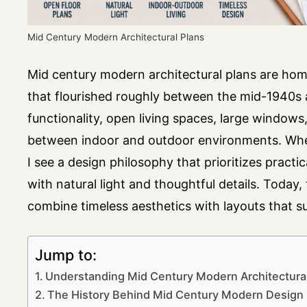
Mid Century Modern Architectural Plans
Mid century modern architectural plans are hom
that flourished roughly between the mid-1940s a
functionality, open living spaces, large windows
between indoor and outdoor environments. When
I see a design philosophy that prioritizes practica
with natural light and thoughtful details. Today
combine timeless aesthetics with layouts that su
Jump to:
Understanding Mid Century Modern Architectural
The History Behind Mid Century Modern Design