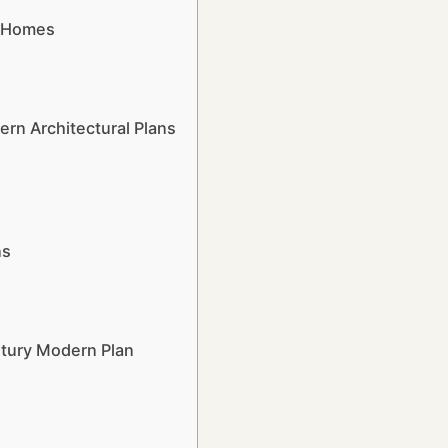
n Homes
n Architectural Plans
ns
ntury Modern Plan