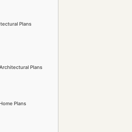
tectural Plans
rchitectural Plans
 Home Plans