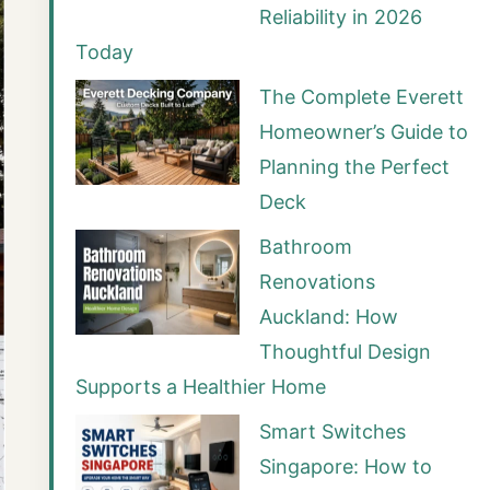
Reliability in 2026
Today
The Complete Everett
Homeowner’s Guide to
Planning the Perfect
Deck
Bathroom
Renovations
Auckland: How
Thoughtful Design
Supports a Healthier Home
Smart Switches
Singapore: How to