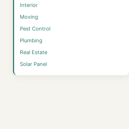
Interior
Moving
Pest Control
Plumbing
Real Estate
Solar Panel