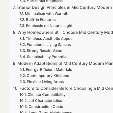
Horizontal Emphasis
Interior Design Principles in Mid Century Moder
Minimalism with Warmth
Built-In Features
Emphasis on Natural Light
Why Homeowners Still Choose Mid Century Moder
Timeless Aesthetic Appeal
Functional Living Spaces
Strong Resale Value
Sustainability Potential
Modern Adaptations of Mid Century Modern Pla
Energy-Efficient Materials
Contemporary Kitchens
Flexible Living Areas
Factors to Consider Before Choosing a Mid Ce
Climate Compatibility
Lot Characteristics
Construction Costs
Long-Term Maintenance