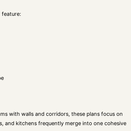
 feature:
pe
oms with walls and corridors, these plans focus on
as, and kitchens frequently merge into one cohesive