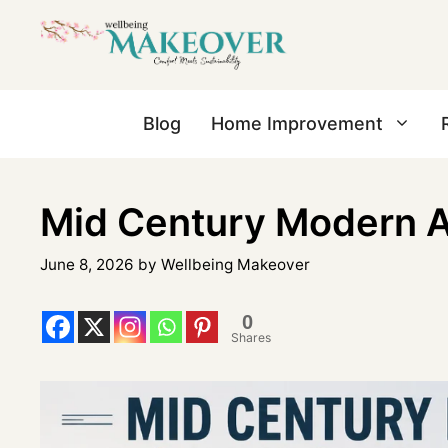
Blog
Home Improvement
Mid Century Modern Ar
June 8, 2026
by
Wellbeing Makeover
0
Shares