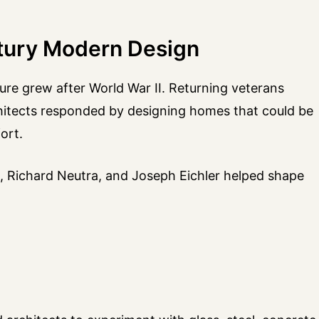
tury Modern Design
re grew after World War II. Returning veterans
hitects responded by designing homes that could be
ort.
ht, Richard Neutra, and Joseph Eichler helped shape