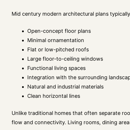
Mid century modern architectural plans typically
Open-concept floor plans
Minimal ornamentation
Flat or low-pitched roofs
Large floor-to-ceiling windows
Functional living spaces
Integration with the surrounding landsca
Natural and industrial materials
Clean horizontal lines
Unlike traditional homes that often separate ro
flow and connectivity. Living rooms, dining are