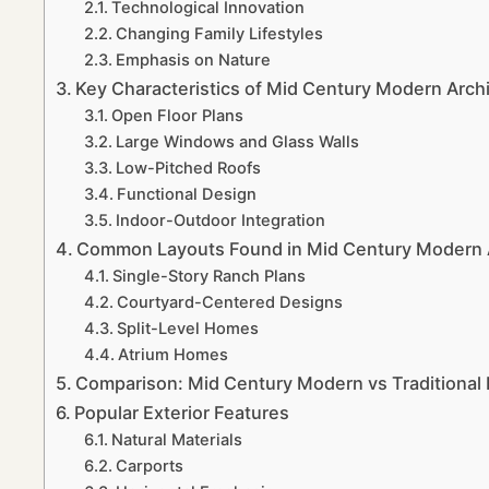
Technological Innovation
Changing Family Lifestyles
Emphasis on Nature
Key Characteristics of Mid Century Modern Archi
Open Floor Plans
Large Windows and Glass Walls
Low-Pitched Roofs
Functional Design
Indoor-Outdoor Integration
Common Layouts Found in Mid Century Modern A
Single-Story Ranch Plans
Courtyard-Centered Designs
Split-Level Homes
Atrium Homes
Comparison: Mid Century Modern vs Traditional
Popular Exterior Features
Natural Materials
Carports