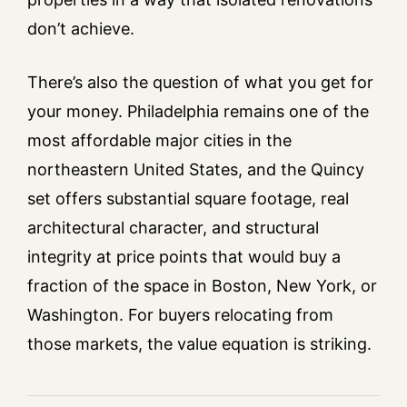
don’t achieve.
There’s also the question of what you get for
your money. Philadelphia remains one of the
most affordable major cities in the
northeastern United States, and the Quincy
set offers substantial square footage, real
architectural character, and structural
integrity at price points that would buy a
fraction of the space in Boston, New York, or
Washington. For buyers relocating from
those markets, the value equation is striking.