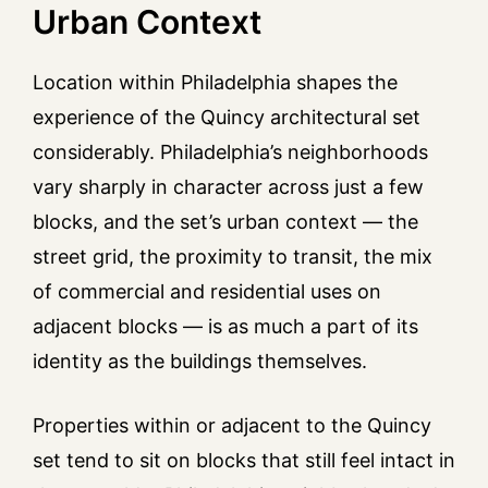
Urban Context
Location within Philadelphia shapes the
experience of the Quincy architectural set
considerably. Philadelphia’s neighborhoods
vary sharply in character across just a few
blocks, and the set’s urban context — the
street grid, the proximity to transit, the mix
of commercial and residential uses on
adjacent blocks — is as much a part of its
identity as the buildings themselves.
Properties within or adjacent to the Quincy
set tend to sit on blocks that still feel intact in