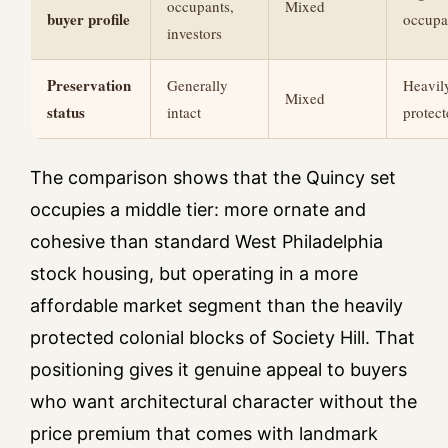
occupants,
Mixed
buyer profile
occupa
investors
Preservation
Generally
Heavil
Mixed
status
intact
protec
The comparison shows that the Quincy set
occupies a middle tier: more ornate and
cohesive than standard West Philadelphia
stock housing, but operating in a more
affordable market segment than the heavily
protected colonial blocks of Society Hill. That
positioning gives it genuine appeal to buyers
who want architectural character without the
price premium that comes with landmark