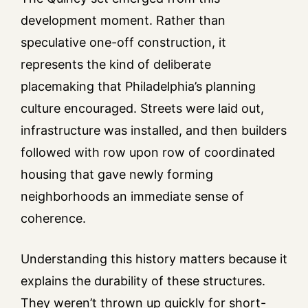
development moment. Rather than
speculative one-off construction, it
represents the kind of deliberate
placemaking that Philadelphia’s planning
culture encouraged. Streets were laid out,
infrastructure was installed, and then builders
followed with row upon row of coordinated
housing that gave newly forming
neighborhoods an immediate sense of
coherence.
Understanding this history matters because it
explains the durability of these structures.
They weren’t thrown up quickly for short-