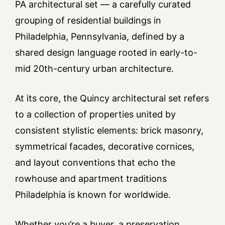
PA architectural set — a carefully curated
grouping of residential buildings in
Philadelphia, Pennsylvania, defined by a
shared design language rooted in early-to-
mid 20th-century urban architecture.
At its core, the Quincy architectural set refers
to a collection of properties united by
consistent stylistic elements: brick masonry,
symmetrical facades, decorative cornices,
and layout conventions that echo the
rowhouse and apartment traditions
Philadelphia is known for worldwide.
Whether you’re a buyer, a preservation