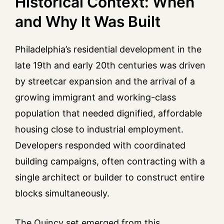
Historical Context: When
and Why It Was Built
Philadelphia’s residential development in the
late 19th and early 20th centuries was driven
by streetcar expansion and the arrival of a
growing immigrant and working-class
population that needed dignified, affordable
housing close to industrial employment.
Developers responded with coordinated
building campaigns, often contracting with a
single architect or builder to construct entire
blocks simultaneously.
The Quincy set emerged from this