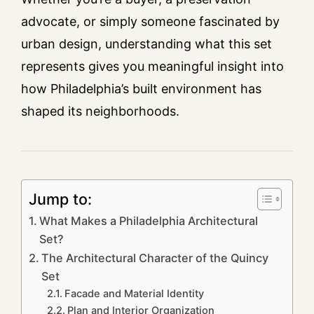
advocate, or simply someone fascinated by
urban design, understanding what this set
represents gives you meaningful insight into
how Philadelphia’s built environment has
shaped its neighborhoods.
Jump to:
What Makes a Philadelphia Architectural
Set?
The Architectural Character of the Quincy
Set
Facade and Material Identity
Plan and Interior Organization