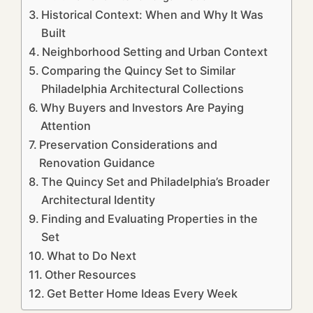
Historical Context: When and Why It Was
Built
Neighborhood Setting and Urban Context
Comparing the Quincy Set to Similar
Philadelphia Architectural Collections
Why Buyers and Investors Are Paying
Attention
Preservation Considerations and
Renovation Guidance
The Quincy Set and Philadelphia’s Broader
Architectural Identity
Finding and Evaluating Properties in the
Set
What to Do Next
Other Resources
Get Better Home Ideas Every Week