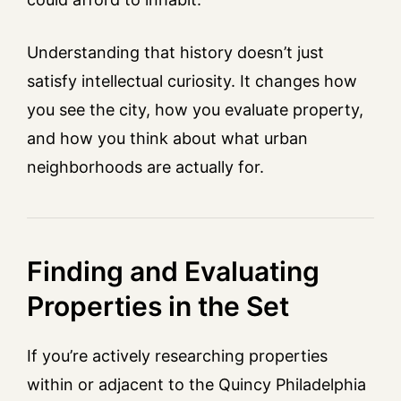
Understanding that history doesn’t just
satisfy intellectual curiosity. It changes how
you see the city, how you evaluate property,
and how you think about what urban
neighborhoods are actually for.
Finding and Evaluating
Properties in the Set
If you’re actively researching properties
within or adjacent to the Quincy Philadelphia