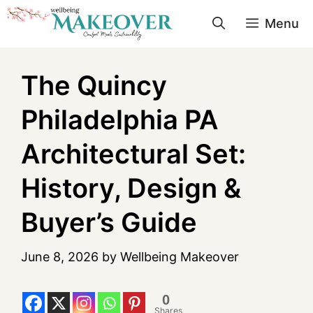
Menu
The Quincy
Philadelphia PA
Architectural Set:
History, Design &
Buyer’s Guide
June 8, 2026
by
Wellbeing Makeover
0
Shares