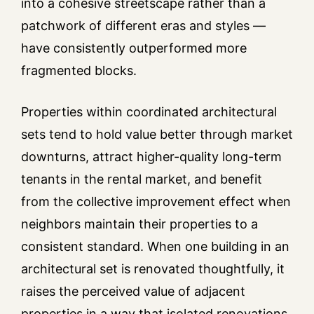
into a cohesive streetscape rather than a
patchwork of different eras and styles —
have consistently outperformed more
fragmented blocks.
Properties within coordinated architectural
sets tend to hold value better through market
downturns, attract higher-quality long-term
tenants in the rental market, and benefit
from the collective improvement effect when
neighbors maintain their properties to a
consistent standard. When one building in an
architectural set is renovated thoughtfully, it
raises the perceived value of adjacent
properties in a way that isolated renovations