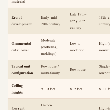
material
Late 19th–
Era of
Early–mid
18th–e
early 20th
development
20th century
century
century
Moderate
Ornamental
Low to
High (s
(corbeling,
detail level
moderate
ironwo
moldings)
Typical unit
Rowhouse /
Single
Rowhouse
configuration
multi-family
rowhou
Ceiling
9–10 feet
8–9 feet
8–11 fe
heights
Owner-
Current
High-i