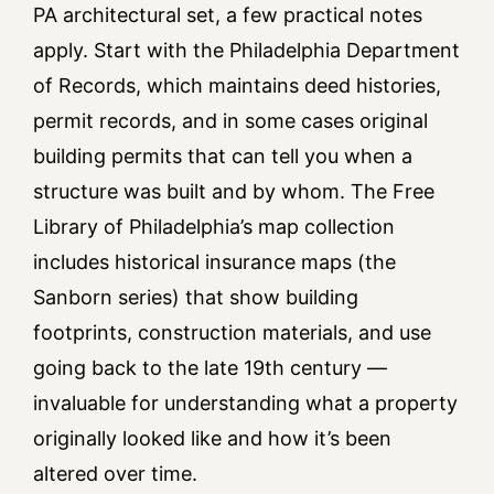
PA architectural set, a few practical notes
apply. Start with the Philadelphia Department
of Records, which maintains deed histories,
permit records, and in some cases original
building permits that can tell you when a
structure was built and by whom. The Free
Library of Philadelphia’s map collection
includes historical insurance maps (the
Sanborn series) that show building
footprints, construction materials, and use
going back to the late 19th century —
invaluable for understanding what a property
originally looked like and how it’s been
altered over time.