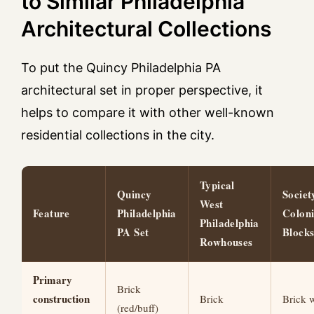
to Similar Philadelphia
Architectural Collections
To put the Quincy Philadelphia PA
architectural set in proper perspective, it
helps to compare it with other well-known
residential collections in the city.
Typical
Quincy
Societ
West
Feature
Philadelphia
Coloni
Philadelphia
PA Set
Block
Rowhouses
Primary
Brick
construction
Brick
Brick w
(red/buff)