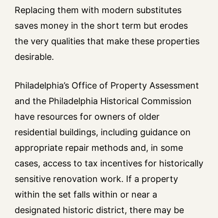
Replacing them with modern substitutes
saves money in the short term but erodes
the very qualities that make these properties
desirable.
Philadelphia’s Office of Property Assessment
and the Philadelphia Historical Commission
have resources for owners of older
residential buildings, including guidance on
appropriate repair methods and, in some
cases, access to tax incentives for historically
sensitive renovation work. If a property
within the set falls within or near a
designated historic district, there may be