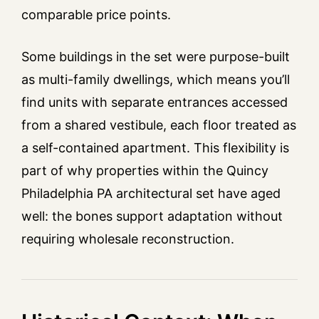
comparable price points.
Some buildings in the set were purpose-built
as multi-family dwellings, which means you’ll
find units with separate entrances accessed
from a shared vestibule, each floor treated as
a self-contained apartment. This flexibility is
part of why properties within the Quincy
Philadelphia PA architectural set have aged
well: the bones support adaptation without
requiring wholesale reconstruction.