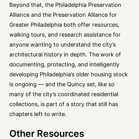
Beyond that, the Philadelphia Preservation
Alliance and the Preservation Alliance for
Greater Philadelphia both offer resources,
walking tours, and research assistance for
anyone wanting to understand the city’s
architectural history in depth. The work of
documenting, protecting, and intelligently
developing Philadelphia’s older housing stock
is ongoing — and the Quincy set, like so
many of the city’s coordinated residential
collections, is part of a story that still has
chapters left to write.
Other Resources