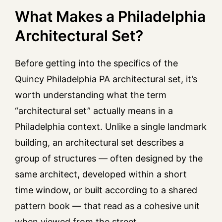
What Makes a Philadelphia
Architectural Set?
Before getting into the specifics of the
Quincy Philadelphia PA architectural set, it’s
worth understanding what the term
“architectural set” actually means in a
Philadelphia context. Unlike a single landmark
building, an architectural set describes a
group of structures — often designed by the
same architect, developed within a short
time window, or built according to a shared
pattern book — that read as a cohesive unit
when viewed from the street.