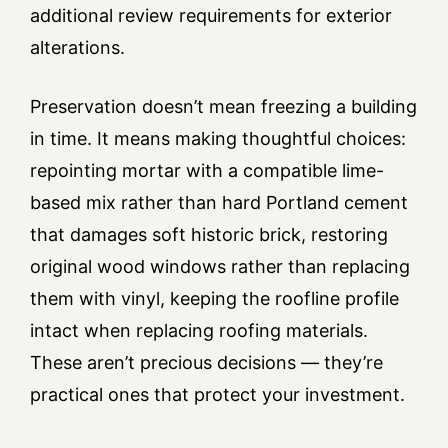
additional review requirements for exterior
alterations.
Preservation doesn’t mean freezing a building
in time. It means making thoughtful choices:
repointing mortar with a compatible lime-
based mix rather than hard Portland cement
that damages soft historic brick, restoring
original wood windows rather than replacing
them with vinyl, keeping the roofline profile
intact when replacing roofing materials.
These aren’t precious decisions — they’re
practical ones that protect your investment.