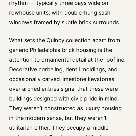
rhythm — typically three bays wide on
rowhouse units, with double-hung sash
windows framed by subtle brick surrounds.
What sets the Quincy collection apart from
generic Philadelphia brick housing is the
attention to ornamental detail at the roofline.
Decorative corbeling, dentil moldings, and
occasionally carved limestone keystones
over arched entries signal that these were
buildings designed with civic pride in mind.
They weren’t constructed as luxury housing
in the modern sense, but they weren’t
utilitarian either. They occupy a middle