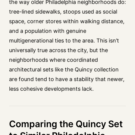
the way older Philadelphia neighborhoods do:
tree-lined sidewalks, stoops used as social
space, corner stores within walking distance,
and a population with genuine
multigenerational ties to the area. This isn’t
universally true across the city, but the
neighborhoods where coordinated
architectural sets like the Quincy collection
are found tend to have a stability that newer,
less cohesive developments lack.
Comparing the Quincy Set