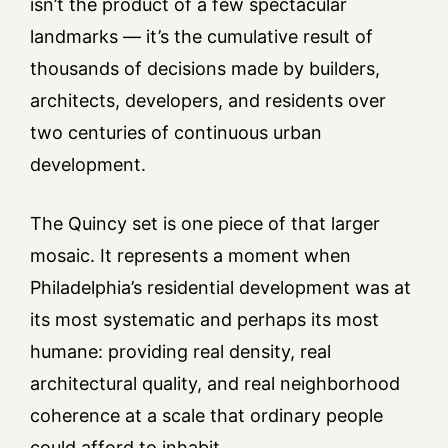
isn’t the product of a few spectacular
landmarks — it’s the cumulative result of
thousands of decisions made by builders,
architects, developers, and residents over
two centuries of continuous urban
development.
The Quincy set is one piece of that larger
mosaic. It represents a moment when
Philadelphia’s residential development was at
its most systematic and perhaps its most
humane: providing real density, real
architectural quality, and real neighborhood
coherence at a scale that ordinary people
could afford to inhabit.