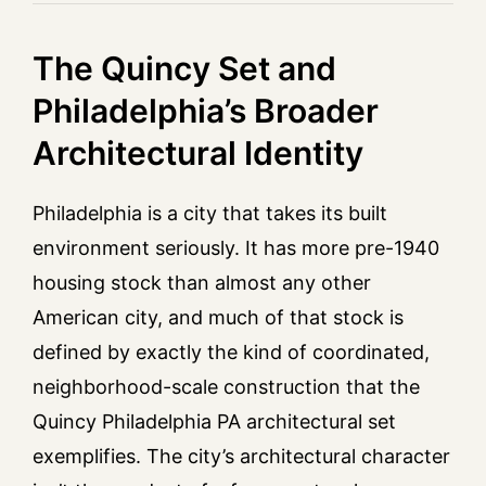
The Quincy Set and
Philadelphia’s Broader
Architectural Identity
Philadelphia is a city that takes its built
environment seriously. It has more pre-1940
housing stock than almost any other
American city, and much of that stock is
defined by exactly the kind of coordinated,
neighborhood-scale construction that the
Quincy Philadelphia PA architectural set
exemplifies. The city’s architectural character