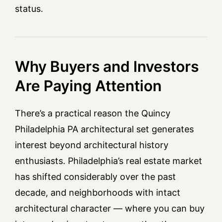
status.
Why Buyers and Investors
Are Paying Attention
There’s a practical reason the Quincy
Philadelphia PA architectural set generates
interest beyond architectural history
enthusiasts. Philadelphia’s real estate market
has shifted considerably over the past
decade, and neighborhoods with intact
architectural character — where you can buy