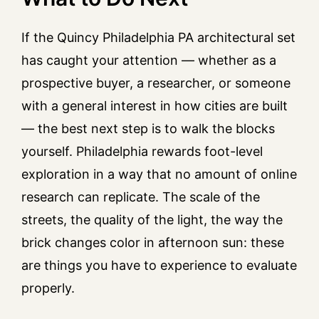
If the Quincy Philadelphia PA architectural set
has caught your attention — whether as a
prospective buyer, a researcher, or someone
with a general interest in how cities are built
— the best next step is to walk the blocks
yourself. Philadelphia rewards foot-level
exploration in a way that no amount of online
research can replicate. The scale of the
streets, the quality of the light, the way the
brick changes color in afternoon sun: these
are things you have to experience to evaluate
properly.