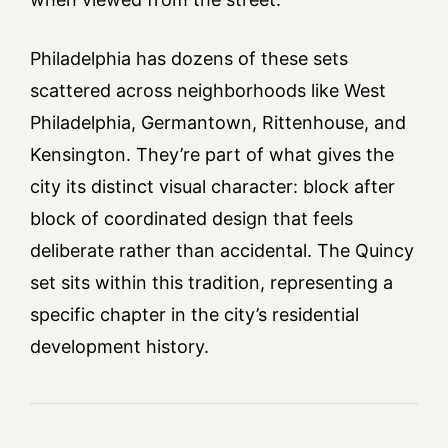
Philadelphia has dozens of these sets
scattered across neighborhoods like West
Philadelphia, Germantown, Rittenhouse, and
Kensington. They’re part of what gives the
city its distinct visual character: block after
block of coordinated design that feels
deliberate rather than accidental. The Quincy
set sits within this tradition, representing a
specific chapter in the city’s residential
development history.