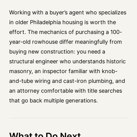
Working with a buyer’s agent who specializes
in older Philadelphia housing is worth the
effort. The mechanics of purchasing a 100-
year-old rowhouse differ meaningfully from
buying new construction: you need a
structural engineer who understands historic
masonry, an inspector familiar with knob-
and-tube wiring and cast-iron plumbing, and
an attorney comfortable with title searches
that go back multiple generations.
What to Do Next