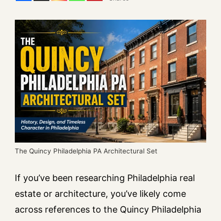
The Quincy Philadelphia PA Architectural Set
If you’ve been researching Philadelphia real
estate or architecture, you’ve likely come
across references to the Quincy Philadelphia