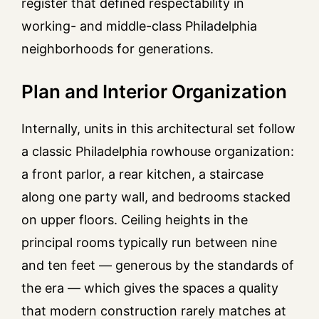
register that defined respectability in
working- and middle-class Philadelphia
neighborhoods for generations.
Plan and Interior Organization
Internally, units in this architectural set follow
a classic Philadelphia rowhouse organization:
a front parlor, a rear kitchen, a staircase
along one party wall, and bedrooms stacked
on upper floors. Ceiling heights in the
principal rooms typically run between nine
and ten feet — generous by the standards of
the era — which gives the spaces a quality
that modern construction rarely matches at