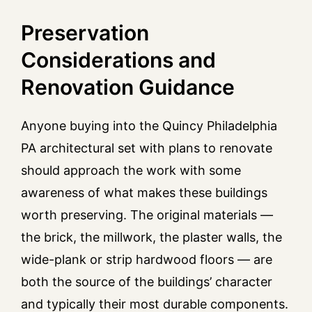
Preservation
Considerations and
Renovation Guidance
Anyone buying into the Quincy Philadelphia
PA architectural set with plans to renovate
should approach the work with some
awareness of what makes these buildings
worth preserving. The original materials —
the brick, the millwork, the plaster walls, the
wide-plank or strip hardwood floors — are
both the source of the buildings’ character
and typically their most durable components.