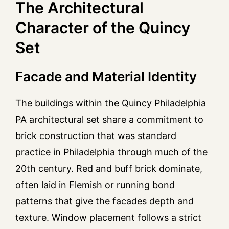
The Architectural
Character of the Quincy
Set
Facade and Material Identity
The buildings within the Quincy Philadelphia
PA architectural set share a commitment to
brick construction that was standard
practice in Philadelphia through much of the
20th century. Red and buff brick dominate,
often laid in Flemish or running bond
patterns that give the facades depth and
texture. Window placement follows a strict