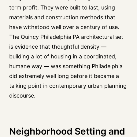
term profit. They were built to last, using
materials and construction methods that
have withstood well over a century of use.
The Quincy Philadelphia PA architectural set
is evidence that thoughtful density —
building a lot of housing in a coordinated,
humane way — was something Philadelphia
did extremely well long before it became a
talking point in contemporary urban planning
discourse.
Neighborhood Setting and