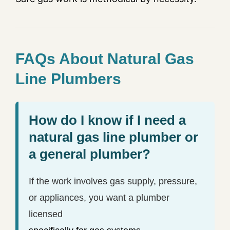
FAQs About Natural Gas
Line Plumbers
How do I know if I need a
natural gas line plumber or
a general plumber?
If the work involves gas supply, pressure,
or appliances, you want a plumber
licensed