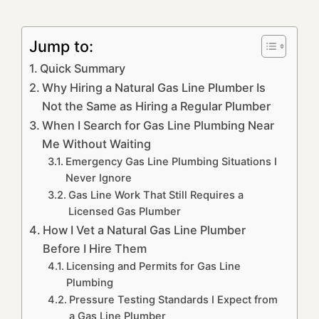
Jump to:
Quick Summary
Why Hiring a Natural Gas Line Plumber Is
Not the Same as Hiring a Regular Plumber
When I Search for Gas Line Plumbing Near
Me Without Waiting
Emergency Gas Line Plumbing Situations I
Never Ignore
Gas Line Work That Still Requires a
Licensed Gas Plumber
How I Vet a Natural Gas Line Plumber
Before I Hire Them
Licensing and Permits for Gas Line
Plumbing
Pressure Testing Standards I Expect from
a Gas Line Plumber