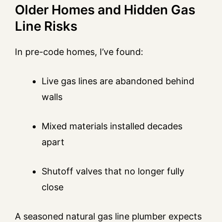
Older Homes and Hidden Gas
Line Risks
In pre-code homes, I’ve found:
Live gas lines are abandoned behind
walls
Mixed materials installed decades
apart
Shutoff valves that no longer fully
close
A seasoned natural gas line plumber expects