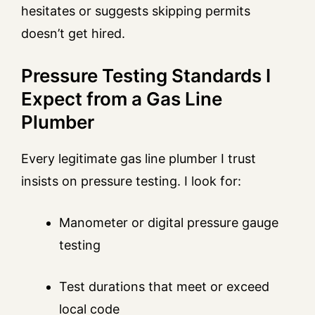
hesitates or suggests skipping permits
doesn’t get hired.
Pressure Testing Standards I
Expect from a Gas Line
Plumber
Every legitimate gas line plumber I trust
insists on pressure testing. I look for:
Manometer or digital pressure gauge
testing
Test durations that meet or exceed
local code