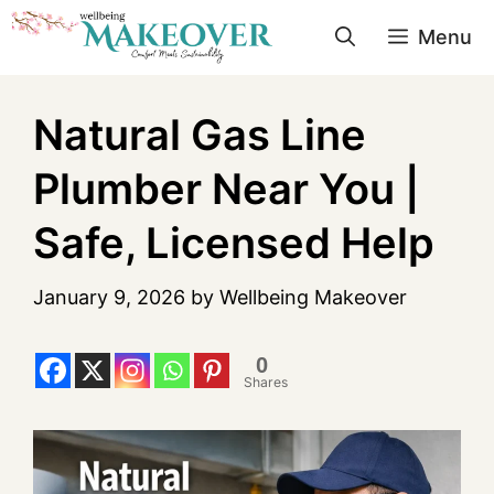
Menu
Natural Gas Line
Plumber Near You |
Safe, Licensed Help
January 9, 2026
by
Wellbeing Makeover
0
Shares