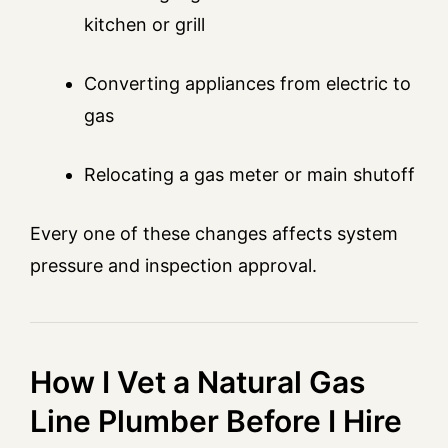
kitchen or grill
Converting appliances from electric to
gas
Relocating a gas meter or main shutoff
Every one of these changes affects system
pressure and inspection approval.
How I Vet a Natural Gas
Line Plumber Before I Hire