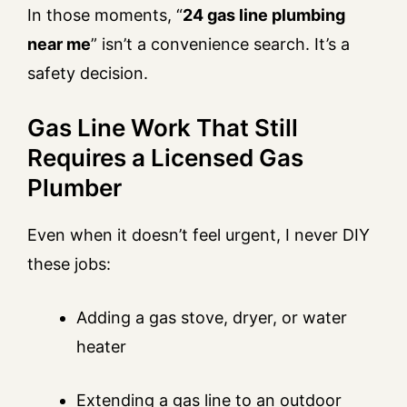
In those moments, “
24 gas line plumbing
near me
” isn’t a convenience search. It’s a
safety decision.
Gas Line Work That Still
Requires a Licensed Gas
Plumber
Even when it doesn’t feel urgent, I never DIY
these jobs:
Adding a gas stove, dryer, or water
heater
Extending a gas line to an outdoor