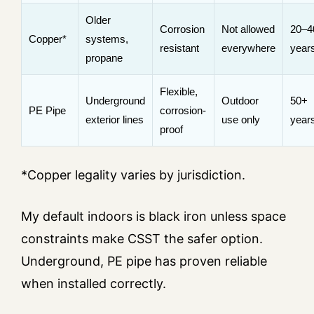
Older
Corrosion
Not allowed
20–4
Copper*
systems,
resistant
everywhere
year
propane
Flexible,
Underground
Outdoor
50+
PE Pipe
corrosion-
exterior lines
use only
year
proof
*Copper legality varies by jurisdiction.
My default indoors is black iron unless space
constraints make CSST the safer option.
Underground, PE pipe has proven reliable
when installed correctly.