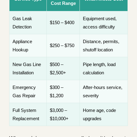
Cost Range
Gas Leak
Equipment used,
$150 – $400
Detection
access difficulty
Appliance
Distance, permits,
$250 – $750
Hookup
shutoff location
New Gas Line
$500 –
Pipe length, load
Installation
$2,500+
calculation
Emergency
$300 –
After-hours service,
Gas Repair
$1,200
severity
Full System
$3,000 –
Home age, code
Replacement
$10,000+
upgrades