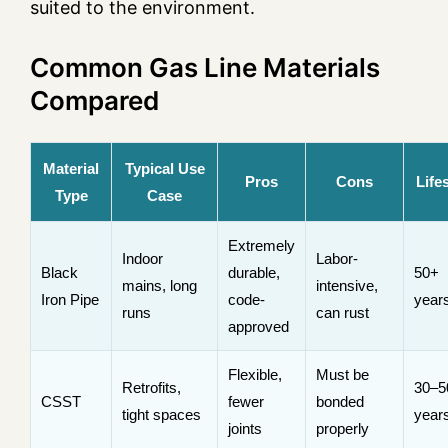
suited to the environment.
Common Gas Line Materials
Compared
Material
Typical Use
Pros
Cons
Life
Type
Case
Extremely
Indoor
Labor-
Black
durable,
50+
mains, long
intensive,
Iron Pipe
code-
year
runs
can rust
approved
Flexible,
Must be
Retrofits,
30–5
CSST
fewer
bonded
tight spaces
year
joints
properly