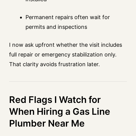
Permanent repairs often wait for
permits and inspections
I now ask upfront whether the visit includes
full repair or emergency stabilization only.
That clarity avoids frustration later.
Red Flags I Watch for
When Hiring a Gas Line
Plumber Near Me