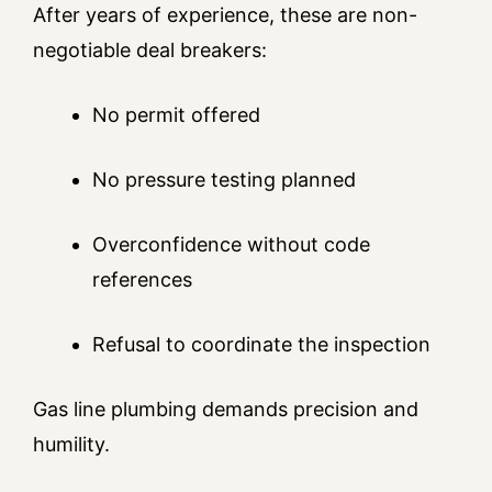
After years of experience, these are non-
negotiable deal breakers:
No permit offered
No pressure testing planned
Overconfidence without code
references
Refusal to coordinate the inspection
Gas line plumbing demands precision and
humility.