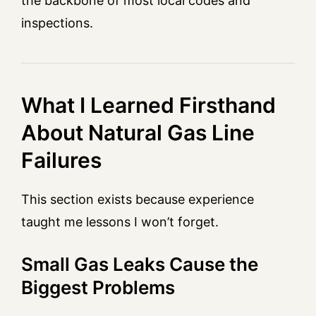
the backbone of most local codes and
inspections.
What I Learned Firsthand
About Natural Gas Line
Failures
This section exists because experience
taught me lessons I won’t forget.
Small Gas Leaks Cause the
Biggest Problems