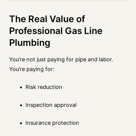
The Real Value of
Professional Gas Line
Plumbing
You’re not just paying for pipe and labor.
You’re paying for:
Risk reduction
Inspection approval
Insurance protection