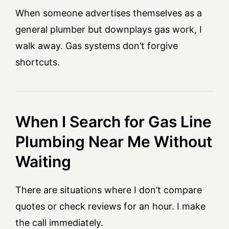
When someone advertises themselves as a
general plumber but downplays gas work, I
walk away. Gas systems don’t forgive
shortcuts.
When I Search for Gas Line
Plumbing Near Me Without
Waiting
There are situations where I don’t compare
quotes or check reviews for an hour. I make
the call immediately.