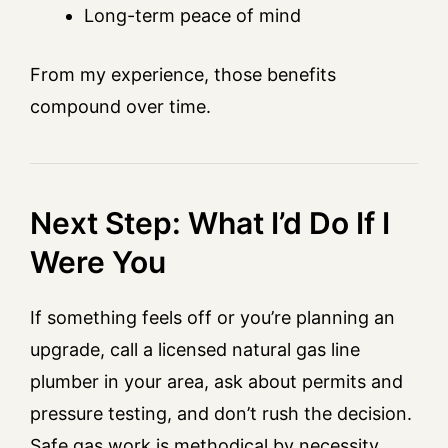
Long-term peace of mind
From my experience, those benefits
compound over time.
Next Step: What I’d Do If I
Were You
If something feels off or you’re planning an
upgrade, call a licensed natural gas line
plumber in your area, ask about permits and
pressure testing, and don’t rush the decision.
Safe gas work is methodical by necessity.