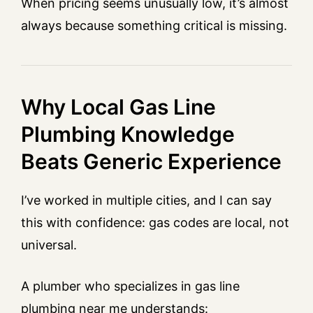
When pricing seems unusually low, it’s almost
always because something critical is missing.
Why Local Gas Line
Plumbing Knowledge
Beats Generic Experience
I’ve worked in multiple cities, and I can say
this with confidence: gas codes are local, not
universal.
A plumber who specializes in gas line
plumbing near me understands: