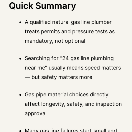
Quick Summary
A qualified natural gas line plumber
treats permits and pressure tests as
mandatory, not optional
Searching for “24 gas line plumbing
near me” usually means speed matters
— but safety matters more
Gas pipe material choices directly
affect longevity, safety, and inspection
approval
Many gas line failures start small and