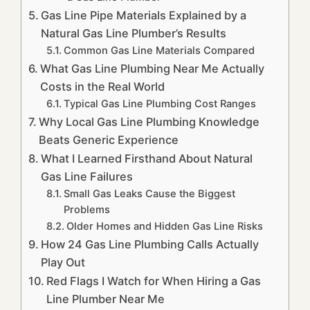
Gas Line Pipe Materials Explained by a
Natural Gas Line Plumber’s Results
Common Gas Line Materials Compared
What Gas Line Plumbing Near Me Actually
Costs in the Real World
Typical Gas Line Plumbing Cost Ranges
Why Local Gas Line Plumbing Knowledge
Beats Generic Experience
What I Learned Firsthand About Natural
Gas Line Failures
Small Gas Leaks Cause the Biggest
Problems
Older Homes and Hidden Gas Line Risks
How 24 Gas Line Plumbing Calls Actually
Play Out
Red Flags I Watch for When Hiring a Gas
Line Plumber Near Me