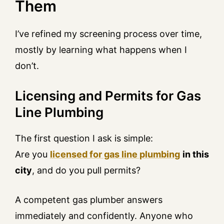
Them
I’ve refined my screening process over time,
mostly by learning what happens when I
don’t.
Licensing and Permits for Gas
Line Plumbing
The first question I ask is simple:
Are you
licensed for gas line plumbing
in this
city
, and do you pull permits?
A competent gas plumber answers
immediately and confidently. Anyone who