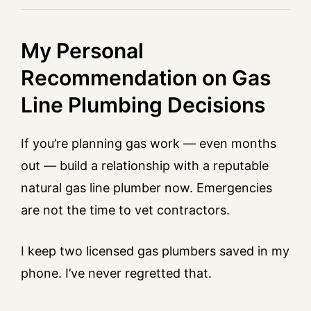
My Personal
Recommendation on Gas
Line Plumbing Decisions
If you’re planning gas work — even months
out — build a relationship with a reputable
natural gas line plumber now. Emergencies
are not the time to vet contractors.
I keep two licensed gas plumbers saved in my
phone. I’ve never regretted that.