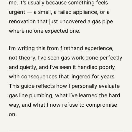
me, it’s usually because something feels
urgent — a smell, a failed appliance, or a
renovation that just uncovered a gas pipe
where no one expected one.
I’m writing this from firsthand experience,
not theory. I’ve seen gas work done perfectly
and quietly, and I’ve seen it handled poorly
with consequences that lingered for years.
This guide reflects how I personally evaluate
gas line plumbing, what I’ve learned the hard
way, and what I now refuse to compromise
on.