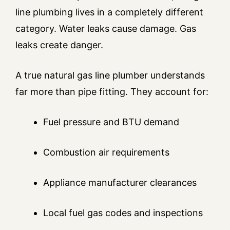
line plumbing lives in a completely different
category. Water leaks cause damage. Gas
leaks create danger.
A true natural gas line plumber understands
far more than pipe fitting. They account for:
Fuel pressure and BTU demand
Combustion air requirements
Appliance manufacturer clearances
Local fuel gas codes and inspections