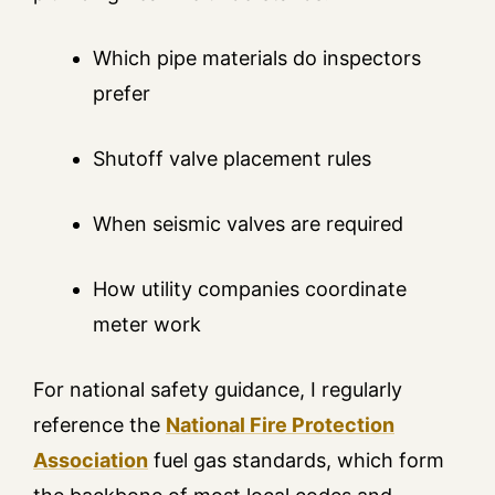
Which pipe materials do inspectors
prefer
Shutoff valve placement rules
When seismic valves are required
How utility companies coordinate
meter work
For national safety guidance, I regularly
reference the
National Fire Protection
Association
fuel gas standards, which form