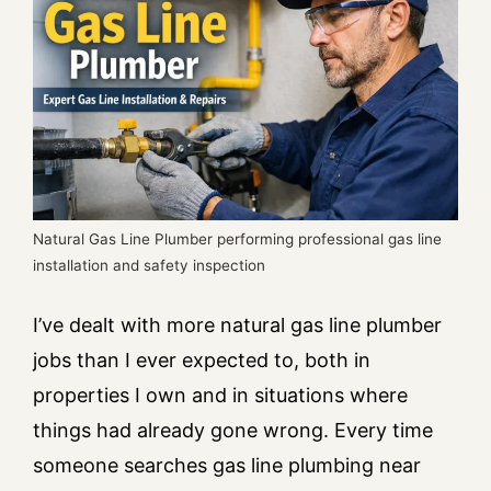
Natural Gas Line Plumber performing professional gas line
installation and safety inspection
I’ve dealt with more natural gas line plumber
jobs than I ever expected to, both in
properties I own and in situations where
things had already gone wrong. Every time
someone searches gas line plumbing near