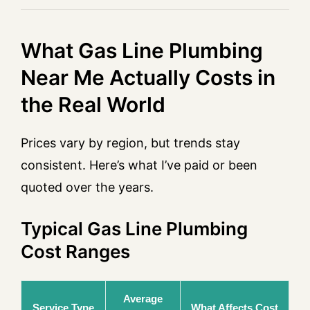
What Gas Line Plumbing
Near Me Actually Costs in
the Real World
Prices vary by region, but trends stay
consistent. Here’s what I’ve paid or been
quoted over the years.
Typical Gas Line Plumbing
Cost Ranges
Average
Service Type
What Affects Cost