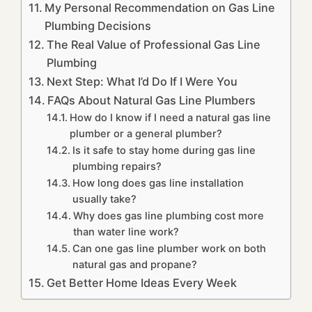
My Personal Recommendation on Gas Line
Plumbing Decisions
The Real Value of Professional Gas Line
Plumbing
Next Step: What I’d Do If I Were You
FAQs About Natural Gas Line Plumbers
How do I know if I need a natural gas line
plumber or a general plumber?
Is it safe to stay home during gas line
plumbing repairs?
How long does gas line installation
usually take?
Why does gas line plumbing cost more
than water line work?
Can one gas line plumber work on both
natural gas and propane?
Get Better Home Ideas Every Week