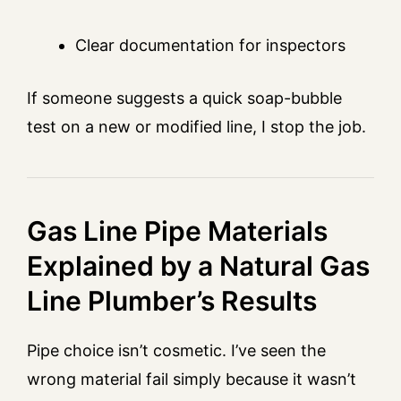
Clear documentation for inspectors
If someone suggests a quick soap-bubble
test on a new or modified line, I stop the job.
Gas Line Pipe Materials
Explained by a Natural Gas
Line Plumber’s Results
Pipe choice isn’t cosmetic. I’ve seen the
wrong material fail simply because it wasn’t