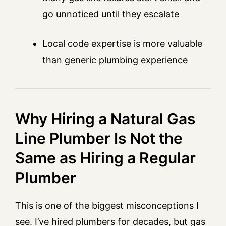
go unnoticed until they escalate
Local code expertise is more valuable
than generic plumbing experience
Why Hiring a Natural Gas
Line Plumber Is Not the
Same as Hiring a Regular
Plumber
This is one of the biggest misconceptions I
see. I’ve hired plumbers for decades, but gas