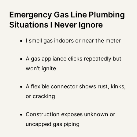
Emergency Gas Line Plumbing
Situations I Never Ignore
I smell gas indoors or near the meter
A gas appliance clicks repeatedly but
won’t ignite
A flexible connector shows rust, kinks,
or cracking
Construction exposes unknown or
uncapped gas piping