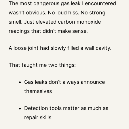
The most dangerous gas leak I encountered
wasn’t obvious. No loud hiss. No strong
smell. Just elevated carbon monoxide
readings that didn’t make sense.
A loose joint had slowly filled a wall cavity.
That taught me two things:
Gas leaks don’t always announce
themselves
Detection tools matter as much as
repair skills