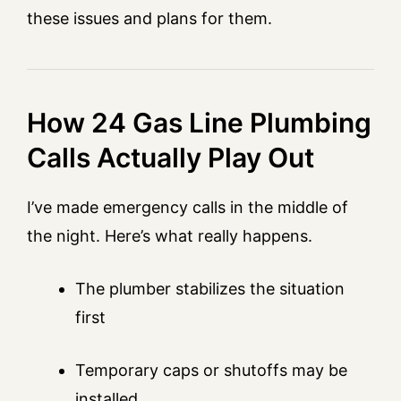
these issues and plans for them.
How 24 Gas Line Plumbing
Calls Actually Play Out
I’ve made emergency calls in the middle of
the night. Here’s what really happens.
The plumber stabilizes the situation
first
Temporary caps or shutoffs may be
installed