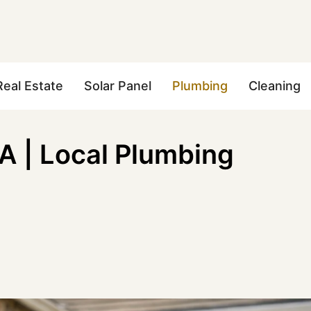
Real Estate
Solar Panel
Plumbing
Cleaning
 | Local Plumbing