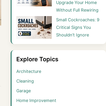
Upgrade Your Home
Without Full Rewiring
Small Cockroaches: 9
Critical Signs You
Shouldn’t Ignore
Explore Topics
Architecture
Cleaning
Garage
Home Improvement