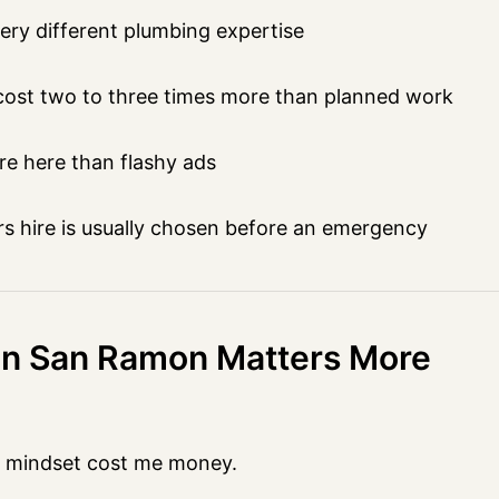
ry different plumbing expertise
ost two to three times more than planned work
re here than flashy ads
hire is usually chosen before an emergency
 in San Ramon Matters More
t mindset cost me money.