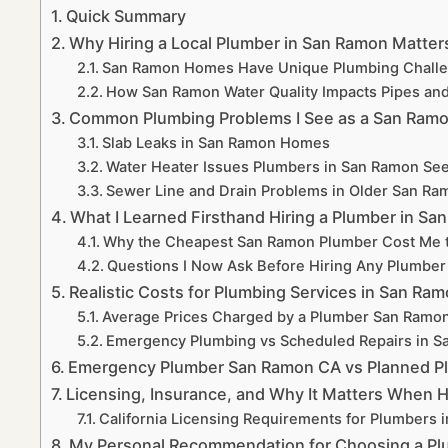
Quick Summary
Why Hiring a Local Plumber in San Ramon Matte
San Ramon Homes Have Unique Plumbing Chall
How San Ramon Water Quality Impacts Pipes and
Common Plumbing Problems I See as a San Ra
Slab Leaks in San Ramon Homes
Water Heater Issues Plumbers in San Ramon See
Sewer Line and Drain Problems in Older San R
What I Learned Firsthand Hiring a Plumber in Sa
Why the Cheapest San Ramon Plumber Cost Me 
Questions I Now Ask Before Hiring Any Plumbe
Realistic Costs for Plumbing Services in San Ra
Average Prices Charged by a Plumber San Ram
Emergency Plumbing vs Scheduled Repairs in 
Emergency Plumber San Ramon CA vs Planned P
Licensing, Insurance, and Why It Matters When 
California Licensing Requirements for Plumbers 
My Personal Recommendation for Choosing a Pl