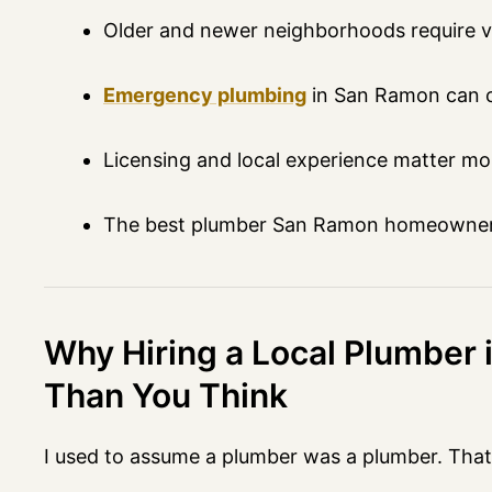
Older and newer neighborhoods require ve
Emergency plumbing
in San Ramon can c
Licensing and local experience matter mo
The best plumber San Ramon homeowners 
Why Hiring a Local Plumber
Than You Think
I used to assume a plumber was a plumber. Tha