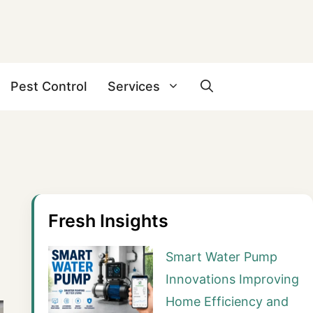
Pest Control
Services
Fresh Insights
Smart Water Pump
Innovations Improving
Home Efficiency and