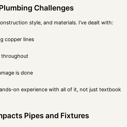
Plumbing Challenges
truction style, and materials. I’ve dealt with:
g copper lines
 throughout
damage is done
ds-on experience with all of it, not just textbook
pacts Pipes and Fixtures