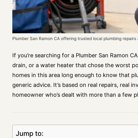
Plumber San Ramon CA offering trusted local plumbing repair
If you’re searching for a Plumber San Ramon CA,
drain, or a water heater that chose the worst 
homes in this area long enough to know that plu
generic advice. It’s based on real repairs, real i
homeowner who’s dealt with more than a few pl
Jump to: