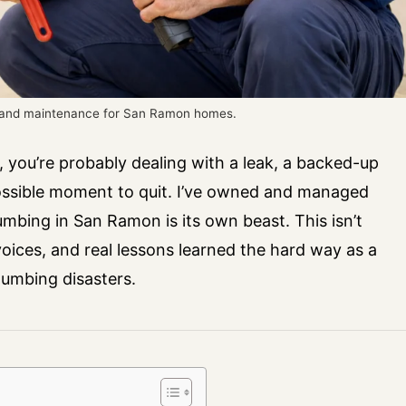
s and maintenance for San Ramon homes.
 you’re probably dealing with a leak, a backed-up
possible moment to quit. I’ve owned and managed
mbing in San Ramon is its own beast. This isn’t
nvoices, and real lessons learned the hard way as a
umbing disasters.