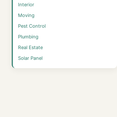
Interior
Moving
Pest Control
Plumbing
Real Estate
Solar Panel