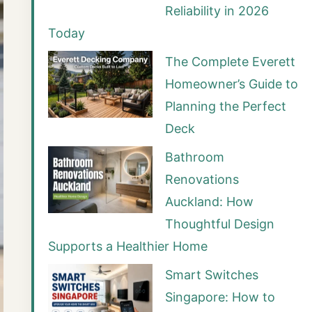
Reliability in 2026
Today
The Complete Everett
Homeowner’s Guide to
Planning the Perfect
Deck
Bathroom
Renovations
Auckland: How
Thoughtful Design
Supports a Healthier Home
Smart Switches
Singapore: How to