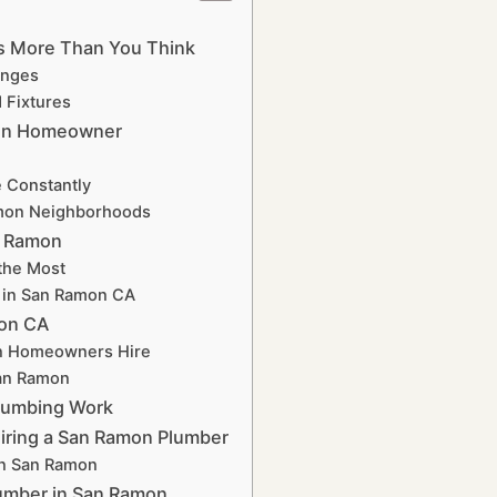
rs More Than You Think
enges
 Fixtures
mon Homeowner
 Constantly
amon Neighborhoods
n Ramon
the Most
r in San Ramon CA
mon CA
on Homeowners Hire
San Ramon
lumbing Work
Hiring a San Ramon Plumber
in San Ramon
umber in San Ramon