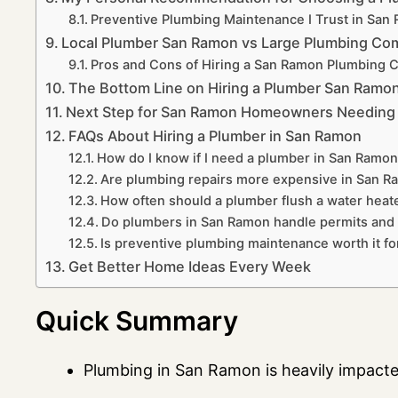
Preventive Plumbing Maintenance I Trust in Sa
Local Plumber San Ramon vs Large Plumbing Co
Pros and Cons of Hiring a San Ramon Plumbing
The Bottom Line on Hiring a Plumber San Ramo
Next Step for San Ramon Homeowners Needing a
FAQs About Hiring a Plumber in San Ramon
How do I know if I need a plumber in San Ramon 
Are plumbing repairs more expensive in San 
How often should a plumber flush a water heat
Do plumbers in San Ramon handle permits and 
Is preventive plumbing maintenance worth it 
Get Better Home Ideas Every Week
Quick Summary
Plumbing in San Ramon is heavily impact