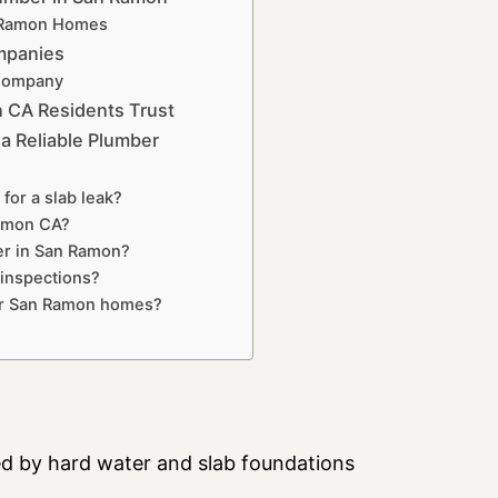
n Ramon Homes
mpanies
 Company
n CA Residents Trust
 Reliable Plumber
for a slab leak?
Ramon CA?
er in San Ramon?
inspections?
for San Ramon homes?
ed by hard water and slab foundations