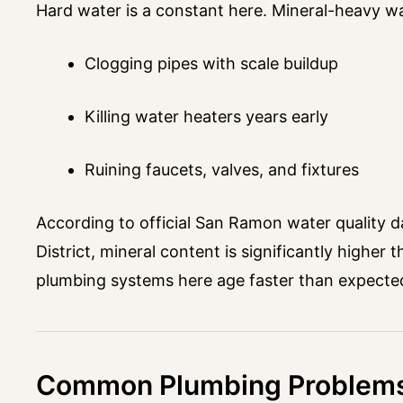
Hard water is a constant here. Mineral-heavy w
Clogging pipes with scale buildup
Killing water heaters years early
Ruining faucets, valves, and fixtures
According to official San Ramon water quality da
District, mineral content is significantly highe
plumbing systems here age faster than expecte
Common Plumbing Problems 