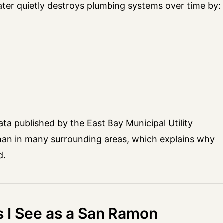
ater quietly destroys plumbing systems over time by:
ta published by the East Bay Municipal Utility
r than in many surrounding areas, which explains why
d.
I See as a San Ramon