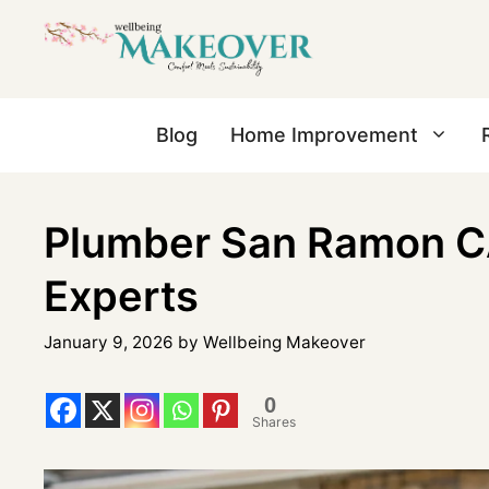
Blog
Home Improvement
Plumber San Ramon CA
Experts
January 9, 2026
by
Wellbeing Makeover
0
Shares