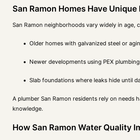
San Ramon Homes Have Unique 
San Ramon neighborhoods vary widely in age, cons
Older homes with galvanized steel or agin
Newer developments using PEX plumbing
Slab foundations where leaks hide until 
A plumber San Ramon residents rely on needs han
knowledge.
How San Ramon Water Quality Im