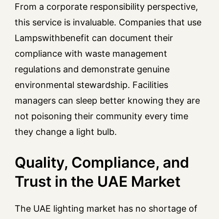
From a corporate responsibility perspective,
this service is invaluable. Companies that use
Lampswithbenefit can document their
compliance with waste management
regulations and demonstrate genuine
environmental stewardship. Facilities
managers can sleep better knowing they are
not poisoning their community every time
they change a light bulb.
Quality, Compliance, and
Trust in the UAE Market
The UAE lighting market has no shortage of