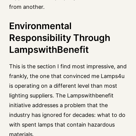
from another.
Environmental
Responsibility Through
LampswithBenefit
This is the section I find most impressive, and
frankly, the one that convinced me Lamps4u
is operating on a different level than most
lighting suppliers. The Lampswithbenefit
initiative addresses a problem that the
industry has ignored for decades: what to do
with spent lamps that contain hazardous
materials.