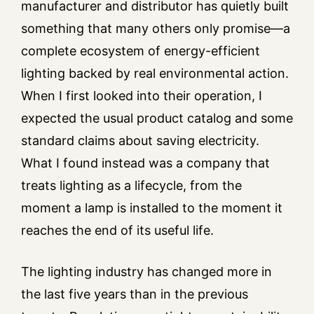
manufacturer and distributor has quietly built
something that many others only promise—a
complete ecosystem of energy-efficient
lighting backed by real environmental action.
When I first looked into their operation, I
expected the usual product catalog and some
standard claims about saving electricity.
What I found instead was a company that
treats lighting as a lifecycle, from the
moment a lamp is installed to the moment it
reaches the end of its useful life.
The lighting industry has changed more in
the last five years than in the previous