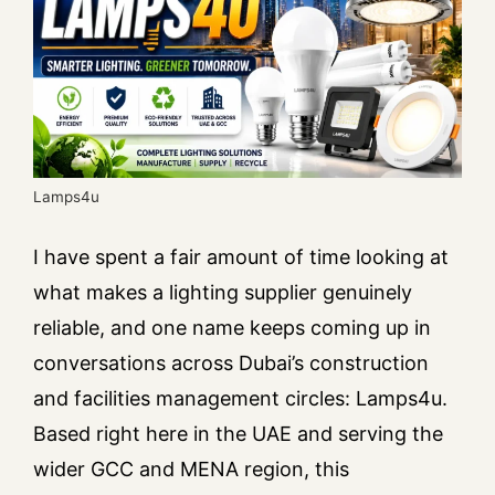
Lamps4u
I have spent a fair amount of time looking at
what makes a lighting supplier genuinely
reliable, and one name keeps coming up in
conversations across Dubai’s construction
and facilities management circles: Lamps4u.
Based right here in the UAE and serving the
wider GCC and MENA region, this