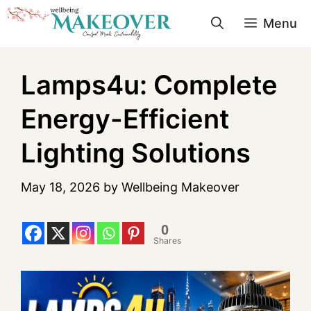
Menu
Lamps4u: Complete
Energy-Efficient
Lighting Solutions
May 18, 2026
by
Wellbeing Makeover
0
Shares