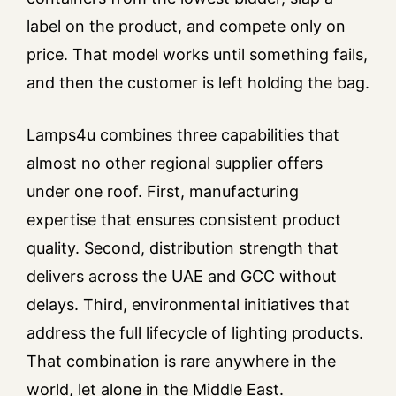
label on the product, and compete only on
price. That model works until something fails,
and then the customer is left holding the bag.
Lamps4u combines three capabilities that
almost no other regional supplier offers
under one roof. First, manufacturing
expertise that ensures consistent product
quality. Second, distribution strength that
delivers across the UAE and GCC without
delays. Third, environmental initiatives that
address the full lifecycle of lighting products.
That combination is rare anywhere in the
world, let alone in the Middle East.