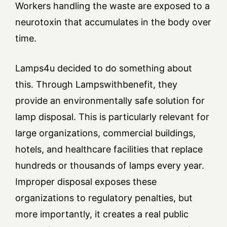
Workers handling the waste are exposed to a
neurotoxin that accumulates in the body over
time.
Lamps4u decided to do something about
this. Through Lampswithbenefit, they
provide an environmentally safe solution for
lamp disposal. This is particularly relevant for
large organizations, commercial buildings,
hotels, and healthcare facilities that replace
hundreds or thousands of lamps every year.
Improper disposal exposes these
organizations to regulatory penalties, but
more importantly, it creates a real public