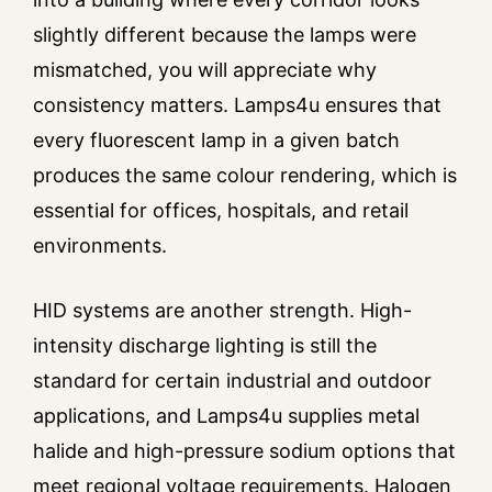
slightly different because the lamps were
mismatched, you will appreciate why
consistency matters. Lamps4u ensures that
every fluorescent lamp in a given batch
produces the same colour rendering, which is
essential for offices, hospitals, and retail
environments.
HID systems are another strength. High-
intensity discharge lighting is still the
standard for certain industrial and outdoor
applications, and Lamps4u supplies metal
halide and high-pressure sodium options that
meet regional voltage requirements. Halogen