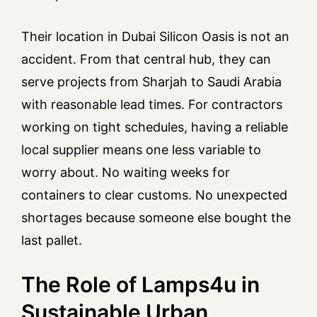
Their location in Dubai Silicon Oasis is not an
accident. From that central hub, they can
serve projects from Sharjah to Saudi Arabia
with reasonable lead times. For contractors
working on tight schedules, having a reliable
local supplier means one less variable to
worry about. No waiting weeks for
containers to clear customs. No unexpected
shortages because someone else bought the
last pallet.
The Role of Lamps4u in
Sustainable Urban