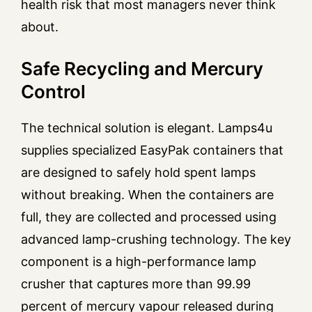
health risk that most managers never think
about.
Safe Recycling and Mercury
Control
The technical solution is elegant. Lamps4u
supplies specialized EasyPak containers that
are designed to safely hold spent lamps
without breaking. When the containers are
full, they are collected and processed using
advanced lamp-crushing technology. The key
component is a high-performance lamp
crusher that captures more than 99.99
percent of mercury vapour released during