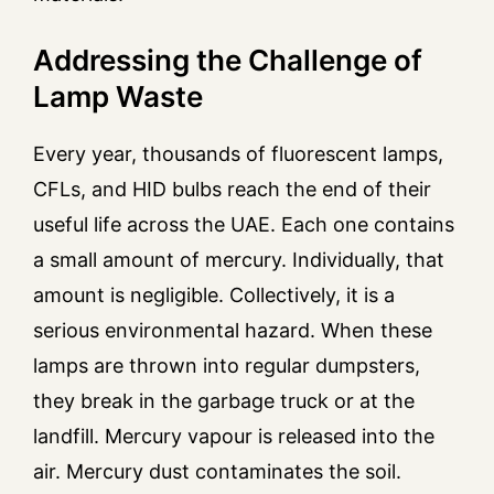
Addressing the Challenge of
Lamp Waste
Every year, thousands of fluorescent lamps,
CFLs, and HID bulbs reach the end of their
useful life across the UAE. Each one contains
a small amount of mercury. Individually, that
amount is negligible. Collectively, it is a
serious environmental hazard. When these
lamps are thrown into regular dumpsters,
they break in the garbage truck or at the
landfill. Mercury vapour is released into the
air. Mercury dust contaminates the soil.