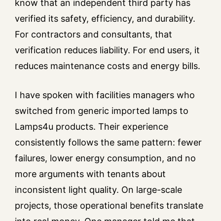
know that an independent third party has
verified its safety, efficiency, and durability.
For contractors and consultants, that
verification reduces liability. For end users, it
reduces maintenance costs and energy bills.
I have spoken with facilities managers who
switched from generic imported lamps to
Lamps4u products. Their experience
consistently follows the same pattern: fewer
failures, lower energy consumption, and no
more arguments with tenants about
inconsistent light quality. On large-scale
projects, those operational benefits translate