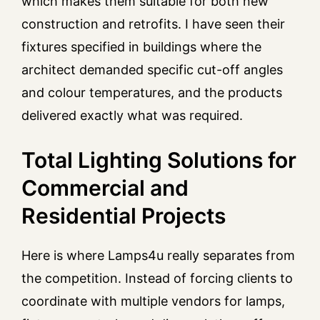
which makes them suitable for both new
construction and retrofits. I have seen their
fixtures specified in buildings where the
architect demanded specific cut-off angles
and colour temperatures, and the products
delivered exactly what was required.
Total Lighting Solutions for
Commercial and
Residential Projects
Here is where Lamps4u really separates from
the competition. Instead of forcing clients to
coordinate with multiple vendors for lamps,