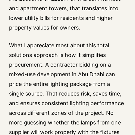
and apartment towers, that translates into
lower utility bills for residents and higher
property values for owners.
What I appreciate most about this total
solutions approach is how it simplifies
procurement. A contractor bidding on a
mixed-use development in Abu Dhabi can
price the entire lighting package from a
single source. That reduces risk, saves time,
and ensures consistent lighting performance
across different zones of the project. No
more guessing whether the lamps from one
supplier will work properly with the fixtures