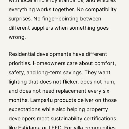
with local efficiency standards, and ensures
everything works together. No compatibility
surprises. No finger-pointing between
different suppliers when something goes
wrong.
Residential developments have different
priorities. Homeowners care about comfort,
safety, and long-term savings. They want
lighting that does not flicker, does not hum,
and does not need replacement every six
months. Lamps4u products deliver on those
expectations while also helping property
developers meet sustainability certifications
like Estidama or LEED. For villa communities