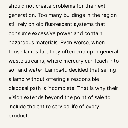
should not create problems for the next
generation. Too many buildings in the region
still rely on old fluorescent systems that
consume excessive power and contain
hazardous materials. Even worse, when
those lamps fail, they often end up in general
waste streams, where mercury can leach into
soil and water. Lamps4u decided that selling
a lamp without offering a responsible
disposal path is incomplete. That is why their
vision extends beyond the point of sale to
include the entire service life of every
product.