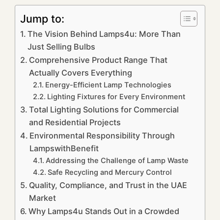
Jump to:
The Vision Behind Lamps4u: More Than
Just Selling Bulbs
Comprehensive Product Range That
Actually Covers Everything
Energy-Efficient Lamp Technologies
Lighting Fixtures for Every Environment
Total Lighting Solutions for Commercial
and Residential Projects
Environmental Responsibility Through
LampswithBenefit
Addressing the Challenge of Lamp Waste
Safe Recycling and Mercury Control
Quality, Compliance, and Trust in the UAE
Market
Why Lamps4u Stands Out in a Crowded