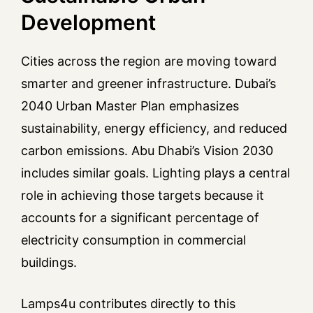
Development
Cities across the region are moving toward
smarter and greener infrastructure. Dubai’s
2040 Urban Master Plan emphasizes
sustainability, energy efficiency, and reduced
carbon emissions. Abu Dhabi’s Vision 2030
includes similar goals. Lighting plays a central
role in achieving those targets because it
accounts for a significant percentage of
electricity consumption in commercial
buildings.
Lamps4u contributes directly to this