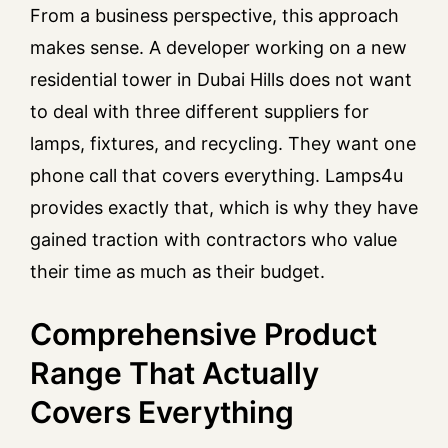
From a business perspective, this approach
makes sense. A developer working on a new
residential tower in Dubai Hills does not want
to deal with three different suppliers for
lamps, fixtures, and recycling. They want one
phone call that covers everything. Lamps4u
provides exactly that, which is why they have
gained traction with contractors who value
their time as much as their budget.
Comprehensive Product
Range That Actually
Covers Everything