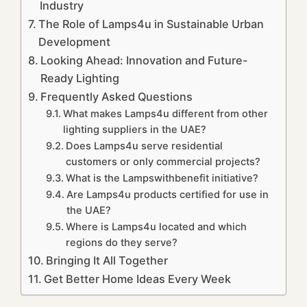
Industry
The Role of Lamps4u in Sustainable Urban
Development
Looking Ahead: Innovation and Future-
Ready Lighting
Frequently Asked Questions
What makes Lamps4u different from other
lighting suppliers in the UAE?
Does Lamps4u serve residential
customers or only commercial projects?
What is the Lampswithbenefit initiative?
Are Lamps4u products certified for use in
the UAE?
Where is Lamps4u located and which
regions do they serve?
Bringing It All Together
Get Better Home Ideas Every Week