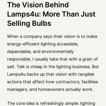
The Vision Behind
Lamps4u: More Than Just
Selling Bulbs
When a company says their vision is to make
energy-efficient lighting accessible,
dependable, and environmentally
responsible, I usually take that with a grain of
salt. Talk is cheap in the lighting business. But
Lamps4u backs up that vision with tangible
actions that affect how contractors, facilities
managers, and homeowners actually work.
The core idea is refreshingly simple: lighting