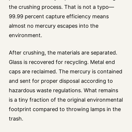
the crushing process. That is not a typo—
99.99 percent capture efficiency means
almost no mercury escapes into the
environment.
After crushing, the materials are separated.
Glass is recovered for recycling. Metal end
caps are reclaimed. The mercury is contained
and sent for proper disposal according to
hazardous waste regulations. What remains
is a tiny fraction of the original environmental
footprint compared to throwing lamps in the
trash.