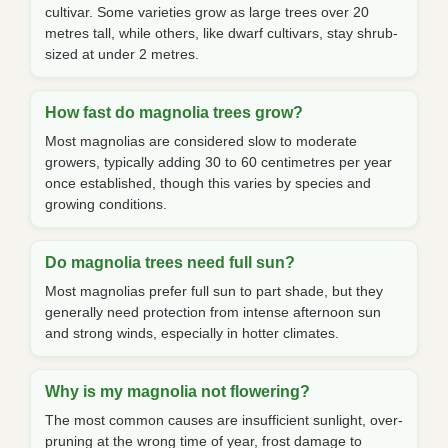
cultivar. Some varieties grow as large trees over 20
metres tall, while others, like dwarf cultivars, stay shrub-
sized at under 2 metres.
How fast do magnolia trees grow?
Most magnolias are considered slow to moderate
growers, typically adding 30 to 60 centimetres per year
once established, though this varies by species and
growing conditions.
Do magnolia trees need full sun?
Most magnolias prefer full sun to part shade, but they
generally need protection from intense afternoon sun
and strong winds, especially in hotter climates.
Why is my magnolia not flowering?
The most common causes are insufficient sunlight, over-
pruning at the wrong time of year, frost damage to