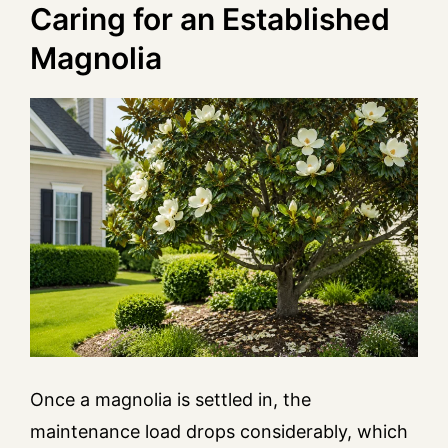
Caring for an Established
Magnolia
Once a magnolia is settled in, the
maintenance load drops considerably, which