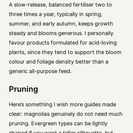
A slow-release, balanced fertiliser two to
three times a year, typically in spring,
summer, and early autumn, keeps growth
steady and blooms generous. I personally
favour products formulated for acid-loving
plants, since they tend to support the bloom
colour and foliage density better than a
generic all-purpose feed.
Pruning
Here’s something I wish more guides made
clear: magnolias genuinely do not need much
pruning. Evergreen types can be lightly
shaped if you want a tidier silhouette, but