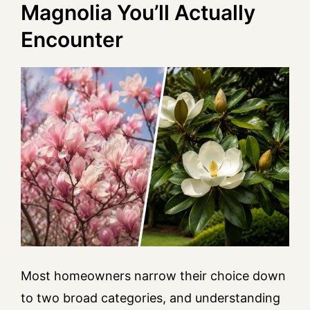
Magnolia You’ll Actually
Encounter
Most homeowners narrow their choice down
to two broad categories, and understanding