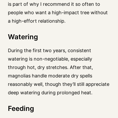
is part of why I recommend it so often to
people who want a high-impact tree without
a high-effort relationship.
Watering
During the first two years, consistent
watering is non-negotiable, especially
through hot, dry stretches. After that,
magnolias handle moderate dry spells
reasonably well, though they’ll still appreciate
deep watering during prolonged heat.
Feeding