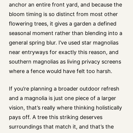
anchor an entire front yard, and because the
bloom timing is so distinct from most other
flowering trees, it gives a garden a defined
seasonal moment rather than blending into a
general spring blur. I’ve used star magnolias
near entryways for exactly this reason, and
southern magnolias as living privacy screens
where a fence would have felt too harsh.
If you’re planning a broader outdoor refresh
and a magnolia is just one piece of a larger
vision, that’s really where thinking holistically
pays off. A tree this striking deserves
surroundings that match it, and that’s the