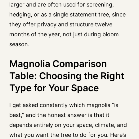
larger and are often used for screening,
hedging, or as a single statement tree, since
they offer privacy and structure twelve
months of the year, not just during bloom
season.
Magnolia Comparison
Table: Choosing the Right
Type for Your Space
I get asked constantly which magnolia “is
best,” and the honest answer is that it
depends entirely on your space, climate, and
what you want the tree to do for you. Here’s