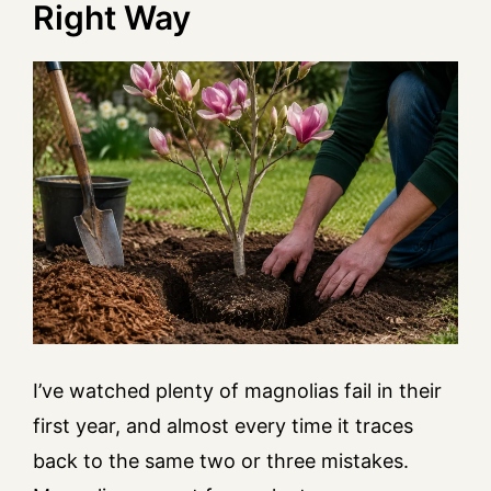
Right Way
I’ve watched plenty of magnolias fail in their
first year, and almost every time it traces
back to the same two or three mistakes.