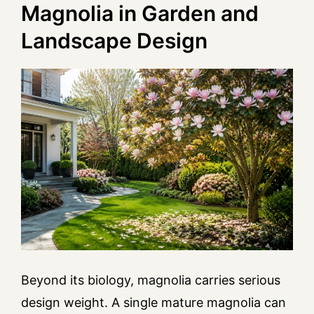
Magnolia in Garden and
Landscape Design
Beyond its biology, magnolia carries serious
design weight. A single mature magnolia can