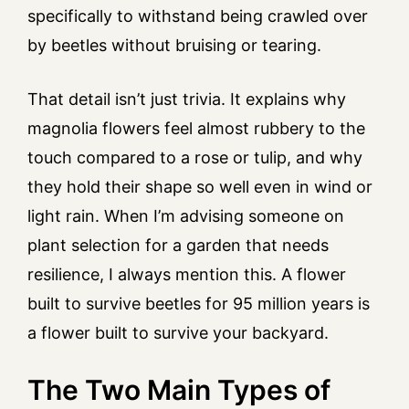
specifically to withstand being crawled over
by beetles without bruising or tearing.
That detail isn’t just trivia. It explains why
magnolia flowers feel almost rubbery to the
touch compared to a rose or tulip, and why
they hold their shape so well even in wind or
light rain. When I’m advising someone on
plant selection for a garden that needs
resilience, I always mention this. A flower
built to survive beetles for 95 million years is
a flower built to survive your backyard.
The Two Main Types of