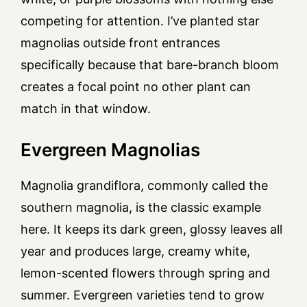
competing for attention. I’ve planted star
magnolias outside front entrances
specifically because that bare-branch bloom
creates a focal point no other plant can
match in that window.
Evergreen Magnolias
Magnolia grandiflora, commonly called the
southern magnolia, is the classic example
here. It keeps its dark green, glossy leaves all
year and produces large, creamy white,
lemon-scented flowers through spring and
summer. Evergreen varieties tend to grow