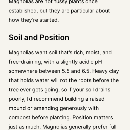
Magnolias are not fussy plants once
established, but they are particular about
how they’re started.
Soil and Position
Magnolias want soil that’s rich, moist, and
free-draining, with a slightly acidic pH
somewhere between 5.5 and 6.5. Heavy clay
that holds water will rot the roots before the
tree ever gets going, so if your soil drains
poorly, I’d recommend building a raised
mound or amending generously with
compost before planting. Position matters
just as much. Magnolias generally prefer full