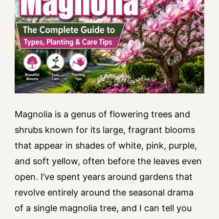
Magnolia is a genus of flowering trees and
shrubs known for its large, fragrant blooms
that appear in shades of white, pink, purple,
and soft yellow, often before the leaves even
open. I’ve spent years around gardens that
revolve entirely around the seasonal drama
of a single magnolia tree, and I can tell you