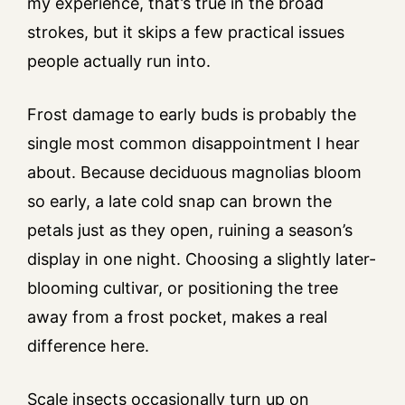
my experience, that’s true in the broad
strokes, but it skips a few practical issues
people actually run into.
Frost damage to early buds is probably the
single most common disappointment I hear
about. Because deciduous magnolias bloom
so early, a late cold snap can brown the
petals just as they open, ruining a season’s
display in one night. Choosing a slightly later-
blooming cultivar, or positioning the tree
away from a frost pocket, makes a real
difference here.
Scale insects occasionally turn up on