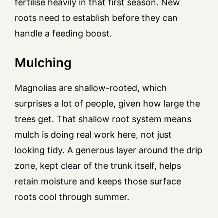
fertilise heavily in that first season. New
roots need to establish before they can
handle a feeding boost.
Mulching
Magnolias are shallow-rooted, which
surprises a lot of people, given how large the
trees get. That shallow root system means
mulch is doing real work here, not just
looking tidy. A generous layer around the drip
zone, kept clear of the trunk itself, helps
retain moisture and keeps those surface
roots cool through summer.