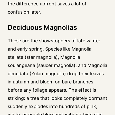
the difference upfront saves a lot of
confusion later.
Deciduous Magnolias
These are the showstoppers of late winter
and early spring. Species like Magnolia
stellata (star magnolia), Magnolia
soulangeana (saucer magnolia), and Magnolia
denudata (Yulan magnolia) drop their leaves
in autumn and bloom on bare branches
before any foliage appears. The effect is
striking: a tree that looks completely dormant
suddenly explodes into hundreds of pink,
white, or purple blossoms with nothing else