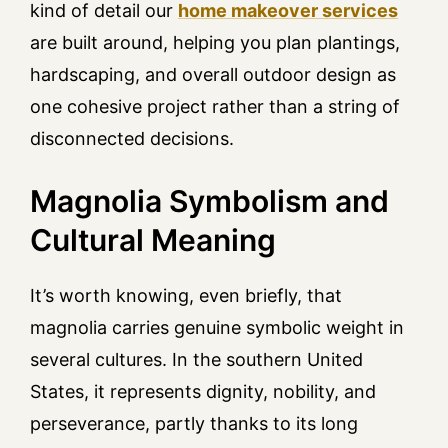
kind of detail our
home makeover services
are built around, helping you plan plantings,
hardscaping, and overall outdoor design as
one cohesive project rather than a string of
disconnected decisions.
Magnolia Symbolism and
Cultural Meaning
It’s worth knowing, even briefly, that
magnolia carries genuine symbolic weight in
several cultures. In the southern United
States, it represents dignity, nobility, and
perseverance, partly thanks to its long