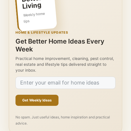
Living
Weekly home
tips
HOME & LIFESTYLE UPDATES
Get Better Home Ideas Every
Week
Practical home improvement, cleaning, pest control,
real estate and lifestyle tips delivered straight to
your inbox.
Get Weekly Ideas
No spam. Just useful ideas, home inspiration and practical
advice.