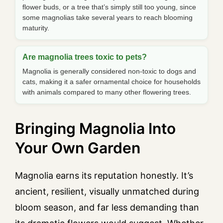
flower buds, or a tree that’s simply still too young, since
some magnolias take several years to reach blooming
maturity.
Are magnolia trees toxic to pets?
Magnolia is generally considered non-toxic to dogs and
cats, making it a safer ornamental choice for households
with animals compared to many other flowering trees.
Bringing Magnolia Into
Your Own Garden
Magnolia earns its reputation honestly. It’s
ancient, resilient, visually unmatched during
bloom season, and far less demanding than