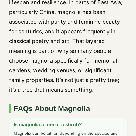
lifespan and resilience. In parts of East Asia,
particularly China, magnolia has been
associated with purity and feminine beauty
for centuries, and it appears frequently in
classical poetry and art. That layered
meaning is part of why so many people
choose magnolia specifically for memorial
gardens, wedding venues, or significant
family properties. It’s not just a pretty tree;
it’s a tree that means something.
FAQs About Magnolia
Is magnolia a tree or a shrub?
Magnolia can be either, depending on the species and