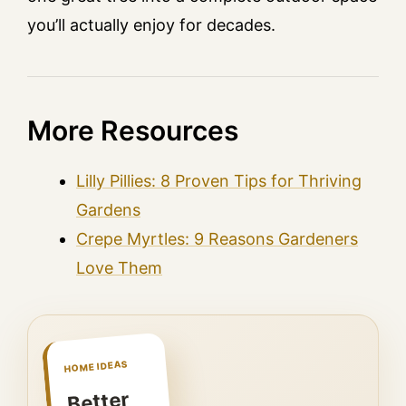
you’ll actually enjoy for decades.
More Resources
Lilly Pillies: 8 Proven Tips for Thriving
Gardens
Crepe Myrtles: 9 Reasons Gardeners
Love Them
HOME IDEAS
Better