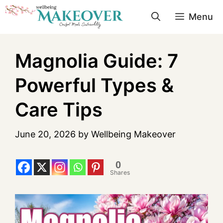
Menu
Magnolia Guide: 7
Powerful Types &
Care Tips
June 20, 2026
by
Wellbeing Makeover
0
Shares