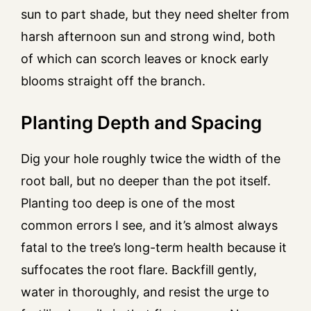
sun to part shade, but they need shelter from
harsh afternoon sun and strong wind, both
of which can scorch leaves or knock early
blooms straight off the branch.
Planting Depth and Spacing
Dig your hole roughly twice the width of the
root ball, but no deeper than the pot itself.
Planting too deep is one of the most
common errors I see, and it’s almost always
fatal to the tree’s long-term health because it
suffocates the root flare. Backfill gently,
water in thoroughly, and resist the urge to