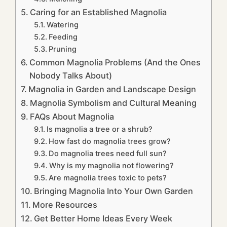
Caring for an Established Magnolia
Watering
Feeding
Pruning
Common Magnolia Problems (And the Ones
Nobody Talks About)
Magnolia in Garden and Landscape Design
Magnolia Symbolism and Cultural Meaning
FAQs About Magnolia
Is magnolia a tree or a shrub?
How fast do magnolia trees grow?
Do magnolia trees need full sun?
Why is my magnolia not flowering?
Are magnolia trees toxic to pets?
Bringing Magnolia Into Your Own Garden
More Resources
Get Better Home Ideas Every Week