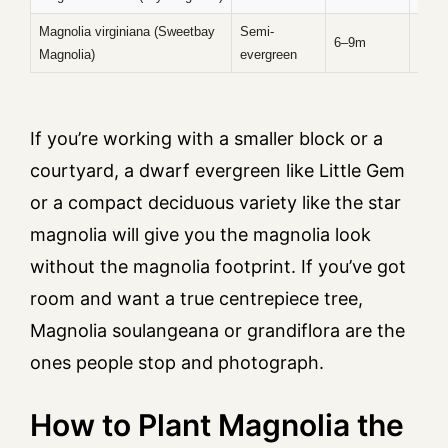
Magnolia virginiana (Sweetbay
Semi-
Late 
6–9m
Magnolia)
evergreen
sum
If you’re working with a smaller block or a
courtyard, a dwarf evergreen like Little Gem
or a compact deciduous variety like the star
magnolia will give you the magnolia look
without the magnolia footprint. If you’ve got
room and want a true centrepiece tree,
Magnolia soulangeana or grandiflora are the
ones people stop and photograph.
How to Plant Magnolia the