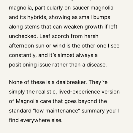
magnolia, particularly on saucer magnolia
and its hybrids, showing as small bumps
along stems that can weaken growth if left
unchecked. Leaf scorch from harsh
afternoon sun or wind is the other one I see
constantly, and it’s almost always a
positioning issue rather than a disease.
None of these is a dealbreaker. They’re
simply the realistic, lived-experience version
of Magnolia care that goes beyond the
standard “low maintenance” summary you’ll
find everywhere else.