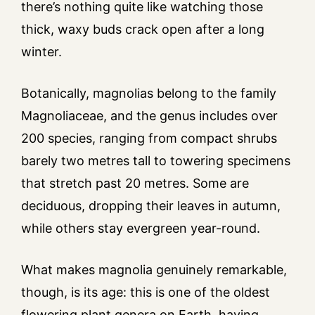
there’s nothing quite like watching those
thick, waxy buds crack open after a long
winter.
Botanically, magnolias belong to the family
Magnoliaceae, and the genus includes over
200 species, ranging from compact shrubs
barely two metres tall to towering specimens
that stretch past 20 metres. Some are
deciduous, dropping their leaves in autumn,
while others stay evergreen year-round.
What makes magnolia genuinely remarkable,
though, is its age: this is one of the oldest
flowering plant genera on Earth, having