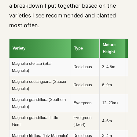
a breakdown I put together based on the
varieties I see recommended and planted
most often.
Mature
Variety
Type
Blo
Height
Magnolia stellata (Star
Late 
Deciduous
3–4.5m
Magnolia)
sprin
Magnolia soulangeana (Saucer
Deciduous
6–9m
Earl
Magnolia)
Magnolia grandiflora (Southern
Evergreen
12–20m+
Spri
Magnolia)
Magnolia grandiflora ‘Little
Evergreen
4–6m
Spri
Gem’
(dwarf)
Magnolia liliiflora (Lily Magnolia)
Deciduous
3–4m
Mid s