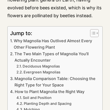
evolved before bees existed, which is why its
flowers are pollinated by beetles instead.
Jump to:
Why Magnolia Has Outlived Almost Every
Other Flowering Plant
The Two Main Types of Magnolia You’ll
Actually Encounter
Deciduous Magnolias
Evergreen Magnolias
Magnolia Comparison Table: Choosing the
Right Type for Your Space
How to Plant Magnolia the Right Way
Soil and Position
Planting Depth and Spacing
Mulching