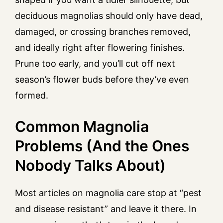
deciduous magnolias should only have dead,
damaged, or crossing branches removed,
and ideally right after flowering finishes.
Prune too early, and you’ll cut off next
season’s flower buds before they’ve even
formed.
Common Magnolia
Problems (And the Ones
Nobody Talks About)
Most articles on magnolia care stop at “pest
and disease resistant” and leave it there. In