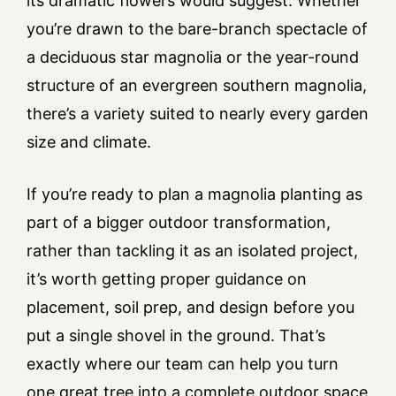
its dramatic flowers would suggest. Whether
you’re drawn to the bare-branch spectacle of
a deciduous star magnolia or the year-round
structure of an evergreen southern magnolia,
there’s a variety suited to nearly every garden
size and climate.
If you’re ready to plan a magnolia planting as
part of a bigger outdoor transformation,
rather than tackling it as an isolated project,
it’s worth getting proper guidance on
placement, soil prep, and design before you
put a single shovel in the ground. That’s
exactly where our team can help you turn
one great tree into a complete outdoor space