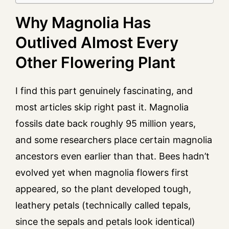
Why Magnolia Has
Outlived Almost Every
Other Flowering Plant
I find this part genuinely fascinating, and
most articles skip right past it. Magnolia
fossils date back roughly 95 million years,
and some researchers place certain magnolia
ancestors even earlier than that. Bees hadn’t
evolved yet when magnolia flowers first
appeared, so the plant developed tough,
leathery petals (technically called tepals,
since the sepals and petals look identical)