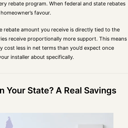
ery rebate program. When federal and state rebates
e homeowner’s favour.
 rebate amount you receive is directly tied to the
eries receive proportionally more support. This means
 cost less in net terms than you’d expect once
r installer about specifically.
in Your State? A Real Savings