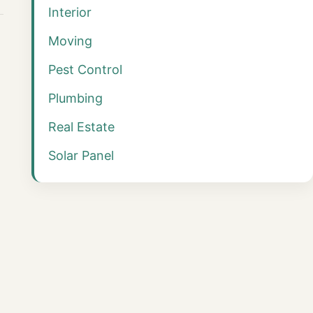
Interior
Moving
Pest Control
Plumbing
Real Estate
Solar Panel