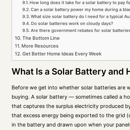
How long does it take for a solar battery to pay for
Can a solar battery power my home during a bla
What size solar battery do I need for a typical A
Do solar batteries work on cloudy days?
Are there government rebates for solar batteries
The Bottom Line
More Resources
Get Better Home Ideas Every Week
What Is a Solar Battery and
Before we get into whether solar batteries are w
buying. A solar battery — sometimes called a h
that captures the surplus electricity produced b
that excess energy being exported to the grid (oft
in the battery and drawn upon when your panels 