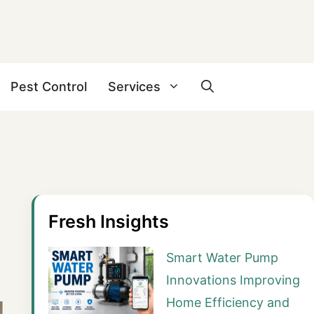
Pest Control
Services
Fresh Insights
Smart Water Pump
Innovations Improving
Home Efficiency and