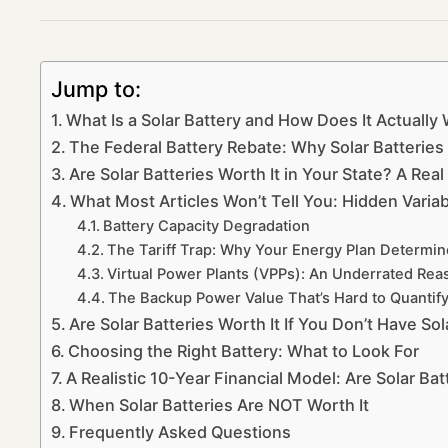
Jump to:
What Is a Solar Battery and How Does It Actually
The Federal Battery Rebate: Why Solar Batterie
Are Solar Batteries Worth It in Your State? A Re
What Most Articles Won’t Tell You: Hidden Variab
Battery Capacity Degradation
The Tariff Trap: Why Your Energy Plan Determines
Virtual Power Plants (VPPs): An Underrated Reas
The Backup Power Value That’s Hard to Quantif
Are Solar Batteries Worth It If You Don’t Have So
Choosing the Right Battery: What to Look For
A Realistic 10-Year Financial Model: Are Solar Ba
When Solar Batteries Are NOT Worth It
Frequently Asked Questions