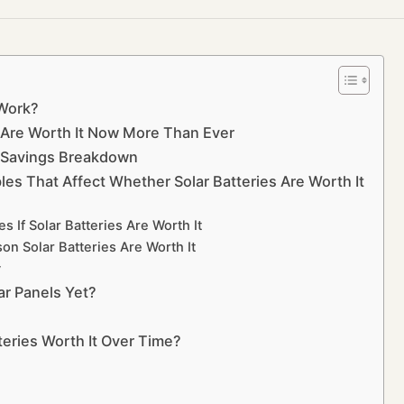
 Work?
s Are Worth It Now More Than Ever
al Savings Breakdown
les That Affect Whether Solar Batteries Are Worth It
 If Solar Batteries Are Worth It
on Solar Batteries Are Worth It
y
lar Panels Yet?
tteries Worth It Over Time?