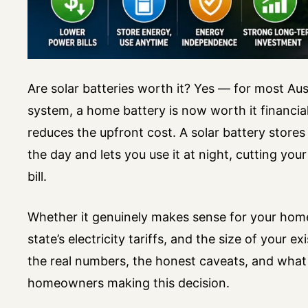
Are solar batteries worth it? Yes — for most Aus
system, a home battery is now worth it financiall
reduces the upfront cost. A solar battery stores
the day and lets you use it at night, cutting you
bill.
Whether it genuinely makes sense for your hom
state’s electricity tariffs, and the size of your exi
the real numbers, the honest caveats, and what
homeowners making this decision.