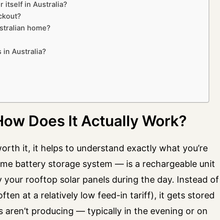
 itself in Australia?
ckout?
ustralian home?
 in Australia?
 How Does It Actually Work?
orth it, it helps to understand exactly what you’re
ome battery storage system — is a rechargeable unit
y your rooftop solar panels during the day. Instead of
en at a relatively low feed-in tariff), it gets stored
aren’t producing — typically in the evening or on