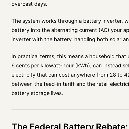
overcast days.
The system works through a battery inverter, wh
battery into the alternating current (AC) your
inverter with the battery, handling both solar and
In practical terms, this means a household that 
6 cents per kilowatt-hour (kWh), can instead se
electricity that can cost anywhere from 28 to 4
between the feed-in tariff and the retail electric
battery storage lives.
The Federal Battery Rebate: