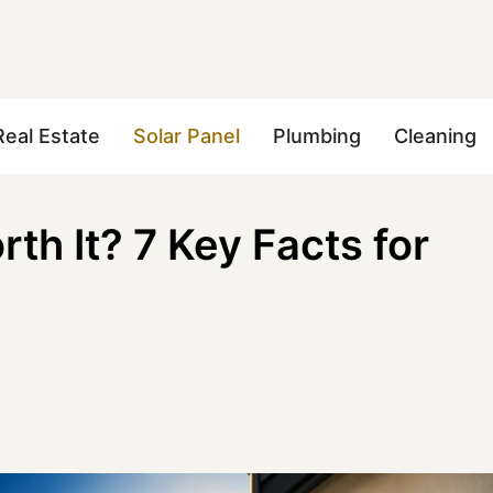
Real Estate
Solar Panel
Plumbing
Cleaning
th It? 7 Key Facts for