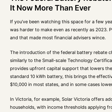
It Now More Than Ever
If you’ve been watching this space for a few year
was harder to make even as recently as 2023. 
and that made most financial advisers wince.
The introduction of the federal battery rebate 
similarly to the Small-scale Technology Certific
provides upfront capital support that lowers the
standard 10 kWh battery, this brings the effect
$10,000 in most states, and in some cases lowe
In Victoria, for example, Solar Victoria offers ad
households, with income thresholds applying fr