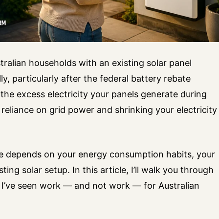
tralian households with an existing solar panel
y, particularly after the federal battery rebate
 the excess electricity your panels generate during
r reliance on grid power and shrinking your electricity
e depends on your energy consumption habits, your
sting solar setup. In this article, I’ll walk you through
 I’ve seen work — and not work — for Australian