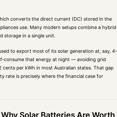
ich converts the direct current (DC) stored in the
 appliances use. Many modern setups combine a hybrid
 storage in a single unit.
used to export most of its solar generation at, say, 4
lf-consume that energy at night — avoiding grid
2 cents per kWh in most Australian states. That gap
ity rate is precisely where the financial case for
 Why Solar Batteries Are Worth