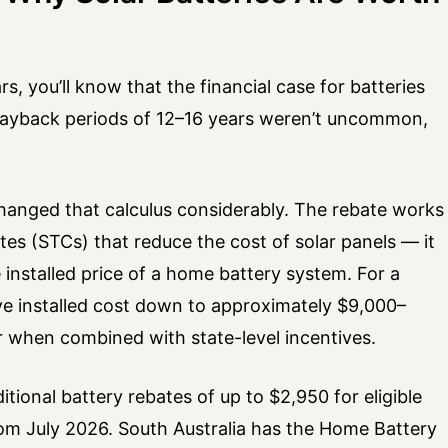
s, you’ll know that the financial case for batteries
Payback periods of 12–16 years weren’t uncommon,
changed that calculus considerably. The rebate works
ates (STCs) that reduce the cost of solar panels — it
 installed price of a home battery system. For a
ive installed cost down to approximately $9,000–
r when combined with state-level incentives.
ditional battery rebates of up to $2,950 for eligible
om July 2026. South Australia has the Home Battery