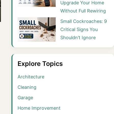
Upgrade Your Home
Without Full Rewiring
Small Cockroaches: 9
Critical Signs You
Shouldn’t Ignore
Explore Topics
Architecture
Cleaning
Garage
Home Improvement