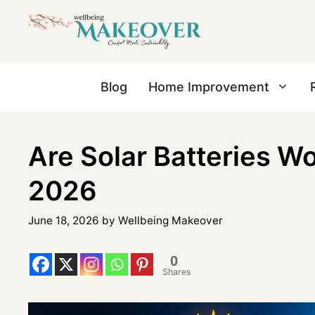
Blog
Home Improvement
Are Solar Batteries Wor
2026
June 18, 2026
by
Wellbeing Makeover
0
Shares