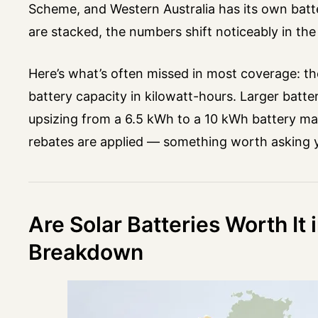
Scheme, and Western Australia has its own batt
are stacked, the numbers shift noticeably in th
Here’s what’s often missed in most coverage: the
battery capacity in kilowatt-hours. Larger batt
upsizing from a 6.5 kWh to a 10 kWh battery may
rebates are applied — something worth asking you
Are Solar Batteries Worth It 
Breakdown