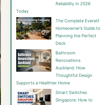
Reliability in 2026
Today
The Complete Everett
Homeowner’s Guide to
Planning the Perfect
Deck
Bathroom
Renovations
Auckland: How
Thoughtful Design
Supports a Healthier Home
Smart Switches
Singapore: How to